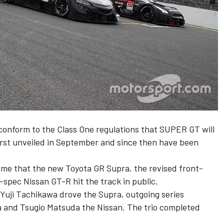
conform to the Class One regulations that SUPER GT will
irst unveiled in September and since then have been
time
that the new Toyota GR Supra
, the
revised front-
spec Nissan GT-R hit the track in public.
uji Tachikawa drove the Supra, outgoing series
and Tsugio Matsuda the Nissan. The trio completed