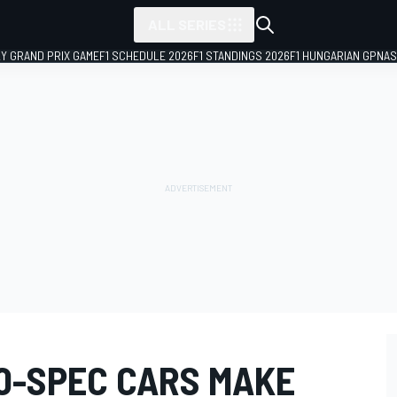
ALL SERIES
LY GRAND PRIX GAME
F1 SCHEDULE 2026
F1 STANDINGS 2026
F1 HUNGARIAN GP
NAS
20-SPEC CARS MAKE