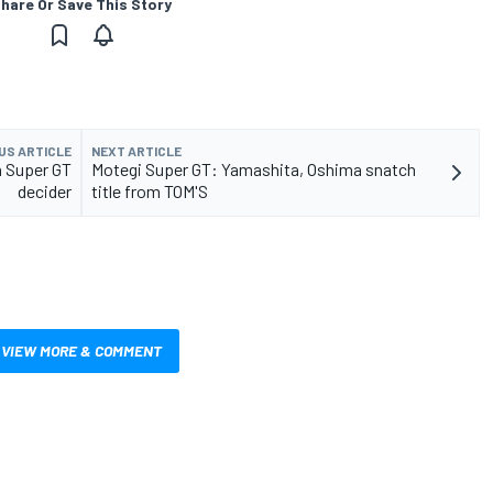
hare Or Save This Story
US ARTICLE
NEXT ARTICLE
n Super GT
Motegi Super GT: Yamashita, Oshima snatch
decider
title from TOM'S
VIEW MORE & COMMENT