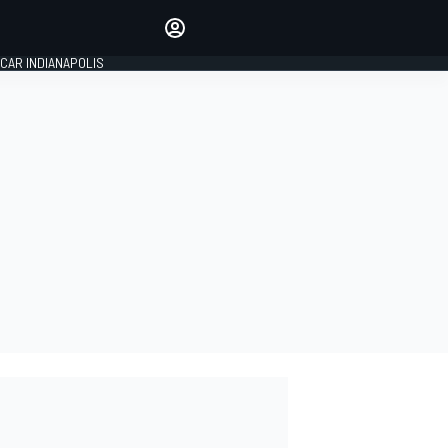
Make your voice heard with
article commenting.
CAR INDIANAPOLIS
SIGN IN
EDITION
GLOBAL