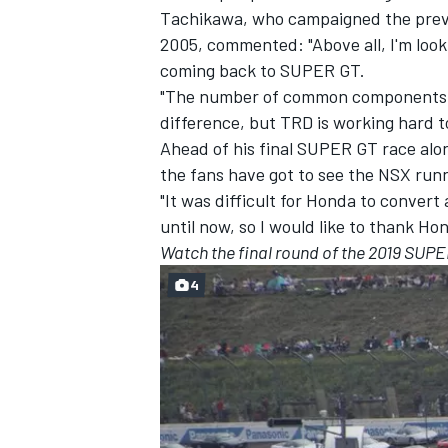
Tachikawa, who campaigned the prev
2005, commented: "Above all, I'm look
coming back to SUPER GT.
"The number of common components wil
difference, but TRD is working hard to
Ahead of his final SUPER GT race al
the fans have got to see the NSX runn
"It was difficult for Honda to convert
until now, so I would like to thank Ho
Watch the final round of the 2019 SUPER
4
IMSA
DTM