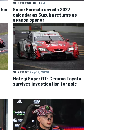
SUPER FORMULA
7 d
 his
Super Formula unveils 2027
calendar as Suzuka returns as
season opener
SUPER GT
Sep 12, 2020
Motegi Super GT: Cerumo Toyota
survives investigation for pole