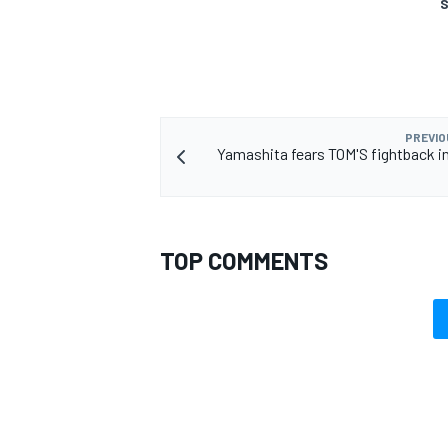
S
PREVIO
Yamashita fears TOM'S fightback i
TOP COMMENTS