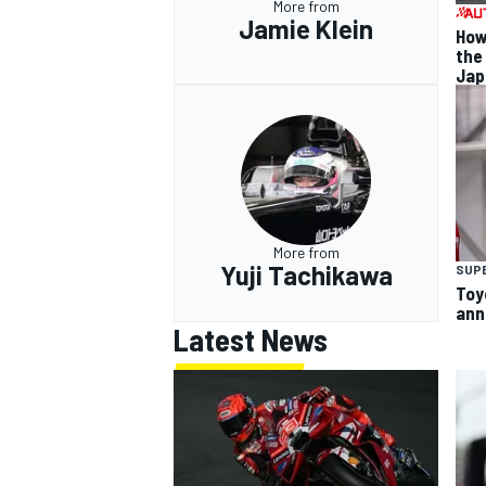
More from
Jamie Klein
How
the
Jap
More from
Yuji Tachikawa
SUP
Toy
ann
Latest News