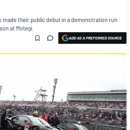
made their public debut in a demonstration run
son at Motegi.
ADD AS A PREFERRED SOURCE