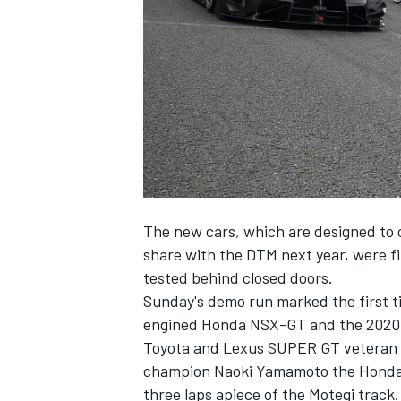
NASCAR CUP
The new cars, which are designed to 
share with the DTM next year, were f
tested behind closed doors.
Sunday's demo run marked the first 
engined Honda NSX-GT
and the 2020-
Toyota and Lexus SUPER GT veteran Y
champion Naoki Yamamoto the Honda 
INDYCAR
WEC
three laps apiece of the Motegi track.