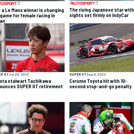
The rising Japanese star with
 a Le Mans winner is changing
sights set firmly on IndyCar
 game for female racing in
an
ER GT
Jul 28, 2023
SUPER GT
Aug 6, 2022
ota stalwart Tachikawa
Cerumo Toyota hit with 10-
ounces SUPER GT retirement
second stop-and-go penalty