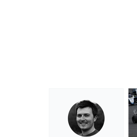
OPEN WHEEL