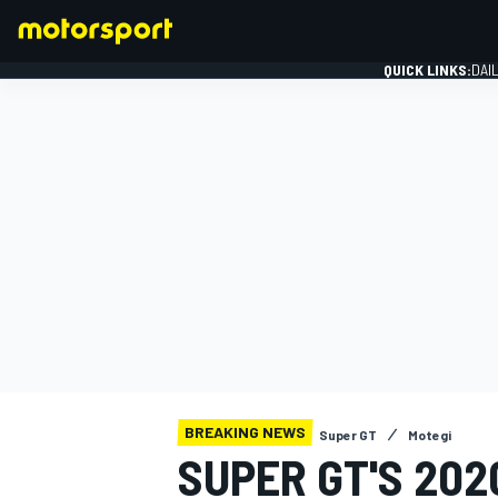
QUICK LINKS:
DAI
FORMULA 1
BREAKING NEWS
Super GT
Motegi
SUPER GT'S 20