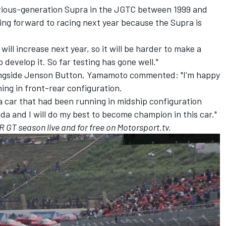
ious-generation Supra in the JGTC between 1999 and
ing forward to racing next year because the Supra is
l increase next year, so it will be harder to make a
 develop it. So far testing has gone well."
ongside Jenson Button, Yamamoto commented: "I'm happy
ing in front-rear configuration.
 a car that had been running in midship configuration
nda and I will do my best to become champion in this car."
 GT season live and for free on Motorsport.tv.