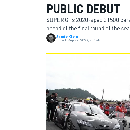
PUBLIC DEBUT
SUPER GT's 2020-spec GT500 cars 
ahead of the final round of the sea
Jamie Klein
MOTOGP
Edited:
Sep 29, 2023, 2:12 AM