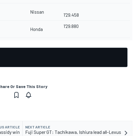
Nissan
1'29.458
1'29.880
Honda
hare Or Save This Story
US ARTICLE
NEXT ARTICLE
ssidy win
Fuji Super GT: Tachikawa, Ishiura lead all-Lexus