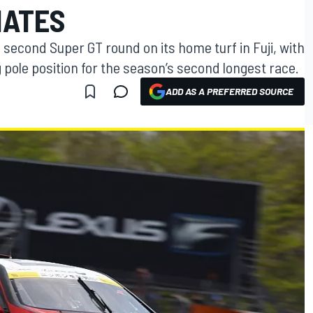
NATES
 second Super GT round on its home turf in Fuji, with
pole position for the season’s second longest race.
ADD AS A PREFERRED SOURCE