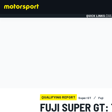
QUICK LINKS:
DAI
FORMULA 1
QUALIFYING REPORT
Super GT
Fuji
FUJI SUPER GT: