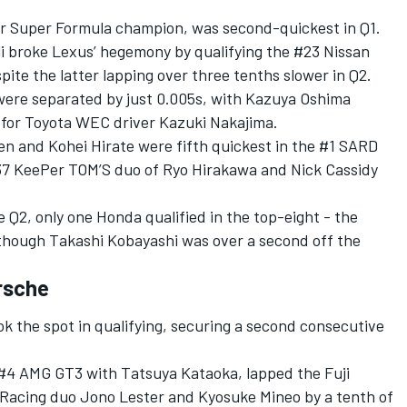
er Super Formula champion, was second-quickest in Q1.
i broke Lexus’ hegemony by qualifying the #23 Nissan
pite the latter lapping over three tenths slower in Q2.
ere separated by just 0.005s, with Kazuya Oshima
g for Toyota WEC driver Kazuki Nakajima.
n and Kohei Hirate were fifth quickest in the #1 SARD
7 KeePer TOM’S duo of Ryo Hirakawa and Nick Cassidy
he Q2, only one Honda qualified in the top-eight - the
though Takashi Kobayashi was over a second off the
rsche
k the spot in qualifying, securing a second consecutive
#4 AMG GT3 with Tatsuya Kataoka, lapped the Fuji
 Racing duo Jono Lester and Kyosuke Mineo by a tenth of