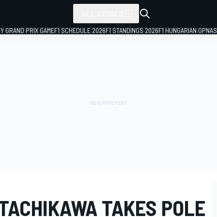
ALL SERIES
LY GRAND PRIX GAME
F1 SCHEDULE 2026
F1 STANDINGS 2026
F1 HUNGARIAN GP
NAS
 TACHIKAWA TAKES POLE