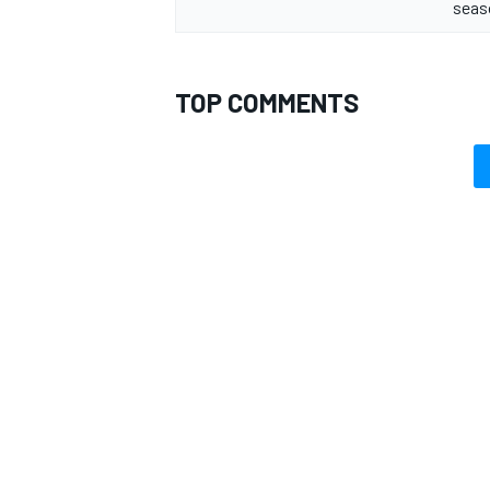
seas
TOP COMMENTS