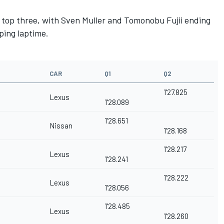
e top three, with Sven Muller and Tomonobu Fujii ending
ping laptime.
CAR
Q1
Q2
1'27.825
Lexus
1'28.089
1'28.651
Nissan
1'28.168
1'28.217
Lexus
1'28.241
1'28.222
Lexus
1'28.056
1'28.485
Lexus
1'28.260