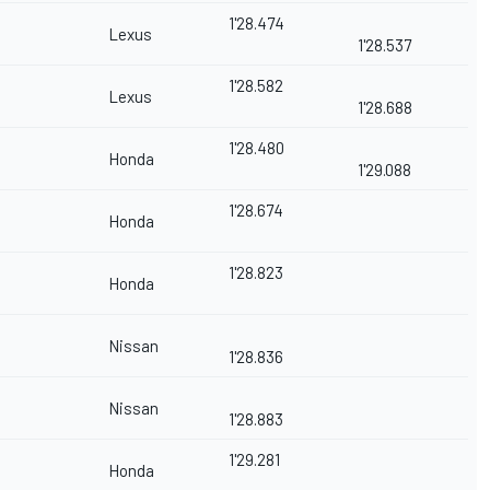
1'28.474
Lexus
1'28.537
1'28.582
Lexus
1'28.688
1'28.480
Honda
1'29.088
1'28.674
Honda
1'28.823
Honda
Nissan
1'28.836
Nissan
1'28.883
1'29.281
Honda