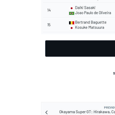
Daiki Sasaki
14
Joao Paulo de Oliveira
Bertrand Baguette
15
Kosuke Matsuura
OPEN WHEEL
S
PREVIO
Okayama Super GT: Hirakawa, Ca