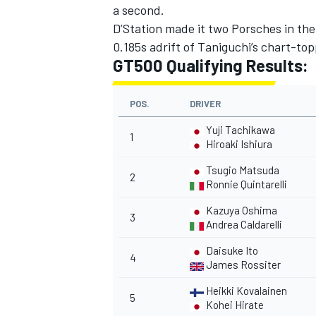
a second.
D’Station made it two Porsches in th
0.185s adrift of Taniguchi’s chart-top
GT500 Qualifying Results:
POS.
DRIVER
Yuji Tachikawa
1
Hiroaki Ishiura
Tsugio Matsuda
2
Ronnie Quintarelli
Kazuya Oshima
3
Andrea Caldarelli
Daisuke Ito
4
James Rossiter
Heikki Kovalainen
5
Kohei Hirate