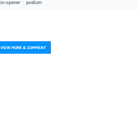
on opener
podium
VIEW MORE & COMMENT