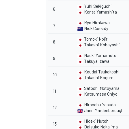
Yuhi Sekiguchi
6
Kenta Yamashita
Ryo Hirakawa
7
Nick Cassidy
Tomoki Nojiri
8
Takashi Kobayashi
Naoki Yamamoto
9
Takuya Izawa
Koudai Tsukakoshi
10
Takashi Kogure
Satoshi Motoyama
11
Katsumasa Chiyo
Hironobu Yasuda
12
Jann Mardenborough
Hideki Mutoh
13
Daisuke Nakajima