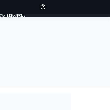
Make your voice heard with
article commenting.
CAR INDIANAPOLIS
SIGN IN
EDITION
GLOBAL