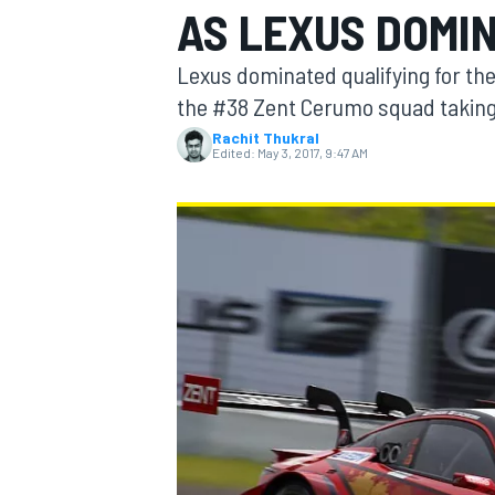
AS LEXUS DOMI
Lexus dominated qualifying for the
the #38 Zent Cerumo squad taking 
Rachit Thukral
MOTOGP
Edited:
May 3, 2017, 9:47 AM