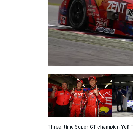
NASCAR CUP
INDYCAR
WEC
Three-time Super GT champion Yuji Ta