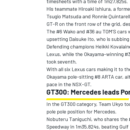
timesheets with a time of 1m27.825s.
His teammate Hiroaki Ishiura, a form
Tsugio Matsuda and Ronnie Quintarell
GT-R on the front row of the grid, des
The #6 Wako and #36 au TOM’S cars w
upsetting Daisuke Ito, who is subbin
Defending champions Heikki Kovalaine
Lexus, while the Okayama-winning #3
took seventh.
With all six Lexus cars making it to t
Okayama pole-sitting #8 ARTA car, al
pace in the NSX-GT.
GT300: Mercedes leads Po
IMSA
DTM
In the GT300 category, Team Ukyo too
pole pole position for Mercedes.
Nobuteru Taniguchi, who shares the 
Speedway in 1m35.824s, beating Gulf