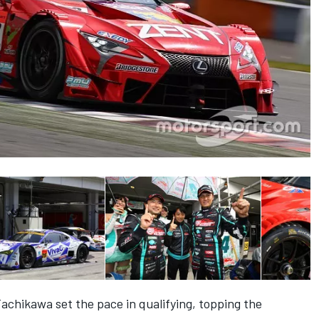
chikawa set the pace in qualifying, topping the