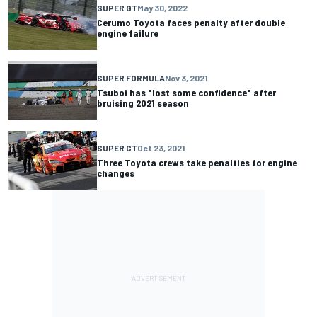
SUPER GT
May 30, 2022
Cerumo Toyota faces penalty after double
engine failure
SUPER FORMULA
Nov 3, 2021
Tsuboi has "lost some confidence" after
bruising 2021 season
SUPER GT
Oct 23, 2021
Three Toyota crews take penalties for engine
changes