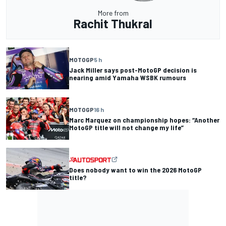
More from
Rachit Thukral
MOTOGP
5 h
Jack Miller says post-MotoGP decision is
nearing amid Yamaha WSBK rumours
MOTOGP
16 h
Marc Marquez on championship hopes: “Another
MotoGP title will not change my life”
Does nobody want to win the 2026 MotoGP
title?