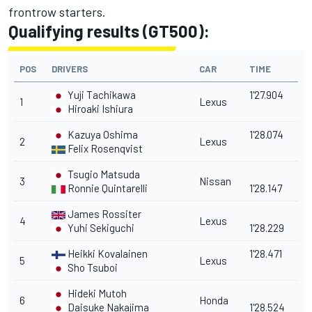
frontrow starters.
Qualifying results (GT500):
POS
DRIVERS
CAR
TIME
Yuji Tachikawa
1'27.904
1
Lexus
Hiroaki Ishiura
Kazuya Oshima
1'28.074
2
Lexus
Felix Rosenqvist
Tsugio Matsuda
3
Nissan
Ronnie Quintarelli
1'28.147
James Rossiter
4
Lexus
Yuhi Sekiguchi
1'28.229
Heikki Kovalainen
1'28.471
5
Lexus
Sho Tsuboi
Hideki Mutoh
6
Honda
Daisuke Nakajima
1'28.524