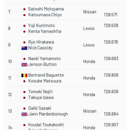
Satoshi Motoyama
7
Nissan
Katsumasa Chiyo
1'28.571
Yuji Kunimoto
1'28.638
8
Lexus
Kenta Yamashita
Ryo Hirakawa
1'28.676
9
Lexus
Nick Cassidy
Naoki Yamamoto
1'28.683
10
Honda
Jenson Button
Bertrand Baguette
1'28.808
11
Honda
Kosuke Matsuura
Tomoki Nojiri
1'28.838
12
Honda
Takuya Izawa
Daiki Sasaki
13
Nissan
Jann Mardenborough
1'28.884
Koudai Tsukakoshi
1'28.907
14
Honda