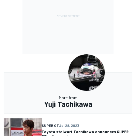
More from
Yuji Tachikawa
SUPER GT
Jul 28, 2023
Toyota stalwart Tachikawa announces SUPER