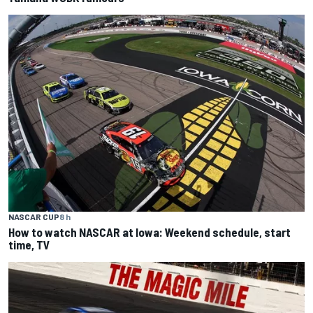
NASCAR CUP
8 h
How to watch NASCAR at Iowa: Weekend schedule, start
time, TV