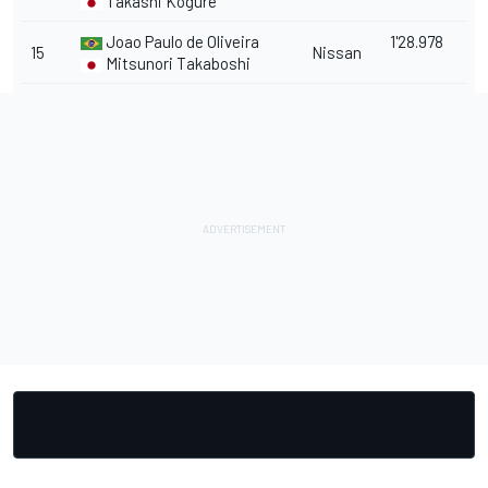
Takashi Kogure
Joao Paulo de Oliveira
1'28.978
15
Nissan
Mitsunori Takaboshi