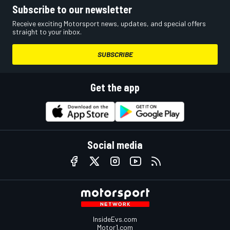
Subscribe to our newsletter
Receive exciting Motorsport news, updates, and special offers
straight to your inbox.
SUBSCRIBE
Get the app
Social media
InsideEvs.com
Motor1.com