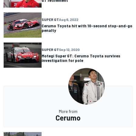
GT retirement
SUPER GT
Aug 6, 2022
Cerumo Toyota hit with 10-second stop-and-go
penalty
SUPER GT
Sep 12, 2020
Motegi Super GT: Cerumo Toyota survives
investigation for pole
More from
Cerumo