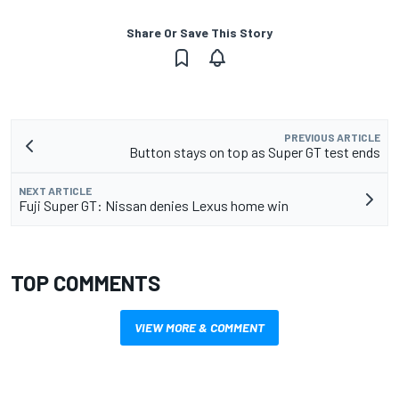
Share Or Save This Story
PREVIOUS ARTICLE
Button stays on top as Super GT test ends
NEXT ARTICLE
Fuji Super GT: Nissan denies Lexus home win
TOP COMMENTS
VIEW MORE & COMMENT