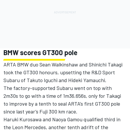
BMW scores GT300 pole
ARTA BMW duo Sean Walkinshaw and Shinichi Takagi
took the GT300 honours, upsetting the R&D Sport
Subaru of Takuto Iguchi and Hideki Yamauchi.
The factory-supported Subaru went on top with
2m30s to go with a time of 1m36.656s, only for Takagi
to improve by a tenth to seal ARTA’s first GT300 pole
since last year’s Fuji 300 km race.
Haruki Kurosawa and Naoya Gamou qualified third in
the Leon Mercedes, another tenth adrift of the