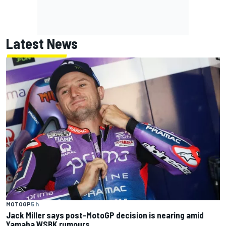
Latest News
MOTOGP
5 h
Jack Miller says post-MotoGP decision is nearing amid
Yamaha WSBK rumours