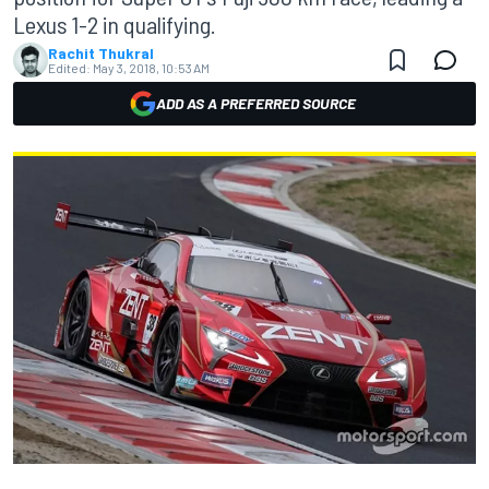
Lexus 1-2 in qualifying.
Rachit Thukral
Edited:
May 3, 2018, 10:53 AM
ADD AS A PREFERRED SOURCE