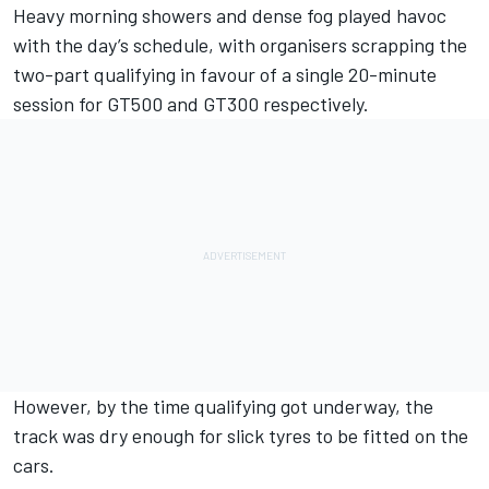
Heavy morning showers and dense fog played havoc
with the day’s schedule, with organisers scrapping the
two-part qualifying in favour of a single 20-minute
session for GT500 and GT300 respectively.
However, by the time qualifying got underway, the
track was dry enough for slick tyres to be fitted on the
cars.