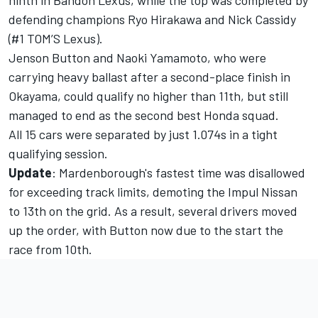
ninth in Bandoh Lexus, while the top was completed by
defending champions Ryo Hirakawa and Nick Cassidy
(#1 TOM’S Lexus).
Jenson Button and Naoki Yamamoto, who were
carrying heavy ballast after a second-place finish in
Okayama, could qualify no higher than 11th, but still
managed to end as the second best Honda squad.
All 15 cars were separated by just 1.074s in a tight
qualifying session.
Update
: Mardenborough's fastest time was disallowed
for exceeding track limits, demoting the Impul Nissan
to 13th on the grid. As a result, several drivers moved
up the order, with Button now due to the start the
race from 10th.