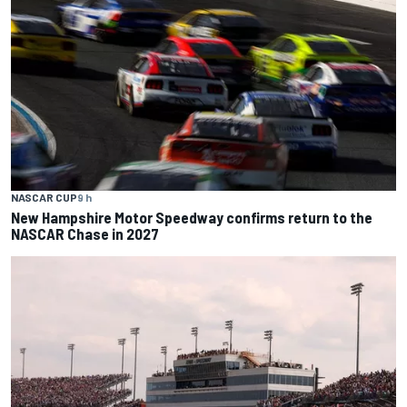
NASCAR CUP
9 h
New Hampshire Motor Speedway confirms return to the
NASCAR Chase in 2027