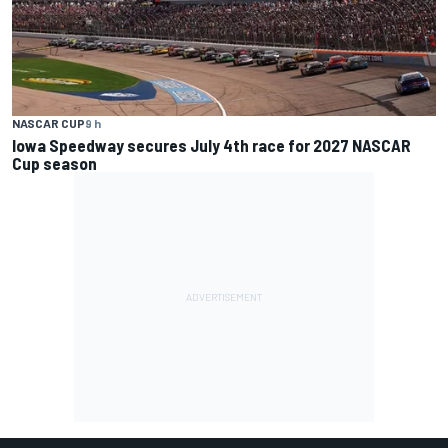
NASCAR CUP
9 h
Iowa Speedway secures July 4th race for 2027 NASCAR
Cup season