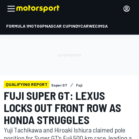
FORMULA 1
MOTOGP
NASCAR CUP
INDYCAR
WEC
IMSA
QUALIFYING REPORT
Super GT
Fuji
FUJI SUPER GT: LEXUS
LOCKS OUT FRONT ROW AS
HONDA STRUGGLES
Yuji Tachikawa and Hiroaki Ishiura claimed pole
position for Super GT’s Fuji 500 km race, leading a