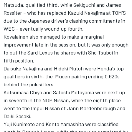
Matsuda, qualified third, while Sekiguchi and James
Rossiter – who has replaced Kazuki Nakajima at TOM’S
due to the Japanese driver’s clashing commitments in
WEC – eventually wound up fourth.
Kovalainen also managed to make a marginal
improvement late in the session, but it was only enough
to put the Sard Lexus he shares with Sho Tsuboi in
fifth position.
Daisuke Nakajima and Hideki Mutoh were Honda’s top
qualifiers in sixth, the Mugen pairing ending 0.620s
behind the polesitters.
Katsumasa Chiyo and Satoshi Motoyama were next up
in seventh in the NDP Nissan, while the eighth place
went to the Impul Nissan of Jann Mardenborough and
Daiki Sasaki.
Yuji Kunimoto and Kenta Yamashita were classified