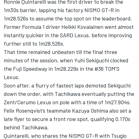
Ronnie Quintarelli was the first driver to break the
1m30s barrier, lapping his factory NISMO GT-R in
1m28.526s to assume the top spot on the leaderboard.
Former Formula 1 driver Heikki Kovalainen went almost
instantly quicker in the SARD Lexus, before improving
further still to 1m28.526s.
That time remained unbeaten till the final three
minutes of the session, when Yuhi Sekiguchi clocked
the Fuji Speedway in 1m28.229s in the #36 TOM’S
Lexus.
Soon after, a flurry of fastest laps demoted Sekiguchi
down the order, with Tachikawa eventually putting the
Zent/Cerumo Lexus on pole with a time of 1m27.904s.
Felix Rosenqvist’s teammate Kazuya Oshima also set a
late flyer to secure a front row spot, qualifying 0.170s
behind Tachikawa.
Quintarelli, who shares the NISMO GT-R with Tsugio