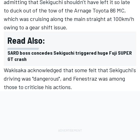
admitting that Sekiguchi shouldn't have left it so late
to duck out of the tow of the Arnage Toyota 86 MC,
which was cruising along the main straight at 100km/h
owing to a gear shift issue.
Read Also:
SARD boss concedes Sekiguchi triggered huge Fuji SUPER
GT crash
Wakisaka acknowledged that some felt that Sekiguchi's
driving was "dangerous", and Fenestraz was among
those to criticise his actions.