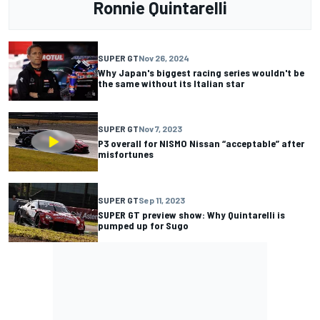
Ronnie Quintarelli
SUPER GT
Nov 26, 2024
Why Japan's biggest racing series wouldn't be
the same without its Italian star
SUPER GT
Nov 7, 2023
P3 overall for NISMO Nissan “acceptable” after
misfortunes
SUPER GT
Sep 11, 2023
SUPER GT preview show: Why Quintarelli is
pumped up for Sugo