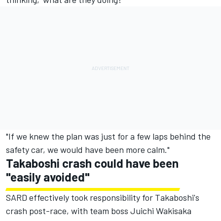
"If we knew the plan was just for a few laps behind the
safety car, we would have been more calm."
Takaboshi crash could have been
"easily avoided"
SARD effectively took responsibility for Takaboshi's
crash post-race, with team boss Juichi Wakisaka