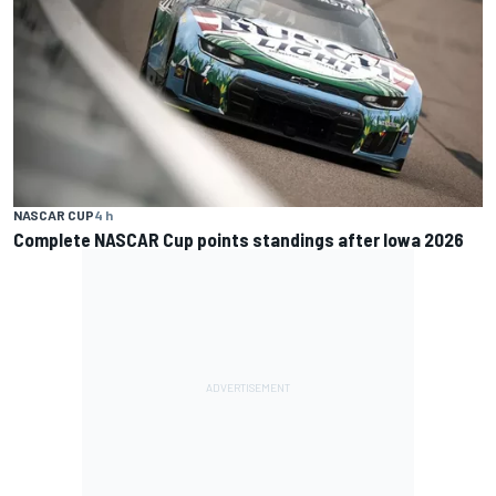
NASCAR CUP
4 h
Complete NASCAR Cup points standings after Iowa 2026