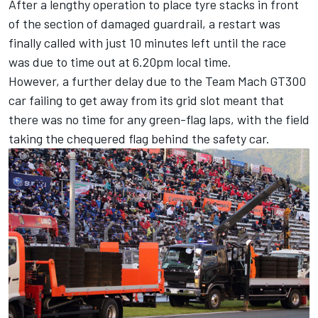
After a lengthy operation to place tyre stacks in front
of the section of damaged guardrail, a restart was
finally called with just 10 minutes left until the race
was due to time out at 6.20pm local time.
However, a further delay due to the Team Mach GT300
car failing to get away from its grid slot meant that
there was no time for any green-flag laps, with the field
taking the chequered flag behind the safety car.