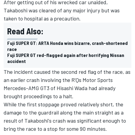
After getting out of his wrecked car unaided,
Takaboshi was cleared of any major injury but was
taken to hospital as a precaution.
Read Also:
Fuji SUPER GT: ARTA Honda wins bizarre, crash-shortened
race
Fuji SUPER GT red-flagged again after horrifying Nissan
accident
The incident caused the second red flag of the race, as
an earlier crash involving the R'Qs Motor Sports
Mercedes-AMG GT3 of Hisashi Wada had already
brought proceedings to a halt.
While the first stoppage proved relatively short, the
damage to the guardrail along the main straight as a
result of Takaboshi's crash was significant enough to
bring the race to a stop for some 90 minutes.