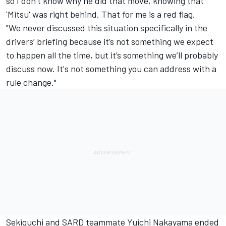
so I don’t know why he did that move, knowing that
'Mitsu' was right behind. That for me is a red flag.
"We never discussed this situation specifically in the
drivers’ briefing because it’s not something we expect
to happen all the time, but it’s something we’ll probably
discuss now. It's not something you can address with a
rule change."
Sekiguchi and SARD teammate Yuichi Nakayama ended