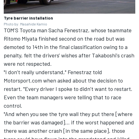
Tyre barrier installation
Photo by: Masahide Kamio
TOM'S Toyota man Sacha Fenestraz, whose teammate
Ritomo Miyata finished second on the road but was
demoted to 14th in the final classification owing to a
penalty, felt the drivers' wishes after Takaboshi's crash
were not respected.
"I don’t really understand," Fenestraz told
Motorsport.com when asked about the decision to
restart. "Every driver I spoke to didn’t want to restart.
Even the team managers were telling that to race
control.
"And when you see the tyre wall they put there [where
the barrier was damaged]... if the worst happened and
there was another crash [in the same place], those
tyres could have flown into the grandstand and killed