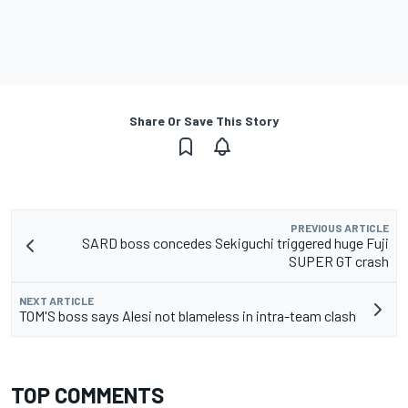
Share Or Save This Story
PREVIOUS ARTICLE
SARD boss concedes Sekiguchi triggered huge Fuji
SUPER GT crash
NEXT ARTICLE
TOM'S boss says Alesi not blameless in intra-team clash
TOP COMMENTS