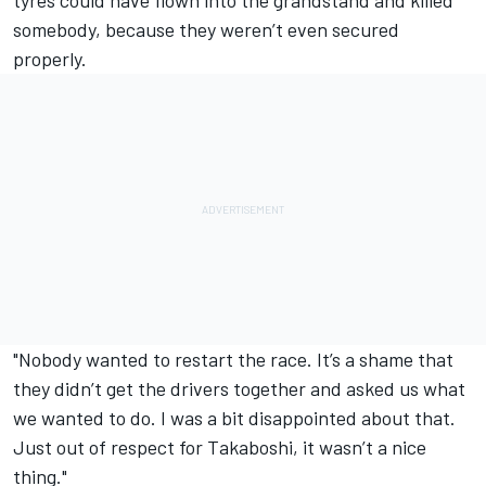
somebody, because they weren’t even secured
properly.
"Nobody wanted to restart the race. It’s a shame that
they didn’t get the drivers together and asked us what
we wanted to do. I was a bit disappointed about that.
Just out of respect for Takaboshi, it wasn’t a nice
thing."