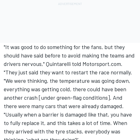
"It was good to do something for the fans, but they
should have said before to avoid making the teams and
drivers nervous," Quintarelli told Motorsport.com.
"They just said they want to restart the race normally.
"We were thinking, the temperature was going down,
everything was getting cold, there could have been
another crash [under green-flag conditions]. And
there were many cars that were already damaged.
"Usually when a barrier is damaged like that, you have
to fully replace it, and this takes a lot of time. When
they arrived with the tyre stacks, everybody was
thinking, 'what are they doing?'