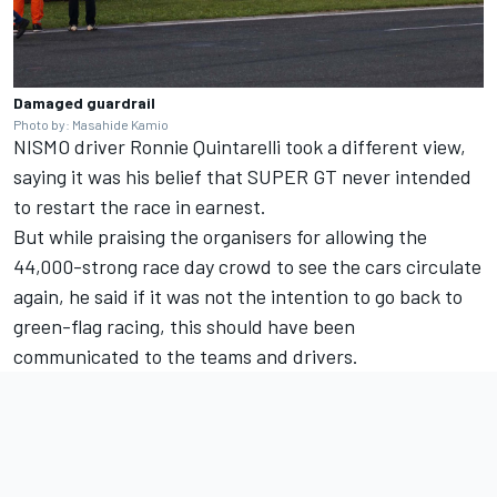
Damaged guardrail
Photo by: Masahide Kamio
NISMO driver Ronnie Quintarelli took a different view,
saying it was his belief that SUPER GT never intended
to restart the race in earnest.
But while praising the organisers for allowing the
44,000-strong race day crowd to see the cars circulate
again, he said if it was not the intention to go back to
green-flag racing, this should have been
communicated to the teams and drivers.