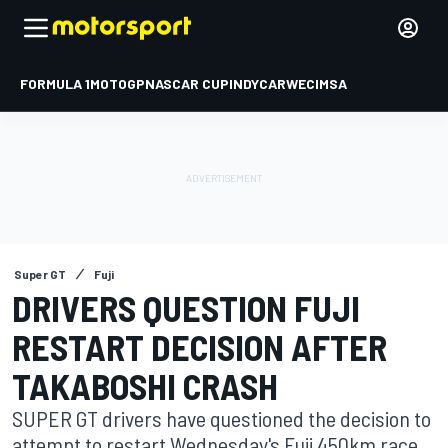
FORMULA 1
MOTOGP
NASCAR CUP
INDYCAR
WEC
IMSA
Super GT
Fuji
DRIVERS QUESTION FUJI
RESTART DECISION AFTER
TAKABOSHI CRASH
SUPER GT drivers have questioned the decision to
attempt to restart Wednesday's Fuji 450km race