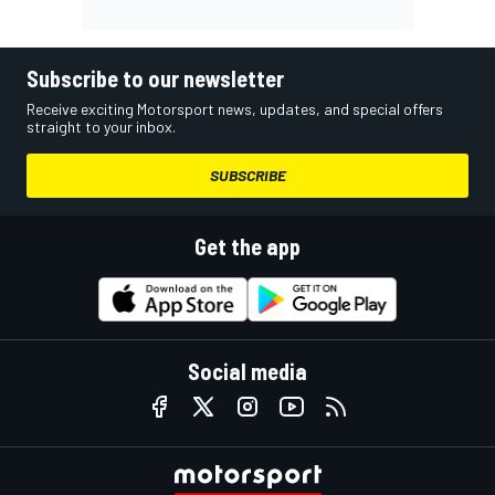
Subscribe to our newsletter
Receive exciting Motorsport news, updates, and special offers
straight to your inbox.
SUBSCRIBE
Get the app
Social media