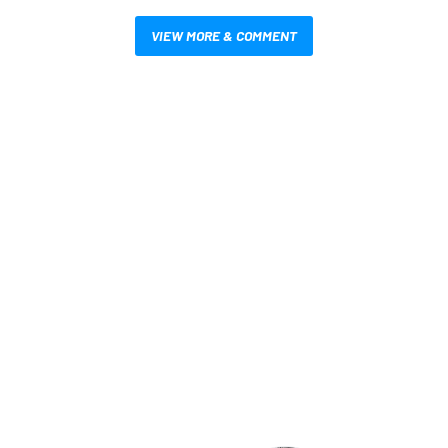
VIEW MORE & COMMENT