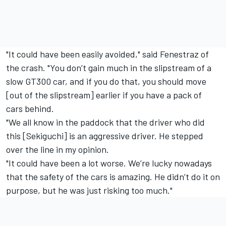
"It could have been easily avoided," said Fenestraz of
the crash. "You don’t gain much in the slipstream of a
slow GT300 car, and if you do that, you should move
[out of the slipstream] earlier if you have a pack of
cars behind.
"We all know in the paddock that the driver who did
this [Sekiguchi] is an aggressive driver. He stepped
over the line in my opinion.
"It could have been a lot worse.
We’re lucky nowadays
that the safety of the cars is amazing. H
e didn’t do it on
purpose, but he was just risking too much."