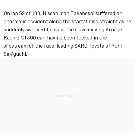
On lap 59 of 100, Nissan man Takaboshi suffered an
enormous accident along the start/finish straight as he
suddenly swerved to avoid the slow-moving Arnage
Racing GT300 car, having been tucked in the
slipstream of the race-leading SARD Toyota of Yuhi
Sekiguchi.