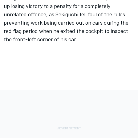
up losing victory to a penalty for a completely
unrelated offence, as Sekiguchi fell foul of the rules
preventing work being carried out on cars during the
red flag period when he exited the cockpit to inspect
the front-left corner of his car.