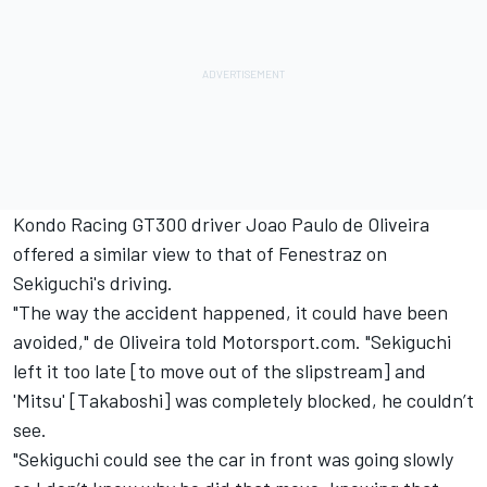
Kondo Racing GT300 driver Joao Paulo de Oliveira
offered a similar view to that of Fenestraz on
Sekiguchi's driving.
"The way the accident happened, it could have been
avoided," de Oliveira told Motorsport.com. "Sekiguchi
left it
too late [to move out of the slipstream] and
'Mitsu' [Takaboshi] was completely blocked, he couldn’t
see.
"Sekiguchi could see the car in front was going slowly