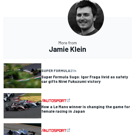
More from
Jamie Klein
SUPER FORMULA
21 h
Super Formula Sugo: Igor Fraga livid as safety
car gifts Nirei Fukuzumi victory
How a Le Mans winner is changing the game for
female racing in Japan