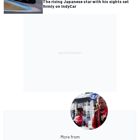
The rising Japanese star with his sights set
firmly on IndyCar
More from