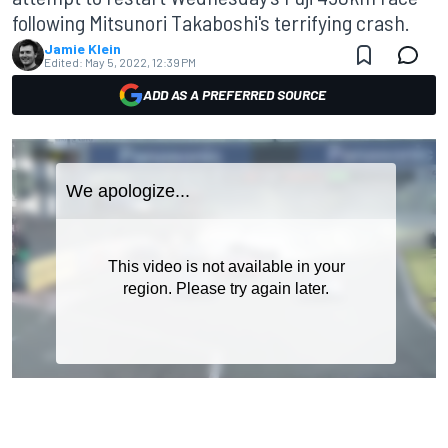
following Mitsunori Takaboshi's terrifying crash.
Jamie Klein
Edited:
May 5, 2022, 12:39 PM
ADD AS A PREFERRED SOURCE