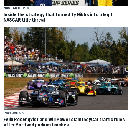
NASCAR CUP
1 h
Inside the strategy that turned Ty Gibbs into a legit
NASCAR title threat
INDYCAR
4 h
Felix Rosenqvist and Will Power slam IndyCar traffic rules
after Portland podium finishes