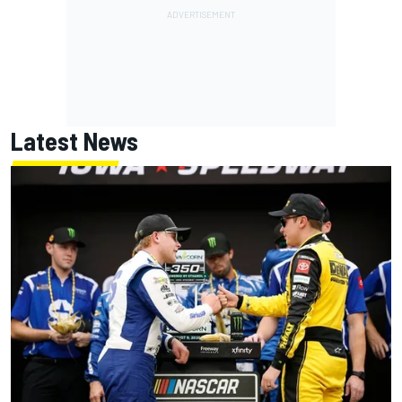
Latest News