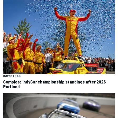
INDYCAR
4 h
Complete IndyCar championship standings after 2026
Portland