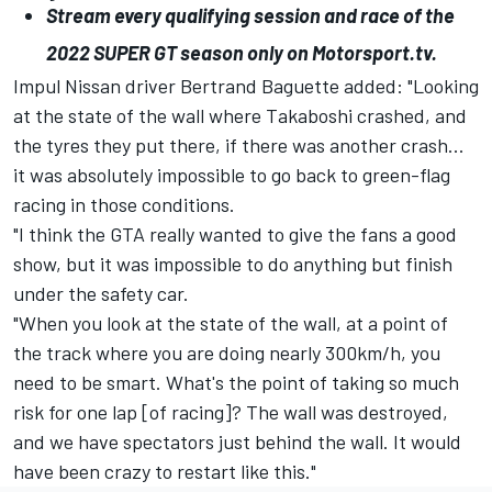
Stream every qualifying session and race of the
2022
SUPER
GT
season only on
Motorsport.tv
.
Impul Nissan driver Bertrand Baguette added: "Looking
at the state of the wall where Takaboshi crashed, and
the tyres they put there, if there was another crash...
it was absolutely impossible to go back to green-flag
racing in those conditions.
"I think the GTA really wanted to give the fans a good
show, but it was impossible to do anything but finish
under the safety car.
"When you look at the state of the wall, at a point of
the track where you are doing nearly 300km/h, you
need to be smart. What's the point of taking so much
risk for one lap [of racing]? The wall was destroyed,
and we have spectators just behind the wall. It would
have been crazy to restart like this."