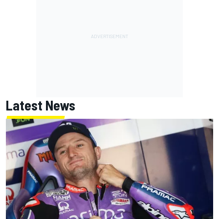
Latest News