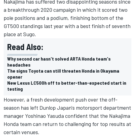
Nakajima has suffered two disappointing seasons since
a breakthrough 2020 campaign in which it scored two
pole positions and a podium, finishing bottom of the
GT500 standings last year with a best finish of seventh
place at Sugo.
Read Also:
Why second car hasn't solved ARTA Honda team's
headaches
The signs Toyota can still threaten Honda in Okayama
opener
New Lexus LC500h off to better-than-expected start in
testing
However, a fresh development push over the off-
season has left
Dunlop Japan's motorsport department
manager Yoshinao Yasuda confident that the Nakajima
Honda team can return to challenging for top results at
certain venues.