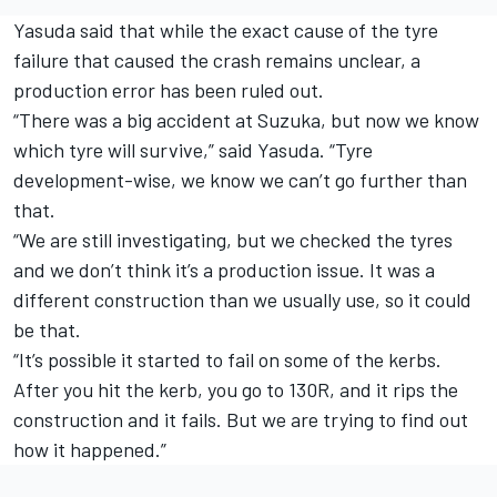
Yasuda said that while the exact cause of the tyre
failure that caused the crash remains unclear, a
production error has been ruled out.
“There was a big accident at Suzuka, but now we know
which tyre will survive,” said Yasuda. “Tyre
development-wise, we know we can’t go further than
that.
“We are still investigating, but we checked the tyres
and we don’t think it’s a production issue. It was a
different construction than we usually use, so it could
be that.
“It’s possible it started to fail on some of the kerbs.
After you hit the kerb, you go to 130R, and it rips the
construction and it fails. But we are trying to find out
how it happened.”