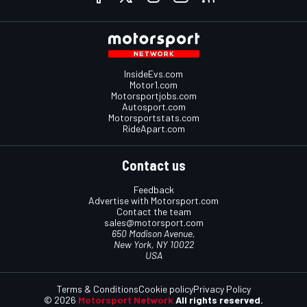
InsideEvs.com
Motor1.com
Motorsportjobs.com
Autosport.com
Motorsportstats.com
RideApart.com
Contact us
Feedback
Advertise with Motorsport.com
Contact the team
sales@motorsport.com
650 Madison Avenue,
New York, NY 10022
USA
Terms & Conditions
Cookie policy
Privacy Policy
© 2026
Motorsport Network
All rights reserved.