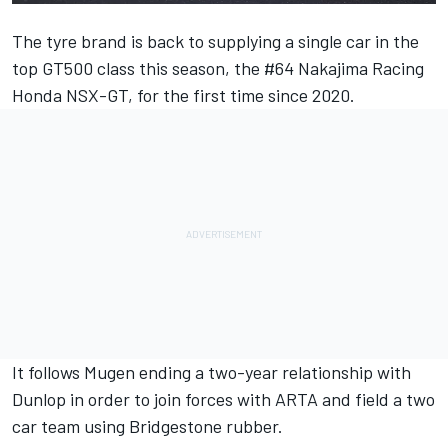
The tyre brand is back to supplying a single car in the
top GT500 class this season, the #64 Nakajima Racing
Honda NSX-GT, for the first time since 2020.
It follows Mugen ending a two-year relationship with
Dunlop in order to join forces with ARTA and field a two
car team using Bridgestone rubber.