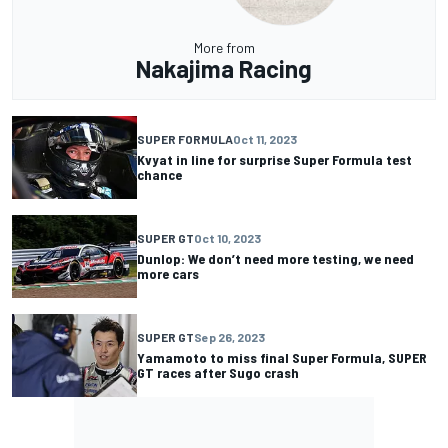
More from
Nakajima Racing
SUPER FORMULA
Oct 11, 2023
Kvyat in line for surprise Super Formula test
chance
SUPER GT
Oct 10, 2023
Dunlop: We don’t need more testing, we need
more cars
SUPER GT
Sep 26, 2023
Yamamoto to miss final Super Formula, SUPER
GT races after Sugo crash