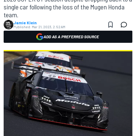
single car following the loss of the Mugen Honda
team.
Jamie Klein
Published:
Mar 21, 2023, 2:52 AM
ADD AS A PREFERRED SOURCE