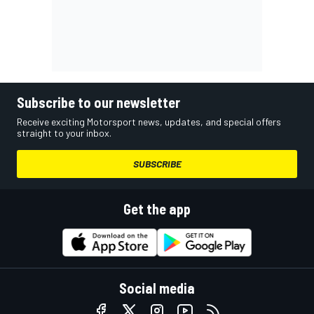
Subscribe to our newsletter
Receive exciting Motorsport news, updates, and special offers
straight to your inbox.
SUBSCRIBE
Get the app
Social media