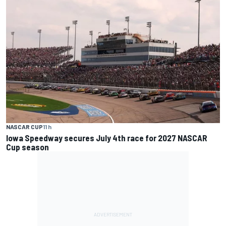
NASCAR CUP
11 h
Iowa Speedway secures July 4th race for 2027 NASCAR
Cup season