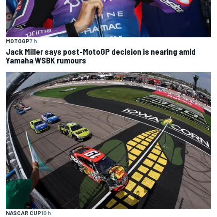
MOTOGP
7 h
Jack Miller says post-MotoGP decision is nearing amid
Yamaha WSBK rumours
NASCAR CUP
10 h