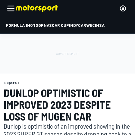
FORMULA 1
MOTOGP
NASCAR CUP
INDYCAR
WEC
IMSA
Super GT
DUNLOP OPTIMISTIC OF
IMPROVED 2023 DESPITE
LOSS OF MUGEN CAR
Dunlop is optimistic of an improved showing in the
2023 SUPER GT season despite dropping back to a