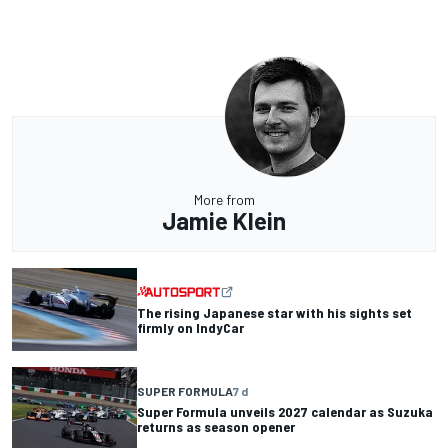
More from
Jamie Klein
The rising Japanese star with his sights set
firmly on IndyCar
SUPER FORMULA
7 d
Super Formula unveils 2027 calendar as Suzuka
returns as season opener