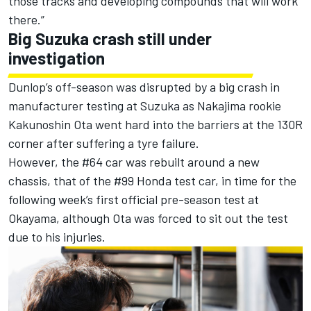
those tracks and developing compounds that will work
there.”
Big Suzuka crash still under
investigation
Dunlop’s off-season was disrupted by a big crash in
manufacturer testing at Suzuka as Nakajima rookie
Kakunoshin Ota went hard into the barriers at the 130R
corner after suffering a tyre failure.
However, the #64 car was rebuilt around a new
chassis, that of the #99 Honda test car, in time for the
following week’s first official pre-season test at
Okayama, although Ota was forced to sit out the test
due to his injuries.