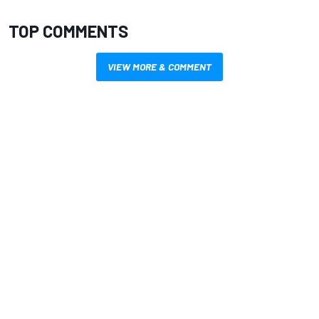
TOP COMMENTS
VIEW MORE & COMMENT