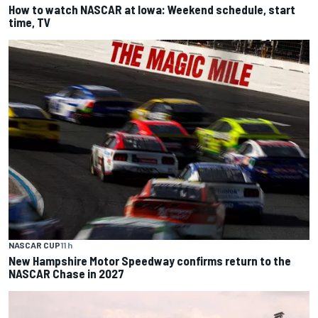
How to watch NASCAR at Iowa: Weekend schedule, start
time, TV
NASCAR CUP
11 h
New Hampshire Motor Speedway confirms return to the
NASCAR Chase in 2027