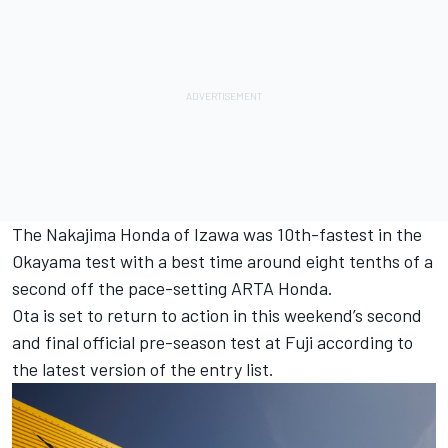
The Nakajima Honda of Izawa was 10th-fastest in the
Okayama test with a best time around eight tenths of a
second off the pace-setting ARTA Honda.
Ota is set to return to action in this weekend’s second
and final official pre-season test at Fuji according to
the latest version of the entry list.