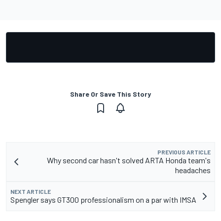
Share Or Save This Story
PREVIOUS ARTICLE
Why second car hasn't solved ARTA Honda team's
headaches
NEXT ARTICLE
Spengler says GT300 professionalism on a par with IMSA