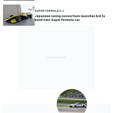
SUPER FORMULA
10 d
Japanese racing consortium launches bid to
build next Super Formula car