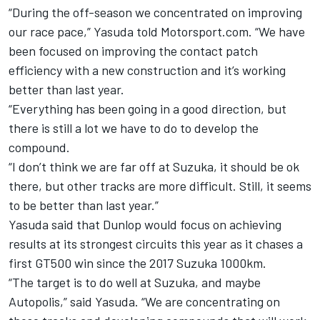
“During the off-season we concentrated on improving
our race pace,” Yasuda told Motorsport.com. “We have
been focused on improving the contact patch
efficiency with a new construction and it’s working
better than last year.
“Everything has been going in a good direction, but
there is still a lot we have to do to develop the
compound.
“I don’t think we are far off at Suzuka, it should be ok
there, but other tracks are more difficult. Still, it seems
to be better than last year.”
Yasuda said that Dunlop would focus on achieving
results at its strongest circuits this year as it chases a
first GT500 win since the 2017 Suzuka 1000km.
“The target is to do well at Suzuka, and maybe
Autopolis,” said Yasuda. “We are concentrating on