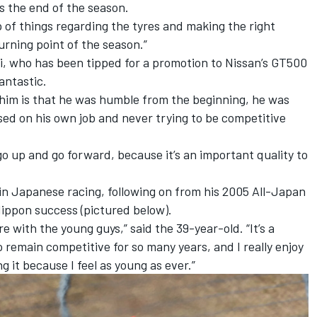
s the end of the season.
p of things regarding the tyres and making the right
urning point of the season.”
, who has been tipped for a promotion to Nissan’s GT500
antastic.
 him is that he was humble from the beginning, he was
ssed on his own job and never trying to be competitive
 go up and go forward, because it’s an important quality to
 in Japanese racing, following on from his 2005 All-Japan
Nippon success (pictured below).
here with the young guys,” said the 39-year-old. “It’s a
to remain competitive for so many years, and I really enjoy
g it because I feel as young as ever.”