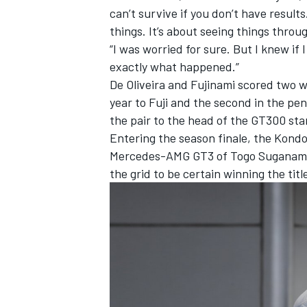
can’t survive if you don’t have result
things. It’s about seeing things throu
“I was worried for sure. But I knew if 
exactly what happened.”
De Oliveira and Fujinami scored two w
year to Fuji
and the second in the pen
the pair to the head of the GT300 sta
Entering the season finale, the Kond
Mercedes-AMG GT3 of Togo Suganami 
the grid to be certain winning the titl
IMSA
DTM