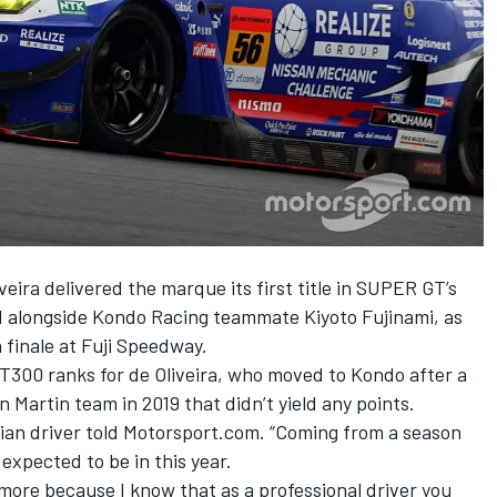
eira delivered the marque its first title in SUPER GT’s
nd alongside Kondo Racing teammate Kiyoto Fujinami, as
 finale at Fuji Speedway.
 GT300 ranks for de Oliveira, who moved to Kondo after a
 Martin team in 2019 that didn’t yield any points.
azilian driver told Motorsport.com. “Coming from a season
ly expected to be in this year.
 more because I know that as a professional driver you