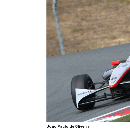
OPEN WHEEL
Joao Paulo de Oliveira