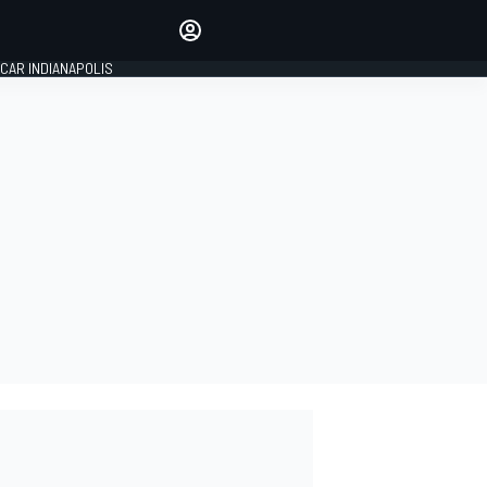
Make your voice heard with
article commenting.
CAR INDIANAPOLIS
SIGN IN
EDITION
GLOBAL