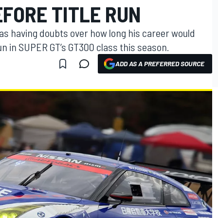
EFORE TITLE RUN
was having doubts over how long his career would
run in SUPER GT’s GT300 class this season.
ADD AS A PREFERRED SOURCE