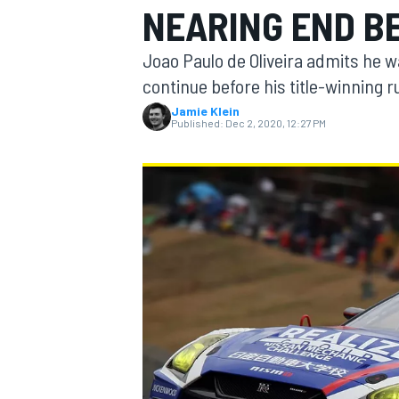
NEARING END B
Joao Paulo de Oliveira admits he 
continue before his title-winning 
Jamie Klein
MOTOGP
Published:
Dec 2, 2020, 12:27 PM