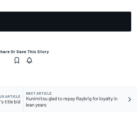
hare Or Save This Story
NEXT ARTICLE
US ARTICLE
Kunimitsu glad to repay Raybrig for loyalty in
 title bid
lean years