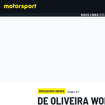
QUICK LINKS:
DAI
FORMULA 1
BREAKING NEWS
Super GT
DE OLIVEIRA W