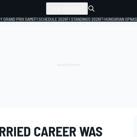
ALL SERIES
LY GRAND PRIX GAME
F1 SCHEDULE 2026
F1 STANDINGS 2026
F1 HUNGARIAN GP
NAS
ORRIED CAREER WAS