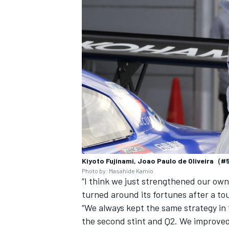
Kiyoto Fujinami, Joao Paulo de Oliveira（
Photo by: Masahide Kamio
“I think we just strengthened our ow
turned around its fortunes after a tou
“We always kept the same strategy in 
the second stint and Q2. We improved