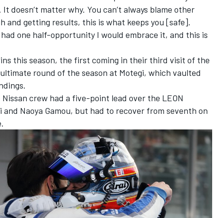
s. It doesn’t matter why. You can’t always blame other
gh and getting results, this is what keeps you [safe].
I had one half-opportunity I would embrace it, and this is
ins this season,
the first coming in their third visit of the
ultimate round of the season at Motegi, which vaulted
ndings.
o Nissan crew had a five-point lead over the LEON
and Naoya Gamou, but had to recover from seventh on
e.