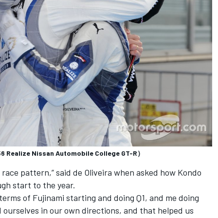
#56 Realize Nissan Automobile College GT-R）
n race pattern,” said de Oliveira when asked how Kondo
gh start to the year.
terms of Fujinami starting and doing Q1, and me doing
 ourselves in our own directions, and that helped us