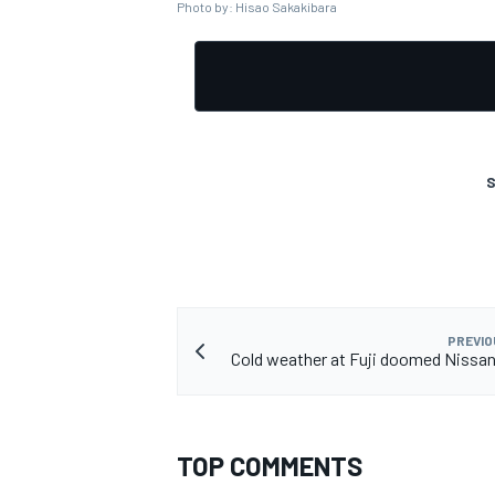
Photo by: Hisao Sakakibara
S
PREVIO
Cold weather at Fuji doomed Nissan's
TOP COMMENTS