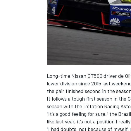
NASCAR CUP
Long-time Nissan GT500 driver de Oliv
lower division since 2015 last weeke
the pair finished second in the season
It follows a tough first season in the
season with the D’station Racing Aston
“It’s a good feeling for sure,” the Br
like last year, it’s not a position I real
INDYCAR
WEC
“I had doubts, not because of myself,