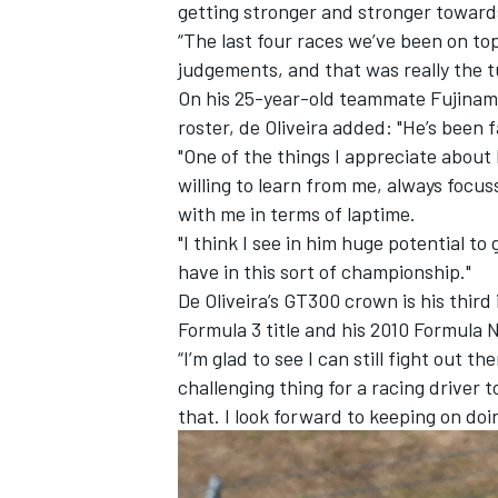
getting stronger and stronger toward
“The last four races we’ve been on to
judgements, and that was really the t
On his 25-year-old teammate Fujinami
roster, de Oliveira added: "He’s been f
"One of the things I appreciate about
willing to learn from me, always focu
with me in terms of laptime.
"I think I see in him huge potential to
have in this sort of championship."
De Oliveira’s GT300 crown is his third
Formula 3 title and his 2010 Formula 
“I’m glad to see I can still fight out t
challenging thing for a racing driver 
that. I look forward to keeping on doin