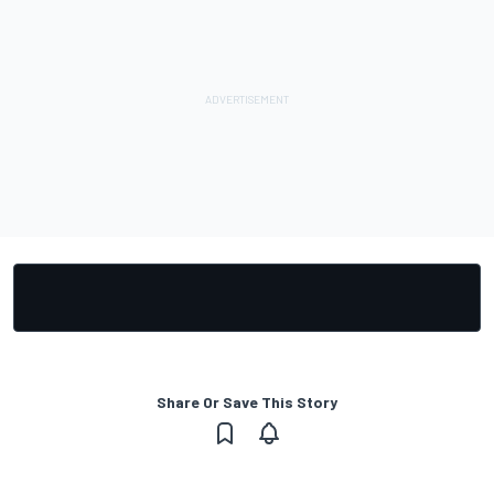
Share Or Save This Story