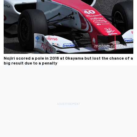
Nojiri scored a pole in 2016 at Okayama but lost the chance of a
big result due to a penalty