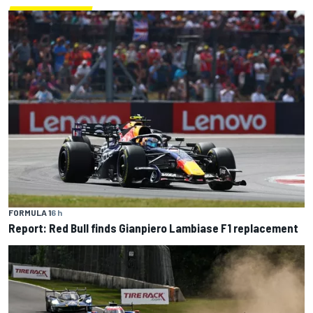
FORMULA 1
6 h
Report: Red Bull finds Gianpiero Lambiase F1 replacement