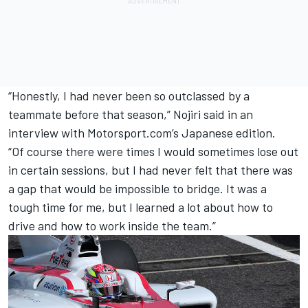
“Honestly, I had never been so outclassed by a
teammate before that season,” Nojiri said in an
interview with Motorsport.com’s Japanese edition.
“Of course there were times I would sometimes lose out
in certain sessions, but I had never felt that there was
a gap that would be impossible to bridge. It was a
tough time for me, but I learned a lot about how to
drive and how to work inside the team.”