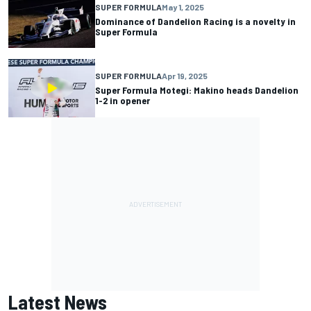
SUPER FORMULA
May 1, 2025
Dominance of Dandelion Racing is a novelty in
Super Formula
SUPER FORMULA
Apr 19, 2025
Super Formula Motegi: Makino heads Dandelion
1-2 in opener
Latest News