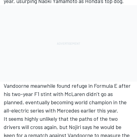
year, usurping Naoki Yamamoto as Honda’s top dog.
Vandoorne meanwhile found refuge in Formula E after
his two-year F1 stint with McLaren didn’t go as
planned, eventually becoming world champion in the
all-electric series with Mercedes earlier this year.
It seems highly unlikely that the paths of the two
drivers will cross again, but Nojiri says he would be
keen for a rematch against Vandoorne to measure the