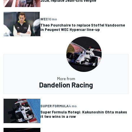
2026, replace Jean-Eric Vergne
WEC
10 mo
Theo Pourchaire to replace Stoffel Vandoorne
in Peugeot WEC Hypercar line-up
More from
Dandelion Racing
SUPER FORMULA
4 mo
Super Formula Motegi: Kakunoshin Ohta makes
it two wins in a row