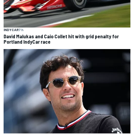
INDYCAR
7 h
David Malukas and Caio Collet hit with grid penalty for
Portland IndyCar race