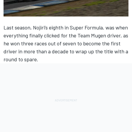
Last season, Nojiri’s eighth in Super Formula, was when
everything finally clicked for the Team Mugen driver, as
he won three races out of seven to become the first
driver in more than a decade to wrap up the title with a
round to spare.