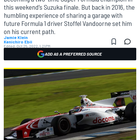
this weekend’s Suzuka finale. But back in 2016, the
humbling experience of sharing a garage with
future Formula 1 driver Stoffel Vandoorne set him
on his current path.
Jamie Klein
Kenichiro Ebii
Edited:
Oct 25, 2022, 1:21 PM
ADD AS A PREFERRED SOURCE