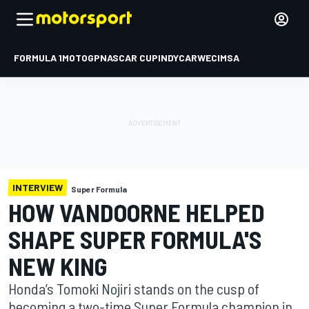
FORMULA 1
MOTOGP
NASCAR CUP
INDYCAR
WEC
IMSA
INTERVIEW
Super Formula
HOW VANDOORNE HELPED
SHAPE SUPER FORMULA'S
NEW KING
Honda’s Tomoki Nojiri stands on the cusp of
becoming a two-time Super Formula champion in