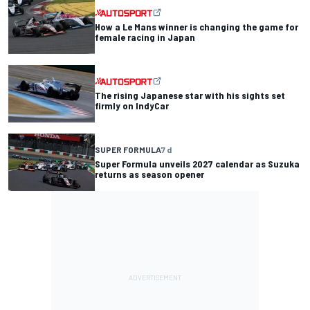
How a Le Mans winner is changing the game for
female racing in Japan
The rising Japanese star with his sights set
firmly on IndyCar
SUPER FORMULA
7 d
Super Formula unveils 2027 calendar as Suzuka
returns as season opener