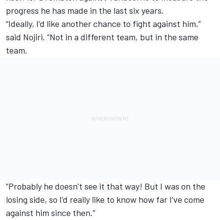
progress he has made in the last six years.
“Ideally, I’d like another chance to fight against him,”
said Nojiri. “Not in a different team, but in the same
team.
“Probably he doesn’t see it that way! But I was on the
losing side, so I’d really like to know how far I’ve come
against him since then.”