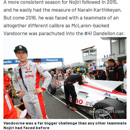
A more consistent season for Nojiri followed in 2015,
and he easily had the measure of Narain Karthikeyan.
But come 2016, he was faced with a teammate of an
altogether different calibre as McLaren-backed
Vandoorne was parachuted into the #41 Dandelion car.
Vandoorne was a far bigger challenge than any other teammate
Nojiri had faced before