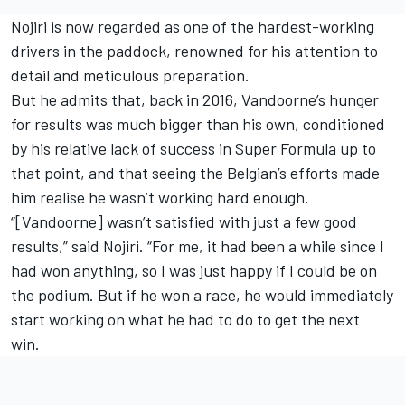
Nojiri is now regarded as one of the hardest-working
drivers in the paddock, renowned for his attention to
detail and meticulous preparation.
But he admits that, back in 2016, Vandoorne’s hunger
for results was much bigger than his own, conditioned
by his relative lack of success in Super Formula up to
that point, and that seeing the Belgian’s efforts made
him realise he wasn’t working hard enough.
“[Vandoorne] wasn’t satisfied with just a few good
results,” said Nojiri. “For me, it had been a while since I
had won anything, so I was just happy if I could be on
the podium. But if he won a race, he would immediately
start working on what he had to do to get the next
win.