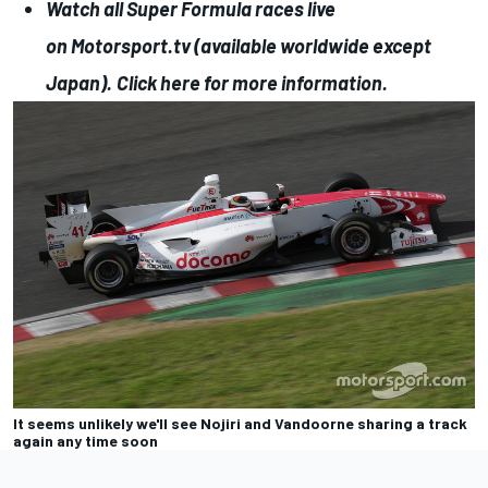
Watch all Super Formula races live
on
Motorsport.tv
(available worldwide except
Japan).
Click here for more information.
It seems unlikely we'll see Nojiri and Vandoorne sharing a track
again any time soon