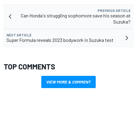
PREVIOUS ARTICLE
Can Honda's struggling sophomore save his season at
Suzuka?
NEXT ARTICLE
Super Formula reveals 2023 bodywork in Suzuka test
TOP COMMENTS
VIEW MORE & COMMENT