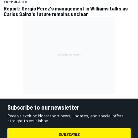
FORMULA 1
7 h
Report: Sergio Perez's management in Williams talks as
Carlos Sainz's future remains unclear
Subscribe to our newsletter
Receive exciting Motorsport news, updates, and special offers
straight to your inbox.
SUBSCRIBE