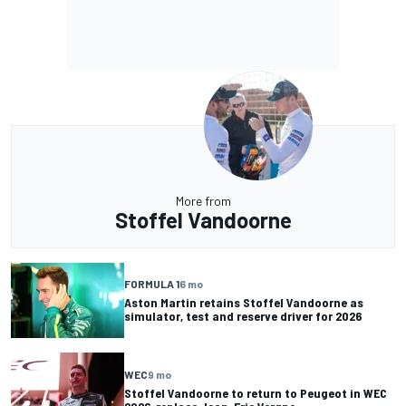
More from
Stoffel Vandoorne
FORMULA 1
6 mo
Aston Martin retains Stoffel Vandoorne as
simulator, test and reserve driver for 2026
WEC
9 mo
Stoffel Vandoorne to return to Peugeot in WEC