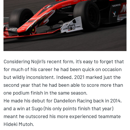
Considering Nojiri’s recent form, it’s easy to forget that
for much of his career he had been quick on occasion
but wildly inconsistent. Indeed, 2021 marked just the
second year that he had been able to score more than
one podium finish in the same season.
He made his debut for Dandelion Racing back in 2014,
and a win at Sugo (his only points finish that year)
meant he outscored his more experienced teammate
Hideki Mutoh.