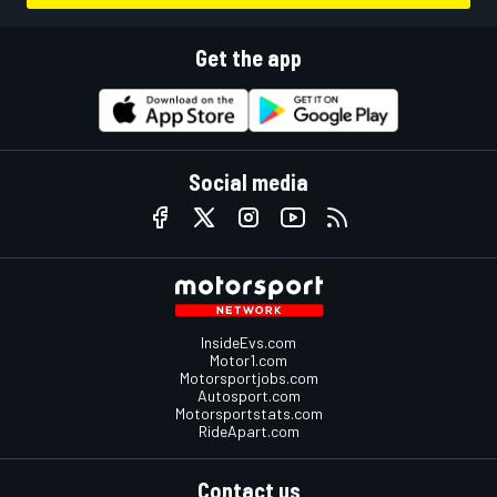
Get the app
Social media
InsideEvs.com
Motor1.com
Motorsportjobs.com
Autosport.com
Motorsportstats.com
RideApart.com
Contact us