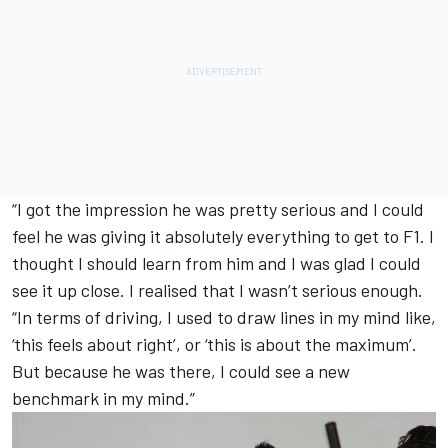
“I got the impression he was pretty serious and I could
feel he was giving it absolutely everything to get to F1. I
thought I should learn from him and I was glad I could
see it up close. I realised that I wasn’t serious enough.
“In terms of driving, I used to draw lines in my mind like,
‘this feels about right’, or ‘this is about the maximum’.
But because he was there, I could see a new
benchmark in my mind.”