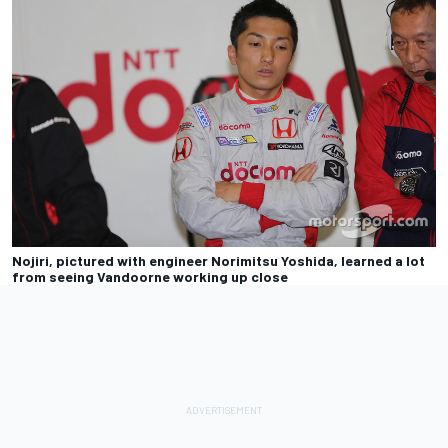
Nojiri, pictured with engineer Norimitsu Yoshida, learned a lot
from seeing Vandoorne working up close