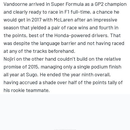
Vandoorne arrived in Super Formula as a GP2 champion
and clearly ready to race in F1 full-time, a chance he
would get in 2017 with McLaren after an impressive
season that yielded a pair of race wins and fourth in
the points, best of the Honda-powered drivers. That
was despite the language barrier and not having raced
at any of the tracks beforehand.
Nojiri on the other hand couldn’t build on the relative
promise of 2015, managing only a single podium finish
all year at Sugo. He ended the year ninth overall,
having accrued a shade over half of the points tally of
his rookie teammate.