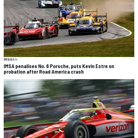
IMSA
6 h
IMSA penalises No. 6 Porsche, puts Kevin Estre on
probation after Road America crash