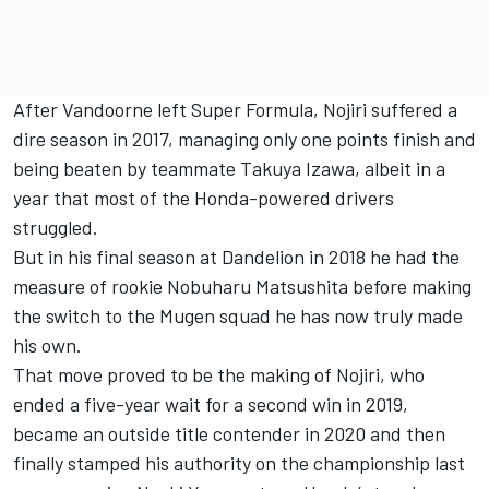
After Vandoorne left Super Formula, Nojiri suffered a
dire season in 2017, managing only one points finish and
being beaten by teammate Takuya Izawa, albeit in a
year that most of the Honda-powered drivers
struggled.
But in his final season at Dandelion in 2018 he had the
measure of rookie Nobuharu Matsushita before making
the switch to the Mugen squad he has now truly made
his own.
That move proved to be the making of Nojiri, who
ended a five-year wait for a second win in 2019,
became an outside title contender in 2020 and then
finally stamped his authority on the championship last