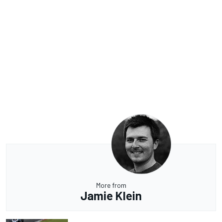
More from
Jamie Klein