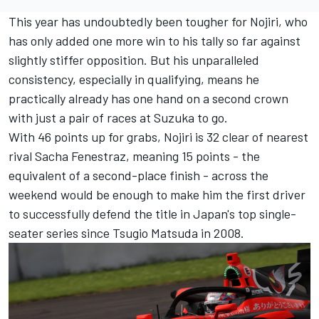
This year has undoubtedly been tougher for Nojiri, who
has only added one more win to his tally so far against
slightly stiffer opposition. But his unparalleled
consistency, especially in qualifying, means he
practically already has one hand on a second crown
with just a pair of races at Suzuka to go.
With 46 points up for grabs, Nojiri is 32 clear of nearest
rival Sacha Fenestraz, meaning 15 points - the
equivalent of a second-place finish - across the
weekend would be enough to make him the first driver
to successfully defend the title in Japan's top single-
seater series since Tsugio Matsuda in 2008.