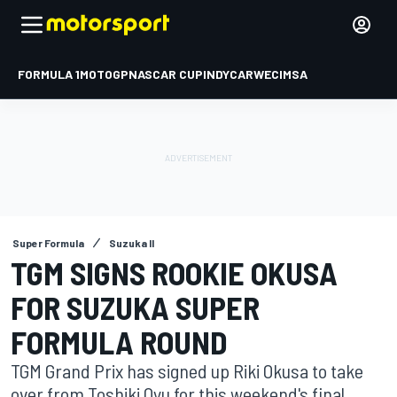
FORMULA 1
MOTOGP
NASCAR CUP
INDYCAR
WEC
IMSA
Super Formula
Suzuka II
TGM SIGNS ROOKIE OKUSA
FOR SUZUKA SUPER
FORMULA ROUND
TGM Grand Prix has signed up Riki Okusa to take
over from Toshiki Oyu for this weekend's final