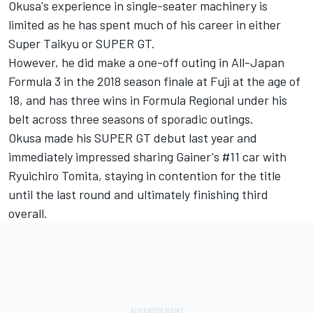
Okusa's experience in single-seater machinery is
limited as he has spent much of his career in either
Super Taikyu or SUPER GT.
However, he did make a one-off outing in All-Japan
Formula 3 in the 2018 season finale at Fuji at the age of
18, and has three wins in Formula Regional under his
belt across three seasons of sporadic outings.
Okusa made his SUPER GT debut last year and
immediately impressed sharing Gainer's #11 car with
Ryuichiro Tomita, staying in contention for the title
until the last round and ultimately finishing third
overall.