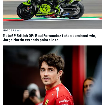
MOTOGP
2 min
MotoGP British GP: Raul Fernandez takes dominant win,
Jorge Martin extends points lead