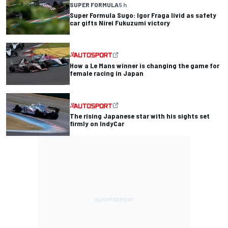
SUPER FORMULA
5 h
Super Formula Sugo: Igor Fraga livid as safety
car gifts Nirei Fukuzumi victory
How a Le Mans winner is changing the game for
female racing in Japan
The rising Japanese star with his sights set
firmly on IndyCar