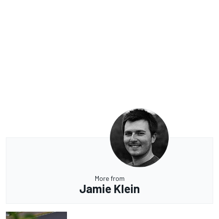
More from
Jamie Klein