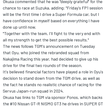
Okusa commented that he was "deeply grateful" for the
chance to race at Suzuka, adding: "Friday's FP1 session
will be the first time I drive a Super Formula car, but I
have confidence in myself based on everything I have
done up until now.
"Together with the team, I'll fight to the very end with
all my strength to get the best possible results."
The news follows TGM's announcement on Tuesday
that Oyu, who joined the rebranded squad from
Nakajima Racing this year, had
decided to give up his
drive for the final two rounds of the season
.
It's believed financial factors have played a role in Oyu's
decision to stand down from the TGM drive, as well as
the fact he stands no realistic chance of racing for the
Servus Japan-run squad in 2024.
Okusa has links to TGM via sponsor Ponos, which backs
the #10 Nissan GT-R NISMO GT3 he drives in SUPER GT