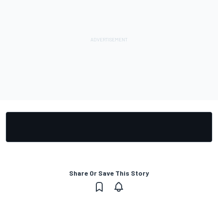
Share Or Save This Story