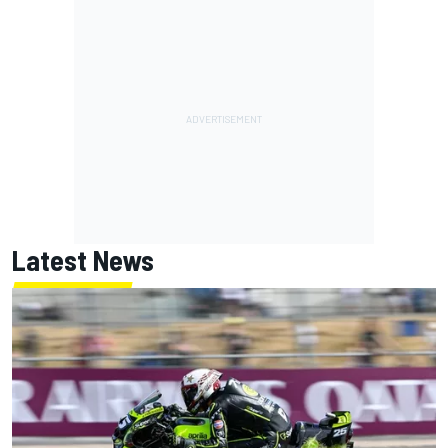
Latest News