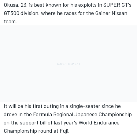
Okusa, 23, is best known for his exploits in SUPER GT's
GT300 division, where he races for the Gainer Nissan
team.
It will be his first outing in a single-seater since he
drove in the Formula Regional Japanese Championship
on the support bill of last year's World Endurance
Championship round at Fuji.