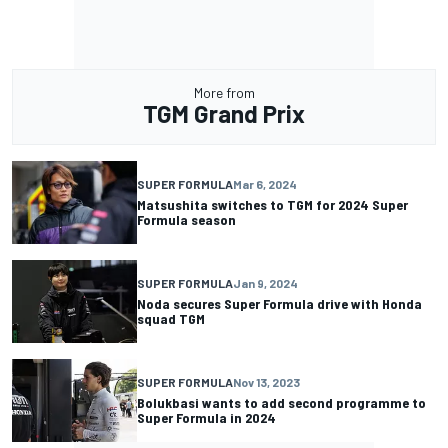
More from
TGM Grand Prix
SUPER FORMULA
Mar 6, 2024
Matsushita switches to TGM for 2024 Super
Formula season
SUPER FORMULA
Jan 9, 2024
Noda secures Super Formula drive with Honda
squad TGM
SUPER FORMULA
Nov 13, 2023
Bolukbasi wants to add second programme to
Super Formula in 2024