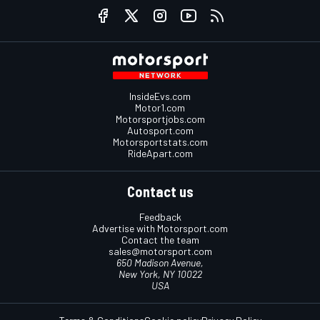
InsideEvs.com
Motor1.com
Motorsportjobs.com
Autosport.com
Motorsportstats.com
RideApart.com
Contact us
Feedback
Advertise with Motorsport.com
Contact the team
sales@motorsport.com
650 Madison Avenue,
New York, NY 10022
USA