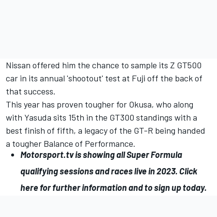
Nissan offered him the chance to sample its Z GT500
car in its annual 'shootout' test at Fuji off the back of
that success.
This year has proven tougher for Okusa, who along
with Yasuda sits 15th in the GT300 standings with a
best finish of fifth, a legacy of the GT-R being handed
a tougher Balance of Performance.
Motorsport.tv
is showing all Super Formula
qualifying sessions and races live in 2023.
Click
here for further information and to sign up today
.