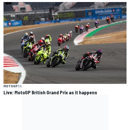
MOTOGP
1 h
Live: MotoGP British Grand Prix as it happens