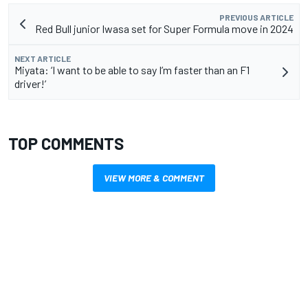
PREVIOUS ARTICLE
Red Bull junior Iwasa set for Super Formula move in 2024
NEXT ARTICLE
Miyata: ‘I want to be able to say I’m faster than an F1
driver!’
TOP COMMENTS
VIEW MORE & COMMENT