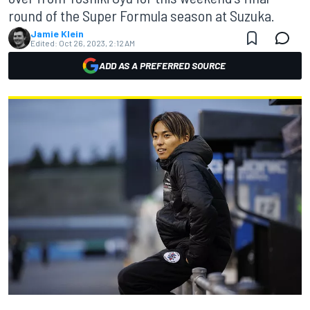
round of the Super Formula season at Suzuka.
Jamie Klein
Edited:
Oct 26, 2023, 2:12 AM
ADD AS A PREFERRED SOURCE