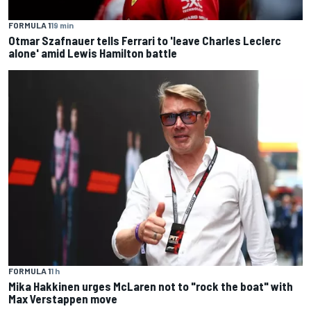
FORMULA 1
19 min
Otmar Szafnauer tells Ferrari to 'leave Charles Leclerc
alone' amid Lewis Hamilton battle
FORMULA 1
1 h
Mika Hakkinen urges McLaren not to "rock the boat" with
Max Verstappen move