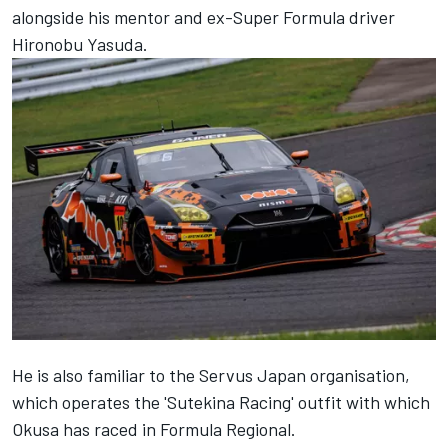
alongside his mentor and ex-Super Formula driver
Hironobu Yasuda.
He is also familiar to the Servus Japan organisation,
which operates the 'Sutekina Racing' outfit with which
Okusa has raced in Formula Regional.