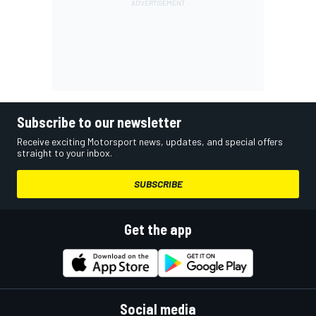
Subscribe to our newsletter
Receive exciting Motorsport news, updates, and special offers
straight to your inbox.
SUBSCRIBE
Get the app
Social media