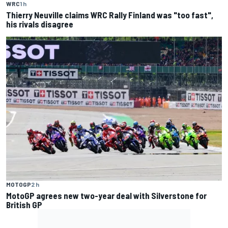
WRC
1 h
Thierry Neuville claims WRC Rally Finland was "too fast",
his rivals disagree
MOTOGP
2 h
MotoGP agrees new two-year deal with Silverstone for
British GP