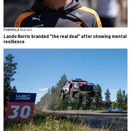
FORMULA 1
49 min
Lando Norris branded "the real deal" after showing mental
resilience