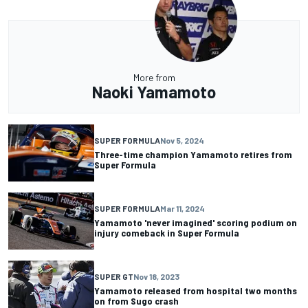
More from
Naoki Yamamoto
SUPER FORMULA
Nov 5, 2024
Three-time champion Yamamoto retires from
Super Formula
SUPER FORMULA
Mar 11, 2024
Yamamoto 'never imagined' scoring podium on
injury comeback in Super Formula
SUPER GT
Nov 18, 2023
Yamamoto released from hospital two months
on from Sugo crash