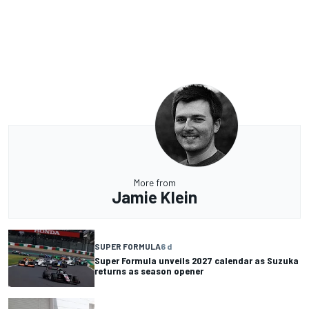
More from
Jamie Klein
SUPER FORMULA
6 d
Super Formula unveils 2027 calendar as Suzuka
returns as season opener