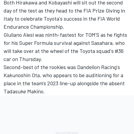
Both Hirakawa and Kobayashi will sit out the second
day of the test as they head to the FIA Prize Giving in
Italy to celebrate Toyota's success in the FIA World
Endurance Championship.
Giuliano Alesi was ninth-fastest for TOM'S as he fights
for his Super Formula survival against Sasahara, who
will take over at the wheel of the Toyota squad's #36
car on Thursday.
Second-best of the rookies was Dandelion Racing's
Kakunoshin Ota, who appears to be auditioning for a
place in the team's 2023 line-up alongside the absent
Tadasuke Makino.