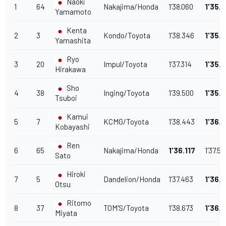
Naoki
1
64
Nakajima/Honda
1'38.060
1'35.6
Yamamoto
Kenta
2
3
Kondo/Toyota
1'38.346
1'35.
Yamashita
Ryo
3
20
Impul/Toyota
1'37.314
1'35.
Hirakawa
Sho
4
38
Inging/Toyota
1'39.500
1'35.
Tsuboi
Kamui
5
7
KCMG/Toyota
1'38.443
1'36.
Kobayashi
Ren
6
65
Nakajima/Honda
1'36.117
1'37.53
Sato
Hiroki
7
5
Dandelion/Honda
1'37.463
1'36.
Otsu
Ritomo
8
37
TOM'S/Toyota
1'38.673
1'36.
Miyata