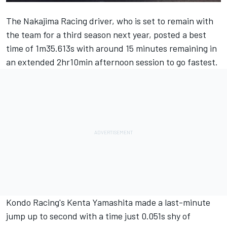
The Nakajima Racing driver, who is set to remain with
the team for a third season next year, posted a best
time of 1m35.613s with around 15 minutes remaining in
an extended 2hr10min afternoon session to go fastest.
Kondo Racing's Kenta Yamashita made a last-minute
jump up to second with a time just 0.051s shy of