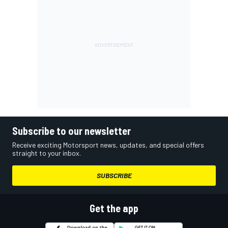
Subscribe to our newsletter
Receive exciting Motorsport news, updates, and special offers
straight to your inbox.
SUBSCRIBE
Get the app