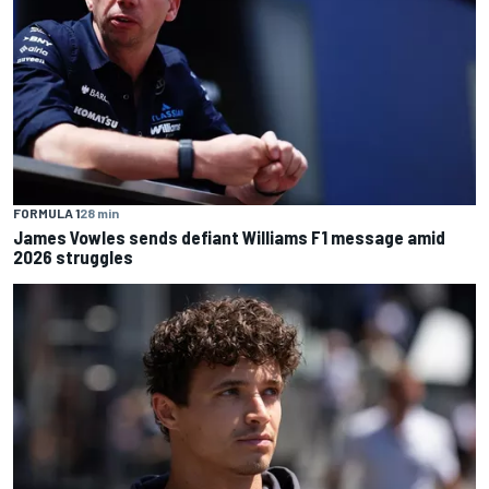
FORMULA 1
28 min
James Vowles sends defiant Williams F1 message amid
2026 struggles