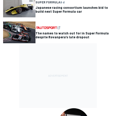
SUPER FORMULA
9 d
Japanese racing consortium launches bid to
build next Super Formula car
The names to watch out for in Super Formula
despite Rovanpera’s late dropout