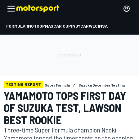
FORMULA 1
MOTOGP
NASCAR CUP
INDYCAR
WEC
IMSA
TESTING REPORT
Super Formula
Suzuka December Testing
YAMAMOTO TOPS FIRST DAY
OF SUZUKA TEST, LAWSON
BEST ROOKIE
Three-time Super Formula champion Naoki
Yamamoto topped the timesheets on the opening