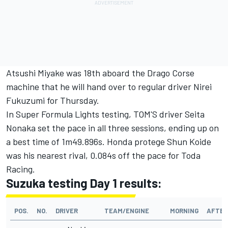
Atsushi Miyake was 18th aboard the Drago Corse
machine that he will hand over to regular driver Nirei
Fukuzumi for Thursday.
In Super Formula Lights testing, TOM'S driver Seita
Nonaka set the pace in all three sessions, ending up on
a best time of 1m49.896s. Honda protege Shun Koide
was his nearest rival, 0.084s off the pace for Toda
Racing.
Suzuka testing Day 1 results:
POS.
NO.
DRIVER
TEAM/ENGINE
MORNING
AFTE