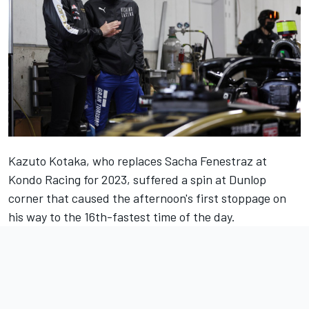
Kazuto Kotaka, who replaces Sacha Fenestraz at
Kondo Racing for 2023, suffered a spin at Dunlop
corner that caused the afternoon's first stoppage on
his way to the 16th-fastest time of the day.