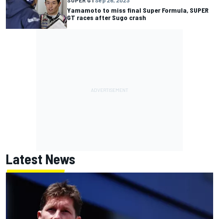
Yamamoto to miss final Super Formula, SUPER
GT races after Sugo crash
Latest News