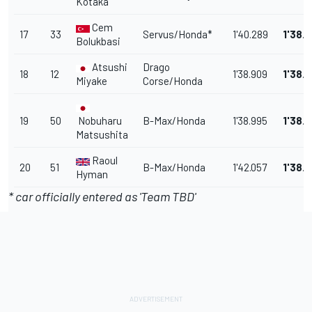
Kotaka
Cem
17
33
Servus/Honda*
1'40.289
1'38.
Bolukbasi
Atsushi
Drago
18
12
1'38.909
1'38.
Miyake
Corse/Honda
19
50
Nobuharu
B-Max/Honda
1'38.995
1'38.
Matsushita
Raoul
20
51
B-Max/Honda
1'42.057
1'38.
Hyman
* car officially entered as 'Team TBD'