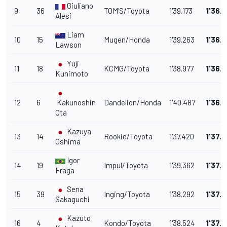
Giuliano
9
36
TOM'S/Toyota
1'39.173
1'36.
Alesi
Liam
10
15
Mugen/Honda
1'39.263
1'36.5
Lawson
Yuji
11
18
KCMG/Toyota
1'38.977
1'36.
Kunimoto
12
6
Kakunoshin
Dandelion/Honda
1'40.487
1'36.
Ota
Kazuya
13
14
Rookie/Toyota
1'37.420
1'37.1
Oshima
Igor
14
19
Impul/Toyota
1'39.362
1'37.1
Fraga
Sena
15
39
Inging/Toyota
1'38.292
1'37.1
Sakaguchi
Kazuto
16
4
Kondo/Toyota
1'38.524
1'37.7