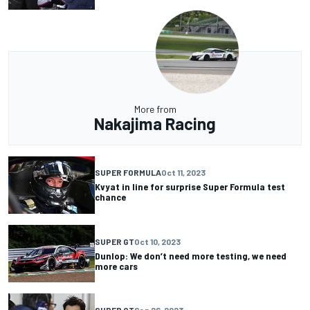
More from
Nakajima Racing
SUPER FORMULA
Oct 11, 2023
Kvyat in line for surprise Super Formula test
chance
SUPER GT
Oct 10, 2023
Dunlop: We don’t need more testing, we need
more cars
SUPER GT
Sep 26, 2023