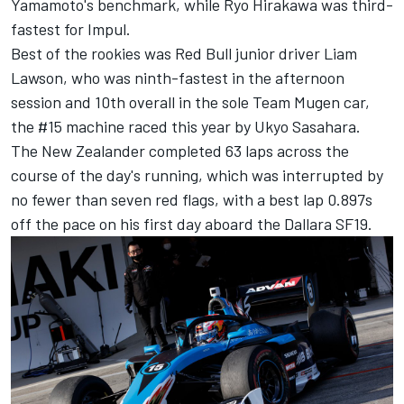
Yamamoto's benchmark, while Ryo Hirakawa was third-
fastest for Impul.
Best of the rookies was Red Bull junior driver Liam
Lawson, who was ninth-fastest in the afternoon
session and 10th overall in the sole Team Mugen car,
the #15 machine raced this year by Ukyo Sasahara.
The New Zealander completed 63 laps across the
course of the day's running, which was interrupted by
no fewer than seven red flags, with a best lap 0.897s
off the pace on his first day aboard the Dallara SF19.