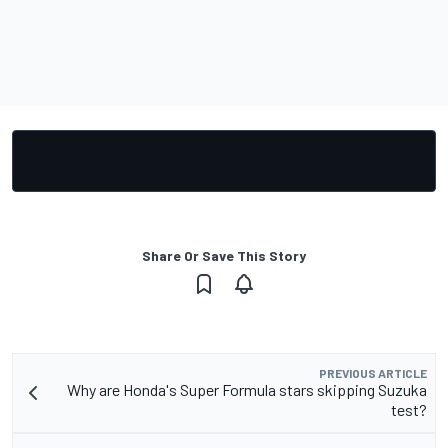
Share Or Save This Story
PREVIOUS ARTICLE
Why are Honda's Super Formula stars skipping Suzuka
test?