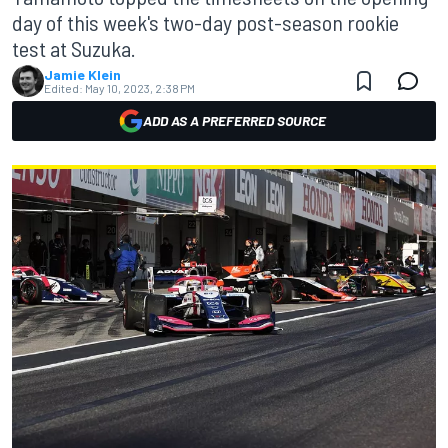
day of this week's two-day post-season rookie
test at Suzuka.
Jamie Klein
Edited:
May 10, 2023, 2:38 PM
ADD AS A PREFERRED SOURCE