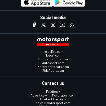
Social media
InsideEvs.com
Motor1.com
Motorsportjobs.com
Autosport.com
Motorsportstats.com
RideApart.com
Contact us
Feedback
Advertise with Motorsport.com
Contact the team
sales@motorsport.com