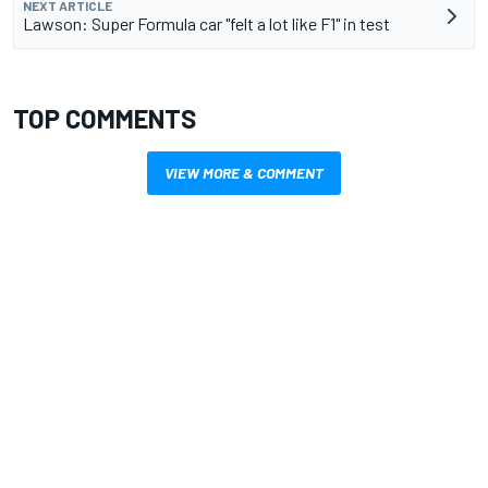
NEXT ARTICLE
Lawson: Super Formula car "felt a lot like F1" in test
TOP COMMENTS
VIEW MORE & COMMENT