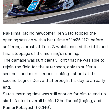
Nakajima Racing newcomer Ren Sato topped the
opening session with a best time of 1m36.117s before
suffering a crash at Turn 2, which caused the fifth and
final stoppage of the morning's running.
The damage was sufficiently light that he was able to
rejoin the field for the afternoon, only to suffer a
second - and more serious-looking - shunt at the
second Degner Curve that brought his day to an early
end.
Sato's morning time was still enough for him to end up
sixth-fastest overall behind Sho Tsuboi (Inging) and
Kamui Kobayashi (KCMG).