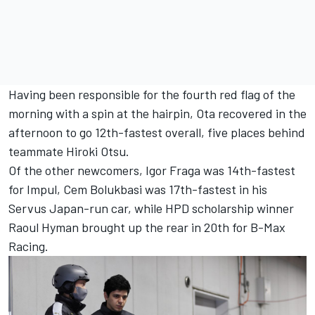
Having been responsible for the fourth red flag of the
morning with a spin at the hairpin, Ota recovered in the
afternoon to go 12th-fastest overall, five places behind
teammate Hiroki Otsu.
Of the other newcomers, Igor Fraga was 14th-fastest
for Impul, Cem Bolukbasi was 17th-fastest in his
Servus Japan-run car, while HPD scholarship winner
Raoul Hyman brought up the rear in 20th for B-Max
Racing.