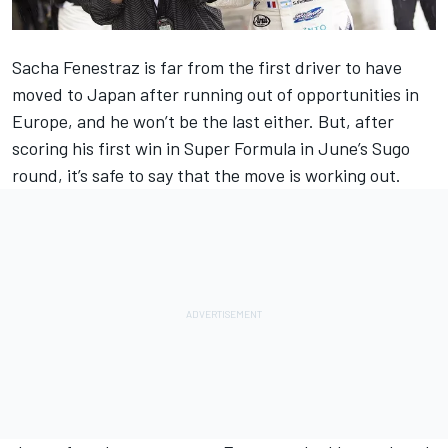
Sacha Fenestraz is far from the first driver to have
moved to Japan after running out of opportunities in
Europe, and he won’t be the last either. But, after
scoring his first win in Super Formula in June’s Sugo
round, it’s safe to say that the move is working out.