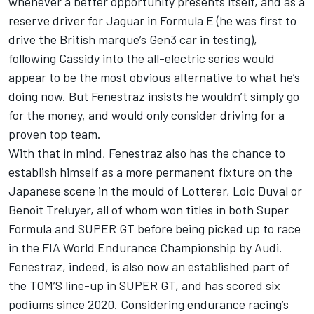
whenever a better opportunity presents itself, and as a
reserve driver for Jaguar in Formula E (he was first to
drive the British marque’s Gen3 car in testing),
following Cassidy into the all-electric series would
appear to be the most obvious alternative to what he’s
doing now. But Fenestraz insists he wouldn’t simply go
for the money, and would only consider driving for a
proven top team.
With that in mind, Fenestraz also has the chance to
establish himself as a more permanent fixture on the
Japanese scene in the mould of Lotterer, Loic Duval or
Benoit Treluyer, all of whom won titles in both Super
Formula and SUPER GT before being picked up to race
in the FIA World Endurance Championship by Audi.
Fenestraz, indeed, is also now an established part of
the TOM’S line-up in SUPER GT, and has scored six
podiums since 2020. Considering endurance racing’s