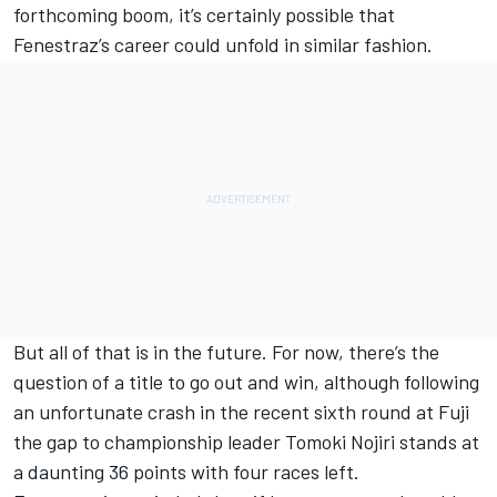
forthcoming boom, it’s certainly possible that
Fenestraz’s career could unfold in similar fashion.
But all of that is in the future. For now, there’s the
question of a title to go out and win, although following
an unfortunate crash in the recent sixth round at Fuji
the gap to championship leader
Tomoki Nojiri
stands at
a daunting 36 points with four races left.