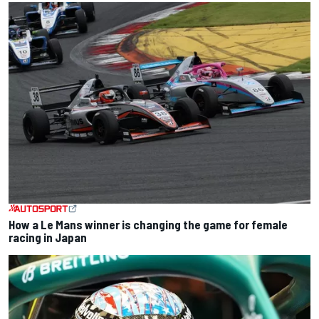
How a Le Mans winner is changing the game for female
racing in Japan