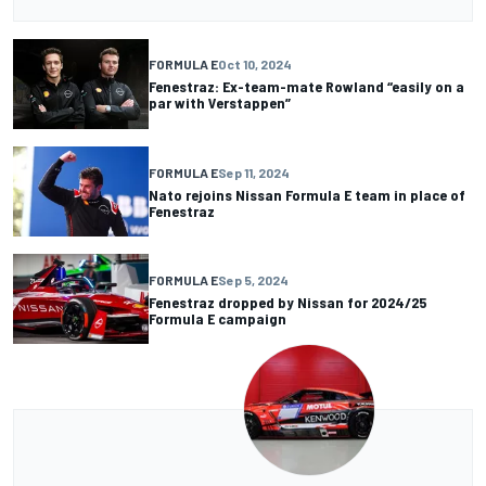
FORMULA E
Oct 10, 2024
Fenestraz: Ex-team-mate Rowland “easily on a
par with Verstappen”
FORMULA E
Sep 11, 2024
Nato rejoins Nissan Formula E team in place of
Fenestraz
FORMULA E
Sep 5, 2024
Fenestraz dropped by Nissan for 2024/25
Formula E campaign