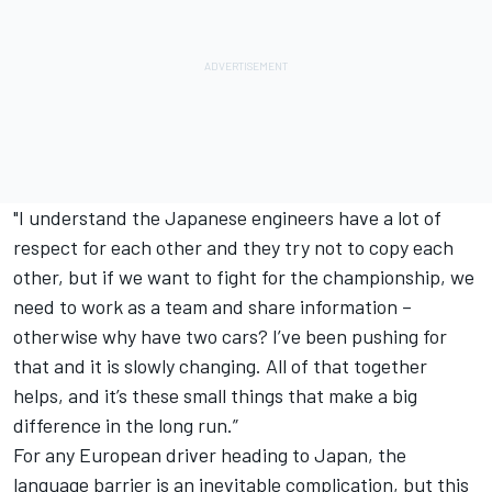
"I understand the Japanese engineers have a lot of
respect for each other and they try not to copy each
other, but if we want to fight for the championship, we
need to work as a team and share information –
otherwise why have two cars? I’ve been pushing for
that and it is slowly changing. All of that together
helps, and it’s these small things that make a big
difference in the long run.”
For any European driver heading to Japan, the
language barrier is an inevitable complication, but this