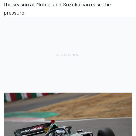
the season at Motegi and Suzuka can ease the
pressure.