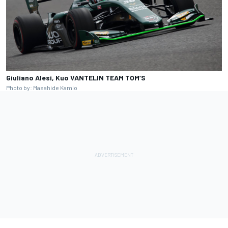
Giuliano Alesi, Kuo VANTELIN TEAM TOM’S
Photo by: Masahide Kamio