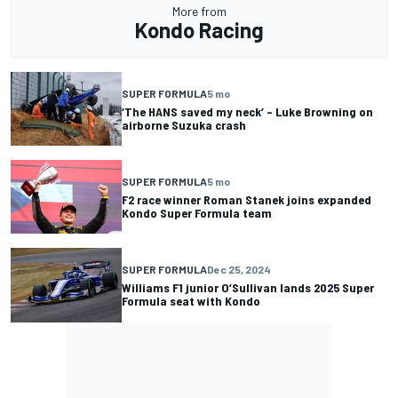
More from
Kondo Racing
SUPER FORMULA
5 mo
‘The HANS saved my neck’ – Luke Browning on
airborne Suzuka crash
SUPER FORMULA
5 mo
F2 race winner Roman Stanek joins expanded
Kondo Super Formula team
SUPER FORMULA
Dec 25, 2024
Williams F1 junior O’Sullivan lands 2025 Super
Formula seat with Kondo