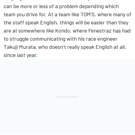
can be more or less of a problem depending which
team you drive for. At a team like TOM’S, where many of
the staff speak English, things will be easier than they
are at somewhere like Kondo, where Fenestraz has had
to struggle communicating with his race engineer
Takuji Murata, who doesn’t really speak English at all,
since last year.