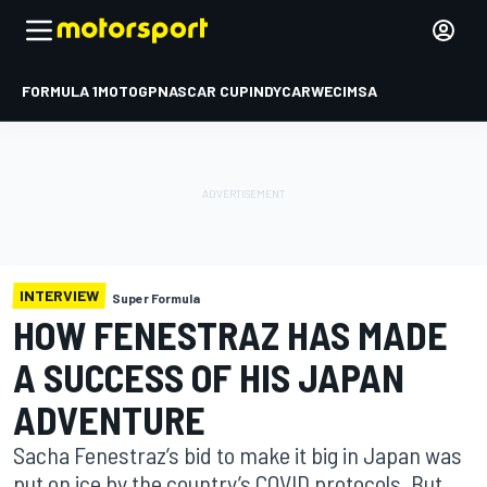
FORMULA 1
MOTOGP
NASCAR CUP
INDYCAR
WEC
IMSA
INTERVIEW
Super Formula
HOW FENESTRAZ HAS MADE
A SUCCESS OF HIS JAPAN
ADVENTURE
Sacha Fenestraz’s bid to make it big in Japan was
put on ice by the country’s COVID protocols. But