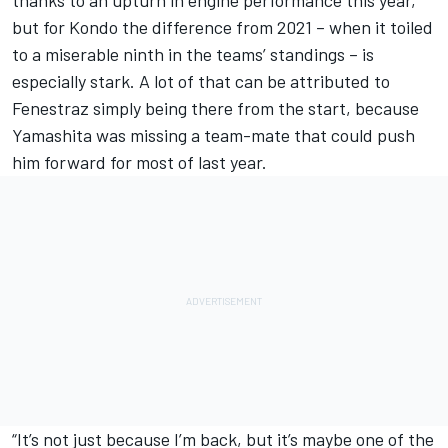
but for Kondo the difference from 2021 – when it toiled
to a miserable ninth in the teams’ standings – is
especially stark. A lot of that can be attributed to
Fenestraz simply being there from the start, because
Yamashita was missing a team-mate that could push
him forward for most of last year.
“It’s not just because I’m back, but it’s maybe one of the