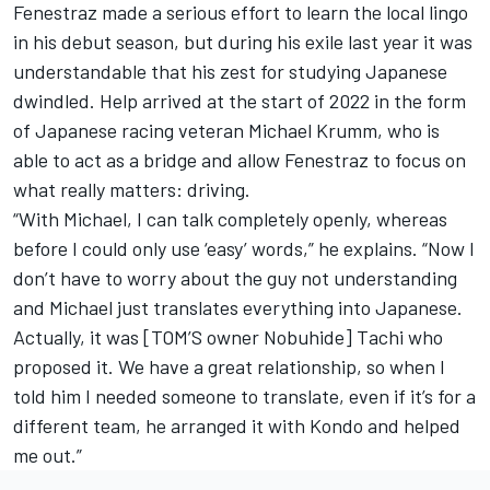
Fenestraz made a serious effort to learn the local lingo
in his debut season, but during his exile last year it was
understandable that his zest for studying Japanese
dwindled. Help arrived at the start of 2022 in the form
of Japanese racing veteran Michael Krumm, who is
able to act as a bridge and allow Fenestraz to focus on
what really matters: driving.
“With Michael, I can talk completely openly, whereas
before I could only use ‘easy’ words,” he explains. “Now I
don’t have to worry about the guy not understanding
and Michael just translates everything into Japanese.
Actually, it was [TOM’S owner Nobuhide] Tachi who
proposed it. We have a great relationship, so when I
told him I needed someone to translate, even if it’s for a
different team, he arranged it with Kondo and helped
me out.”