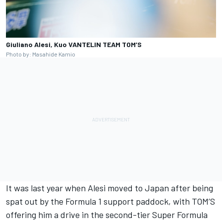
Giuliano Alesi, Kuo VANTELIN TEAM TOM’S
Photo by: Masahide Kamio
It was last year when Alesi moved to Japan after being
spat out by the Formula 1 support paddock, with TOM’S
offering him a drive in the second-tier Super Formula