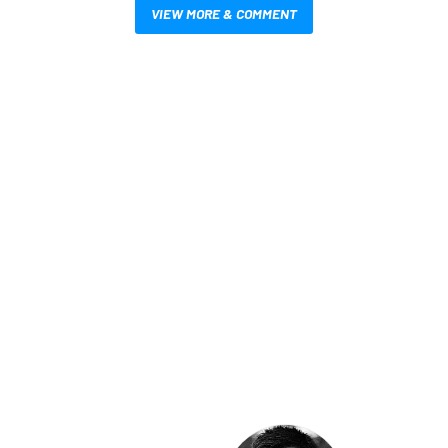
VIEW MORE & COMMENT