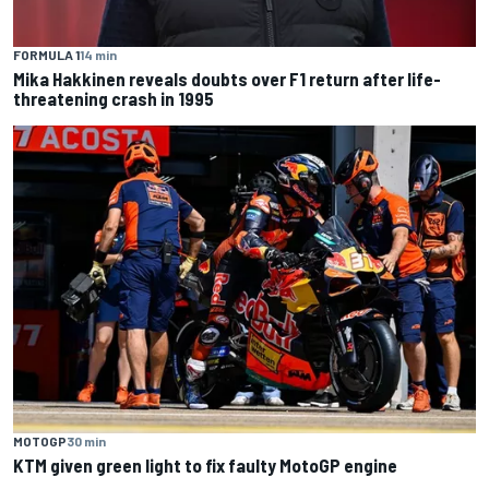
FORMULA 1
14 min
Mika Hakkinen reveals doubts over F1 return after life-
threatening crash in 1995
MOTOGP
30 min
KTM given green light to fix faulty MotoGP engine