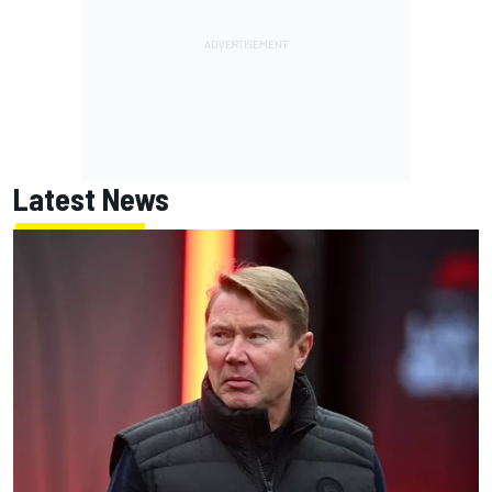
Latest News