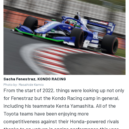
Sacha Fenestraz, KONDO RACING
Photo by: Masahide Kamio
From the start of 2022, things were looking up not only
for Fenestraz but the Kondo Racing camp in general,
including his teammate
Kenta Yamashita
. All of the
Toyota teams have been enjoying more
competitiveness against their Honda-powered rivals
thanks to an upturn in engine performance this year,