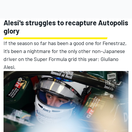
Alesi's struggles to recapture Autopolis
glory
If the season so far has been a good one for Fenestraz,
it’s been a nightmare for the only other non-Japanese
driver on the Super Formula grid this year: Giuliano
Alesi.