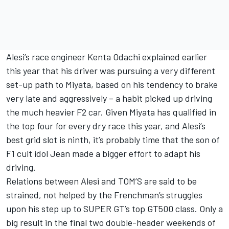
Alesi’s race engineer Kenta Odachi explained earlier
this year that his driver was pursuing a very different
set-up path to Miyata, based on his tendency to brake
very late and aggressively – a habit picked up driving
the much heavier F2 car. Given Miyata has qualified in
the top four for every dry race this year, and Alesi’s
best grid slot is ninth, it’s probably time that the son of
F1 cult idol Jean made a bigger effort to adapt his
driving.
Relations between Alesi and TOM’S are said to be
strained, not helped by the Frenchman’s struggles
upon his step up to SUPER GT’s top GT500 class. Only a
big result in the final two double-header weekends of