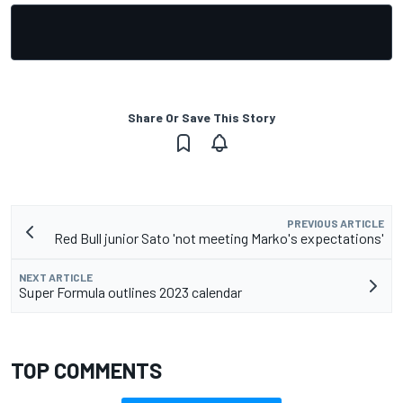
Share Or Save This Story
PREVIOUS ARTICLE
Red Bull junior Sato 'not meeting Marko's expectations'
NEXT ARTICLE
Super Formula outlines 2023 calendar
TOP COMMENTS