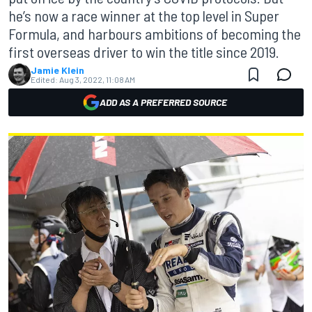
he’s now a race winner at the top level in Super
Formula, and harbours ambitions of becoming the
first overseas driver to win the title since 2019.
Jamie Klein
Edited:
Aug 3, 2022, 11:08 AM
ADD AS A PREFERRED SOURCE