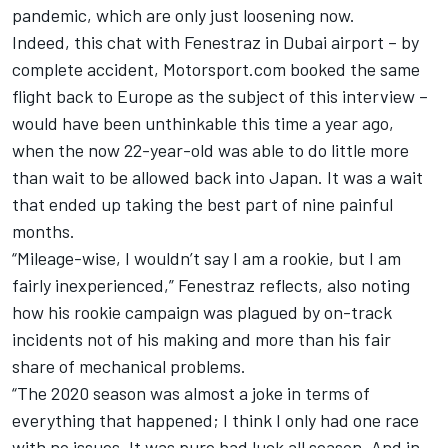
pandemic, which are only just loosening now.
Indeed, this chat with Fenestraz in Dubai airport – by
complete accident, Motorsport.com booked the same
flight back to Europe as the subject of this interview –
would have been unthinkable this time a year ago,
when the now 22-year-old was able to do little more
than wait to be allowed back into Japan. It was a wait
that ended up taking the best part of nine painful
months.
“Mileage-wise, I wouldn’t say I am a rookie, but I am
fairly inexperienced,” Fenestraz reflects, also noting
how his rookie campaign was plagued by on-track
incidents not of his making and more than his fair
share of mechanical problems.
“The 2020 season was almost a joke in terms of
everything that happened; I think I only had one race
with no issues. It was pure bad luck all season. And in