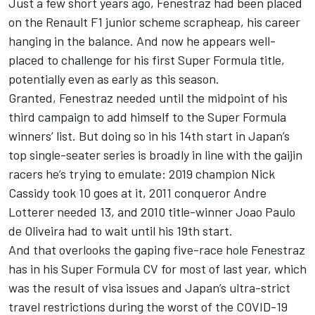
Just a few short years ago, Fenestraz had been placed
on the Renault F1 junior scheme scrapheap, his career
hanging in the balance. And now he appears well-
placed to challenge for his first Super Formula title,
potentially even as early as this season.
Granted, Fenestraz needed until the midpoint of his
third campaign to add himself to the Super Formula
winners’ list. But doing so in his 14th start in Japan’s
top single-seater series is broadly in line with the gaijin
racers he’s trying to emulate: 2019 champion
Nick
Cassidy
took 10 goes at it, 2011 conqueror
Andre
Lotterer
needed 13, and 2010 title-winner Joao Paulo
de Oliveira had to wait until his 19th start.
And that overlooks the gaping five-race hole Fenestraz
has in his Super Formula CV for most of last year, which
was the result of visa issues and Japan’s ultra-strict
travel restrictions during the worst of the COVID-19