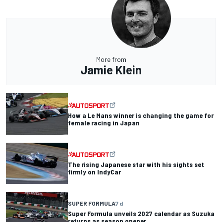
More from
Jamie Klein
How a Le Mans winner is changing the game for
female racing in Japan
The rising Japanese star with his sights set
firmly on IndyCar
SUPER FORMULA
7 d
Super Formula unveils 2027 calendar as Suzuka
returns as season opener