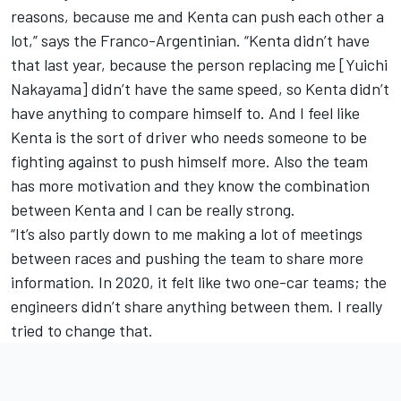
reasons, because me and Kenta can push each other a
lot,” says the Franco-Argentinian. “Kenta didn’t have
that last year, because the person replacing me [
Yuichi
Nakayama
] didn’t have the same speed, so Kenta didn’t
have anything to compare himself to. And I feel like
Kenta is the sort of driver who needs someone to be
fighting against to push himself more. Also the team
has more motivation and they know the combination
between Kenta and I can be really strong.
“It’s also partly down to me making a lot of meetings
between races and pushing the team to share more
information. In 2020, it felt like two one-car teams; the
engineers didn’t share anything between them. I really
tried to change that.