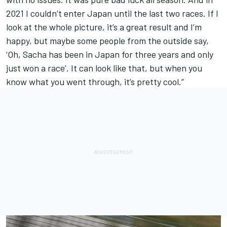
2021 I couldn’t enter Japan until the last two races. If I
look at the whole picture, it’s a great result and I’m
happy, but maybe some people from the outside say,
‘Oh, Sacha has been in Japan for three years and only
just won a race’. It can look like that, but when you
know what you went through, it’s pretty cool.”