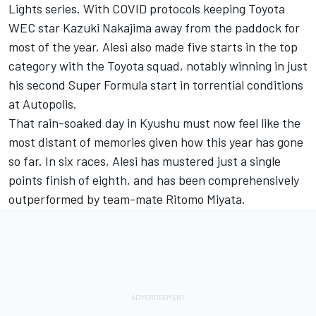
Lights series. With COVID protocols keeping Toyota
WEC star
Kazuki Nakajima
away from the paddock for
most of the year, Alesi also made five starts in the top
category with the Toyota squad, notably winning in just
his second Super Formula start in torrential conditions
at Autopolis.
That rain-soaked day in Kyushu must now feel like the
most distant of memories given how this year has gone
so far. In six races, Alesi has mustered just a single
points finish of eighth, and has been comprehensively
outperformed by team-mate Ritomo Miyata.