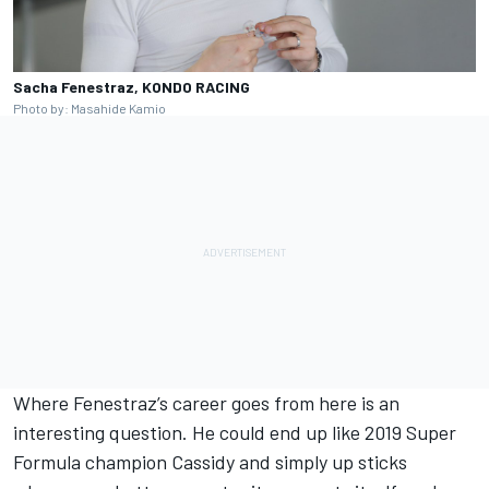
Sacha Fenestraz, KONDO RACING
Photo by: Masahide Kamio
Where Fenestraz’s career goes from here is an
interesting question. He could end up like 2019 Super
Formula champion Cassidy and simply up sticks