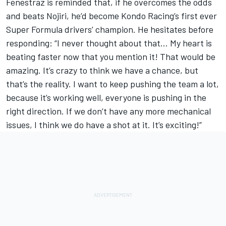
Fenestraz is reminded that, if he overcomes the odds
and beats Nojiri, he’d become Kondo Racing’s first ever
Super Formula drivers’ champion. He hesitates before
responding: “I never thought about that… My heart is
beating faster now that you mention it! That would be
amazing. It’s crazy to think we have a chance, but
that’s the reality. I want to keep pushing the team a lot,
because it’s working well, everyone is pushing in the
right direction. If we don’t have any more mechanical
issues, I think we do have a shot at it. It’s exciting!”