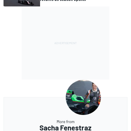
More from
Sacha Fenestraz