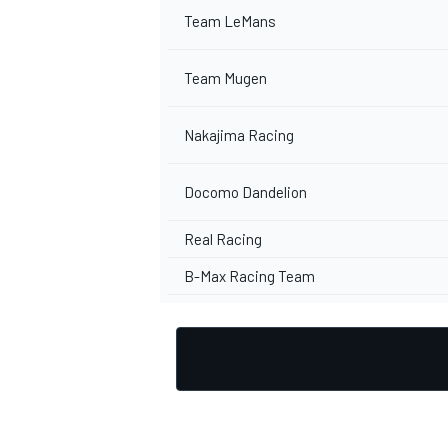
Team LeMans
Team Mugen
Nakajima Racing
Docomo Dandelion
Real Racing
B-Max Racing Team