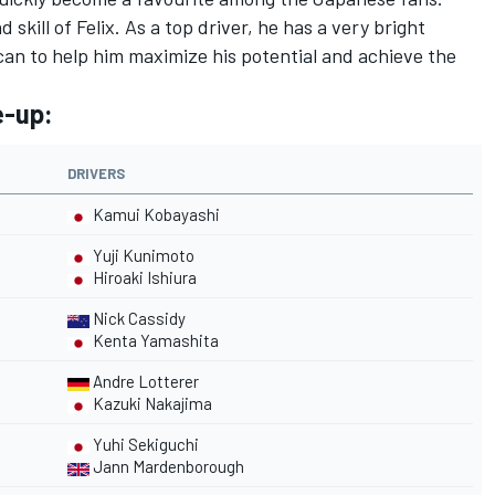
skill of Felix. As a top driver, he has a very bright
can to help him maximize his potential and achieve the
e-up:
DRIVERS
Kamui Kobayashi
Yuji Kunimoto
Hiroaki Ishiura
Nick Cassidy
Kenta Yamashita
Andre Lotterer
Kazuki Nakajima
Yuhi Sekiguchi
Jann Mardenborough