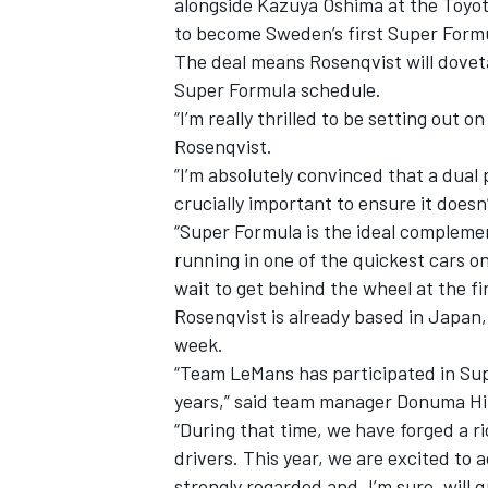
alongside Kazuya Oshima at the Toyot
to become Sweden’s first Super Formu
The deal means Rosenqvist will dove
Super Formula schedule.
“I’m really thrilled to be setting out
Rosenqvist.
”I’m absolutely convinced that a dual 
crucially important to ensure it does
“Super Formula is the ideal complemen
running in one of the quickest cars on 
wait to get behind the wheel at the fir
Rosenqvist is already based in Japan,
week.
IMSA
DTM
“Team LeMans has participated in Sup
years,” said team manager Donuma Hi
“During that time, we have forged a r
drivers. This year, we are excited to 
strongly regarded and, I’m sure, will