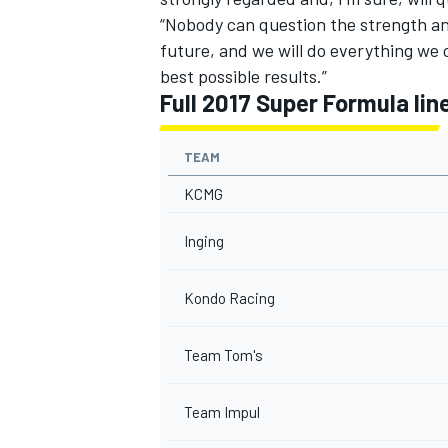
“Nobody can question the strength and 
future, and we will do everything we 
best possible results.”
Full 2017 Super Formula lin
TEAM
KCMG
Inging
Kondo Racing
Team Tom's
Team Impul