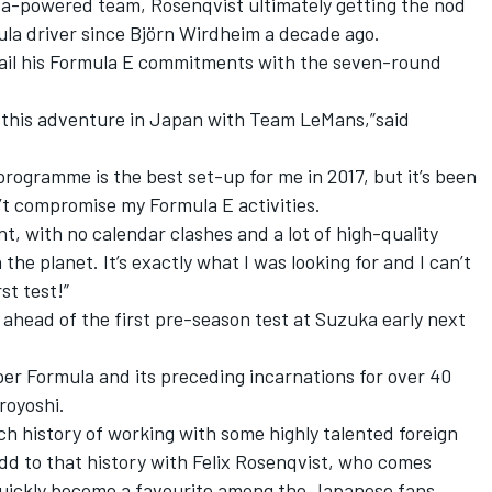
a-powered team, Rosenqvist ultimately getting the nod
la driver since Björn Wirdheim a decade ago.
tail his Formula E commitments with the seven-round
 on this adventure in Japan with Team LeMans,”said
programme is the best set-up for me in 2017, but it’s been
n’t compromise my Formula E activities.
t, with no calendar clashes and a lot of high-quality
the planet. It’s exactly what I was looking for and I can’t
st test!”
 ahead of the first pre-season test at Suzuka early next
er Formula and its preceding incarnations for over 40
royoshi.
ich history of working with some highly talented foreign
add to that history with Felix Rosenqvist, who comes
 quickly become a favourite among the Japanese fans.