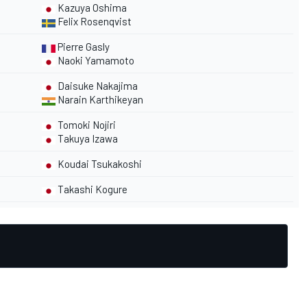
Kazuya Oshima
Felix Rosenqvist
Pierre Gasly
Naoki Yamamoto
Daisuke Nakajima
Narain Karthikeyan
Tomoki Nojiri
Takuya Izawa
Koudai Tsukakoshi
Takashi Kogure