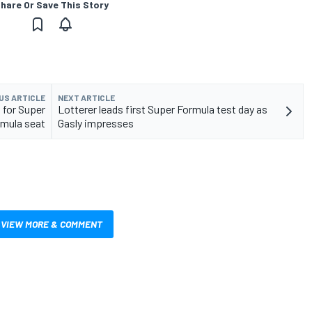
hare Or Save This Story
US ARTICLE
NEXT ARTICLE
 for Super
Lotterer leads first Super Formula test day as
mula seat
Gasly impresses
VIEW MORE & COMMENT