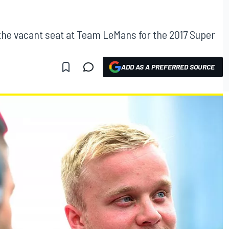
the vacant seat at Team LeMans for the 2017 Super
ADD AS A PREFERRED SOURCE