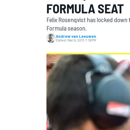
FORMULA SEAT
Felix Rosenqvist has locked down 
Formula season.
Andrew van Leeuwen
MOTOGP
Edited:
Mar 8, 2017, 7:19 PM