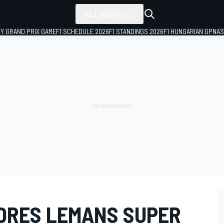
ALL SERIES
LY GRAND PRIX GAME
F1 SCHEDULE 2026
F1 STANDINGS 2026
F1 HUNGARIAN GP
NAS
ORES LEMANS SUPER