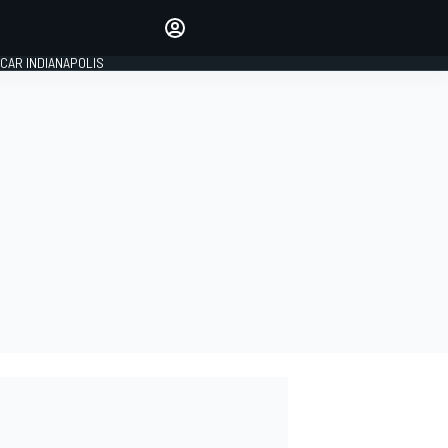
Make your voice heard with
article commenting.
CAR INDIANAPOLIS
SIGN IN
EDITION
GLOBAL