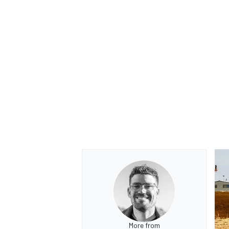
More from