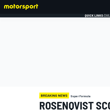
QUICK LINKS:
DAI
FORMULA 1
BREAKING NEWS
Super Formula
ROSENQVIST SC