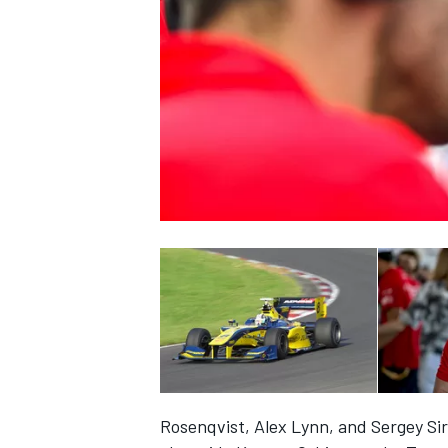
NASCAR CUP
INDYCAR
WEC
Rosenqvist, Alex Lynn, and Sergey Siro