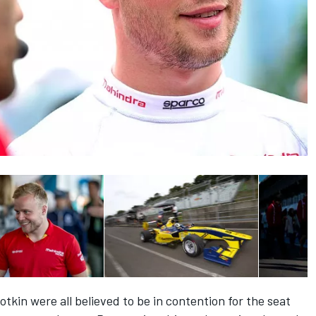
tkin were all believed to be in contention for the seat