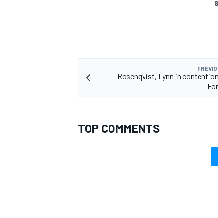
S
OPEN WHEEL
PREVIO
Rosenqvist, Lynn in contention
For
TOP COMMENTS