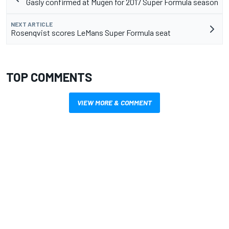
Gasly confirmed at Mugen for 2017 Super Formula season
NEXT ARTICLE
Rosenqvist scores LeMans Super Formula seat
TOP COMMENTS
VIEW MORE & COMMENT