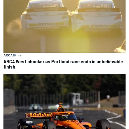
ARCA
15 min
ARCA West shocker as Portland race ends in unbelievable
finish