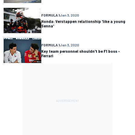
FORMULA 1
Jan 3, 2020
Honda: Verstappen relationship 'like a young
Senna'
FORMULA 1
Jan 3, 2020
Key team personnel shouldn't be F1 boss -
Ferrari