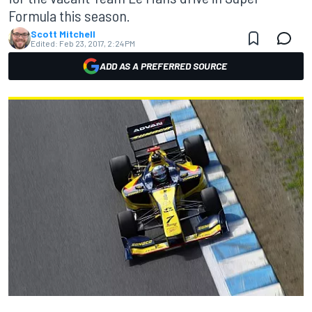
Formula this season.
Scott Mitchell
Edited:
Feb 23, 2017, 2:24 PM
ADD AS A PREFERRED SOURCE