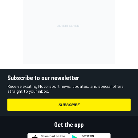
Subscribe to our newsletter
Receive exciting Motorsport news, updates, and special offers
straight to your inbox.
SUBSCRIBE
Get the app