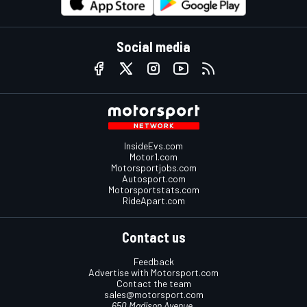
Social media
InsideEvs.com
Motor1.com
Motorsportjobs.com
Autosport.com
Motorsportstats.com
RideApart.com
Contact us
Feedback
Advertise with Motorsport.com
Contact the team
sales@motorsport.com
650 Madison Avenue,