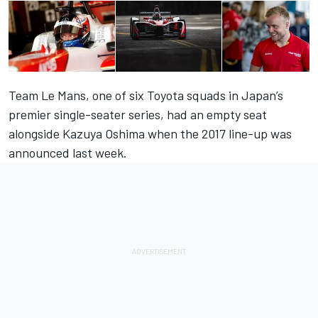
Team Le Mans, one of six Toyota squads in Japan’s
premier single-seater series, had an empty seat
alongside Kazuya Oshima when the
2017 line-up was
announced last week
.