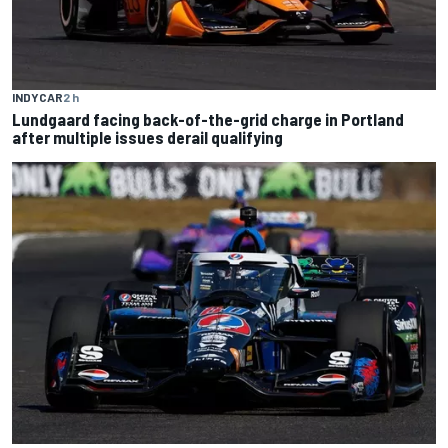
INDYCAR
2 h
Lundgaard facing back-of-the-grid charge in Portland
after multiple issues derail qualifying