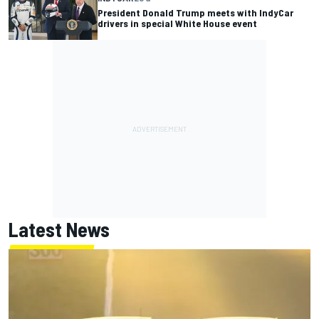
President Donald Trump meets with IndyCar
drivers in special White House event
Latest News