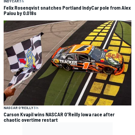
INDYCAR
3 h
Felix Rosenqvist snatches Portland IndyCar pole from Alex
Palou by 0.018s
NASCAR O'REILLY
3 h
Carson Kvapil wins NASCAR O'Reilly Iowa race after
chaotic overtime restart