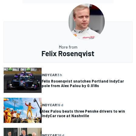
More from
Felix Rosenqvist
INDYCAR
3 h
Felix Rosenqvist snatches Portland IndyCar
pole from Alex Palou by 0.018s
INDYCAR
19 d
Alex Palou beats three Penske drivers to win
IndyCar race at Nashville
INDYCAR
26 d