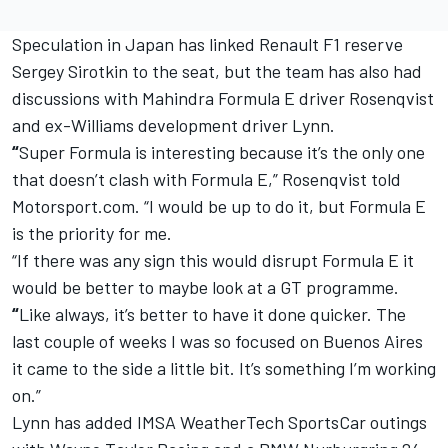
Speculation in Japan has linked Renault F1 reserve
Sergey Sirotkin to the seat, but the team has also had
discussions with Mahindra Formula E driver Rosenqvist
and ex-Williams development driver Lynn.
“
Super Formula is interesting because it’s the only one
that doesn’t clash with Formula E,” Rosenqvist told
Motorsport.com. “I would be up to do it, but Formula E
is the priority for me.
“If there was any sign this would disrupt Formula E it
would be better to maybe look at a GT programme.
“
Like always, it’s better to have it done quicker. The
last couple of weeks I was so focused on Buenos Aires
it came to the side a little bit. It’s something I’m working
on.”
Lynn has added IMSA WeatherTech SportsCar outings