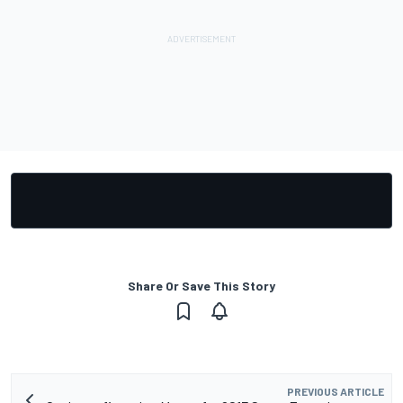
Share Or Save This Story
PREVIOUS ARTICLE