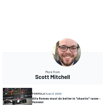
More from
Scott Mitchell
FORMULA 1
Jan 3, 2020
Alfa Romeo must do better in "chaotic" races -
Vasseur