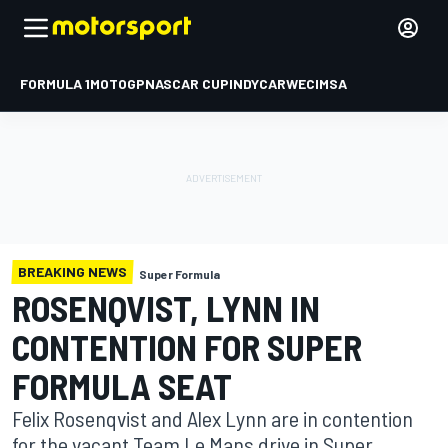
FORMULA 1
MOTOGP
NASCAR CUP
INDYCAR
WEC
IMSA
BREAKING NEWS
Super Formula
ROSENQVIST, LYNN IN
CONTENTION FOR SUPER
FORMULA SEAT
Felix Rosenqvist and Alex Lynn are in contention
for the vacant Team Le Mans drive in Super