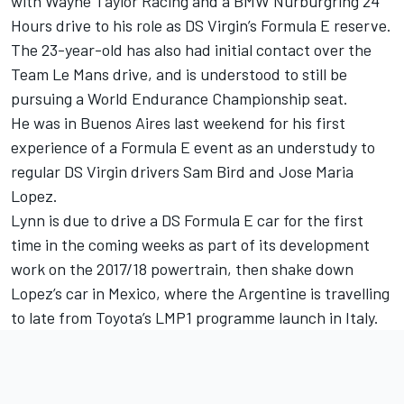
with Wayne Taylor Racing and a BMW Nurburgring 24
Hours drive to his role as DS Virgin’s Formula E reserve.
The 23-year-old has also had initial contact over the
Team Le Mans drive, and is understood to still be
pursuing a World Endurance Championship seat.
He was in Buenos Aires last weekend for his first
experience of a Formula E event as an understudy to
regular DS Virgin drivers Sam Bird and Jose Maria
Lopez.
Lynn is due to drive a DS Formula E car for the first
time in the coming weeks as part of its development
work on the 2017/18 powertrain,
then shake down
Lopez’s car in Mexico
, where the Argentine is travelling
to late from Toyota’s LMP1 programme launch in Italy.