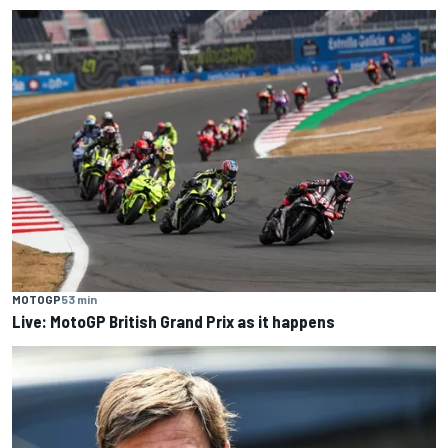
MOTOGP
53 min
Live: MotoGP British Grand Prix as it happens