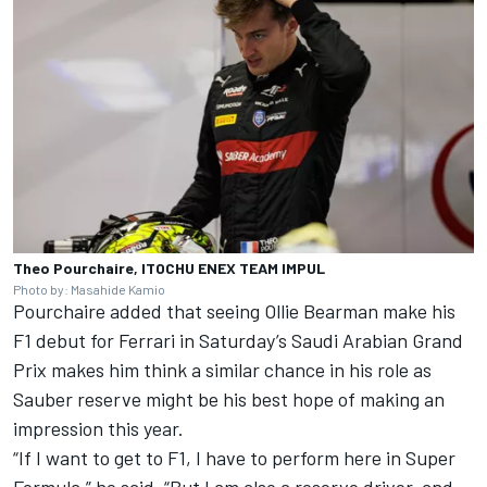
Theo Pourchaire, ITOCHU ENEX TEAM IMPUL
Photo by: Masahide Kamio
Pourchaire added that seeing Ollie Bearman make his
F1 debut for Ferrari in Saturday’s Saudi Arabian Grand
Prix makes him think a similar chance in his role as
Sauber reserve might be his best hope of making an
impression this year.
“If I want to get to F1, I have to perform here in Super
Formula,” he said. “But I am also a reserve driver, and