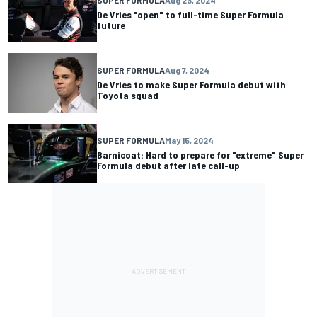
De Vries "open" to full-time Super Formula
future
SUPER FORMULA
Aug 7, 2024
De Vries to make Super Formula debut with
Toyota squad
SUPER FORMULA
May 15, 2024
Barnicoat: Hard to prepare for "extreme" Super
Formula debut after late call-up