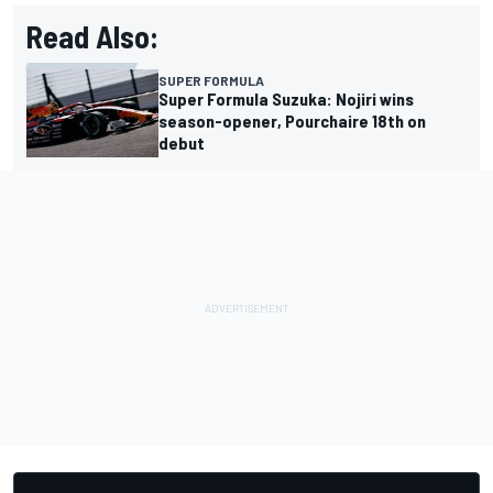
Read Also:
SUPER FORMULA
Super Formula Suzuka: Nojiri wins
season-opener, Pourchaire 18th on
debut