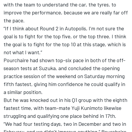
with the team to understand the car, the tyres, to
improve the performance, because we are really far off
the pace.
“If I think about Round 2 in Autopolis, I’m not sure the
goal is to fight for the top five, or the top three. I think
the goal is to fight for the top 10 at this stage, which is
not what I want.”
Pourchaire had shown top-six pace in both of the off-
season tests at Suzuka, and concluded the opening
practice session of the weekend on Saturday morning
fifth fastest, giving him confidence he could qualify in
a similar position.
But he was knocked out in his Q1 group with the eighth
fastest time, with team-mate
Yuji Kunimoto
likewise
struggling and qualifying one place behind in 17th.
“We had four testing days, two in December and two in
February, and we didn’t improve anything,” Pourchaire