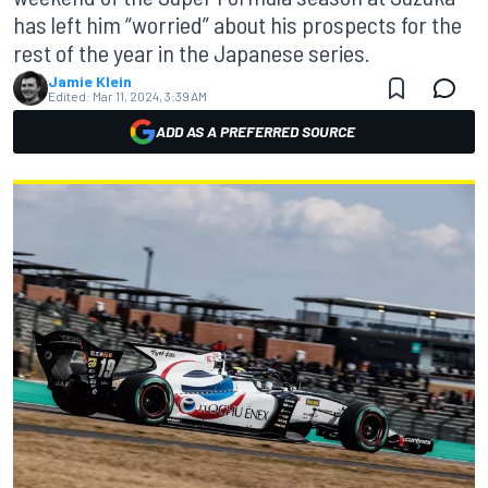
has left him “worried” about his prospects for the
rest of the year in the Japanese series.
Jamie Klein
Edited:
Mar 11, 2024, 3:39 AM
ADD AS A PREFERRED SOURCE