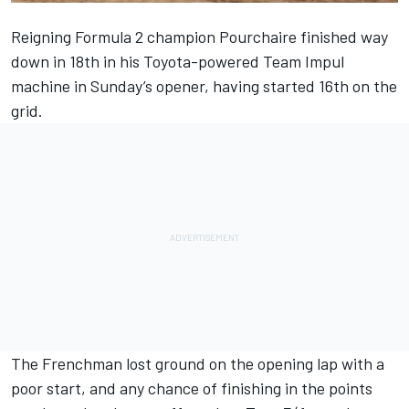
Reigning Formula 2 champion Pourchaire finished way
down in 18th in his Toyota-powered Team
Impul
machine in Sunday’s opener, having started 16th on the
grid.
The Frenchman lost ground on the opening lap with a
poor start, and any chance of finishing in the points