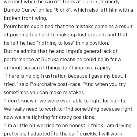
was lost when he ran off track at Turn 7 (formerly
Dunlop Curve) on lap 16 of 31, which also left him with a
broken front wing.
Pourchaire explained that the mistake came as a result
of pushing too hard to make up lost ground, and that
he felt he had “nothing to lose” in his position.
But he admits that he and Impul’s general lack of
performance at Suzuka means he could be in for a
difficult season if things don’t improve rapidly.
“There is no big frustration because I gave my best, I
tried,” said Pourchaire post-race. “And when you try,
sometimes you can make mistakes.
“I don’t know if we were even able to fight for points.
We really need to work to find something because right
now we are fighting for crazy positions.
“I’m a little bit worried to be honest. I think I am driving
pretty ok, I adapted [to the car] quickly. I will work