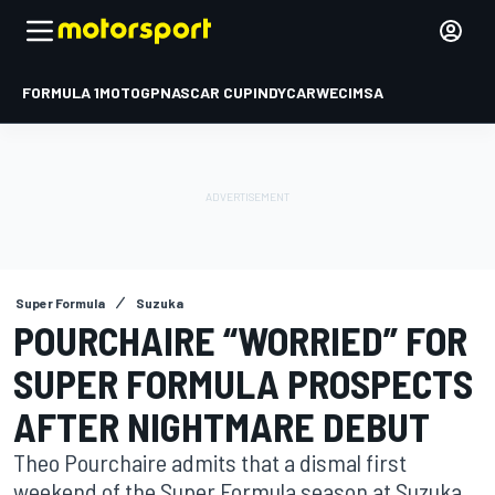
FORMULA 1
MOTOGP
NASCAR CUP
INDYCAR
WEC
IMSA
Super Formula
Suzuka
POURCHAIRE “WORRIED” FOR
SUPER FORMULA PROSPECTS
AFTER NIGHTMARE DEBUT
Theo Pourchaire admits that a dismal first
weekend of the Super Formula season at Suzuka