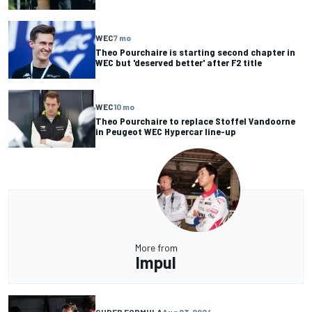
WEC
7 mo
Theo Pourchaire is starting second chapter in
WEC but 'deserved better' after F2 title
WEC
10 mo
Theo Pourchaire to replace Stoffel Vandoorne
in Peugeot WEC Hypercar line-up
More from
Impul
SUPER FORMULA
Aug 23, 2024