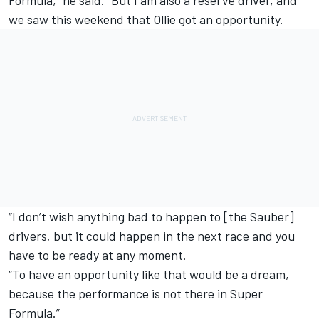
we saw this weekend that Ollie got an opportunity.
“I don’t wish anything bad to happen to [the Sauber]
drivers, but it could happen in the next race and you
have to be ready at any moment.
“To have an opportunity like that would be a dream,
because the performance is not there in Super
Formula.”