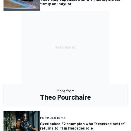
firmly on IndyCar
More from
Theo Pourchaire
FORMULA 1
5 mo
Overlooked F2 champion who “deserved better”
returns to F1 in Mercedes role