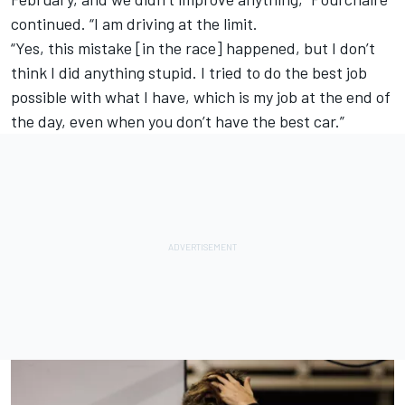
continued. “I am driving at the limit.
“Yes, this mistake [in the race] happened, but I don’t
think I did anything stupid. I tried to do the best job
possible with what I have, which is my job at the end of
the day, even when you don’t have the best car.”