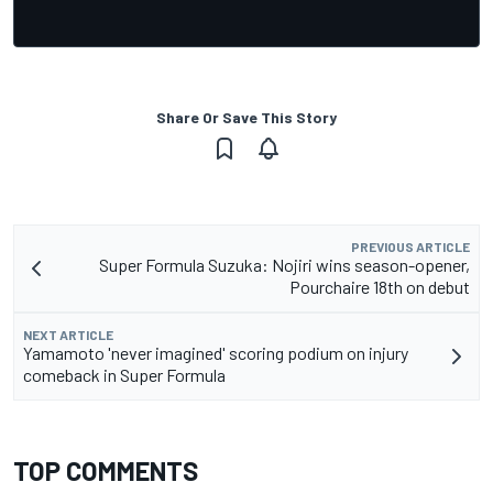
Share Or Save This Story
PREVIOUS ARTICLE
Super Formula Suzuka: Nojiri wins season-opener,
Pourchaire 18th on debut
NEXT ARTICLE
Yamamoto 'never imagined' scoring podium on injury
comeback in Super Formula
TOP COMMENTS