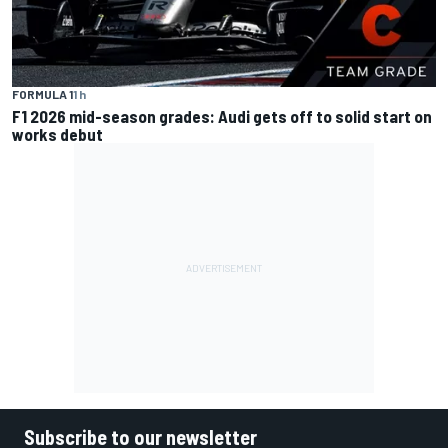
FORMULA 1
1 h
F1 2026 mid-season grades: Audi gets off to solid start on
works debut
Subscribe to our newsletter