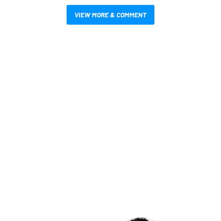
VIEW MORE & COMMENT