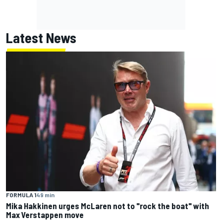
Latest News
FORMULA 1
49 min
Mika Hakkinen urges McLaren not to "rock the boat" with
Max Verstappen move