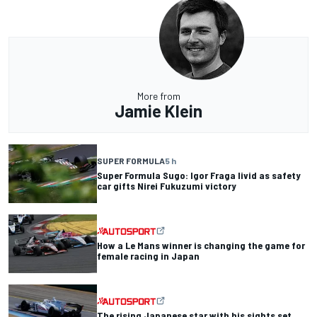
More from
Jamie Klein
SUPER FORMULA
5 h
Super Formula Sugo: Igor Fraga livid as safety
car gifts Nirei Fukuzumi victory
How a Le Mans winner is changing the game for
female racing in Japan
The rising Japanese star with his sights set