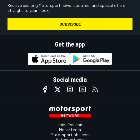
Receive exciting Motorsport news, updates, and special offers
straight to your inbox.
SUBSCRIBE
Get the app
Social media
InsideEvs.com
Motor1.com
Motorsportjobs.com
Autosport.com