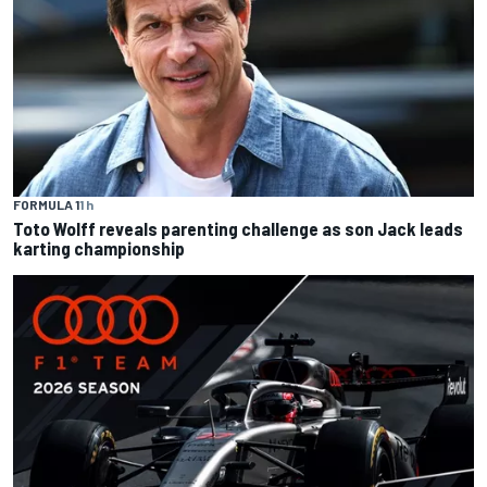
FORMULA 1
1 h
Toto Wolff reveals parenting challenge as son Jack leads
karting championship