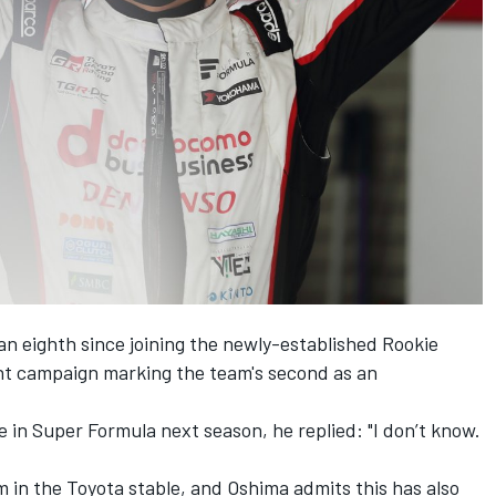
an eighth since joining the newly-established Rookie
nt campaign marking the team's second as an
ue in Super Formula next season, he replied:
"I don’t know.
m in the Toyota stable, and Oshima admits this has also