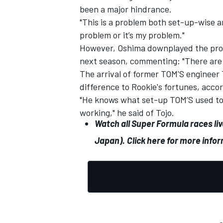
been a major hindrance.
"This is a problem both set-up-wise and
problem or it’s my problem."
However, Oshima downplayed the prosp
next season, commenting:
"There are
The arrival of former TOM'S engineer
difference to Rookie's fortunes, acco
"He knows what set-up TOM’S used to 
working," he said of Tojo.
Watch all Super Formula races li
Japan).
Click here for more info