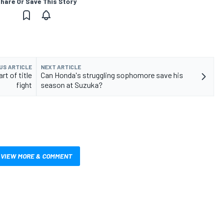
hare Or Save This Story
US ARTICLE
NEXT ARTICLE
t of title
Can Honda's struggling sophomore save his
fight
season at Suzuka?
VIEW MORE & COMMENT