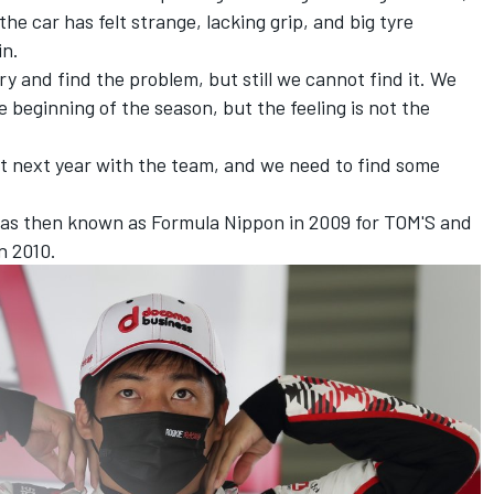
he car has felt strange, lacking grip, and big tyre
in.
y and find the problem, but still we cannot find it. We
 beginning of the season, but the feeling is not the
ut next year with the team, and we need to find some
was then known as Formula Nippon in 2009 for TOM'S and
in 2010.