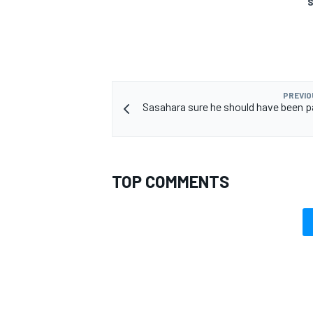
S
OPEN WHEEL
PREVIO
Sasahara sure he should have been par
TOP COMMENTS