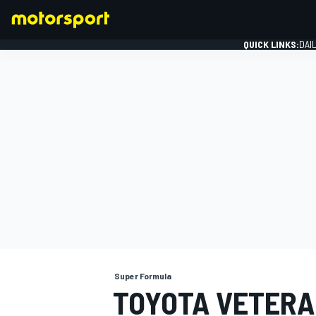
QUICK LINKS:
DAI
FORMULA 1
Super Formula
TOYOTA VETERA