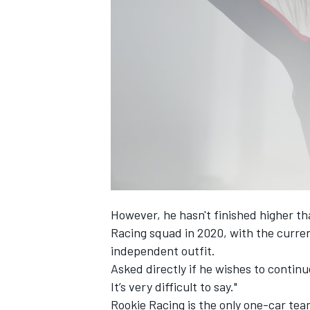
However, he hasn't finished higher th
Racing squad in 2020, with the curre
independent outfit.
Asked directly if he wishes to contin
It’s very difficult to say."
Rookie Racing is the only one-car tea