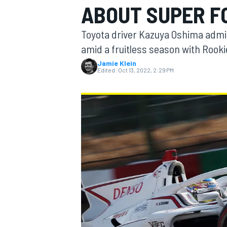
ABOUT SUPER F
Toyota driver Kazuya Oshima admit
amid a fruitless season with Rooki
Jamie Klein
MOTOGP
Edited:
Oct 13, 2022, 2:29 PM