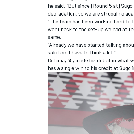
he said. "But since [Round 5 at] Sugo t
degradation, so we are struggling aga
"The team has been working hard to tr
went back to the set-up we had at the
same.
"Already we have started talking abo
solution. I have to think a lot."
Oshima, 35, made his debut in what 
has a single win to his credit at Sugo 
IMSA
DTM