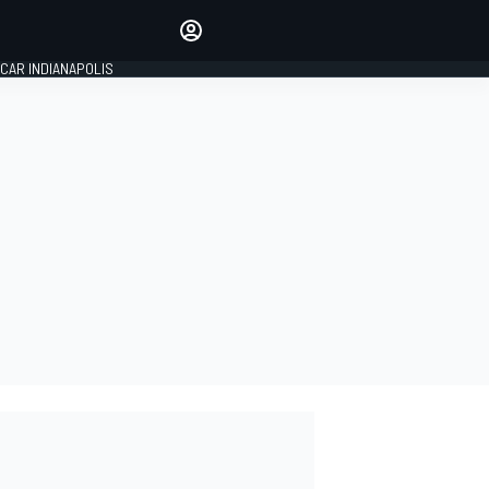
Make your voice heard with
article commenting.
CAR INDIANAPOLIS
SIGN IN
EDITION
GLOBAL