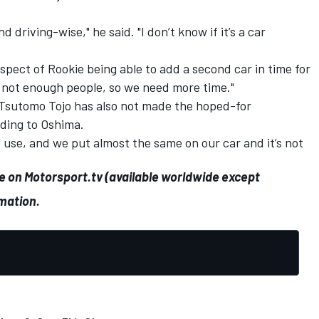
 driving-wise," he said. "I don’t know if it’s a car
ect of Rookie being able to add a second car in time for
 not enough people, so we need more time."
 Tsutomo Tojo has also not made the hoped-for
rding to Oshima.
use, and we put almost the same on our car and it’s not
ve on
Motorsport.tv
(available worldwide except
rmation.