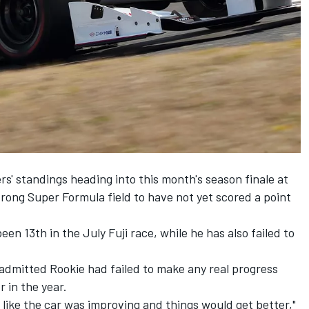
rs' standings heading into this month's season finale at
trong Super Formula field to have not yet scored a point
been 13th in the July Fuji race, while he has also failed to
dmitted Rookie had failed to make any real progress
 in the year.
lt like the car was improving and things would get better,"