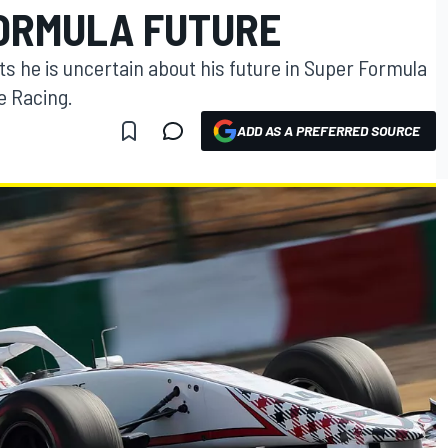
ORMULA FUTURE
s he is uncertain about his future in Super Formula
e Racing.
ADD AS A PREFERRED SOURCE