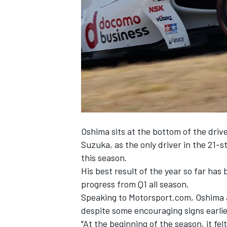
NASCAR CUP
Oshima sits at the bottom of the drive
Suzuka, as the only driver in the 21-s
this season.
His best result of the year so far has 
progress from Q1 all season.
Speaking to Motorsport.com, Oshima a
despite some encouraging signs earlier
INDYCAR
WEC
"At the beginning of the season, it fe