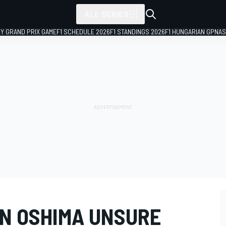
ALL SERIES
LY GRAND PRIX GAME
F1 SCHEDULE 2026
F1 STANDINGS 2026
F1 HUNGARIAN GP
NAS
N OSHIMA UNSURE