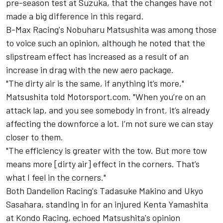
pre-season test at Suzuka, that the changes have not
made a big difference in this regard.
B-Max Racing's Nobuharu Matsushita was among those
to voice such an opinion, although he noted that the
slipstream effect has increased as a result of an
increase in drag with the new aero package.
"The dirty air is the same, if anything it’s more,"
Matsushita told Motorsport.com. "When you’re on an
attack lap, and you see somebody in front, it’s already
affecting the downforce a lot. I’m not sure we can stay
closer to them.
"The efficiency is greater with the tow. But more tow
means more [dirty air] effect
in the corners. That’s
what I feel in the corners."
Both Dandelion Racing's Tadasuke Makino and Ukyo
Sasahara, standing in for an injured Kenta Yamashita
at Kondo Racing, echoed Matsushita's opinion