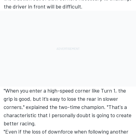
the driver in front will be difficult.
"When you enter a high-speed corner like Turn 1, the
grip is good, but it’s easy to lose the rear in slower
corners," explained the two-time champion. "That's a
characteristic that I personally doubt is going to create
better racing.
"Even if the loss of downforce when following another