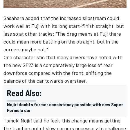
Sasahara added that the increased slipstream could
work well at Fuji with its long start-finish straight, but
less so at other tracks: "
The drag means at Fuji there
could mean more battling on the straight, but in the
corners maybe not."
One characteristic that many drivers have noted with
the new SF23 is a comparatively large loss of rear
downforce compared with the front, shifting the
balance of the car towards oversteer.
Read Also:
Nojiri doubts former consistency possible with new Super
Formula car
Tomoki Nojiri said he feels this change means getting
the traction out of slow corners necessary to challenge