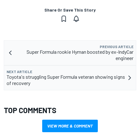
Share Or Save This Story
PREVIOUS ARTICLE
Super Formula rookie Hyman boosted by ex-IndyCar
engineer
NEXT ARTICLE
Toyota's struggling Super Formula veteran showing signs
of recovery
TOP COMMENTS
VIEW MORE & COMMENT