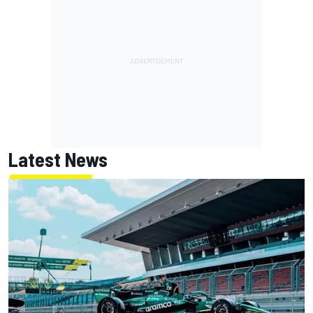
Latest News