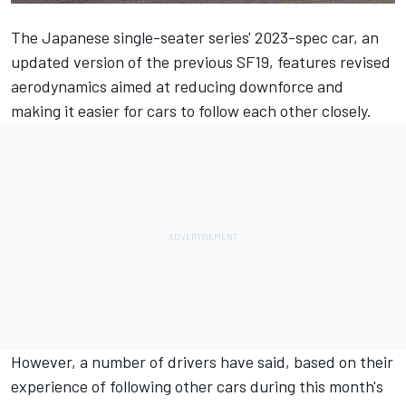
The Japanese single-seater series' 2023-spec car, an
updated version of the previous SF19, features revised
aerodynamics aimed at reducing downforce and
making it easier for cars to follow each other closely.
However, a number of drivers have said, based on their
experience of following other cars during this month's