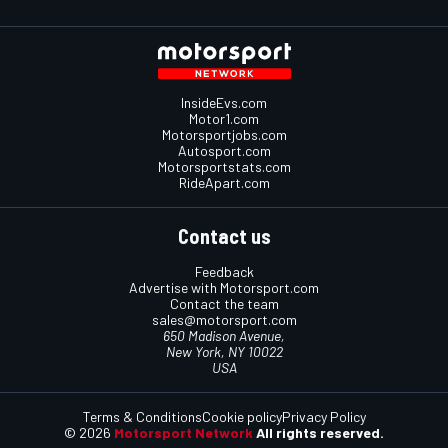
InsideEvs.com
Motor1.com
Motorsportjobs.com
Autosport.com
Motorsportstats.com
RideApart.com
Contact us
Feedback
Advertise with Motorsport.com
Contact the team
sales@motorsport.com
650 Madison Avenue,
New York, NY 10022
USA
Terms & Conditions
Cookie policy
Privacy Policy
© 2026
Motorsport Network
All rights reserved.