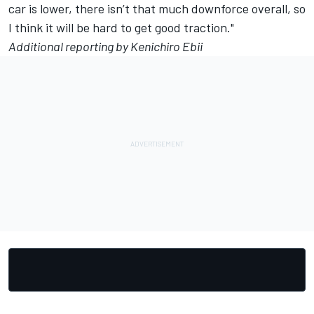
car is lower, there isn’t that much downforce overall, so
I think it will be hard to get good traction."
Additional reporting by Kenichiro Ebii