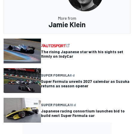
More from
Jamie Klein
The rising Japanese star with his sights set
firmly on IndyCar
SUPER FORMULA
6 d
Super Formula unveils 2027 calendar as Suzuka
returns as season opener
SUPER FORMULA
10 d
Japanese racing consortium launches bid to
build next Super Formula car