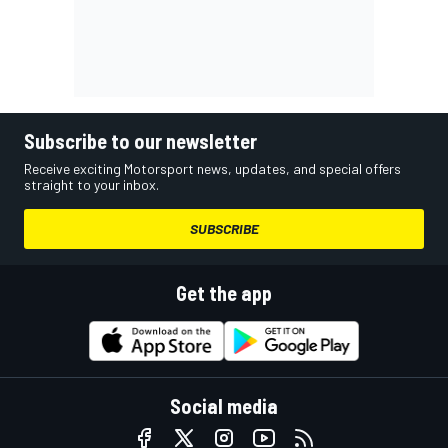
Subscribe to our newsletter
Receive exciting Motorsport news, updates, and special offers
straight to your inbox.
SUBSCRIBE
Get the app
Social media