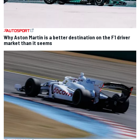
Why Aston Martin is a better destination on the F1 driver
market than it seems