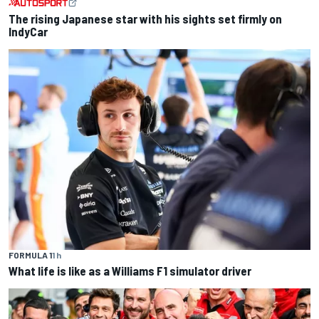
The rising Japanese star with his sights set firmly on
IndyCar
FORMULA 1
1 h
What life is like as a Williams F1 simulator driver