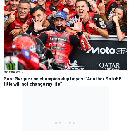
MOTOGP
2 h
Marc Marquez on championship hopes: “Another MotoGP
title will not change my life”