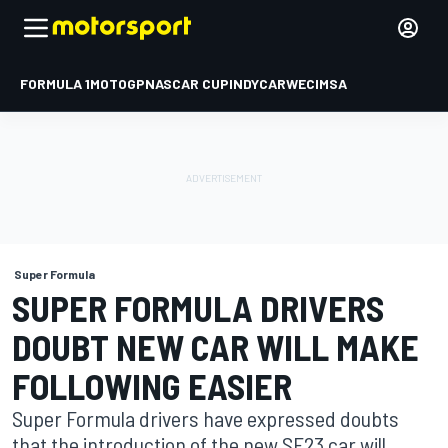
FORMULA 1
MOTOGP
NASCAR CUP
INDYCAR
WEC
IMSA
Super Formula
SUPER FORMULA DRIVERS
DOUBT NEW CAR WILL MAKE
FOLLOWING EASIER
Super Formula drivers have expressed doubts
that the introduction of the new SF23 car will