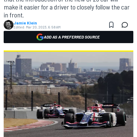
make it easier for a driver to closely follow the car
in front.
Jamie Klein
Edited:
Mar 20, 2023, 6:58 AM
ADD AS A PREFERRED SOURCE