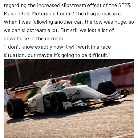
regarding the increased slipstream effect of the SF23.
Makino told Motorsport.com: "The drag is massive.
When I was
following another car, the tow was huge, so
we can slipstream a lot. But still we lost a lot of
downforce in the corners.
"I don’t know exactly how it will work in a race
situation, but maybe it’s going to be difficult."