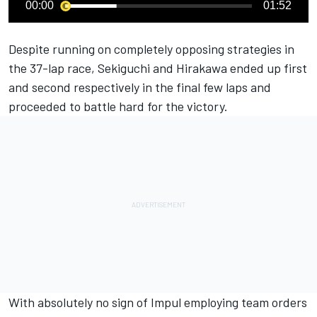
00:00
01:52
Despite running on completely opposing strategies in
the 37-lap race, Sekiguchi and Hirakawa ended up first
and second respectively in the final few laps and
proceeded to battle hard for the victory.
With absolutely no sign of Impul employing team orders