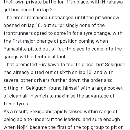
their own private battle for fifth place, with Hirakawa
getting ahead on lap 2.
The order remained unchanged until the pit window
opened on lap 10, but surprisingly none of the
frontrunners opted to come in for a tyre change, with
the first major change of position coming when
Yamashita pitted out of fourth place to come into the
garage with a technical fault.
That promoted Hirakawa to fourth place, but Sekiguchi
had already pitted out of sixth on lap 10, and with
several other drivers further down the order also
pitting in, Sekiguchi found himself with a large pocket
of clean air in which to maximise the advantage of
fresh tyres.
As a result, Sekiguchi rapidly closed within range of
being able to undercut the leaders, and sure enough
when Nojiri became the first of the top group to pit on