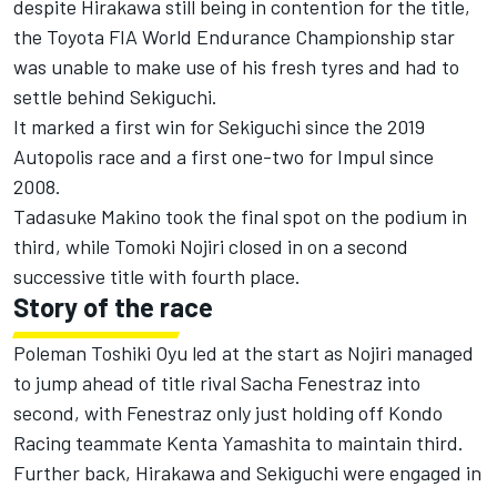
despite Hirakawa still being in contention for the title,
the Toyota FIA World Endurance Championship star
was unable to make use of his fresh tyres and had to
settle behind Sekiguchi.
It marked a first win for Sekiguchi since the 2019
Autopolis race and a first one-two for Impul since
2008.
Tadasuke Makino took the final spot on the podium in
third, while Tomoki Nojiri closed in on a second
successive title with fourth place.
Story of the race
Poleman Toshiki Oyu led at the start as Nojiri managed
to jump ahead of title rival Sacha Fenestraz into
second, with Fenestraz only just holding off Kondo
Racing teammate Kenta Yamashita to maintain third.
Further back, Hirakawa and Sekiguchi were engaged in