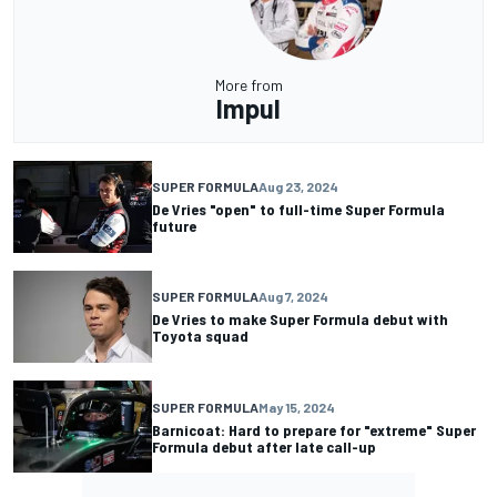
More from
Impul
SUPER FORMULA
Aug 23, 2024
De Vries "open" to full-time Super Formula
future
SUPER FORMULA
Aug 7, 2024
De Vries to make Super Formula debut with
Toyota squad
SUPER FORMULA
May 15, 2024
Barnicoat: Hard to prepare for "extreme" Super
Formula debut after late call-up