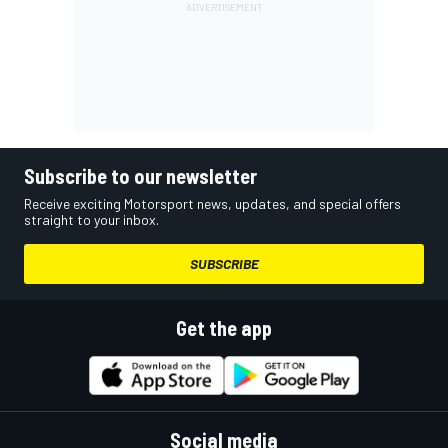
Subscribe to our newsletter
Receive exciting Motorsport news, updates, and special offers
straight to your inbox.
SUBSCRIBE
Get the app
Social media