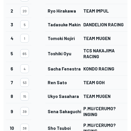
2
Ryo Hirakawa
TEAM IMPUL
20
3
Tadasuke Makino
DANDELION RACING
5
4
Tomoki Nojiri
TEAM MUGEN
1
TCS NAKAJIMA
5
Toshiki Oyu
65
RACING
6
Sacha Fenestraz
KONDO RACING
4
7
Ren Sato
TEAM GOH
53
8
Ukyo Sasahara
TEAM MUGEN
15
P.MU/CERUMO?
9
Sena Sakaguchi
39
INGING
P.MU/CERUMO?
10
Sho Tsuboi
38