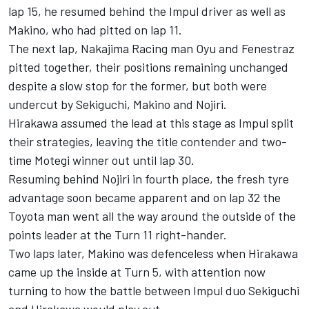
lap 15, he resumed behind the Impul driver as well as
Makino, who had pitted on lap 11.
The next lap, Nakajima Racing man Oyu and Fenestraz
pitted together, their positions remaining unchanged
despite a slow stop for the former, but both were
undercut by Sekiguchi, Makino and Nojiri.
Hirakawa assumed the lead at this stage as Impul split
their strategies, leaving the title contender and two-
time Motegi winner out until lap 30.
Resuming behind Nojiri in fourth place, the fresh tyre
advantage soon became apparent and on lap 32 the
Toyota man went all the way around the outside of the
points leader at the Turn 11 right-hander.
Two laps later, Makino was defenceless when Hirakawa
came up the inside at Turn 5, with attention now
turning to how the battle between Impul duo Sekiguchi