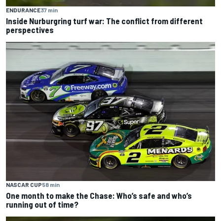
ENDURANCE
37 min
Inside Nurburgring turf war: The conflict from different
perspectives
NASCAR CUP
58 min
One month to make the Chase: Who’s safe and who’s
running out of time?