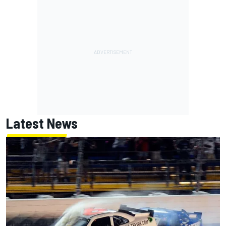
Latest News