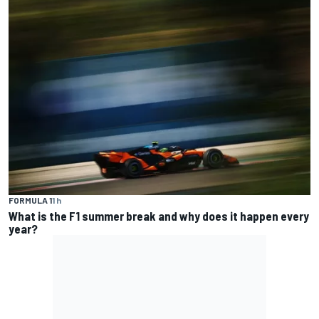
FORMULA 1
1 h
What is the F1 summer break and why does it happen every
year?