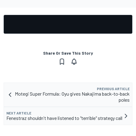
Share Or Save This Story
PREVIOUS ARTICLE
Motegi Super Formula: Oyu gives Nakajima back-to-back
poles
NEXT ARTICLE
Fenestraz shouldn't have listened to "terrible" strategy call