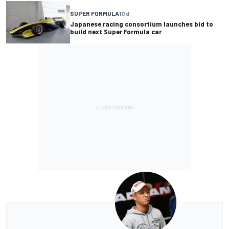
SUPER FORMULA
10 d
Japanese racing consortium launches bid to
build next Super Formula car