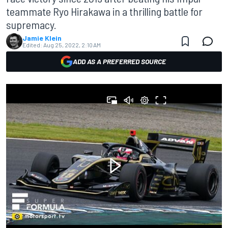
teammate Ryo Hirakawa in a thrilling battle for
supremacy.
Jamie Klein
Edited:
Aug 25, 2022, 2:10 AM
ADD AS A PREFERRED SOURCE