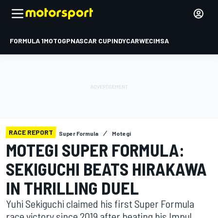
FORMULA 1
MOTOGP
NASCAR CUP
INDYCAR
WEC
IMSA
RACE REPORT
Super Formula
Motegi
MOTEGI SUPER FORMULA:
SEKIGUCHI BEATS HIRAKAWA
IN THRILLING DUEL
Yuhi Sekiguchi claimed his first Super Formula
race victory since 2019 after beating his Impul