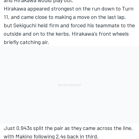
and Hirakawa would play out.
Hirakawa appeared strongest on the run down to Turn
11, and came close to making a move on the last lap,
but Sekiguchi held firm and forced his teammate to the
outside and on to the kerbs, Hirakawa's front wheels
briefly catching air.
Just 0.943s split the pair as they came across the line,
with Makino following 2.4s back in third.