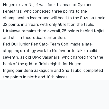
Mugen driver Nojiri was fourth ahead of Oyu and
Fenestraz, who conceded three points to the
championship leader and will head to the Suzuka finale
32 points in arrears with only 46 left on the table.
Hirakawa remains third overall, 35 points behind Nojiri
and still in theoretical contention.
Red Bull junior Ren Sato (Team Goh) made a late-
stopping strategy work to his favour to take a solid
seventh, as did Ukyo Sasahara, who charged from the
back of the grid to finish eighth for Mugen.
Inging pair Sena Sakaguchi and Sho Tsuboi completed
the points in ninth and 10th places.