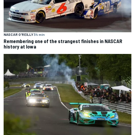
NASCAR O'REILLY
34 min
Remembering one of the strangest finishes in NASCAR
history at Iowa