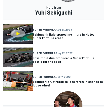
More from
Yuhi Sekiguchi
SUPER FORMULA
Aug 21, 2023
Sekiguchi: Halo spared me injury in Motegi
Super Formula crash
SUPER FORMULA
Aug 22, 2022
How Impul duo produced a Super Formula
battle for the ages
SUPER FORMULA
Jul 17, 2022
Sekiguchi frustrated to lose rare win chance to
loose wheel