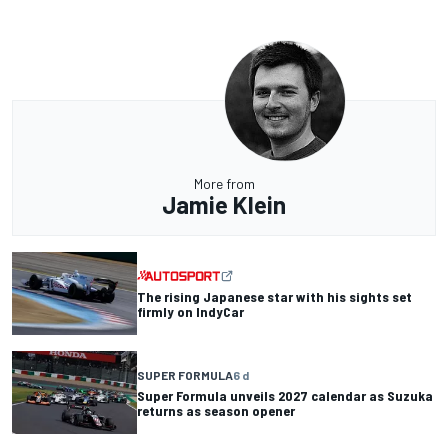
More from
Jamie Klein
The rising Japanese star with his sights set
firmly on IndyCar
SUPER FORMULA
6 d
Super Formula unveils 2027 calendar as Suzuka
returns as season opener