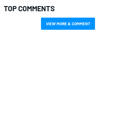
TOP COMMENTS
VIEW MORE & COMMENT