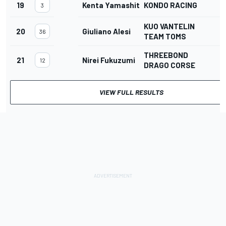
19
Kenta Yamashita
KONDO RACING
3
KUO VANTELIN
20
Giuliano Alesi
36
TEAM TOMS
THREEBOND
21
Nirei Fukuzumi
3
12
DRAGO CORSE
VIEW FULL RESULTS