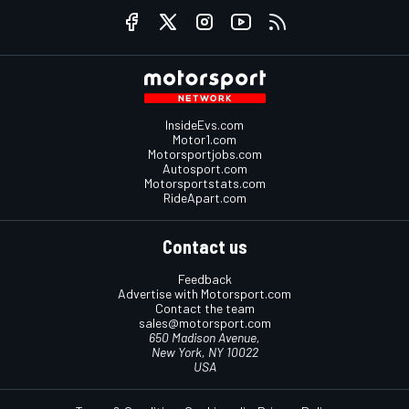
InsideEvs.com
Motor1.com
Motorsportjobs.com
Autosport.com
Motorsportstats.com
RideApart.com
Contact us
Feedback
Advertise with Motorsport.com
Contact the team
sales@motorsport.com
650 Madison Avenue,
New York, NY 10022
USA