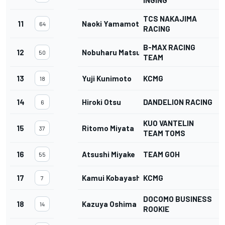
INGING
TCS NAKAJIMA
11
Naoki Yamamoto
64
RACING
B-MAX RACING
12
Nobuharu Matsushita
50
TEAM
13
Yuji Kunimoto
KCMG
18
14
Hiroki Otsu
DANDELION RACING
6
KUO VANTELIN
15
Ritomo Miyata
37
TEAM TOMS
16
Atsushi Miyake
TEAM GOH
55
17
Kamui Kobayashi
KCMG
1
7
DOCOMO BUSINESS
18
Kazuya Oshima
14
ROOKIE