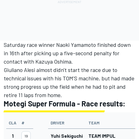
Saturday race winner Naoki Yamamoto finished down
in 16th after picking up a five-second penalty for
contact with Kazuya Oshima.
Giuliano Alesi almost didn't start the race due to
technical issues with his TOM'S machine, but had made
strong progress up the field when he had to pit and
retire 11 laps from home.
Motegi Super Formula - Race results:
CLA
#
DRIVER
TEAM
G
1
Yuhi Sekiguchi
TEAM IMPUL
19