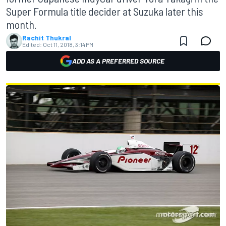
Super Formula title decider at Suzuka later this
month.
Rachit Thukral
Edited:
Oct 11, 2018, 3:14 PM
ADD AS A PREFERRED SOURCE