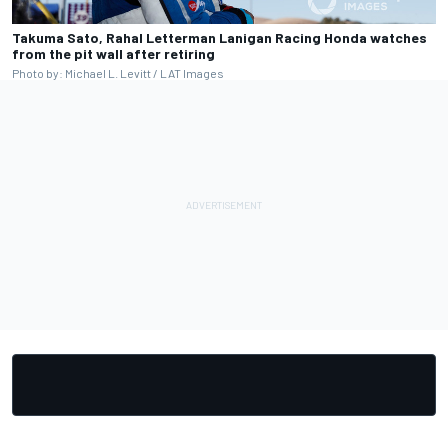
Takuma Sato, Rahal Letterman Lanigan Racing Honda watches
from the pit wall after retiring
Photo by: Michael L. Levitt / LAT Images