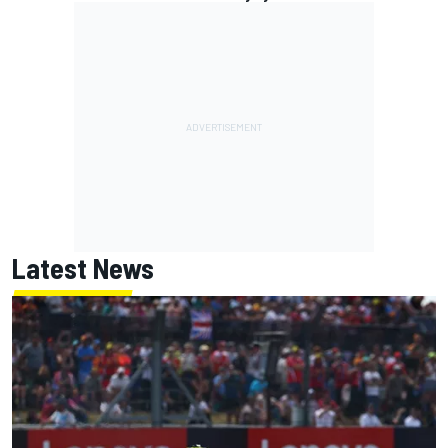
Latest News