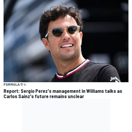
FORMULA 1
7 h
Report: Sergio Perez's management in Williams talks as
Carlos Sainz's future remains unclear