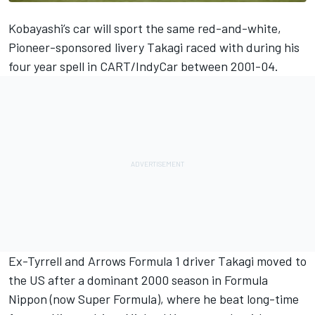
Kobayashi’s car will sport the same red-and-white,
Pioneer-sponsored livery Takagi raced with during his
four year spell in CART/IndyCar between 2001-04.
Ex-Tyrrell and Arrows Formula 1 driver Takagi moved to
the US after a dominant 2000 season in Formula
Nippon (now Super Formula), where he beat long-time