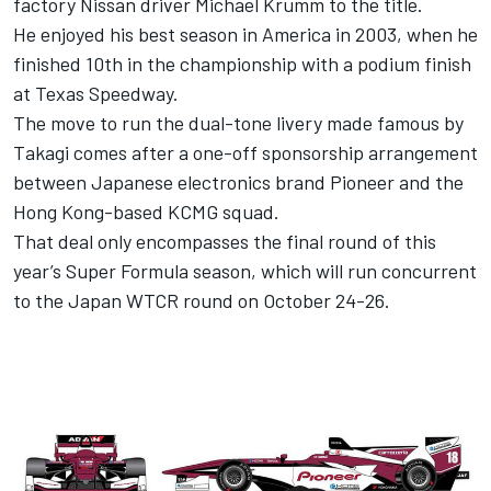
factory Nissan driver Michael Krumm to the title.
He enjoyed his best season in America in 2003, when he
finished 10th in the championship with a podium finish
at Texas Speedway.
The move to run the dual-tone livery made famous by
Takagi comes after a one-off sponsorship arrangement
between Japanese electronics brand Pioneer and the
Hong Kong-based KCMG squad.
That deal only encompasses the final round of this
year’s Super Formula season, which will run concurrent
to the Japan WTCR round on October 24-26.