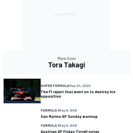
More from
Tora Takagi
SUPER FORMULA
May 24, 2020
The F1 reject that went on to destroy his
opposition
FORMULA 1
May 8, 1998
San Marino GP Sunday warmup
FORMULA 1
May 8, 1998
Austrian GP Friday Tyrrell notes