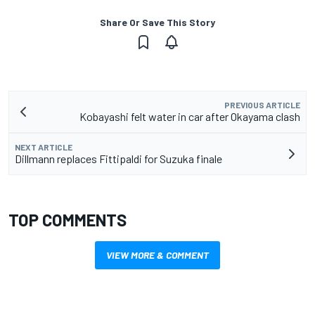
Share Or Save This Story
PREVIOUS ARTICLE
Kobayashi felt water in car after Okayama clash
NEXT ARTICLE
Dillmann replaces Fittipaldi for Suzuka finale
TOP COMMENTS
VIEW MORE & COMMENT