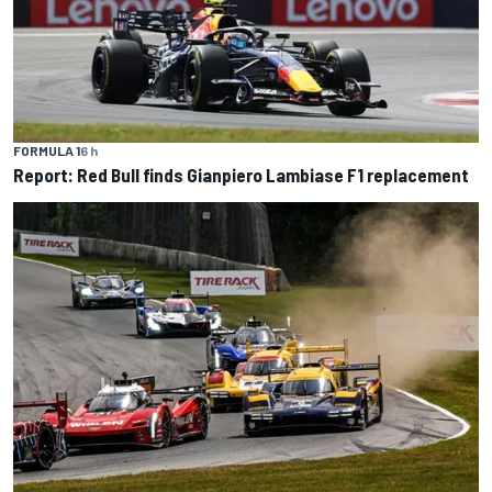
FORMULA 1
6 h
Report: Red Bull finds Gianpiero Lambiase F1 replacement