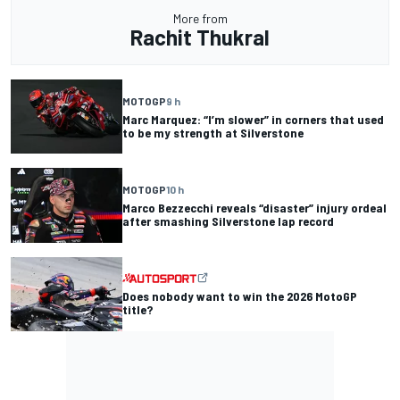
More from
Rachit Thukral
MOTOGP
9 h
Marc Marquez: “I’m slower” in corners that used
to be my strength at Silverstone
MOTOGP
10 h
Marco Bezzecchi reveals “disaster” injury ordeal
after smashing Silverstone lap record
Does nobody want to win the 2026 MotoGP
title?