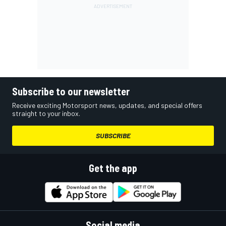
Subscribe to our newsletter
Receive exciting Motorsport news, updates, and special offers
straight to your inbox.
SUBSCRIBE
Get the app
Social media