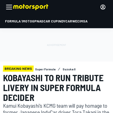
FORMULA 1
MOTOGP
NASCAR CUP
INDYCAR
WEC
IMSA
BREAKING NEWS
Super Formula
Suzuka II
KOBAYASHI TO RUN TRIBUTE
LIVERY IN SUPER FORMULA
DECIDER
Kamui Kobayashi's KCMG team will pay homage to
former Japanese IndyCar driver Tora Takagi in the