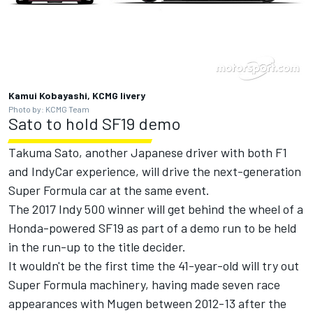
Kamui Kobayashi, KCMG livery
Photo by: KCMG Team
Sato to hold SF19 demo
Takuma Sato, another Japanese driver with both F1
and IndyCar experience, will drive the next-generation
Super Formula car at the same event.
The 2017 Indy 500 winner will get behind the wheel of a
Honda-powered SF19 as part of a demo run to be held
in the run-up to the title decider.
It wouldn't be the first time the 41-year-old will try out
Super Formula machinery, having made seven race
appearances with Mugen between 2012-13 after the