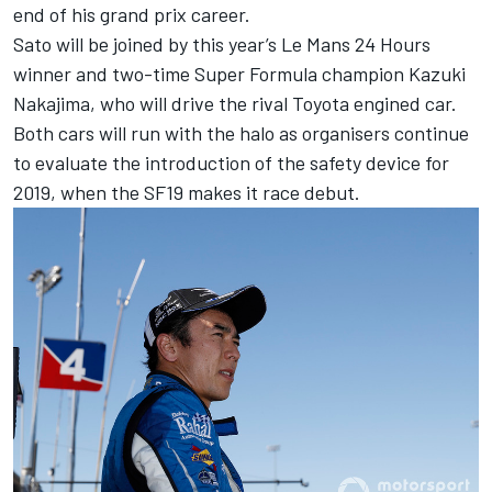
end of his grand prix career.
Sato will be joined by this year’s Le Mans 24 Hours
winner and two-time Super Formula champion Kazuki
Nakajima, who will drive the rival Toyota engined car.
Both cars will run with the halo as organisers continue
to evaluate the introduction of the safety device for
2019, when the SF19 makes it race debut.