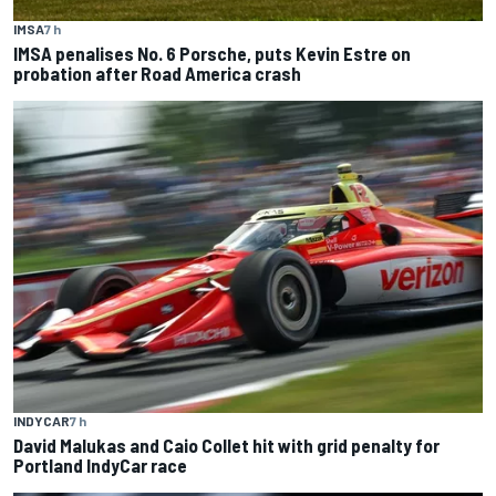
IMSA
7 h
IMSA penalises No. 6 Porsche, puts Kevin Estre on
probation after Road America crash
INDYCAR
7 h
David Malukas and Caio Collet hit with grid penalty for
Portland IndyCar race