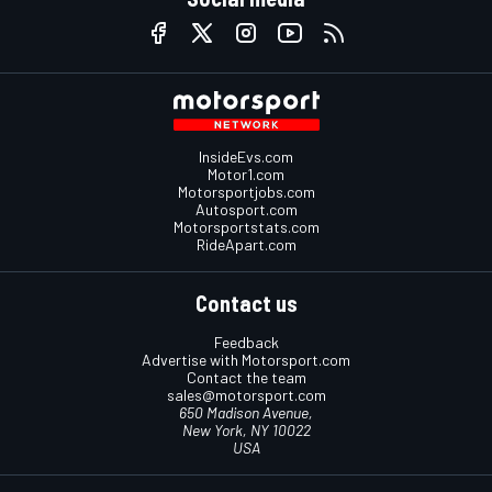
InsideEvs.com
Motor1.com
Motorsportjobs.com
Autosport.com
Motorsportstats.com
RideApart.com
Contact us
Feedback
Advertise with Motorsport.com
Contact the team
sales@motorsport.com
650 Madison Avenue,
New York, NY 10022
USA