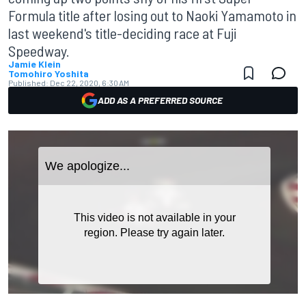
Formula title after losing out to Naoki Yamamoto in
last weekend's title-deciding race at Fuji
Speedway.
Jamie Klein
Tomohiro Yoshita
Published:
Dec 22, 2020, 6:30 AM
ADD AS A PREFERRED SOURCE