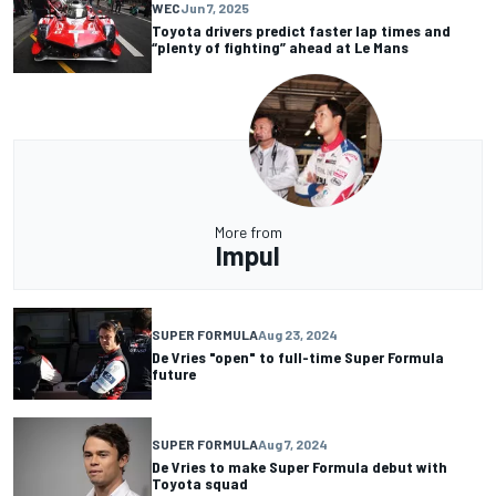
WEC
Jun 7, 2025
Toyota drivers predict faster lap times and
“plenty of fighting” ahead at Le Mans
More from
Impul
SUPER FORMULA
Aug 23, 2024
De Vries "open" to full-time Super Formula
future
SUPER FORMULA
Aug 7, 2024
De Vries to make Super Formula debut with
Toyota squad