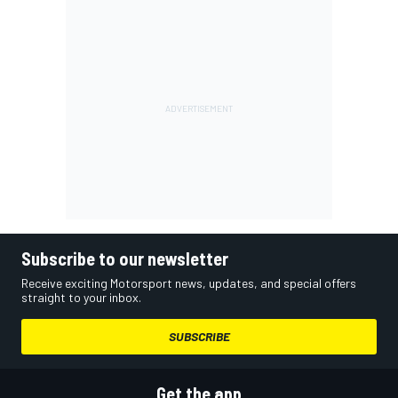
Subscribe to our newsletter
Receive exciting Motorsport news, updates, and special offers
straight to your inbox.
SUBSCRIBE
Get the app