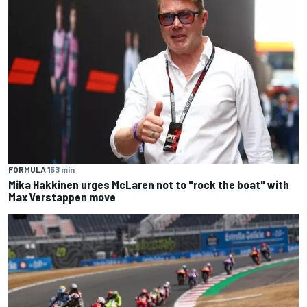
FORMULA 1
53 min
Mika Hakkinen urges McLaren not to "rock the boat" with
Max Verstappen move