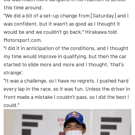
this time around.
"We did a bit of a set-up change from [Saturday] and I
was confident, but it wasn't as good as I thought it
would be and we couldn't go back," Hirakawa told
Motorsport.com.
"I did it in anticipation of the conditions, and I thought
my time would improve in qualifying, but then the car
started to slide more and more and I thought, 'that's
strange'.
"It was a challenge, so I have no regrets. I pushed hard
every lap in the race, so it was fun. Unless the driver in
front made a mistake I couldn't pass, so I did the best I
could."