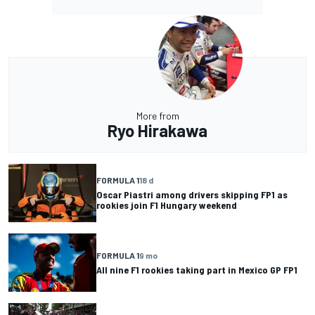
More from
Ryo Hirakawa
FORMULA 1
18 d
Oscar Piastri among drivers skipping FP1 as
rookies join F1 Hungary weekend
FORMULA 1
9 mo
All nine F1 rookies taking part in Mexico GP FP1