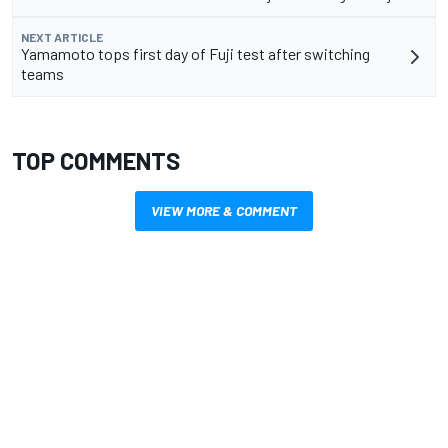
NEXT ARTICLE
Yamamoto tops first day of Fuji test after switching
teams
TOP COMMENTS
VIEW MORE & COMMENT