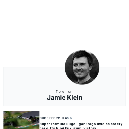
More from
Jamie Klein
SUPER FORMULA
5 h
Super Formula Sugo: Igor Fraga livid as safety
car gifts Nirei Fukuzumi victory