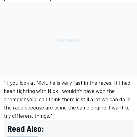
"If you look at Nick, he is very fast in the races. If I had
been fighting with Nick I wouldn't have won the
championship, so I think there is still a lot we can do in
the race because are using the same engine. I want to
try different things."
Read Also: