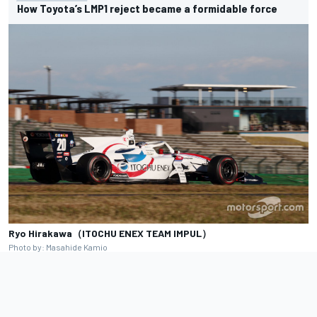
How Toyota’s LMP1 reject became a formidable force
Ryo Hirakawa（ITOCHU ENEX TEAM IMPUL）
Photo by: Masahide Kamio