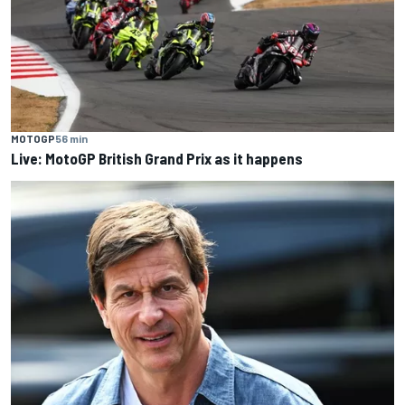
MOTOGP
56 min
Live: MotoGP British Grand Prix as it happens