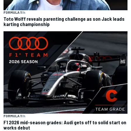
FORMULA 1
1 h
Toto Wolff reveals parenting challenge as son Jack leads
karting championship
FORMULA 1
1 h
F1 2026 mid-season grades: Audi gets off to solid start on
works debut