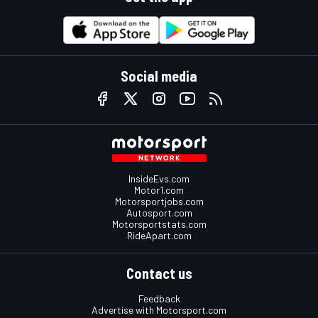
Social media
InsideEvs.com
Motor1.com
Motorsportjobs.com
Autosport.com
Motorsportstats.com
RideApart.com
Contact us
Feedback
Advertise with Motorsport.com