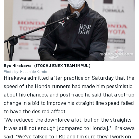
Ryo Hirakawa（ITOCHU ENEX TEAM IMPUL）
Photo by: Masahide Kamio
Hirakawa admitted after practice on Saturday that the
speed of the Honda runners had made him pessimistic
about his chances, and post-race he said that a set-up
change in a bid to improve his straight line speed failed
to have the desired affect.
"We reduced the downforce a lot, but on the straights
it was still not enough [compared to Honda]," Hirakawa
said. "We've talked to TRD and I'm sure they'll work on