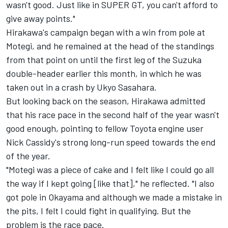
wasn't good. Just like in SUPER GT, you can't afford to
give away points."
Hirakawa's campaign began with a win from pole at
Motegi, and he remained at the head of the standings
from that point on until the first leg of the Suzuka
double-header earlier this month, in which he was
taken out in a crash by Ukyo Sasahara.
But looking back on the season, Hirakawa admitted
that his race pace in the second half of the year wasn't
good enough, pointing to fellow Toyota engine user
Nick Cassidy's strong long-run speed towards the end
of the year.
"Motegi was a piece of cake and I felt like I could go all
the way if I kept going [like that]," he reflected. "I also
got pole in Okayama and although we made a mistake in
the pits, I felt I could fight in qualifying. But the
problem is the race pace.