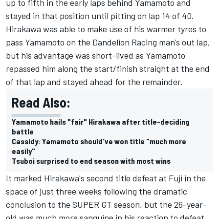
up to fifth in the early laps behind Yamamoto and
stayed in that position until pitting on lap 14 of 40.
Hirakawa was able to make use of his warmer tyres to
pass Yamamoto on the Dandelion Racing man's out lap,
but his advantage was short-lived as Yamamoto
repassed him along the start/finish straight at the end
of that lap and stayed ahead for the remainder.
Read Also:
Yamamoto hails "fair" Hirakawa after title-deciding
battle
Cassidy: Yamamoto should've won title "much more
easily"
Tsuboi surprised to end season with most wins
It marked Hirakawa's second title defeat at Fuji in the
space of just three weeks following the dramatic
conclusion to the SUPER GT season, but the 26-year-
old was much more sanguine in his reaction to defeat