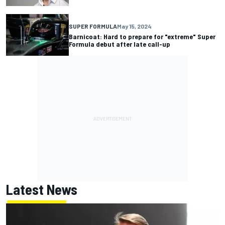
SUPER FORMULA
May 15, 2024
Barnicoat: Hard to prepare for "extreme" Super
Formula debut after late call-up
Latest News