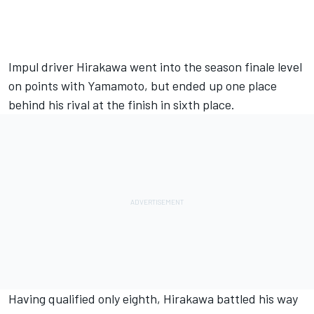
Impul driver Hirakawa went into the season finale level
on points with Yamamoto, but ended up one place
behind his rival at the finish in sixth place.
Having qualified only eighth, Hirakawa battled his way