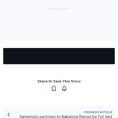
Share Or Save This Story
PREVIOUS ARTICLE
Yamamoto switches to Nakajima Racing for Fuji test