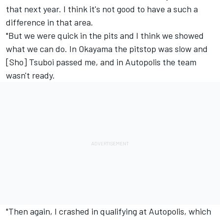
that next year. I think it's not good to have a such a
difference in that area.
"But we were quick in the pits and I think we showed
what we can do. In Okayama the pitstop was slow and
[Sho] Tsuboi passed me, and in Autopolis the team
wasn't ready.
"Then again, I crashed in qualifying at Autopolis, which