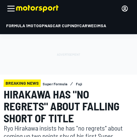
FORMULA 1
MOTOGP
NASCAR CUP
INDYCAR
WEC
IMSA
BREAKING NEWS
Super Formula
Fuji
HIRAKAWA HAS "NO
REGRETS" ABOUT FALLING
SHORT OF TITLE
Ryo Hirakawa insists he has "no regrets" about
coming up two points shy of his first Super