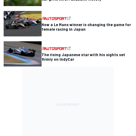
How a Le Mans winner is changing the game for
female racing in Japan
The rising Japanese star with his sights set
firmly on IndyCar