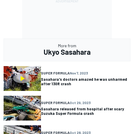
More from
Ukyo Sasahara
SUPER FORMULA
Nov 7, 2023
Sasahara's doctors amazed he was unharmed
after 130R crash
SUPER FORMULA
Oct 29, 2023
Sasahara released from hospital after scary
Suzuka Super Formula crash
SUPER FORMULA
Oct 28, 2023