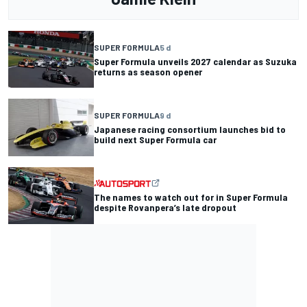
SUPER FORMULA
5 d
Super Formula unveils 2027 calendar as Suzuka
returns as season opener
SUPER FORMULA
9 d
Japanese racing consortium launches bid to
build next Super Formula car
The names to watch out for in Super Formula
despite Rovanpera’s late dropout