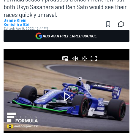
both Ukyo Sasahara and Ren Sato would see their
races quickly unravel.
Jamie Klein
Kenichiro Ebii
Edited:
Apr 9, 2022, 12:44 PM
ADD AS A PREFERRED SOURCE