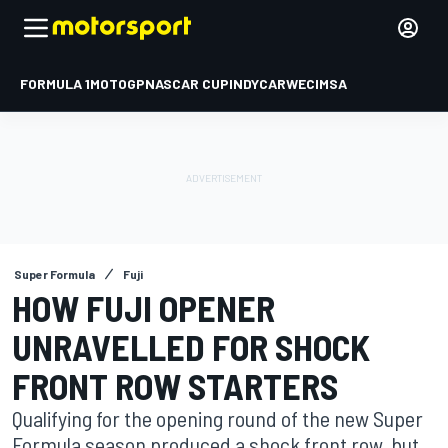
FORMULA 1
MOTOGP
NASCAR CUP
INDYCAR
WEC
IMSA
Super Formula
Fuji
HOW FUJI OPENER
UNRAVELLED FOR SHOCK
FRONT ROW STARTERS
Qualifying for the opening round of the new Super
Formula season produced a shock front row, but