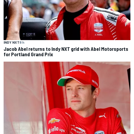
INDY NXT
8 h
Jacob Abel returns to Indy NXT grid with Abel Motorsports
for Portland Grand Prix