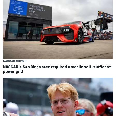
NASCAR CUP
5 h
NASCAR's San Diego race required a mobile self-sufficent
power grid