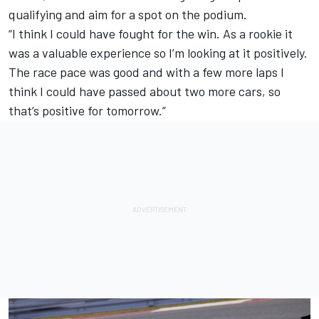
qualifying and aim for a spot on the podium.
“I think I could have fought for the win. As a rookie it
was a valuable experience so I’m looking at it positively.
The race pace was good and with a few more laps I
think I could have passed about two more cars, so
that’s positive for tomorrow.”