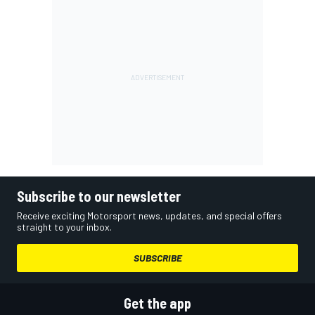
Subscribe to our newsletter
Receive exciting Motorsport news, updates, and special offers
straight to your inbox.
SUBSCRIBE
Get the app