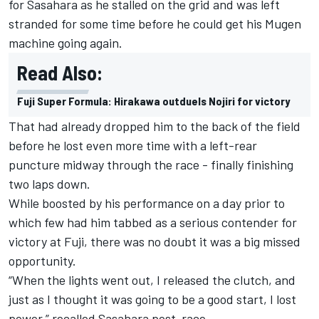
for Sasahara as he stalled on the grid and was left
stranded for some time before he could get his Mugen
machine going again.
Read Also:
Fuji Super Formula: Hirakawa outduels Nojiri for victory
That had already dropped him to the back of the field
before he lost even more time with a left-rear
puncture midway through the race - finally finishing
two laps down.
While boosted by his performance on a day prior to
which few had him tabbed as a serious contender for
victory at Fuji, there was no doubt it was a big missed
opportunity.
“When the lights went out, I released the clutch, and
just as I thought it was going to be a good start, I lost
power,” recalled Sasahara post-race.