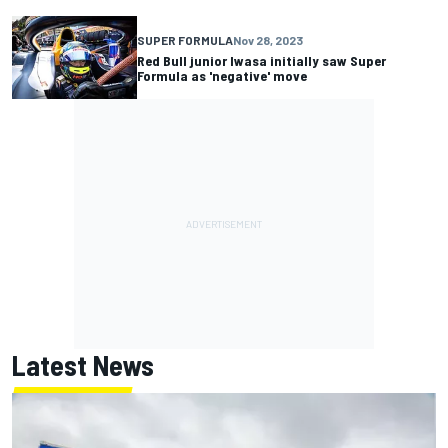
SUPER FORMULA
Nov 28, 2023
Red Bull junior Iwasa initially saw Super
Formula as 'negative' move
Latest News