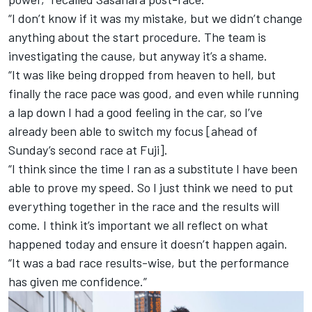
“I don’t know if it was my mistake, but we didn’t change
anything about the start procedure. The team is
investigating the cause, but anyway it’s a shame.
“It was like being dropped from heaven to hell, but
finally the race pace was good, and even while running
a lap down I had a good feeling in the car, so I’ve
already been able to switch my focus [ahead of
Sunday’s second race at Fuji].
“I think since the time I ran as a substitute I have been
able to prove my speed. So I just think we need to put
everything together in the race and the results will
come. I think it’s important we all reflect on what
happened today and ensure it doesn’t happen again.
“It was a bad race results-wise, but the performance
has given me confidence.”