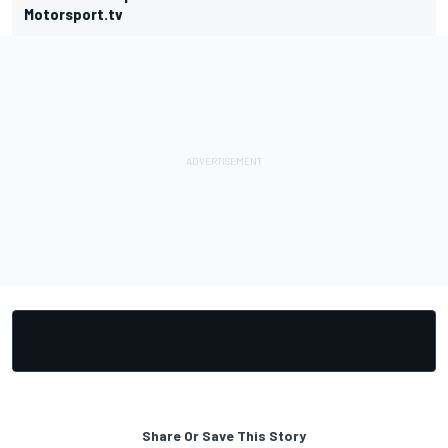
Motorsport.tv
Share Or Save This Story