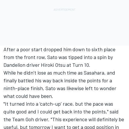
After a poor start dropped him down to sixth place
from the front row, Sato was tipped into a spin by
Dandelion driver Hiroki Otsu at Turn 10.
While he didn’t lose as much time as Sasahara, and
finally battled his way back inside the points for a
ninth-place finish, Sato was likewise left to wonder
what could have been.
"It turned into a ‘catch-up’ race, but the pace was
quite good and I could get back into the points," said
the Team Goh driver. "This experience will definitely be
useful, but tomorrow I want to get a good position in