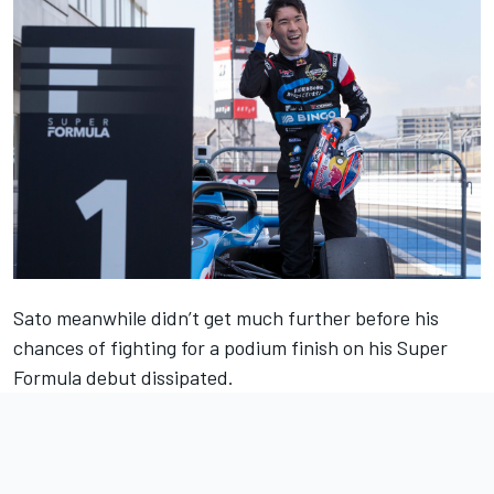
Sato meanwhile didn’t get much further before his
chances of fighting for a podium finish on his Super
Formula debut dissipated.