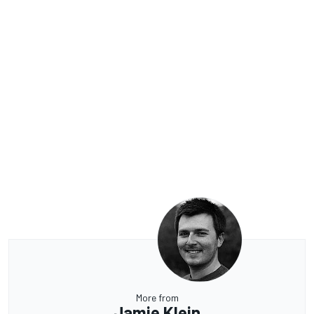
More from
Jamie Klein