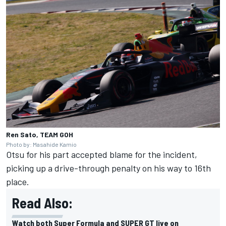
Ren Sato, TEAM GOH
Photo by: Masahide Kamio
Otsu for his part accepted blame for the incident,
picking up a drive-through penalty on his way to 16th
place.
Read Also:
Watch both Super Formula and SUPER GT live on