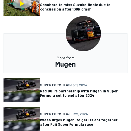
Sasahara to miss Suzuka finale due to
concussion after 130R crash
More from
Mugen
SUPER FORMULA
Sep 11, 2024
Red Bull's partnership with Mugen in Super
Formula set to end after 2024
SUPER FORMULA
Jul 22, 2024
Iwasa urges Mugen 'to get its act together'
after Fuji Super Formula race