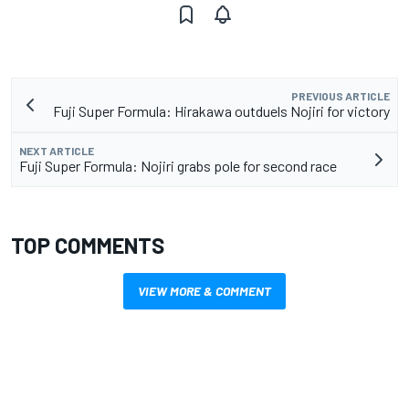
PREVIOUS ARTICLE
Fuji Super Formula: Hirakawa outduels Nojiri for victory
NEXT ARTICLE
Fuji Super Formula: Nojiri grabs pole for second race
TOP COMMENTS
VIEW MORE & COMMENT