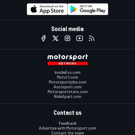
Social media
InsideEvs.com
Motor1.com
Motorsportjobs.com
Autosport.com
Motorsportstats.com
RideApart.com
Contact us
Feedback
Advertise with Motorsport.com
Contact the team