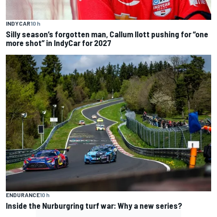
INDYCAR
10 h
Silly season’s forgotten man, Callum Ilott pushing for “one
more shot” in IndyCar for 2027
ENDURANCE
10 h
Inside the Nurburgring turf war: Why a new series?