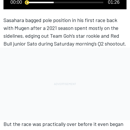
00:00
01:26
Sasahara bagged pole position in his first race back
with Mugen after a 2021 season spent mostly on the
sidelines, edging out Team Goh’s star rookie and Red
Bull junior Sato during Saturday morning’s Q2 shootout.
But the race was practically over before it even began