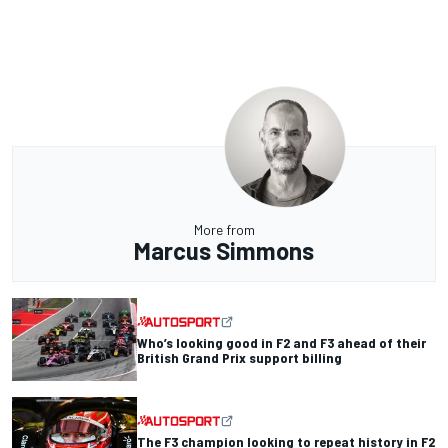
More from
Marcus Simmons
Who’s looking good in F2 and F3 ahead of their
British Grand Prix support billing
The F3 champion looking to repeat history in F2