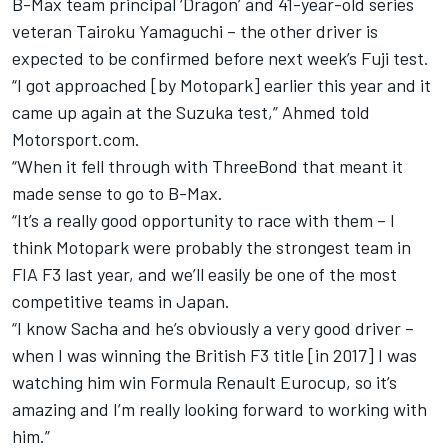
B-Max team principal ‘Dragon’ and 41-year-old series
veteran Tairoku Yamaguchi – the other driver is
expected to be confirmed before next week’s Fuji test.
“I got approached [by Motopark] earlier this year and it
came up again at the Suzuka test,” Ahmed told
Motorsport.com.
“When it fell through with ThreeBond that meant it
made sense to go to B-Max.
“It’s a really good opportunity to race with them – I
think Motopark were probably the strongest team in
FIA F3 last year, and we’ll easily be one of the most
competitive teams in Japan.
“I know Sacha and he’s obviously a very good driver –
when I was winning the British F3 title [in 2017] I was
watching him win Formula Renault Eurocup, so it’s
amazing and I’m really looking forward to working with
him.”