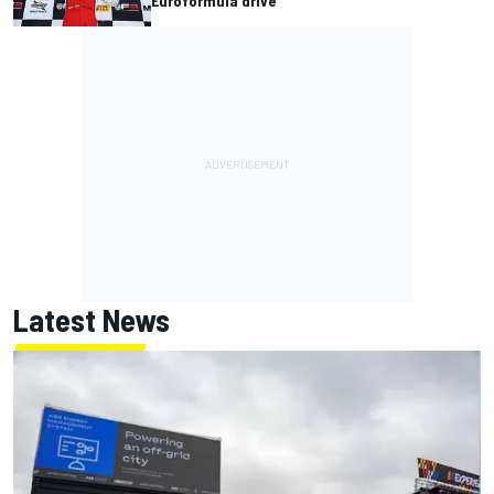
Euroformula drive
Latest News