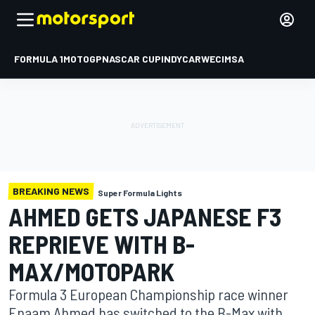
FORMULA 1
MOTOGP
NASCAR CUP
INDYCAR
WEC
IMSA
BREAKING NEWS
Super Formula Lights
AHMED GETS JAPANESE F3
REPRIEVE WITH B-
MAX/MOTOPARK
Formula 3 European Championship race winner
Enaam Ahmed has switched to the B-Max with