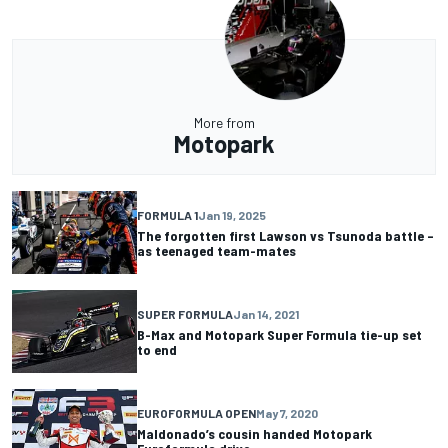
More from
Motopark
FORMULA 1
Jan 19, 2025
The forgotten first Lawson vs Tsunoda battle –
as teenaged team-mates
SUPER FORMULA
Jan 14, 2021
B-Max and Motopark Super Formula tie-up set
to end
EUROFORMULA OPEN
May 7, 2020
Maldonado’s cousin handed Motopark