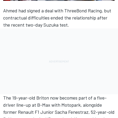
Ahmed had
signed a deal with ThreeBond Racing
, but
contractual difficulties ended the relationship
after
the recent two-day Suzuka test.
The 19-year-old Briton now becomes part of a five-
driver line-up at B-Max with Motopark, alongside
former Renault F1 Junior Sacha Fenestraz, 52-year-old