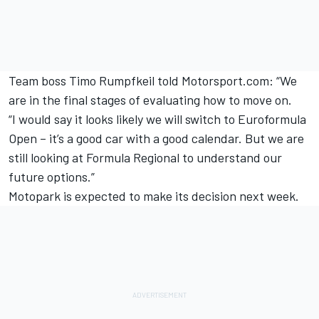
Team boss Timo Rumpfkeil told Motorsport.com: “We
are in the final stages of evaluating how to move on.
“I would say it looks likely we will switch to Euroformula
Open – it’s a good car with a good calendar. But we are
still looking at Formula Regional to understand our
future options.”
Motopark is expected to make its decision next week.