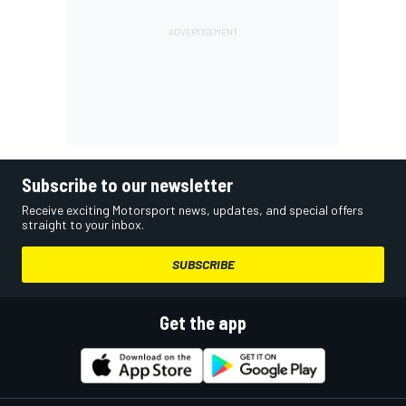
Subscribe to our newsletter
Receive exciting Motorsport news, updates, and special offers
straight to your inbox.
SUBSCRIBE
Get the app