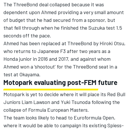
The ThreeBond deal collapsed because it was
dependent upon Ahmed providing a very small amount
of budget that he had secured from a sponsor, but
that fell through when he finished the Suzuka test 1.5
seconds off the pace.
Ahmed has been replaced at ThreeBond by Hiroki Otsu,
who returns to Japanese F3 after two years as a
Honda junior in 2016 and 2017, and against whom
Ahmed won a ‘shootout’ for the ThreeBond seat in a
test at Okayama.
Motopark evaluating post-FEM future
Motopark is yet to decide where it will place its Red Bull
Juniors Liam Lawson and Yuki Tsunoda following the
collapse of Formula European Masters
.
The team looks likely to head to Euroformula Open,
where it would be able to campaign its existing Spiess-