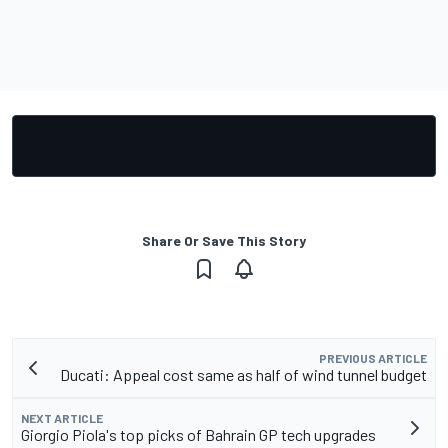
Share Or Save This Story
PREVIOUS ARTICLE
Ducati: Appeal cost same as half of wind tunnel budget
NEXT ARTICLE
Giorgio Piola's top picks of Bahrain GP tech upgrades