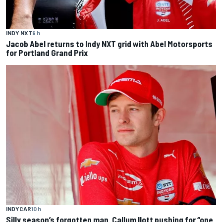
INDY NXT
9 h
Jacob Abel returns to Indy NXT grid with Abel Motorsports
for Portland Grand Prix
INDYCAR
10 h
Silly season’s forgotten man, Callum Ilott pushing for “one