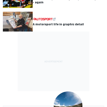
- again
A motorsport life in graphic detail