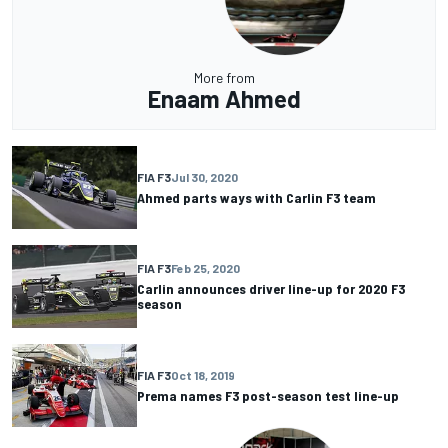
More from
Enaam Ahmed
FIA F3
Jul 30, 2020
Ahmed parts ways with Carlin F3 team
FIA F3
Feb 25, 2020
Carlin announces driver line-up for 2020 F3
season
FIA F3
Oct 18, 2019
Prema names F3 post-season test line-up