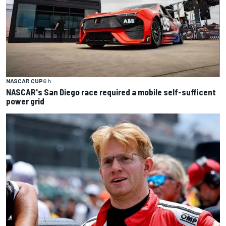
NASCAR CUP
6 h
NASCAR's San Diego race required a mobile self-sufficent
power grid