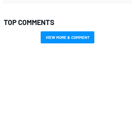
TOP COMMENTS
VIEW MORE & COMMENT