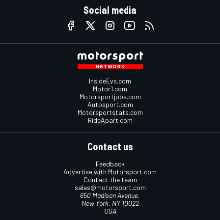
Social media
InsideEvs.com
Motor1.com
Motorsportjobs.com
Autosport.com
Motorsportstats.com
RideApart.com
Contact us
Feedback
Advertise with Motorsport.com
Contact the team
sales@motorsport.com
650 Madison Avenue,
New York, NY 10022
USA