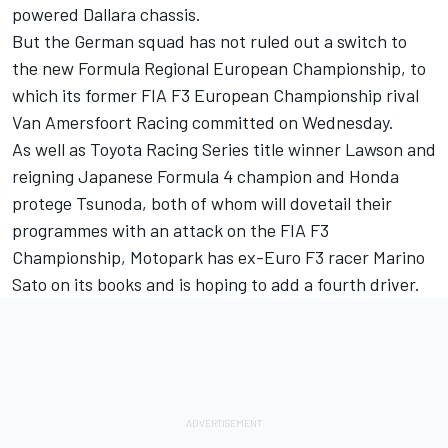
powered Dallara chassis.
But the German squad has not ruled out a switch to
the new Formula Regional European Championship, to
which its former FIA F3 European Championship rival
Van Amersfoort Racing committed on Wednesday
.
As well as Toyota Racing Series title winner Lawson and
reigning Japanese Formula 4 champion and Honda
protege Tsunoda, both of whom will dovetail their
programmes with an attack on the FIA F3
Championship, Motopark has ex-Euro F3 racer Marino
Sato on its books and is hoping to add a fourth driver.