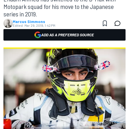
Motopark squad for his move to the Japanese
series in 2019.
Marcus Simmons
Edited:
Mar 29, 2019, 1:42 PM
ADD AS A PREFERRED SOURCE