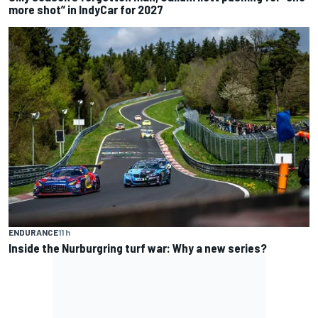
more shot” in IndyCar for 2027
ENDURANCE
11 h
Inside the Nurburgring turf war: Why a new series?