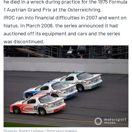
he died in a wreck during practice for the 1975 Formula
1 Austrian Grand Prix at the Osterreichring.
IROC ran into financial difficulties in 2007 and went on
hiatus. In March 2008,
the series
announced it had
auctioned off its equipment and cars and the series
was discontinued.
Photo by: Robert LeSieur /
Motorsport Images