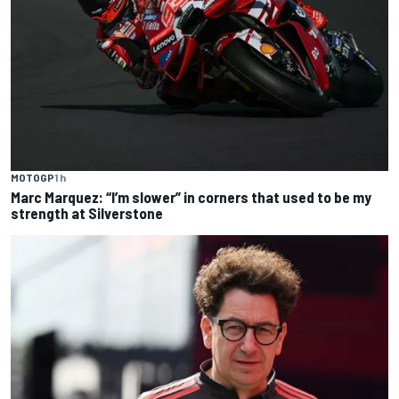
MOTOGP
1 h
Marc Marquez: “I’m slower” in corners that used to be my
strength at Silverstone