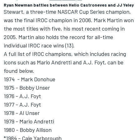
Ryan Newman battles between Helio Castroneves and JJ Yeley
Stewart, a three-time NASCAR Cup Series champion,
was the final
IROC
champion in 2006. Mark Martin won
the most titles with five, his most recent coming in
2005. Martin also holds the record for all-time
individual
IROC
race wins (13).
A full list of IROC champions, which includes racing
icons such as Mario Andretti and A.J. Foyt, can be
found below.
1974 - Mark Donohue
1975 - Bobby Unser
1976 - A.J. Foyt
1977 - A.J. Foyt
1978 - Al Unser
1979 - Mario Andretti
1980 - Bobby Allison
*1984 - Cale Yarborough