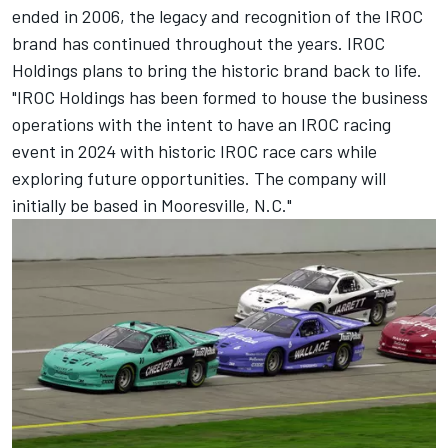
ended in 2006, the legacy and recognition of the IROC
brand has continued throughout the years. IROC
Holdings plans to bring the historic brand back to life.
"IROC Holdings has been formed to house the business
operations with the intent to have an IROC racing
event in 2024 with historic IROC race cars while
exploring future opportunities. The company will
initially be based in Mooresville, N.C."