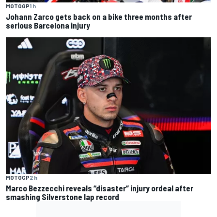
MOTOGP
1 h
Johann Zarco gets back on a bike three months after
serious Barcelona injury
MOTOGP
2 h
Marco Bezzecchi reveals “disaster” injury ordeal after
smashing Silverstone lap record