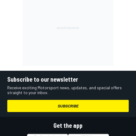
Subscribe to our newsletter
Receive exciting Motorsport news, updates, and special offers
straight to your inbox.
SUBSCRIBE
Get the app