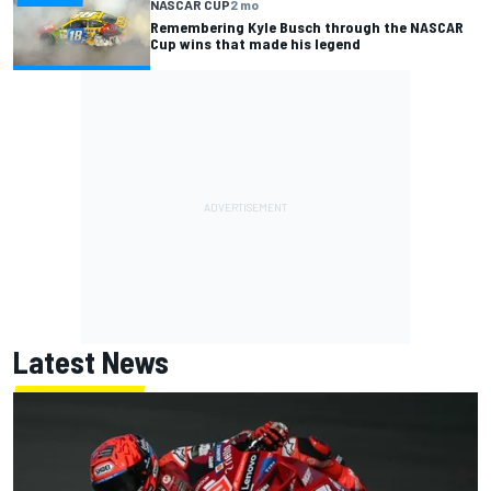
NASCAR CUP
2 mo
Remembering Kyle Busch through the NASCAR
Cup wins that made his legend
Latest News