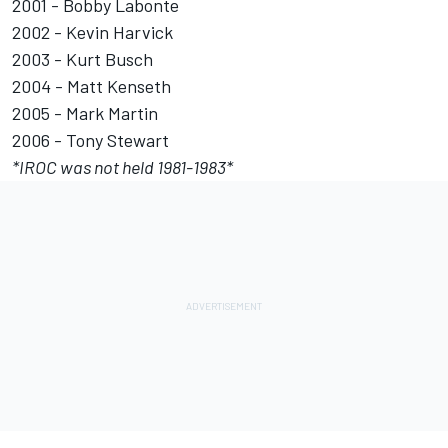
2001 - Bobby Labonte
2002 - Kevin Harvick
2003 - Kurt Busch
2004 - Matt Kenseth
2005 - Mark Martin
2006 - Tony Stewart
*
IROC
was not held 1981-1983*