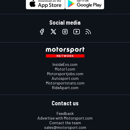
Social media
InsideEvs.com
Motor1.com
Motorsportjobs.com
Autosport.com
Motorsportstats.com
RideApart.com
Contact us
Feedback
Advertise with Motorsport.com
Contact the team
sales@motorsport.com