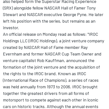
also helped form the Superstar Racing Experience
(SRX) alongside fellow NASCAR Hall of Famer Tony
Stewart and NASCAR executive George Pyne. He later
left his position with the series, but remains as an
investor.
An official release on Monday read as follows: "IROC
Holdings LLC (IROC Holdings), a joint venture company
created by NASCAR Hall of Fame member Ray
Evernham and former NASCAR Cup Team Owner and
venture capitalist Rob Kauffman, announced the
formation of the joint venture and the acquisition of
the rights to the IROC brand. Known as IROC
(International Race of Champions), a series of races
was held annually from 1973 to 2006. IROC brought
together the greatest drivers from all forms of
motorsport to compete against each other in iconic
cars on historic tracks. Although the annual events