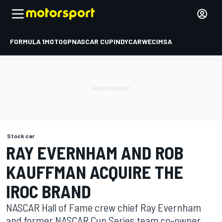
FORMULA 1
MOTOGP
NASCAR CUP
INDYCAR
WEC
IMSA
Stock car
RAY EVERNHAM AND ROB
KAUFFMAN ACQUIRE THE
IROC BRAND
NASCAR Hall of Fame crew chief Ray Evernham
and former NASCAR Cup Series team co-owner