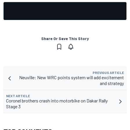
Share Or Save This Story
PREVIOUS ARTICLE
Neuville: New WRC points system will add excitement
and strategy
NEXT ARTICLE
Coronel brothers crash into motorbike on Dakar Rally
Stage 3