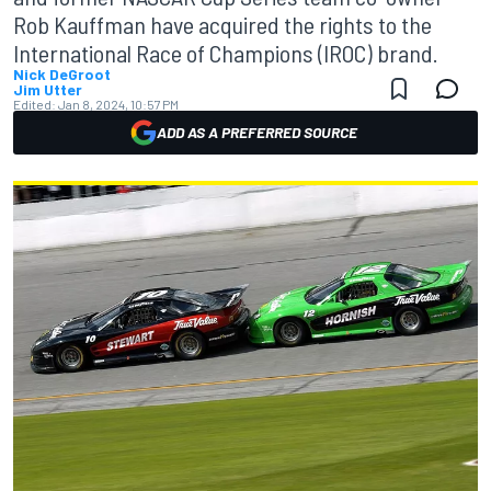
Rob Kauffman have acquired the rights to the
International Race of Champions (IROC) brand.
Nick DeGroot
Jim Utter
Edited:
Jan 8, 2024, 10:57 PM
ADD AS A PREFERRED SOURCE