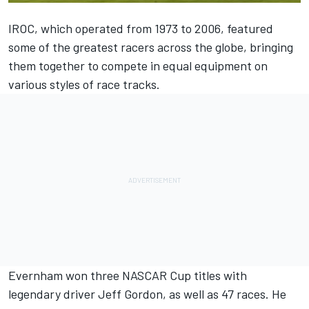
IROC, which operated from 1973 to 2006, featured
some of the greatest racers across the globe, bringing
them together to compete in equal equipment on
various styles of race tracks.
Evernham won three NASCAR Cup titles with
legendary driver Jeff Gordon, as well as 47 races. He