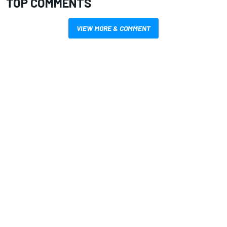
TOP COMMENTS
VIEW MORE & COMMENT