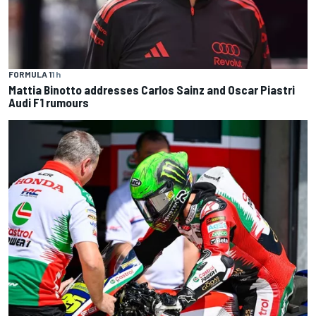
FORMULA 1
1 h
Mattia Binotto addresses Carlos Sainz and Oscar Piastri
Audi F1 rumours