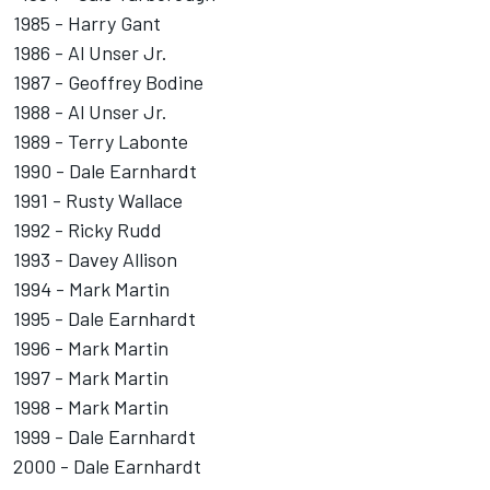
1985 - Harry Gant
1986 - Al Unser Jr.
1987 - Geoffrey Bodine
1988 - Al Unser Jr.
1989 - Terry Labonte
1990 - Dale Earnhardt
1991 - Rusty Wallace
1992 - Ricky Rudd
1993 - Davey Allison
1994 - Mark Martin
1995 - Dale Earnhardt
1996 - Mark Martin
1997 - Mark Martin
1998 - Mark Martin
1999 - Dale Earnhardt
2000 - Dale Earnhardt