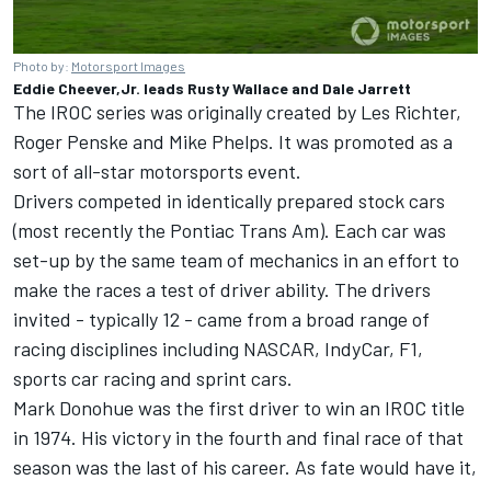
Photo by:
Motorsport Images
Eddie Cheever,Jr. leads Rusty Wallace and Dale Jarrett
The
IROC
series was originally created by Les Richter,
Roger Penske and Mike Phelps. It was promoted as a
sort of all-star motorsports event.
Drivers competed in identically prepared stock cars
(most recently the Pontiac Trans Am). Each car was
set-up by the same team of mechanics in an effort to
make the races a test of driver ability. The drivers
invited - typically 12 - came from a broad range of
racing disciplines including NASCAR, IndyCar, F1,
sports car racing and sprint cars.
Mark Donohue was the first driver to win an
IROC
title
in 1974. His victory in the fourth and final race of that
season was the last of his career. As fate would have it,