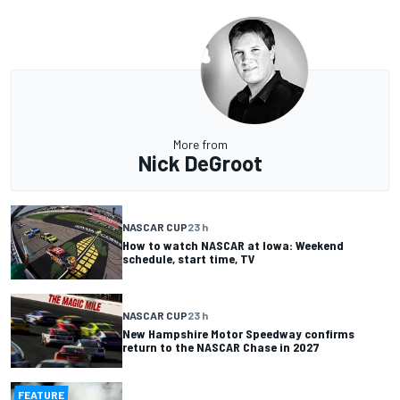
More from
Nick DeGroot
NASCAR CUP
23 h
How to watch NASCAR at Iowa: Weekend
schedule, start time, TV
NASCAR CUP
23 h
New Hampshire Motor Speedway confirms
return to the NASCAR Chase in 2027
FEATURE