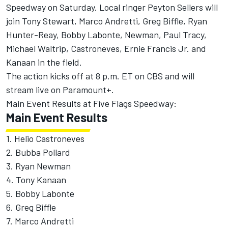
Speedway on Saturday. Local ringer Peyton Sellers will
join Tony Stewart, Marco Andretti, Greg Biffle, Ryan
Hunter-Reay, Bobby Labonte, Newman, Paul Tracy,
Michael Waltrip, Castroneves, Ernie Francis Jr. and
Kanaan in the field.
The action kicks off at 8 p.m. ET on CBS and will
stream live on Paramount+.
Main Event Results at Five Flags Speedway:
Main Event Results
1. Helio Castroneves
2. Bubba Pollard
3. Ryan Newman
4. Tony Kanaan
5. Bobby Labonte
6. Greg Biffle
7. Marco Andretti