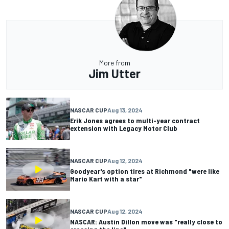
More from
Jim Utter
NASCAR CUP
Aug 13, 2024
Erik Jones agrees to multi-year contract
extension with Legacy Motor Club
NASCAR CUP
Aug 12, 2024
Goodyear's option tires at Richmond "were like
Mario Kart with a star"
NASCAR CUP
Aug 12, 2024
NASCAR: Austin Dillon move was "really close to