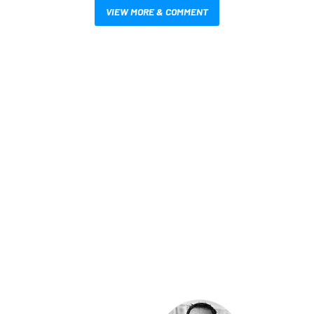
VIEW MORE & COMMENT