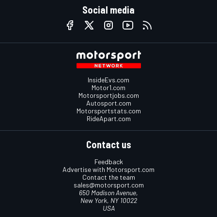
Social media
InsideEvs.com
Motor1.com
Motorsportjobs.com
Autosport.com
Motorsportstats.com
RideApart.com
Contact us
Feedback
Advertise with Motorsport.com
Contact the team
sales@motorsport.com
650 Madison Avenue,
New York, NY 10022
USA