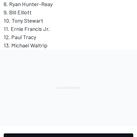
8. Ryan Hunter-Reay
9. Bill Elliott
10. Tony Stewart
11. Ernie Francis Jr.
12. Paul Tracy
13. Michael Waltrip