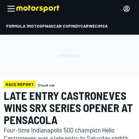
FORMULA 1
MOTOGP
NASCAR CUP
INDYCAR
WEC
IMSA
RACE REPORT
Stock car
LATE ENTRY CASTRONEVES
WINS SRX SERIES OPENER AT
PENSACOLA
Four-time Indianapolis 500 champion Helio
Castroneves was a late entry to Saturday night’s