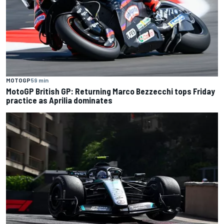
MOTOGP
59 min
MotoGP British GP: Returning Marco Bezzecchi tops Friday
practice as Aprilia dominates