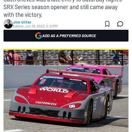
SRX Series season opener and still came away
with the victory.
Jim Utter
Edited:
Jun 19, 2022, 5:21 PM
ADD AS A PREFERRED SOURCE