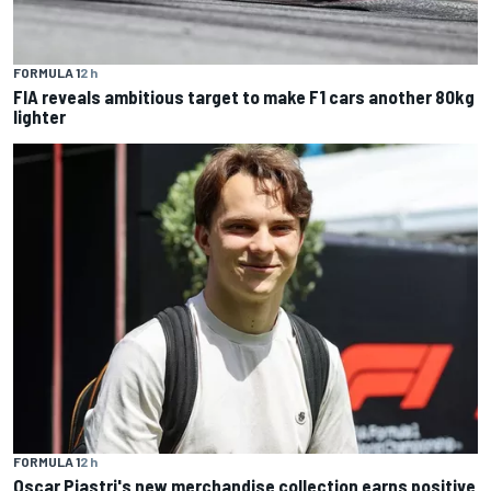
FORMULA 1
2 h
FIA reveals ambitious target to make F1 cars another 80kg
lighter
FORMULA 1
2 h
Oscar Piastri's new merchandise collection earns positive