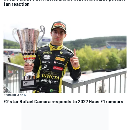
fan reaction
FORMULA 1
3 h
F2 star Rafael Camara responds to 2027 Haas F1 rumours