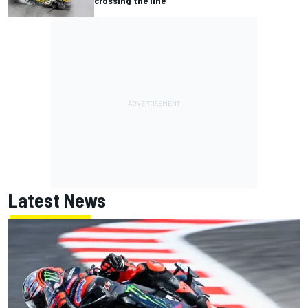
crossing the line"
Latest News