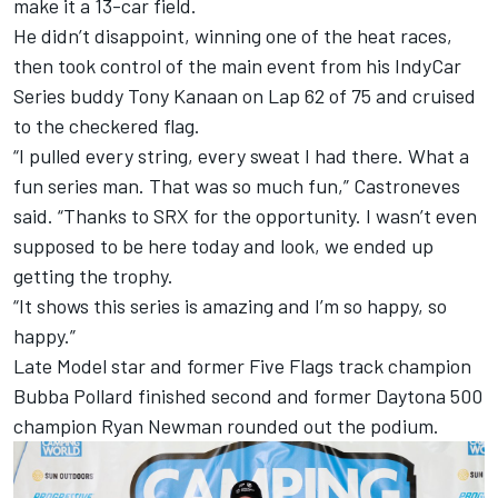
make it a 13-car field.
He didn’t disappoint, winning one of the heat races,
then took control of the main event from his IndyCar
Series buddy Tony Kanaan on Lap 62 of 75 and cruised
to the checkered flag.
“I pulled every string, every sweat I had there. What a
fun series man. That was so much fun,” Castroneves
said. “Thanks to SRX for the opportunity. I wasn’t even
supposed to be here today and look, we ended up
getting the trophy.
“It shows this series is amazing and I’m so happy, so
happy.”
Late Model star and former Five Flags track champion
Bubba Pollard finished second and former Daytona 500
champion Ryan Newman rounded out the podium.