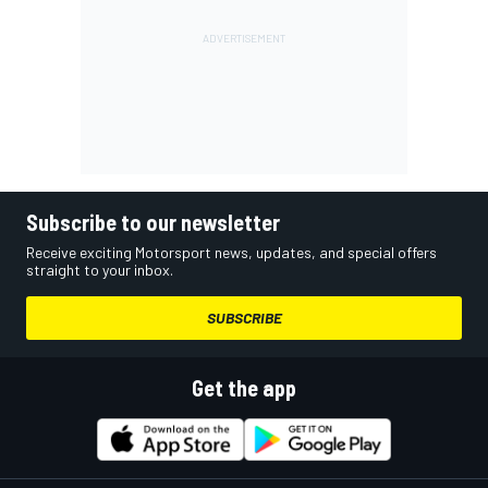
Subscribe to our newsletter
Receive exciting Motorsport news, updates, and special offers
straight to your inbox.
SUBSCRIBE
Get the app