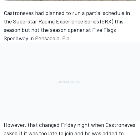
Castroneves had planned to run a partial schedule in
the Superstar Racing Experience Series (SRX) this
season but not the season opener at Five Flags
Speedway in Pensacola, Fla.
However, that changed Friday night when Castroneves
asked if it was too late to join and he was added to