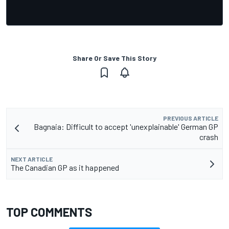
Share Or Save This Story
PREVIOUS ARTICLE
Bagnaia: Difficult to accept 'unexplainable' German GP
crash
NEXT ARTICLE
The Canadian GP as it happened
TOP COMMENTS