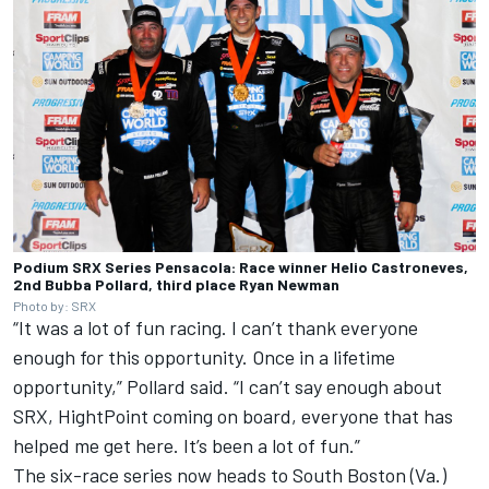
Podium SRX Series Pensacola: Race winner Helio Castroneves,
2nd Bubba Pollard, third place Ryan Newman
Photo by: SRX
“It was a lot of fun racing. I can’t thank everyone
enough for this opportunity. Once in a lifetime
opportunity,” Pollard said. “I can’t say enough about
SRX, HightPoint coming on board, everyone that has
helped me get here. It’s been a lot of fun.”
The six-race series now heads to South Boston (Va.)