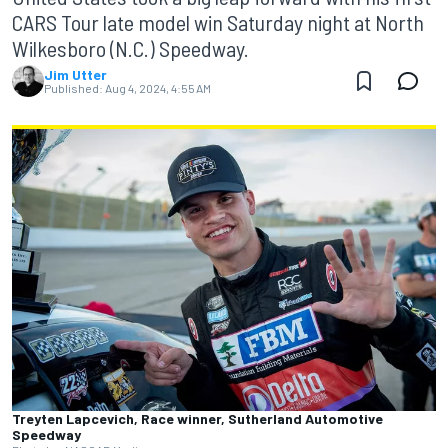
CARS Tour late model win Saturday night at North
Wilkesboro (N.C.) Speedway.
Jim Utter
Published:
Aug 4, 2024, 4:55 AM
Treyten Lapcevich, Race winner, Sutherland Automotive
Speedway