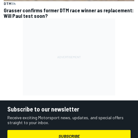
DTM
1 h
Grasser confirms former DTM race winner as replacement:
Will Paul test soon?
Subscribe to our newsletter
Receive exciting Motorsport news, updates, and special offers
straight to your inbox.
SUBSCRIBE