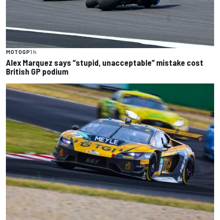
MOTOGP
1 h
Alex Marquez says “stupid, unacceptable” mistake cost
British GP podium