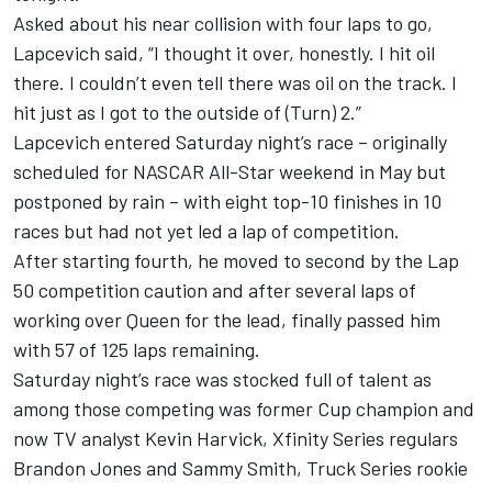
Asked about his near collision with four laps to go,
Lapcevich said, “I thought it over, honestly. I hit oil
there. I couldn’t even tell there was oil on the track. I
hit just as I got to the outside of (Turn) 2.”
Lapcevich entered Saturday night’s race – originally
scheduled for NASCAR All-Star weekend in May but
postponed by rain – with eight top-10 finishes in 10
races but had not yet led a lap of competition.
After starting fourth, he moved to second by the Lap
50 competition caution and after several laps of
working over Queen for the lead, finally passed him
with 57 of 125 laps remaining.
Saturday night’s race was stocked full of talent as
among those competing was former Cup champion and
now TV analyst Kevin Harvick, Xfinity Series regulars
Brandon Jones and Sammy Smith, Truck Series rookie