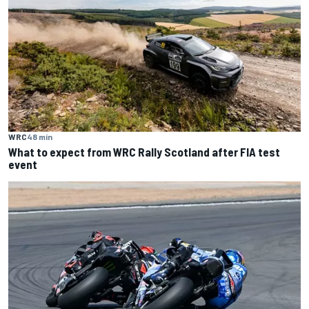
WRC
48 min
What to expect from WRC Rally Scotland after FIA test
event