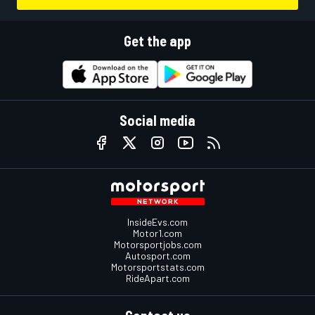
Get the app
Social media
InsideEvs.com
Motor1.com
Motorsportjobs.com
Autosport.com
Motorsportstats.com
RideApart.com