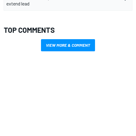
extend lead
TOP COMMENTS
VIEW MORE & COMMENT