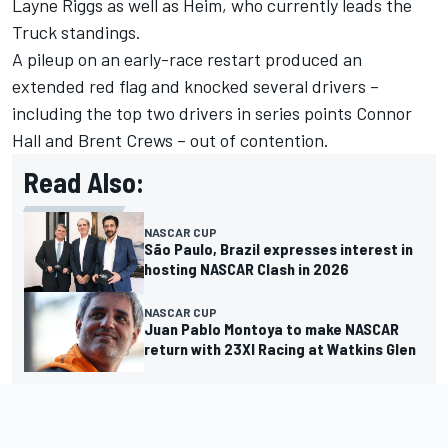
Layne Riggs as well as Heim, who currently leads the
Truck standings.
A pileup on an early-race restart produced an
extended red flag and knocked several drivers –
including the top two drivers in series points Connor
Hall and Brent Crews – out of contention.
Read Also:
NASCAR CUP
São Paulo, Brazil expresses interest in
hosting NASCAR Clash in 2026
NASCAR CUP
Juan Pablo Montoya to make NASCAR
return with 23XI Racing at Watkins Glen