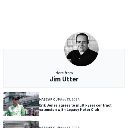
More from
Jim Utter
NASCAR CUP
Aug 13, 2024
Erik Jones agrees to multi-year contract
extension with Legacy Motor Club
NASCAR CUP
Aug 12, 2024