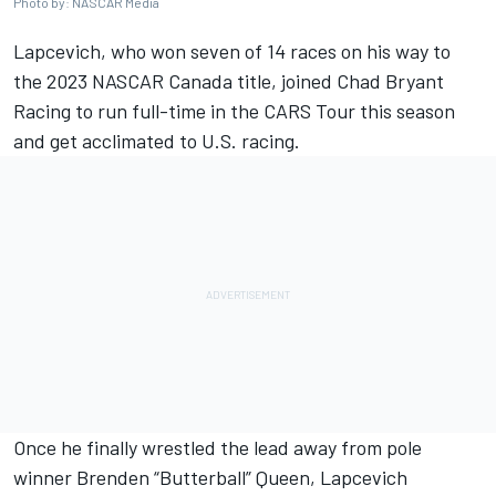
Photo by: NASCAR Media
Lapcevich, who won seven of 14 races on his way to
the 2023 NASCAR Canada title, joined Chad Bryant
Racing to run full-time in the CARS Tour this season
and get acclimated to U.S. racing.
Once he finally wrestled the lead away from pole
winner Brenden “Butterball” Queen, Lapcevich