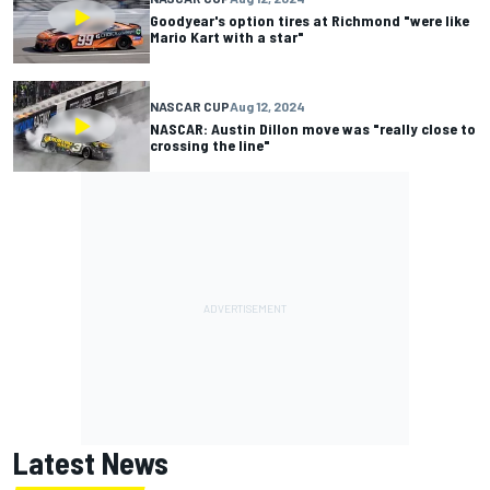
Goodyear's option tires at Richmond "were like
Mario Kart with a star"
NASCAR CUP
Aug 12, 2024
NASCAR: Austin Dillon move was "really close to
crossing the line"
Latest News