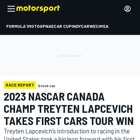
FORMULA 1
MOTOGP
NASCAR CUP
INDYCAR
WEC
IMSA
RACE REPORT
Stock car
2023 NASCAR CANADA
CHAMP TREYTEN LAPCEVICH
TAKES FIRST CARS TOUR WIN
Treyten Lapcevich’s introduction to racing in the
United States took a big leap forward with his first