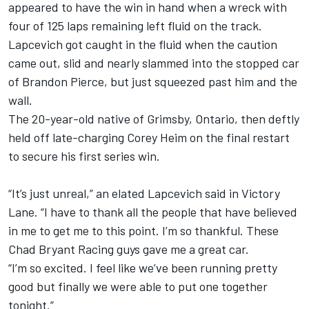
appeared to have the win in hand when a wreck with
four of 125 laps remaining left fluid on the track.
Lapcevich got caught in the fluid when the caution
came out, slid and nearly slammed into the stopped car
of Brandon Pierce, but just squeezed past him and the
wall.
The 20-year-old native of Grimsby, Ontario, then deftly
held off late-charging Corey Heim on the final restart
to secure his first series win.
“It’s just unreal,” an elated Lapcevich said in Victory
Lane. “I have to thank all the people that have believed
in me to get me to this point. I’m so thankful. These
Chad Bryant Racing guys gave me a great car.
“I’m so excited. I feel like we’ve been running pretty
good but finally we were able to put one together
tonight.”