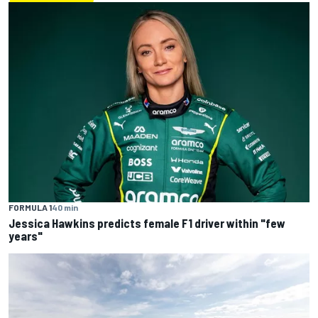
FORMULA 1
40 min
Jessica Hawkins predicts female F1 driver within "few
years"