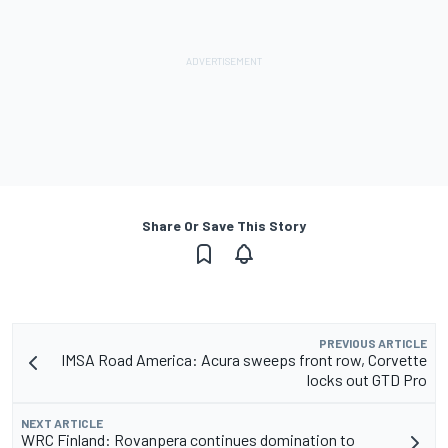
Share Or Save This Story
PREVIOUS ARTICLE
IMSA Road America: Acura sweeps front row, Corvette
locks out GTD Pro
NEXT ARTICLE
WRC Finland: Rovanpera continues domination to