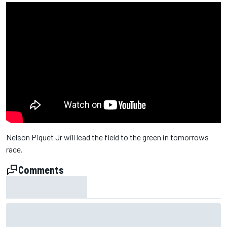
Nelson Piquet Jr will lead the field to the green in tomorrows
race.
Comments