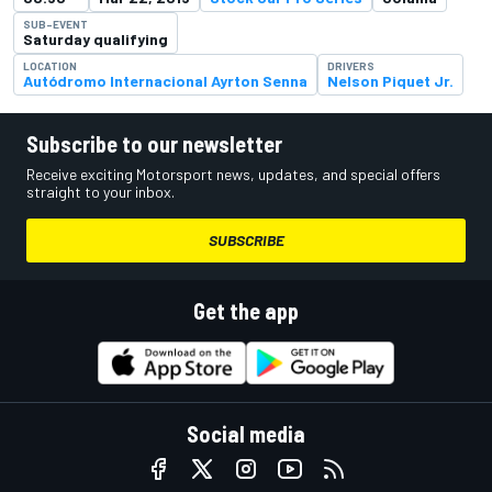
SUB-EVENT
Saturday qualifying
LOCATION
DRIVERS
Autódromo Internacional Ayrton Senna
Nelson Piquet Jr.
Subscribe to our newsletter
Receive exciting Motorsport news, updates, and special offers
straight to your inbox.
SUBSCRIBE
Get the app
Social media