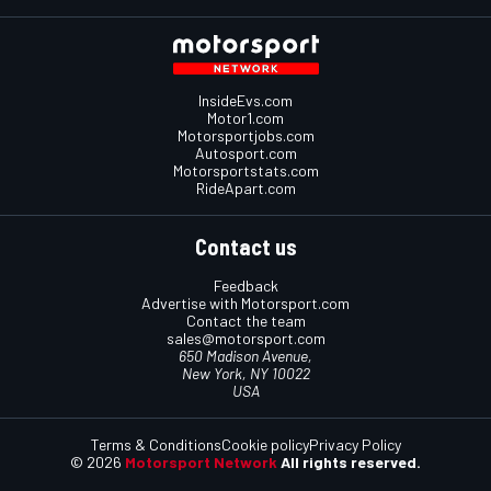
InsideEvs.com
Motor1.com
Motorsportjobs.com
Autosport.com
Motorsportstats.com
RideApart.com
Contact us
Feedback
Advertise with Motorsport.com
Contact the team
sales@motorsport.com
650 Madison Avenue,
New York, NY 10022
USA
Terms & Conditions
Cookie policy
Privacy Policy
© 2026
Motorsport Network
All rights reserved.