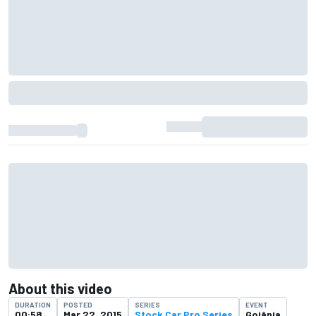
About this video
DURATION
POSTED
SERIES
EVENT
00:58
Mar 22, 2015
Stock Car Pro Series
Goiânia