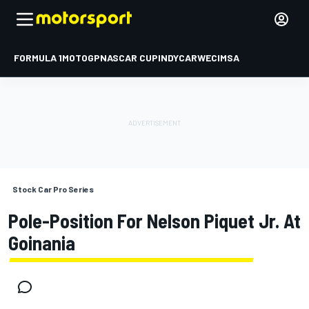
FORMULA 1
MOTOGP
NASCAR CUP
INDYCAR
WEC
IMSA
Stock Car Pro Series
Pole-Position For Nelson Piquet Jr. At
Goinania