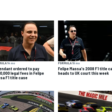
ULA 1
4 mo
FORMULA 1
9 mo
endant ordered to pay
Felipe Massa's 2008 F1 title c
0,000 legal fees in Felipe
heads to UK court this week
sa F1 title case