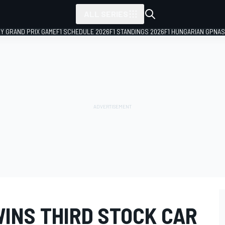
ALL SERIES
LY GRAND PRIX GAME
F1 SCHEDULE 2026
F1 STANDINGS 2026
F1 HUNGARIAN GP
NAS
WINS THIRD STOCK CAR