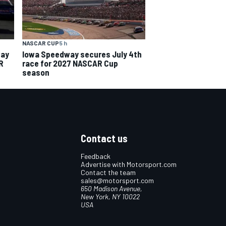
NASCAR CUP
5 h
way
Iowa Speedway secures July 4th
R
race for 2027 NASCAR Cup
season
Contact us
Feedback
Advertise with Motorsport.com
Contact the team
sales@motorsport.com
650 Madison Avenue,
New York, NY 10022
USA