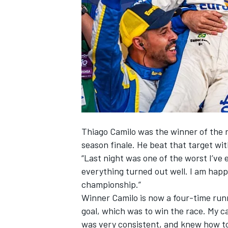
NASCAR CUP
Thiago Camilo was the winner of the ra
season finale. He beat that target wit
“Last night was one of the worst I’ve 
everything turned out well. I am hap
championship.”
Winner Camilo is now a four-time runn
goal, which was to win the race. My c
INDYCAR
WEC
was very consistent, and knew how t