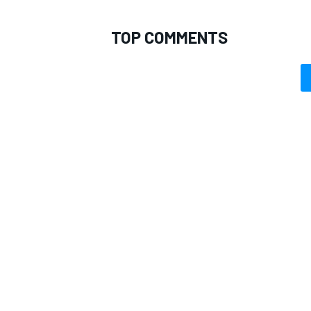
TOP COMMENTS