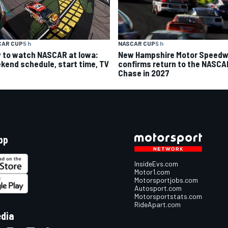
CAR CUP
5 h
NASCAR CUP
5 h
 to watch NASCAR at Iowa:
New Hampshire Motor Speed
kend schedule, start time, TV
confirms return to the NASCA
Chase in 2027
pp
InsideEvs.com
Motor1.com
Motorsportjobs.com
Autosport.com
Motorsportstats.com
RideApart.com
edia