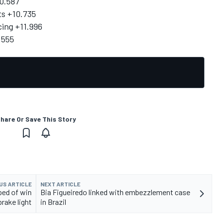
0.587
ts +10.735
ing +11.996
.555
hare Or Save This Story
US ARTICLE
NEXT ARTICLE
ped of win
Bia Figueiredo linked with embezzlement case
brake light
in Brazil