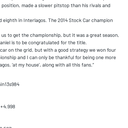
osition, made a slower pitstop than his rivals and
d eighth in Interlagos. The 2014 Stock Car champion
r us to get the championship, but it was a great season,
aniel is to be congratulated for the title.
car on the grid, but with a good strategy we won four
ionship and I can only be thankful for being one more
gos, ‘at my house’, along with all this fans.”
min13s984
 +4.998