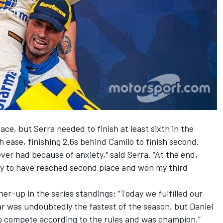
ce, but Serra needed to finish at least sixth in the
h ease, finishing 2.6s behind Camilo to finish second.
ever had because of anxiety," said Serra. “At the end,
py to have reached second place and won my third
er-up in the series standings: “Today we fulfilled our
ar was undoubtedly the fastest of the season, but Daniel
o compete according to the rules and was champion.”