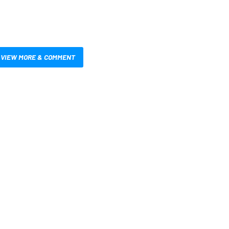
VIEW MORE & COMMENT