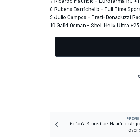
7 Ricardo Maurício - Eurofarma RC +1
8 Rubens Barrichello - Full Time Spor
9 Julio Campos - Prati-Donaduzzi Rac
10 Galid Osman - Shell Helix Ultra +23
S
PREVIO
Goiania Stock Car: Mauricio strip
over 