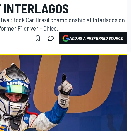
T INTERLAGOS
tive Stock Car Brazil championship at Interlagos on
former F1 driver – Chico.
ADD AS A PREFERRED SOURCE