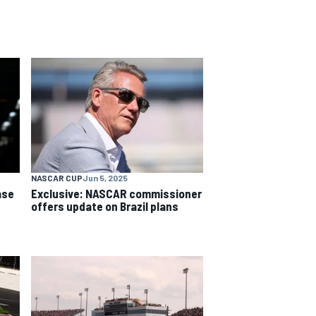
NASCAR CUP
Jun 5, 2025
ase
Exclusive: NASCAR commissioner
offers update on Brazil plans