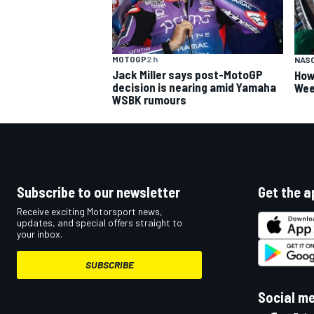
MOTOGP
2 h
NAS
Jack Miller says post-MotoGP
How
decision is nearing amid Yamaha
Wee
WSBK rumours
Subscribe to our newsletter
Get the a
Receive exciting Motorsport news,
updates, and special offers straight to
your inbox.
SUBSCRIBE
Social m