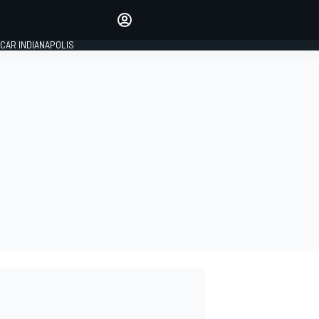
Make your voice heard with
article commenting.
CAR INDIANAPOLIS
SIGN IN
EDITION
GLOBAL