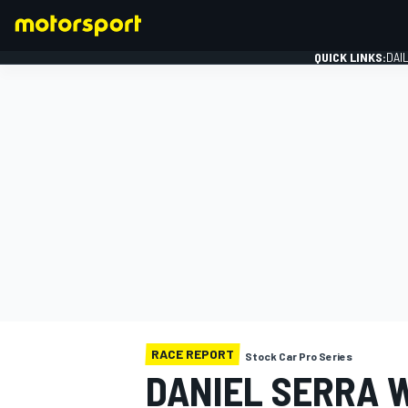
QUICK LINKS:
DAI
FORMULA 1
RACE REPORT
Stock Car Pro Series
DANIEL SERRA 