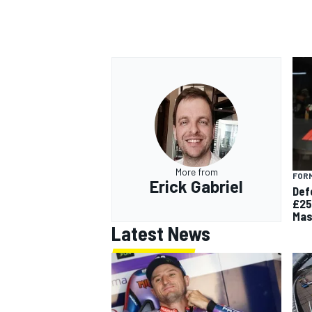
OPEN WHEEL
More from
FORM
Erick Gabriel
Def
£25
Mas
Latest News