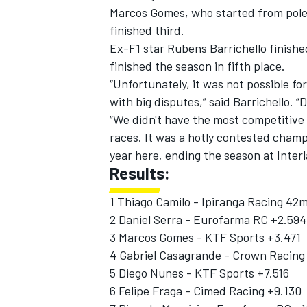
Marcos Gomes, who started from pole p
finished third.
Ex-F1 star Rubens Barrichello finishe
finished the season in fifth place.
“Unfortunately, it was not possible fo
with big disputes,” said Barrichello. “D
“We didn't have the most competitive 
races. It was a hotly contested champ
year here, ending the season at Interla
Results:
1 Thiago Camilo - Ipiranga Racing 42
2 Daniel Serra - Eurofarma RC +2.594
IMSA
DTM
3 Marcos Gomes - KTF Sports +3.471
4 Gabriel Casagrande - Crown Racing
5 Diego Nunes - KTF Sports +7.516
6 Felipe Fraga - Cimed Racing +9.130