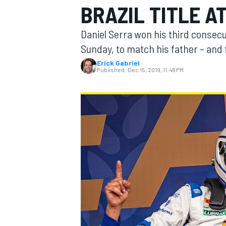
BRAZIL TITLE A
Daniel Serra won his third consecu
Sunday, to match his father – and 
Erick Gabriel
MOTOGP
Published:
Dec 15, 2019, 11:46 PM