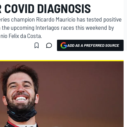
 COVID DIAGNOSIS
eries champion Ricardo Mauricio has tested positive
in the upcoming Interlagos races this weekend by
io Felix da Costa.
ADD AS A PREFERRED SOURCE