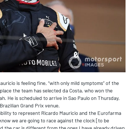
icio is feeling fine, “with only mild symptoms” of the
s place the team has selected da Costa, who won the
h. He is scheduled to arrive in Sao Paulo on Thursday,
Brazilian Grand Prix venue.
sibility to represent Ricardo Mauricio and the Eurofarma
 know we are going to race against the clock [to be
d the car is different from the ones I have already driven