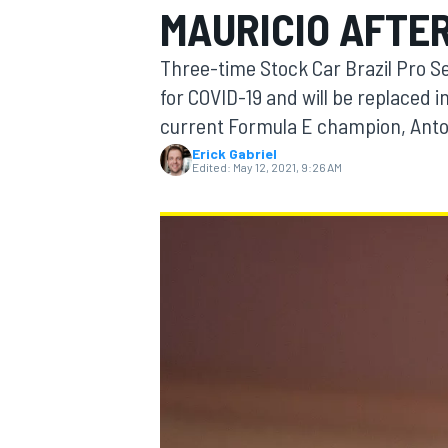
MAURICIO AFTER
Three-time Stock Car Brazil Pro S
for COVID-19 and will be replaced 
current Formula E champion, Anton
MOTOGP
Erick Gabriel
Edited:
May 12, 2021, 9:26 AM