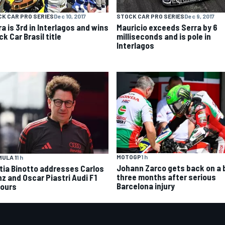
K CAR PRO SERIES
Dec 10, 2017
STOCK CAR PRO SERIES
Dec 9, 2017
a is 3rd in Interlagos and wins
Mauricio exceeds Serra by 6
k Car Brasil title
milliseconds and is pole in
Interlagos
MOTOGP
1 h
ULA 1
1 h
Johann Zarco gets back on a 
tia Binotto addresses Carlos
three months after serious
nz and Oscar Piastri Audi F1
Barcelona injury
ours