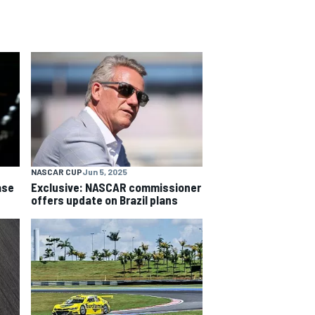
NASCAR CUP
Jun 5, 2025
ase
Exclusive: NASCAR commissioner
offers update on Brazil plans