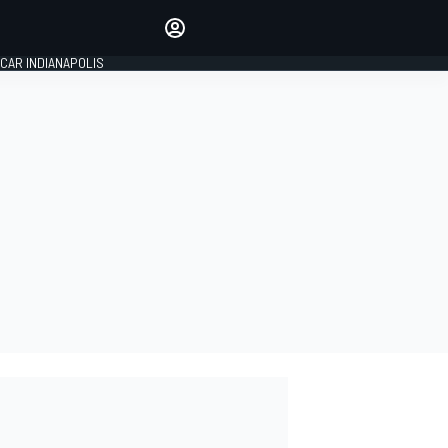
Make your voice heard with
article commenting.
CAR INDIANAPOLIS
SIGN IN
EDITION
GLOBAL