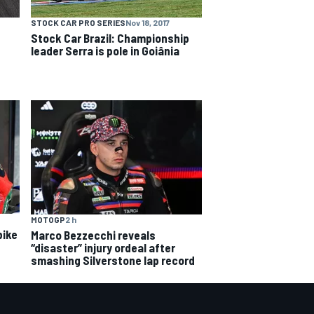
STOCK CAR PRO SERIES
Nov 18, 2017
Stock Car Brazil: Championship
leader Serra is pole in Goiânia
MOTOGP
2 h
bike
Marco Bezzecchi reveals
“disaster” injury ordeal after
smashing Silverstone lap record