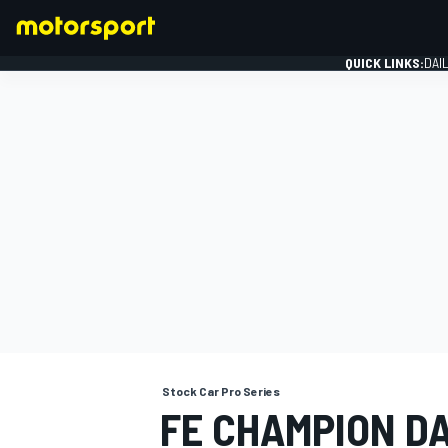
QUICK LINKS:
DAI
FORMULA 1
Stock Car Pro Series
FE CHAMPION D