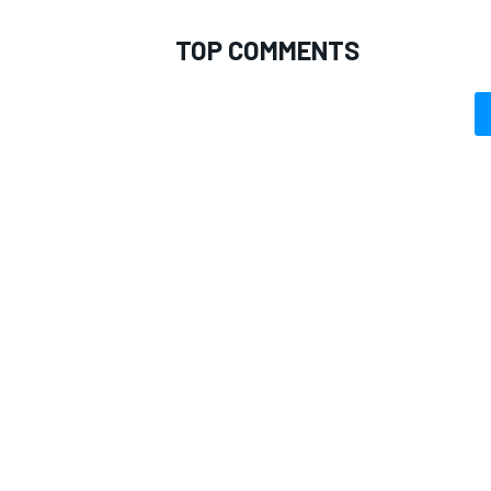
TOP COMMENTS