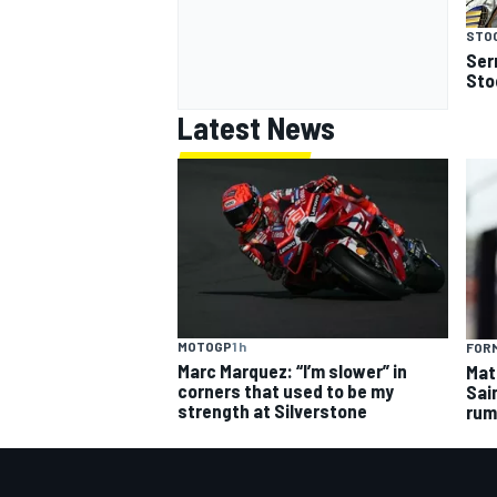
STOC
Serr
Stoc
Latest News
MOTOGP
1 h
FORM
Marc Marquez: “I’m slower” in
Mat
corners that used to be my
Sai
strength at Silverstone
rum