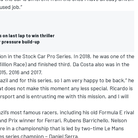
used job.”
n last lap to win thriller
r pressure build-up
tion in the Stock Car Pro Series. In 2018, he was one of the
illion Race) and finished third. Da Costa also was in the
15, 2016 and 2017.
il and for this series, so I am very happy to be back,” he
hat does not make this moment any less special. Ricardo is
sport and is entrusting me with this mission, and I will
zil’s most famous racers, including his old Formula E rival
nd Prix winner for Ferrari, Rubens Barrichello. Nelson
re in a championship that is led by two-time Le Mans
es series champion – Daniel Serra.