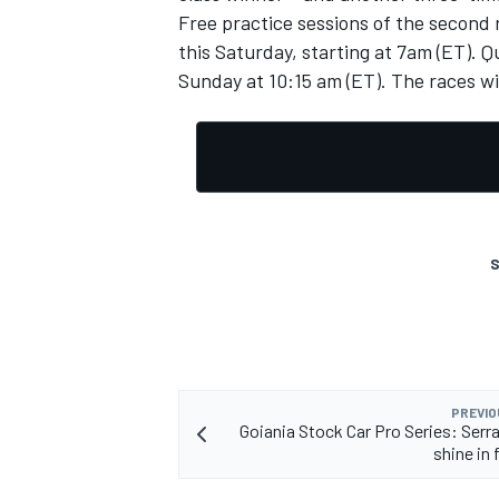
Free practice sessions of the second 
this Saturday, starting at 7am (ET). Qu
Sunday at 10:15 am (ET).
The races wi
S
PREVIO
Goiania Stock Car Pro Series: Serra
shine in 