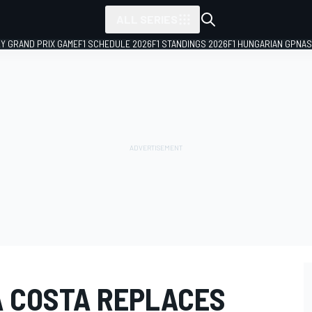
ALL SERIES
LY GRAND PRIX GAME
F1 SCHEDULE 2026
F1 STANDINGS 2026
F1 HUNGARIAN GP
NAS
A COSTA REPLACES