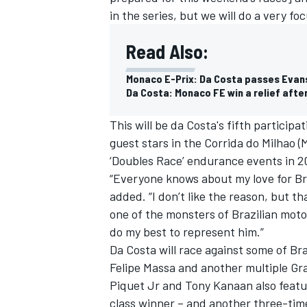
in the series, but we will do a very foc
Read Also:
Monaco E-Prix: Da Costa passes Evans o
Da Costa: Monaco FE win a relief afte
This will be da Costa's fifth participa
guest stars in the Corrida do Milhao (M
‘Doubles Race’ endurance events in 20
“Everyone knows about my love for Braz
added. “I don’t like the reason, but t
one of the monsters of Brazilian motor
IMSA
DTM
do my best to represent him.”
Da Costa will race against some of Bra
Felipe Massa and another multiple Gra
Piquet Jr and Tony Kanaan also featu
class winner – and another three-tim