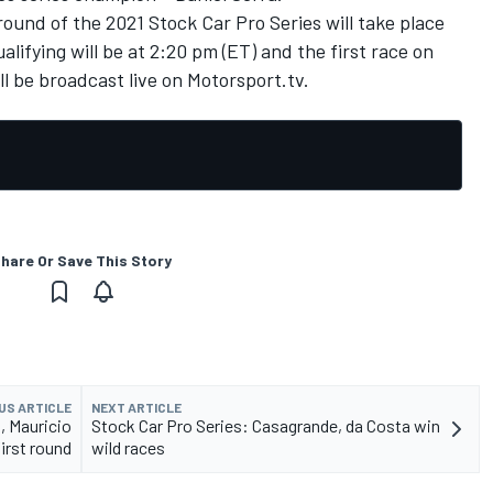
round of the 2021 Stock Car Pro Series will take place
alifying will be at 2:20 pm (ET) and the first race on
ll be broadcast live
on
Motorsport.tv
.
hare Or Save This Story
US ARTICLE
NEXT ARTICLE
, Mauricio
Stock Car Pro Series: Casagrande, da Costa win
first round
wild races