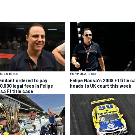
ULA 1
5 mo
FORMULA 1
9 mo
endant ordered to pay
Felipe Massa's 2008 F1 title c
0,000 legal fees in Felipe
heads to UK court this week
sa F1 title case