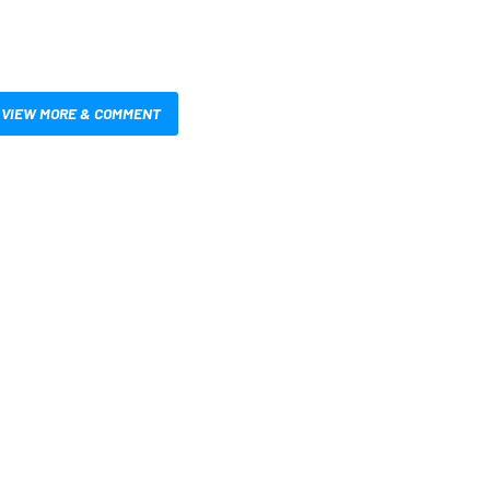
VIEW MORE & COMMENT