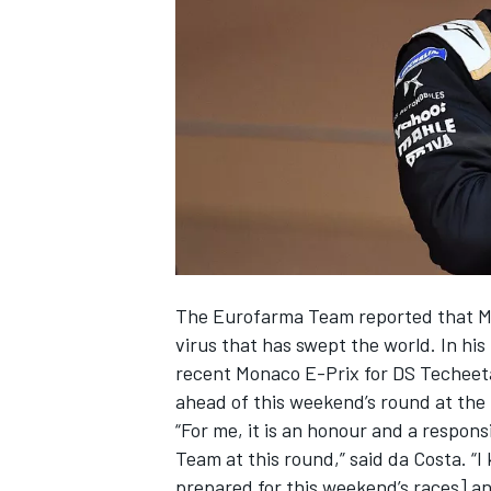
NASCAR CUP
The Eurofarma Team reported that Maur
virus that has swept the world. In hi
recent Monaco E-Prix for DS Techeeta
ahead of this weekend’s round at the 
“For me, it is an honour and a respon
Team at this round,” said da Costa. “I
INDYCAR
WEC
prepared for this weekend’s races] an