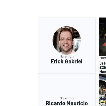
OPEN WHEEL
More from
FORM
Erick Gabriel
Def
£25
Mas
More from
Ricardo Maurício