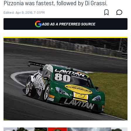
Pizzonia was fastest, followed by Di Grassi.
Edited:
Apr 9, 2016, 7:01 PM
ADD AS A PREFERRED SOURCE