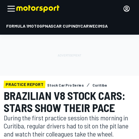
FORMULA 1
MOTOGP
NASCAR CUP
INDYCAR
WEC
IMSA
PRACTICE REPORT
Stock Car Pro Series
Curitiba
BRAZILIAN V8 STOCK CARS:
STARS SHOW THEIR PACE
During the first practice session this morning in
Curitiba, regular drivers had to sit on the pit lane
and watch their colleagues take the wheel.