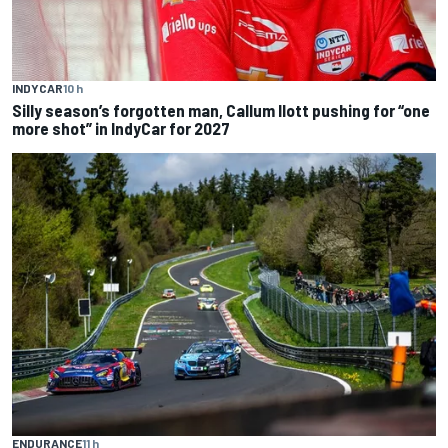
INDYCAR
10 h
Silly season’s forgotten man, Callum Ilott pushing for “one
more shot” in IndyCar for 2027
ENDURANCE
11 h