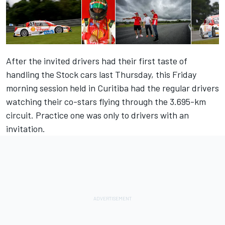
After the invited drivers had their first taste of
handling the Stock cars last Thursday, this Friday
morning session held in Curitiba had the regular drivers
watching their co-stars flying through the 3.695-km
circuit. Practice one was only to drivers with an
invitation.