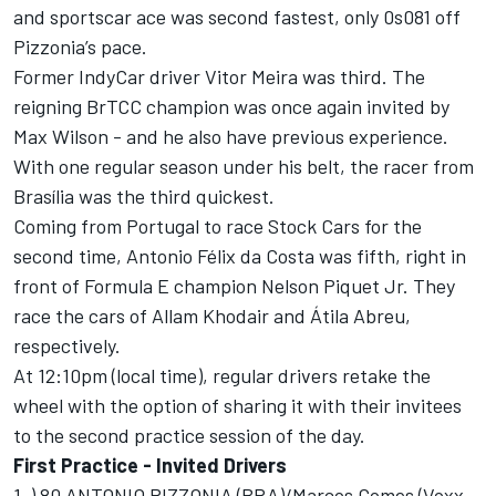
and sportscar ace was second fastest, only 0s081 off
Pizzonia’s pace.
Former IndyCar driver Vitor Meira was third. The
reigning BrTCC champion was once again invited by
Max Wilson - and he also have previous experience.
With one regular season under his belt, the racer from
Brasília was the third quickest.
Coming from Portugal to race Stock Cars for the
second time, Antonio Félix da Costa was fifth, right in
front of Formula E champion Nelson Piquet Jr. They
race the cars of Allam Khodair and Átila Abreu,
respectively.
At 12:10pm (local time), regular drivers retake the
wheel with the option of sharing it with their invitees
to the second practice session of the day.
First Practice - Invited Drivers
1-) 80 ANTONIO PIZZONIA (BRA)/Marcos Gomes (Voxx