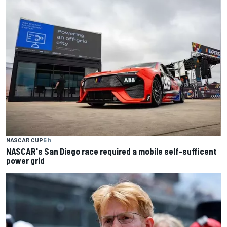
NASCAR CUP
5 h
NASCAR's San Diego race required a mobile self-sufficent
power grid