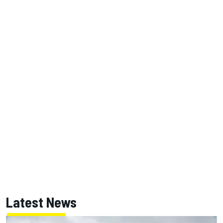
Latest News