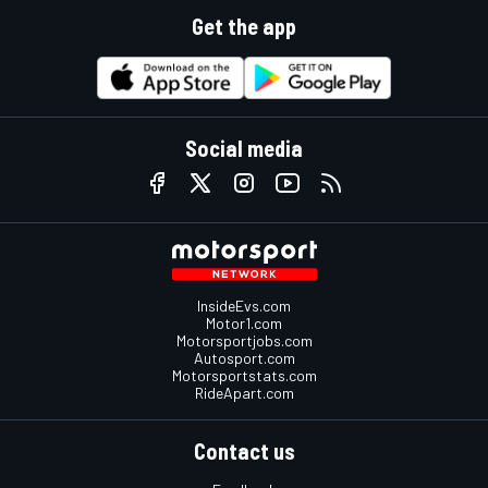
Get the app
Social media
InsideEvs.com
Motor1.com
Motorsportjobs.com
Autosport.com
Motorsportstats.com
RideApart.com
Contact us