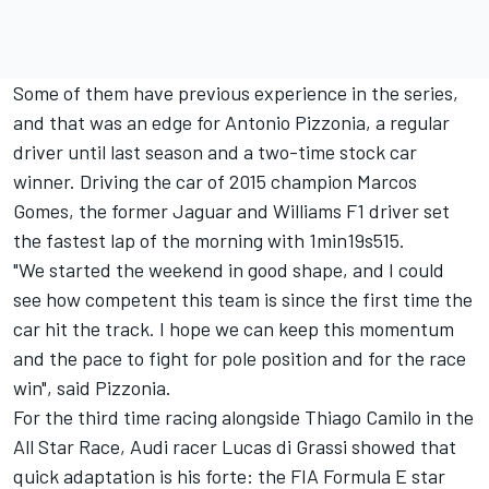
Some of them have previous experience in the series,
and that was an edge for Antonio Pizzonia, a regular
driver until last season and a two-time stock car
winner. Driving the car of 2015 champion Marcos
Gomes, the former Jaguar and Williams F1 driver set
the fastest lap of the morning with 1min19s515.
"We started the weekend in good shape, and I could
see how competent this team is since the first time the
car hit the track. I hope we can keep this momentum
and the pace to fight for pole position and for the race
win", said Pizzonia.
For the third time racing alongside Thiago Camilo in the
All Star Race, Audi racer Lucas di Grassi showed that
quick adaptation is his forte: the FIA Formula E star