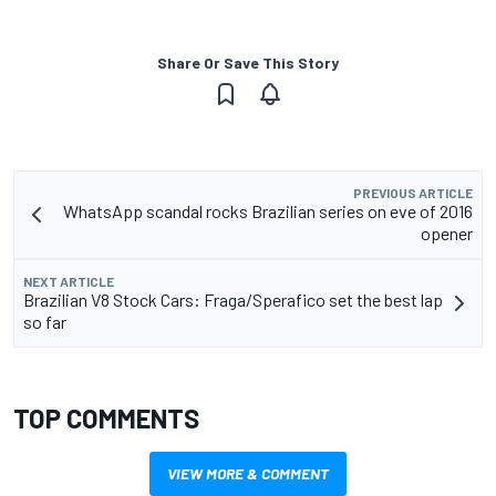
Share Or Save This Story
PREVIOUS ARTICLE
WhatsApp scandal rocks Brazilian series on eve of 2016
opener
NEXT ARTICLE
Brazilian V8 Stock Cars: Fraga/Sperafico set the best lap
so far
TOP COMMENTS
VIEW MORE & COMMENT