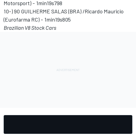
Motorsport) - 1min19s798
10-) 90 GUILHERME SALAS (BRA) /Ricardo Mauricio
(Eurofarma RC) - 1min19s805
Brazilian V8 Stock Cars