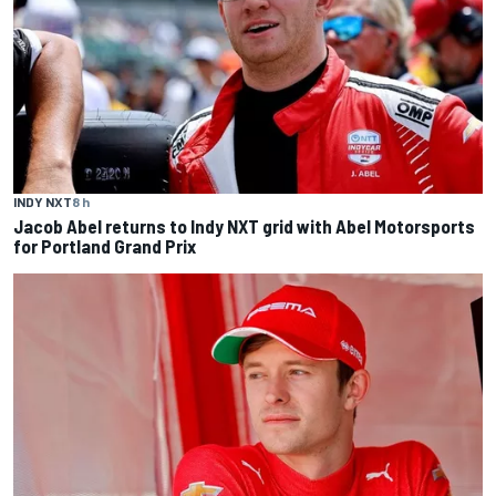
INDY NXT
8 h
Jacob Abel returns to Indy NXT grid with Abel Motorsports
for Portland Grand Prix