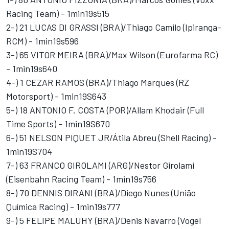
Racing Team) - 1min19s515
2-) 21 LUCAS DI GRASSI (BRA)/Thiago Camilo (Ipiranga-
RCM) - 1min19s596
3-) 65 VITOR MEIRA (BRA)/Max Wilson (Eurofarma RC)
- 1min19s640
4-) 1 CEZAR RAMOS (BRA)/Thiago Marques (RZ
Motorsport) - 1min19S643
5-) 18 ANTONIO F. COSTA (POR)/Allam Khodair (Full
Time Sports) - 1min19S670
6-) 51 NELSON PIQUET JR/Átila Abreu (Shell Racing) -
1min19S704
7-) 63 FRANCO GIROLAMI (ARG)/Nestor Girolami
(Eisenbahn Racing Team) - 1min19s756
8-) 70 DENNIS DIRANI (BRA)/Diego Nunes (União
Química Racing) - 1min19s777
9-) 5 FELIPE MALUHY (BRA)/Denis Navarro (Vogel