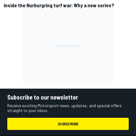
Inside the Nurburgring turf war: Why a new series?
Subscribe to our newsletter
Receive exciting Motorsport news, updates, and special offers
straight to your inbox.
SUBSCRIBE