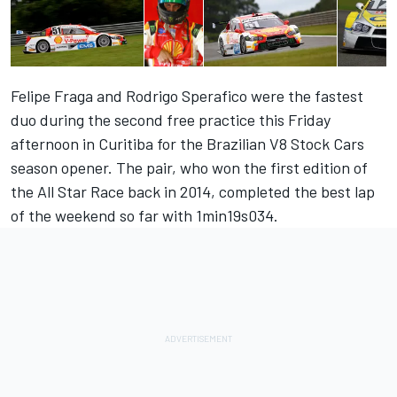
Felipe Fraga and Rodrigo Sperafico were the fastest
duo during the second free practice this Friday
afternoon in Curitiba for the Brazilian V8 Stock Cars
season opener. The pair, who won the first edition of
the All Star Race back in 2014, completed the best lap
of the weekend so far with 1min19s034.