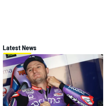
Latest News