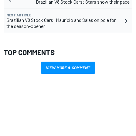
Brazilian V8 Stock Cars: Stars show their pace
NEXT ARTICLE
Brazilian V8 Stock Cars: Mauricio and Salas on pole for
the season-opener
TOP COMMENTS
VIEW MORE & COMMENT