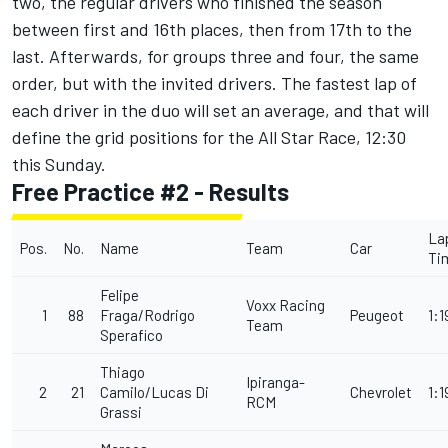
two, the regular drivers who finished the season
between first and 16th places, then from 17th to the
last. Afterwards, for groups three and four, the same
order, but with the invited drivers. The fastest lap of
each driver in the duo will set an average, and that will
define the grid positions for the All Star Race, 12:30
this Sunday.
Free Practice #2 - Results
La
Pos.
No.
Name
Team
Car
Ti
Felipe
Voxx Racing
1
88
Fraga/Rodrigo
Peugeot
1:1
Team
Sperafico
Thiago
Ipiranga-
2
21
Camilo/Lucas Di
Chevrolet
1:1
RCM
Grassi