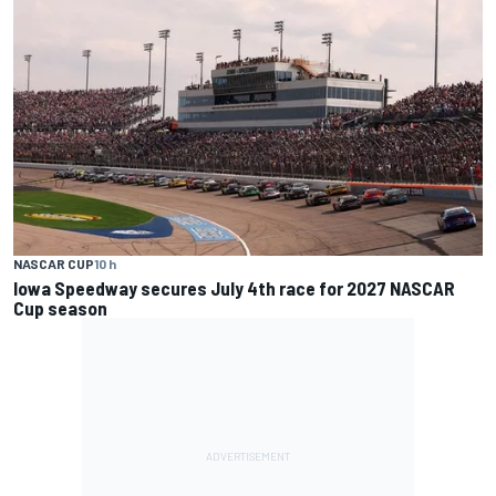
NASCAR CUP
10 h
Iowa Speedway secures July 4th race for 2027 NASCAR
Cup season