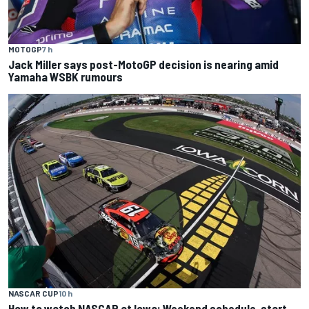
MOTOGP
7 h
Jack Miller says post-MotoGP decision is nearing amid
Yamaha WSBK rumours
NASCAR CUP
10 h
How to watch NASCAR at Iowa: Weekend schedule, start