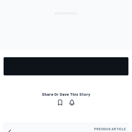
Share Or Save This Story
PREVIOUS ARTICLE