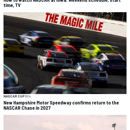
time, TV
NASCAR CUP
10 h
New Hampshire Motor Speedway confirms return to the
NASCAR Chase in 2027