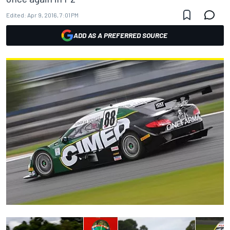
Edited:
Apr 9, 2016, 7:01 PM
ADD AS A PREFERRED SOURCE