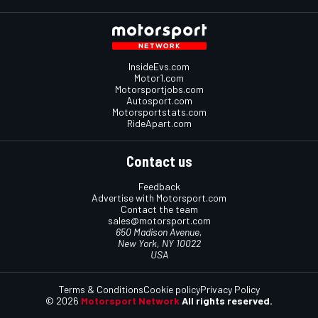
InsideEvs.com
Motor1.com
Motorsportjobs.com
Autosport.com
Motorsportstats.com
RideApart.com
Contact us
Feedback
Advertise with Motorsport.com
Contact the team
sales@motorsport.com
650 Madison Avenue,
New York, NY 10022
USA
Terms & Conditions
Cookie policy
Privacy Policy
© 2026
Motorsport Network
All rights reserved.