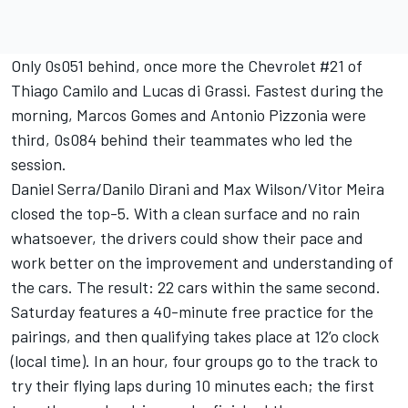
Only 0s051 behind, once more the Chevrolet #21 of
Thiago Camilo and Lucas di Grassi. Fastest during the
morning, Marcos Gomes and Antonio Pizzonia were
third, 0s084 behind their teammates who led the
session.
Daniel Serra/Danilo Dirani and Max Wilson/Vitor Meira
closed the top-5. With a clean surface and no rain
whatsoever, the drivers could show their pace and
work better on the improvement and understanding of
the cars. The result: 22 cars within the same second.
Saturday features a 40-minute free practice for the
pairings, and then qualifying takes place at 12’o clock
(local time). In an hour, four groups go to the track to
try their flying laps during 10 minutes each; the first