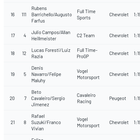
Rubens
Full Time
16
111
Barrichello/Augusto
Chevrolet
1:1
Sports
Farfus
Julio Campos/Allan
17
4
C2 Team
Chevrolet
1:1
Heillmeister
Lucas Foresti/Luiz
Full Time-
18
12
Chevrolet
1:1
Razia
ProGP
Denis
Vogel
19
5
Navarro/Felipe
Chevrolet
1:1
Motorsport
Maluhy
Beto
Cavaleiro
20
7
Cavaleiro/Sergio
Peugeot
1:1
Racing
Jimenez
Rafael
Vogel
21
8
Suzuki/Franco
Chevrolet
1:1
Motorsport
Vivian