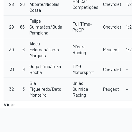
Hot Car
28
26
Abbate/Nicolas
Chevrolet
1:
Competições
Costa
Felipe
Full Time-
29
66
Guimarães/Duda
Chevrolet
1:2
ProGP
Pamplona
Alceu
Mico's
30
6
Feldman/Tarso
Peugeot
1:
Racing
Marques
Guga Lima/Tuka
TMG
31
9
Chevrolet
-
Rocha
Motorsport
Bia
União
32
3
Figueiredo/Beto
Química
Peugeot
-
Monteiro
Racing
Vicar