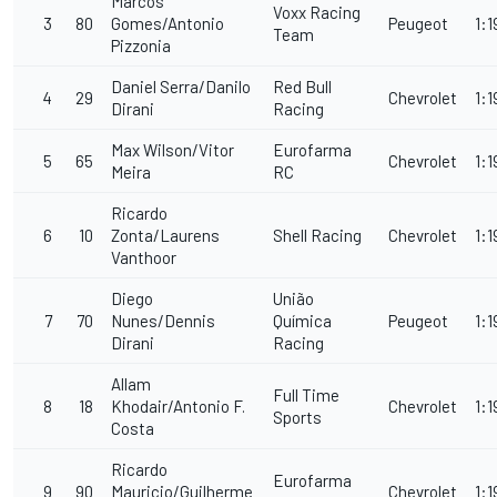
Marcos
Voxx Racing
3
80
Gomes/Antonio
Peugeot
1:1
Team
Pizzonia
Daniel Serra/Danilo
Red Bull
4
29
Chevrolet
1:1
Dirani
Racing
Max Wilson/Vitor
Eurofarma
5
65
Chevrolet
1:1
Meira
RC
Ricardo
6
10
Zonta/Laurens
Shell Racing
Chevrolet
1:1
Vanthoor
Diego
União
7
70
Nunes/Dennis
Química
Peugeot
1:1
Dirani
Racing
Allam
Full Time
8
18
Khodair/Antonio F.
Chevrolet
1:1
Sports
Costa
Ricardo
Eurofarma
9
90
Mauricio/Guilherme
Chevrolet
1:1