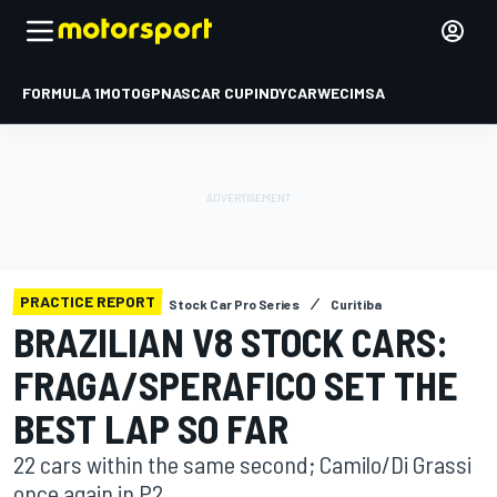
FORMULA 1
MOTOGP
NASCAR CUP
INDYCAR
WEC
IMSA
PRACTICE REPORT
Stock Car Pro Series
Curitiba
BRAZILIAN V8 STOCK CARS:
FRAGA/SPERAFICO SET THE
BEST LAP SO FAR
22 cars within the same second; Camilo/Di Grassi
once again in P2