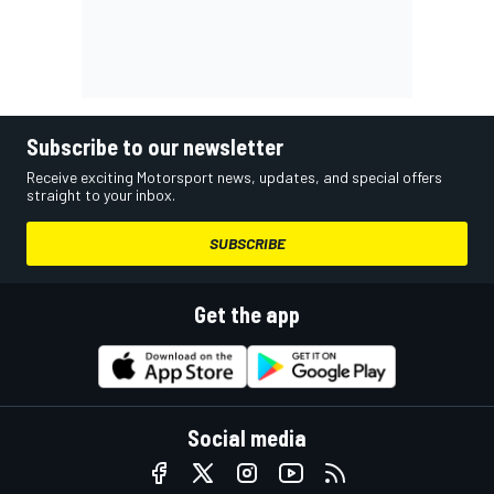
Subscribe to our newsletter
Receive exciting Motorsport news, updates, and special offers
straight to your inbox.
SUBSCRIBE
Get the app
Social media