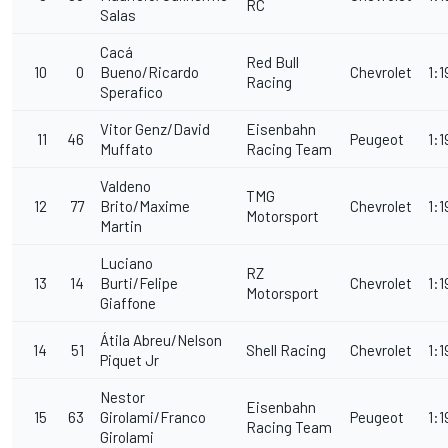
RC
Salas
Cacá
Red Bull
10
0
Bueno/Ricardo
Chevrolet
1:1
Racing
Sperafico
Vitor Genz/David
Eisenbahn
11
46
Peugeot
1:1
Muffato
Racing Team
Valdeno
TMG
12
77
Brito/Maxime
Chevrolet
1:1
Motorsport
Martin
Luciano
RZ
13
14
Burti/Felipe
Chevrolet
1:1
Motorsport
Giaffone
Átila Abreu/Nelson
14
51
Shell Racing
Chevrolet
1:1
Piquet Jr
Nestor
Eisenbahn
15
63
Girolami/Franco
Peugeot
1:1
Racing Team
Girolami