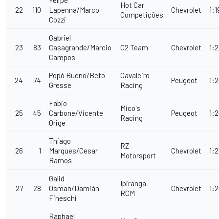
Felipe
Hot Car
22
110
Lapenna/Marco
Chevrolet
1:1
Competições
Cozzi
Gabriel
23
83
Casagrande/Marcio
C2 Team
Chevrolet
1:2
Campos
Popó Bueno/Beto
Cavaleiro
24
74
Peugeot
1:
Gresse
Racing
Fabio
Mico's
25
45
Carbone/Vicente
Peugeot
1:2
Racing
Orige
Thiago
RZ
26
1
Marques/Cesar
Chevrolet
1:
Motorsport
Ramos
Galid
Ipiranga-
27
28
Osman/Damián
Chevrolet
1:
RCM
Fineschi
Raphael