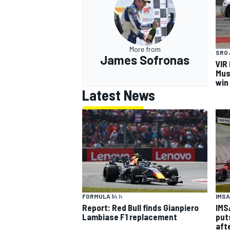
More from
SRO 
James Sofronas
VIR
OPEN WHEEL
Mus
win
Latest News
IMSA
FORMULA 1
4 h
IMS
Report: Red Bull finds Gianpiero
put
Lambiase F1 replacement
aft