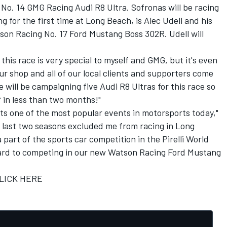
No. 14 GMG Racing Audi R8 Ultra. Sofronas will be racing
ing for the first time at Long Beach, is Alec Udell and his
n Racing No. 17 Ford Mustang Boss 302R. Udell will
his race is very special to myself and GMG, but it's even
ur shop and all of our local clients and supporters come
e will be campaigning five Audi R8 Ultras for this race so
f in less than two months!"
s one of the most popular events in motorsports today,"
he last two seasons excluded me from racing in Long
 a part of the sports car competition in the Pirelli World
rward to competing in our new Watson Racing Ford Mustang
LICK HERE