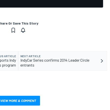
hare Or Save This Story
US ARTICLE
NEXT ARTICLE
ports Indy
IndyCar Series confirms 2014 Leader Circle
s program
entrants
VIEW MORE & COMMENT