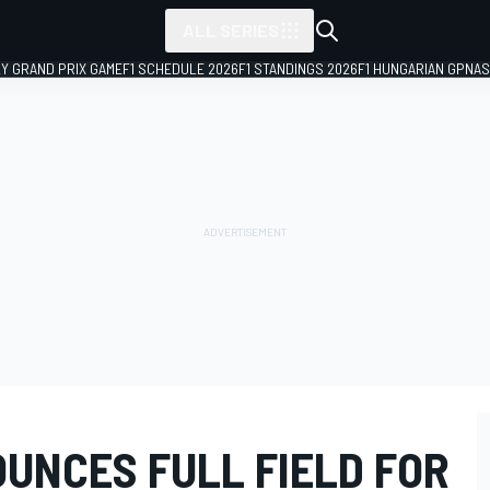
ALL SERIES
LY GRAND PRIX GAME
F1 SCHEDULE 2026
F1 STANDINGS 2026
F1 HUNGARIAN GP
NAS
UNCES FULL FIELD FOR