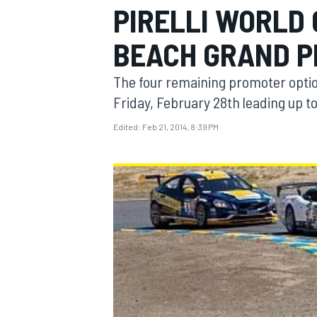
PIRELLI WORLD
BEACH GRAND P
The four remaining promoter opti
MOTOGP
Friday, February 28th leading up to 
Edited:
Feb 21, 2014, 8:39 PM