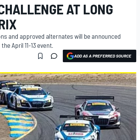
 CHALLENGE AT LONG
RIX
ons and approved alternates will be announced
the April 11-13 event.
ADD AS A PREFERRED SOURCE