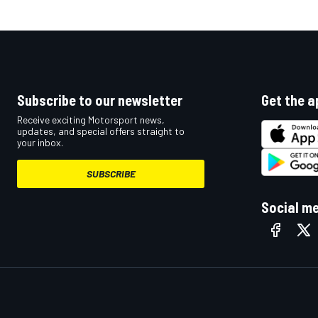
Subscribe to our newsletter
Get the a
Receive exciting Motorsport news,
updates, and special offers straight to
your inbox.
SUBSCRIBE
Social m