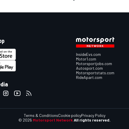
pp
InsideEvs.com
Motor1.com
Motorsportjobs.com
Autosport.com
Motorsportstats.com
RideApart.com
edia
Terms & Conditions
Cookie policy
Privacy Policy
© 2026
Motorsport Network
All rights reserved.