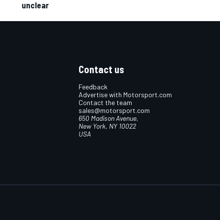
unclear
Contact us
Feedback
Advertise with Motorsport.com
Contact the team
sales@motorsport.com
650 Madison Avenue,
New York, NY 10022
USA