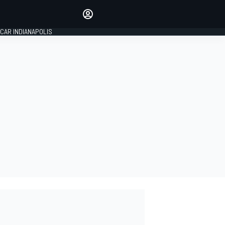
Make your voice heard with
article commenting.
CAR INDIANAPOLIS
SIGN IN
EDITION
GLOBAL