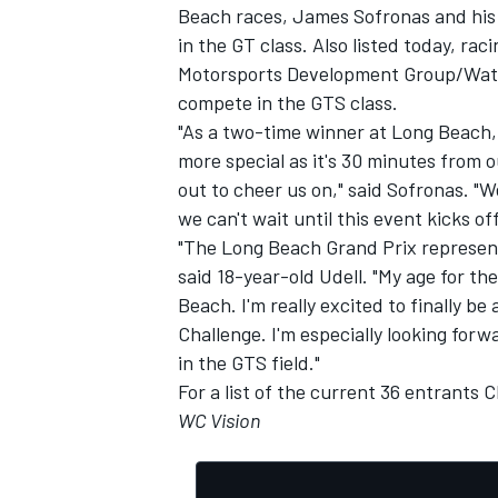
Beach races, James Sofronas and his 
in the GT class. Also listed today, rac
Motorsports Development Group/Watso
compete in the GTS class.
"As a two-time winner at Long Beach, t
more special as it's 30 minutes from o
out to cheer us on," said Sofronas. "W
we can't wait until this event kicks of
"The Long Beach Grand Prix represent
said 18-year-old Udell. "My age for t
Beach. I'm really excited to finally be
Challenge. I'm especially looking fo
in the GTS field."
IMSA
DTM
For a list of the current 36 entrants
C
WC Vision