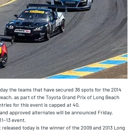
ay the teams that have secured 36 spots for the 2014
ach, as part of the Toyota Grand Prix of Long Beach
ies for this event is capped at 40.
and approved alternates will be announced Friday,
11-13 event.
t released today is the winner of the 2009 and 2013 Long