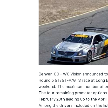
NASCAR CUP
Denver, CO - WC Vision announced tod
Round 3 GT/GT-A/GTS race at Long Be
weekend. The maximum number of entr
The four remaining promoter options 
February 28th leading up to the April 
INDYCAR
WEC
Among the drivers included on the lis