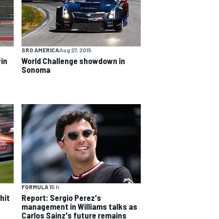
SRO AMERICA
Aug 27, 2015
World Challenge showdown in
in
Sonoma
FORMULA 1
5 h
hit
Report: Sergio Perez's
management in Williams talks as
Carlos Sainz's future remains