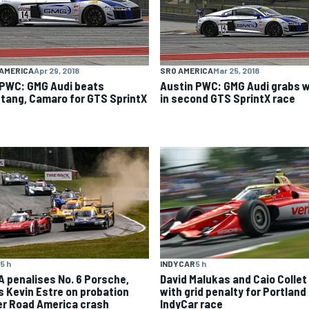
AMERICA
Apr 29, 2018
SRO AMERICA
Mar 25, 2018
 PWC: GMG Audi beats
Austin PWC: GMG Audi grabs w
tang, Camaro for GTS SprintX
in second GTS SprintX race
5 h
INDYCAR
5 h
A penalises No. 6 Porsche,
David Malukas and Caio Collet 
s Kevin Estre on probation
with grid penalty for Portland
er Road America crash
IndyCar race