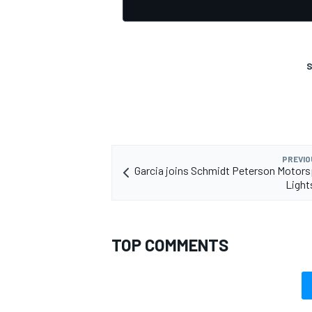
S
PREVIO
Garcia joins Schmidt Peterson Motors
Light
TOP COMMENTS