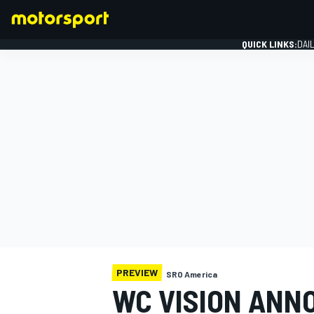
QUICK LINKS:
DAI
FORMULA 1
PREVIEW
SRO America
WC VISION ANNO