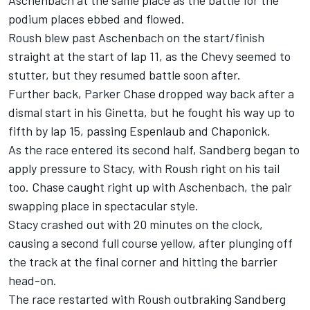
Aschenbach at the same place as the battle for the
podium places ebbed and flowed.
Roush blew past Aschenbach on the start/finish
straight at the start of lap 11, as the Chevy seemed to
stutter, but they resumed battle soon after.
Further back, Parker Chase dropped way back after a
dismal start in his Ginetta, but he fought his way up to
fifth by lap 15, passing Espenlaub and Chaponick.
As the race entered its second half, Sandberg began to
apply pressure to Stacy, with Roush right on his tail
too. Chase caught right up with Aschenbach, the pair
swapping place in spectacular style.
Stacy crashed out with 20 minutes on the clock,
causing a second full course yellow, after plunging off
the track at the final corner and hitting the barrier
head-on.
The race restarted with Roush outbraking Sandberg