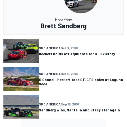
More from
Brett Sandberg
SRO AMERICA
Oct 9, 2016
Heckert holds off Aquilante for GTS victory
SRO AMERICA
Oct 8, 2016
O’Connell, Heckert take GT, GTS poles at Laguna
Seca
SRO AMERICA
Sep 18, 2016
Sandberg wins, Mantella and Stacy star again