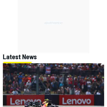
Latest News