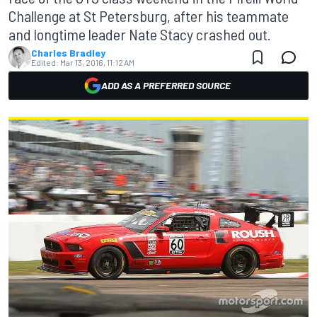
Challenge at St Petersburg, after his teammate
and longtime leader Nate Stacy crashed out.
Charles Bradley
Edited:
Mar 13, 2016, 11:12 AM
ADD AS A PREFERRED SOURCE