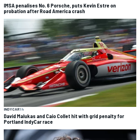
IMSA penalises No. 6 Porsche, puts Kevin Estre on
probation after Road America crash
INDYCAR
1 h
David Malukas and Caio Collet hit with grid penalty for
Portland IndyCar race