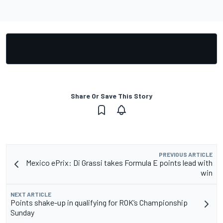
Share Or Save This Story
PREVIOUS ARTICLE
Mexico ePrix: Di Grassi takes Formula E points lead with
win
NEXT ARTICLE
Points shake-up in qualifying for ROK’s Championship
Sunday