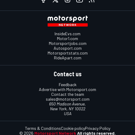
InsideEvs.com
Motor1.com
Motorsportjobs.com
Autosport.com
Motorsportstats.com
RideApart.com
Contact us
Feedback
Advertise with Motorsport.com
Contact the team
sales@motorsport.com
650 Madison Avenue,
New York, NY 10022
USA
Terms & Conditions
Cookie policy
Privacy Policy
© 2026
Motorsport Network
All rights reserved.