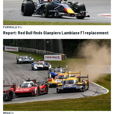
FORMULA 1
1 h
Report: Red Bull finds Gianpiero Lambiase F1 replacement
IMSA
1 h