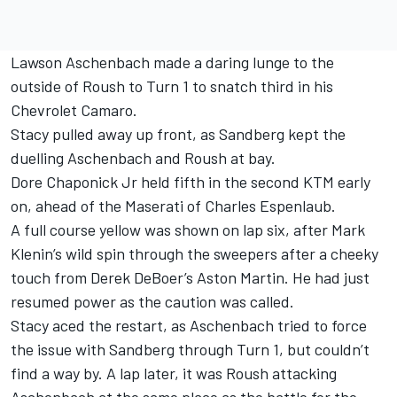
Lawson Aschenbach made a daring lunge to the
outside of Roush to Turn 1 to snatch third in his
Chevrolet Camaro.
Stacy pulled away up front, as Sandberg kept the
duelling Aschenbach and Roush at bay.
Dore Chaponick Jr held fifth in the second KTM early
on, ahead of the Maserati of Charles Espenlaub.
A full course yellow was shown on lap six, after Mark
Klenin’s wild spin through the sweepers after a cheeky
touch from Derek DeBoer’s Aston Martin. He had just
resumed power as the caution was called.
Stacy aced the restart, as Aschenbach tried to force
the issue with Sandberg through Turn 1, but couldn’t
find a way by. A lap later, it was Roush attacking