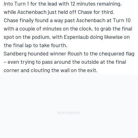
into Turn 1 for the lead with 12 minutes remaining,
while Aschenbach just held off Chase for third.
Chase finally found a way past Aschenbach at Turn 10
with a couple of minutes on the clock, to grab the final
spot on the podium, with Espenlaub doing likewise on
the final lap to take fourth.
Sandberg hounded winner Roush to the chequered flag
– even trying to pass around the outside at the final
corner and clouting the wall on the exit.