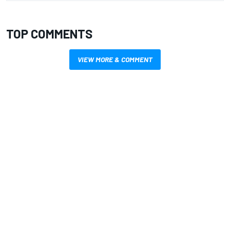
TOP COMMENTS
VIEW MORE & COMMENT