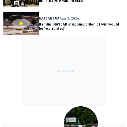
him!” before Hamlin clash
NASCAR CUP
Aug 12, 2024
Hamlin: NASCAR stripping Dillon of win would
be “warranted”