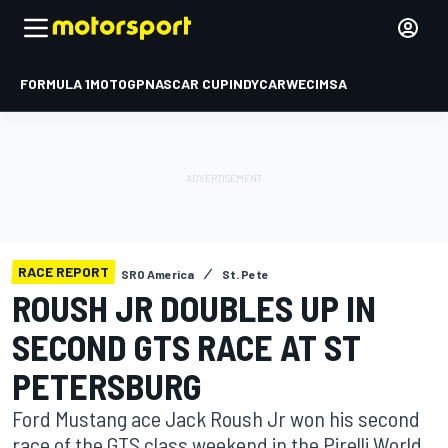
FORMULA 1
MOTOGP
NASCAR CUP
INDYCAR
WEC
IMSA
RACE REPORT
SRO America
St. Pete
ROUSH JR DOUBLES UP IN
SECOND GTS RACE AT ST
PETERSBURG
Ford Mustang ace Jack Roush Jr won his second
race of the GTS class weekend in the Pirelli World