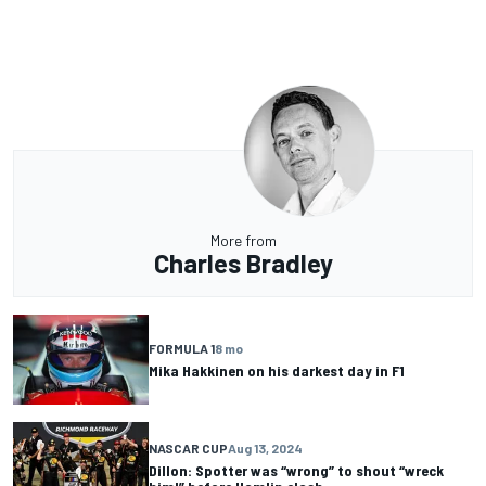
More from
Charles Bradley
FORMULA 1
8 mo
Mika Hakkinen on his darkest day in F1
NASCAR CUP
Aug 13, 2024
Dillon: Spotter was “wrong” to shout “wreck