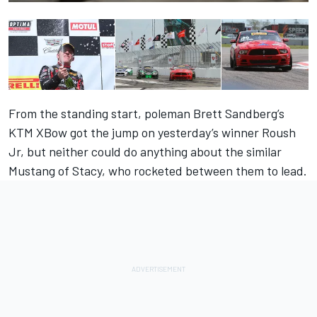
From the standing start, poleman Brett Sandberg’s
KTM XBow got the jump on yesterday’s winner Roush
Jr, but neither could do anything about the similar
Mustang of Stacy, who rocketed between them to lead.