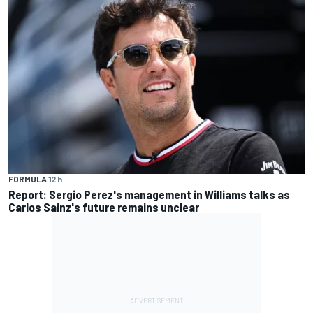
FORMULA 1
2 h
Report: Sergio Perez's management in Williams talks as
Carlos Sainz's future remains unclear