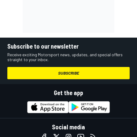
Subscribe to our newsletter
Receive exciting Motorsport news, updates, and special offers
straight to your inbox.
SUBSCRIBE
Get the app
Social media