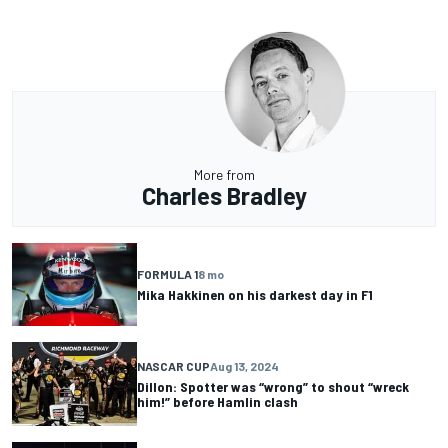
More from
Charles Bradley
FORMULA 1
8 mo
Mika Hakkinen on his darkest day in F1
NASCAR CUP
Aug 13, 2024
Dillon: Spotter was “wrong” to shout “wreck
him!” before Hamlin clash