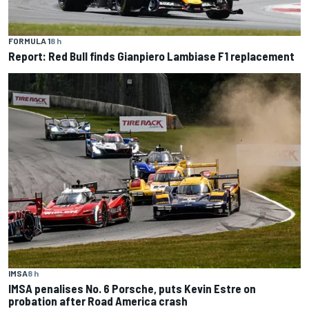
FORMULA 1
8 h
Report: Red Bull finds Gianpiero Lambiase F1 replacement
IMSA
8 h
IMSA penalises No. 6 Porsche, puts Kevin Estre on
probation after Road America crash