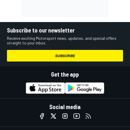
Subscribe to our newsletter
Receive exciting Motorsport news, updates, and special offers
straight to your inbox.
SUBSCRIBE
Get the app
Social media