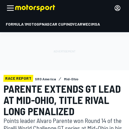
FORMULA 1
MOTOGP
NASCAR CUP
INDYCAR
WEC
IMSA
RACE REPORT
SRO America
Mid-Ohio
PARENTE EXTENDS GT LEAD
AT MID-OHIO, TITLE RIVAL
LONG PENALIZED
Points leader Alvaro Parente won Round 14 of the
Pirelli World Challenge GT series at Mid-Ohio in his