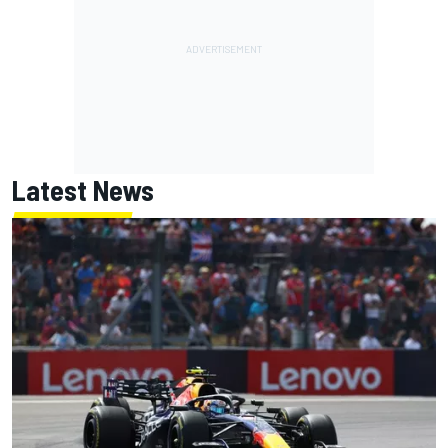
Latest News