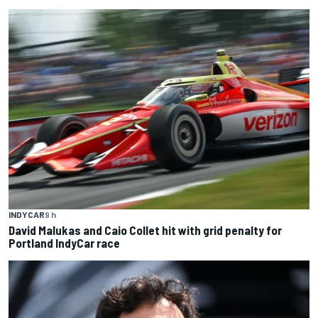
INDYCAR
9 h
David Malukas and Caio Collet hit with grid penalty for
Portland IndyCar race