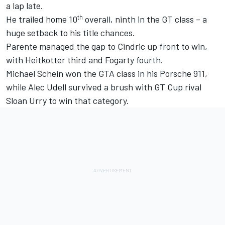
a lap late.
th
He trailed home 10
overall, ninth in the GT class – a
huge setback to his title chances.
Parente managed the gap to Cindric up front to win,
with Heitkotter third and Fogarty fourth.
Michael Schein won the GTA class in his Porsche 911,
while Alec Udell survived a brush with GT Cup rival
Sloan Urry to win that category.