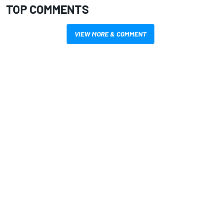
TOP COMMENTS
VIEW MORE & COMMENT