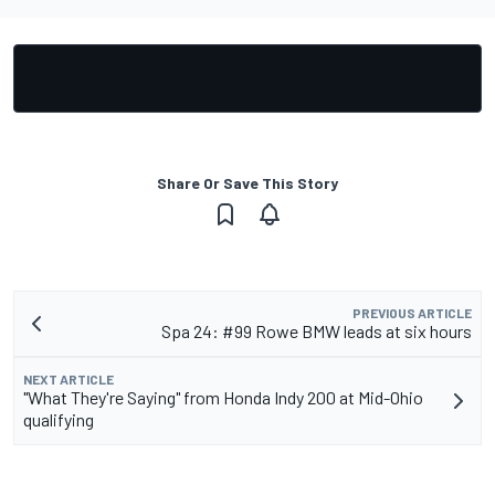
Share Or Save This Story
PREVIOUS ARTICLE
Spa 24: #99 Rowe BMW leads at six hours
NEXT ARTICLE
"What They're Saying" from Honda Indy 200 at Mid-Ohio
qualifying