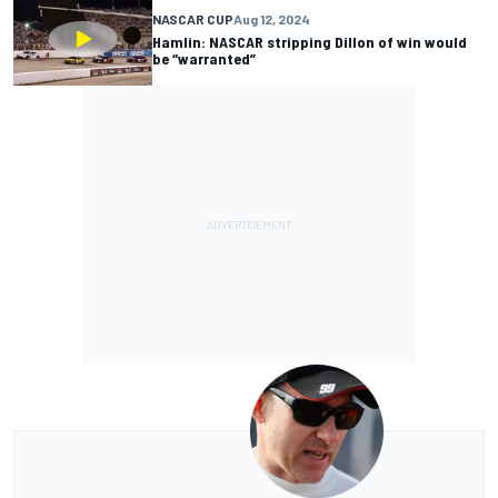
NASCAR CUP
Aug 12, 2024
Hamlin: NASCAR stripping Dillon of win would
be “warranted”