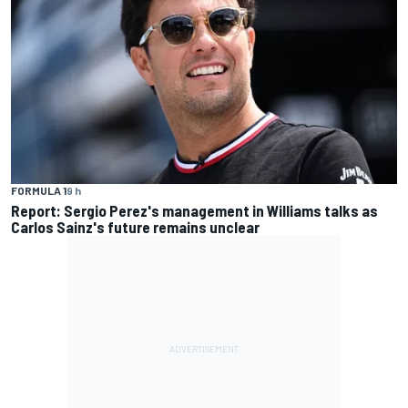
FORMULA 1
9 h
Report: Sergio Perez's management in Williams talks as
Carlos Sainz's future remains unclear