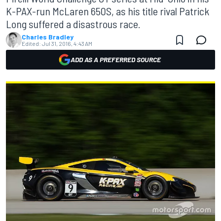
K-PAX-run McLaren 650S, as his title rival Patrick
Long suffered a disastrous race.
Charles Bradley
Edited:
Jul 31, 2016, 4:43 AM
ADD AS A PREFERRED SOURCE