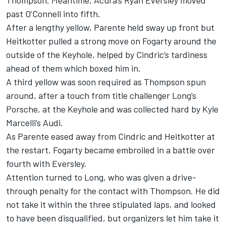
Thompson. Meantime, Acura’s Ryan Eversley moved
past O’Connell into fifth.
After a lengthy yellow, Parente held sway up front but
Heitkotter pulled a strong move on Fogarty around the
outside of the Keyhole, helped by Cindric’s tardiness
ahead of them which boxed him in.
A third yellow was soon required as Thompson spun
around, after a touch from title challenger Long’s
Porsche, at the Keyhole and was collected hard by Kyle
Marcelli’s Audi.
As Parente eased away from Cindric and Heitkotter at
the restart, Fogarty became embroiled in a battle over
fourth with Eversley.
Attention turned to Long, who was given a drive-
through penalty for the contact with Thompson. He did
not take it within the three stipulated laps, and looked
to have been disqualified, but organizers let him take it