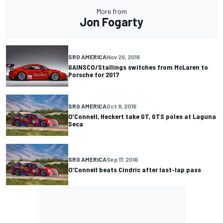
More from
Jon Fogarty
SRO AMERICA
Nov 29, 2016
GAINSCO/Stallings switches from McLaren to
Porsche for 2017
SRO AMERICA
Oct 8, 2016
O’Connell, Heckert take GT, GTS poles at Laguna
Seca
SRO AMERICA
Sep 17, 2016
O’Connell beats Cindric after last-lap pass