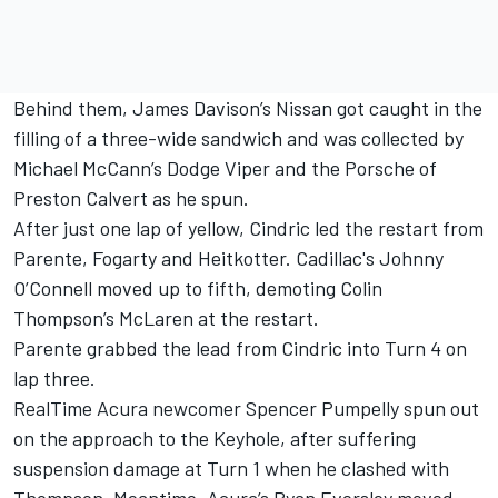
Behind them, James Davison’s Nissan got caught in the
filling of a three-wide sandwich and was collected by
Michael McCann’s Dodge Viper and the Porsche of
Preston Calvert as he spun.
After just one lap of yellow, Cindric led the restart from
Parente, Fogarty and Heitkotter. Cadillac's Johnny
O’Connell moved up to fifth, demoting Colin
Thompson’s McLaren at the restart.
Parente grabbed the lead from Cindric into Turn 4 on
lap three.
RealTime Acura newcomer Spencer Pumpelly spun out
on the approach to the Keyhole, after suffering
suspension damage at Turn 1 when he clashed with