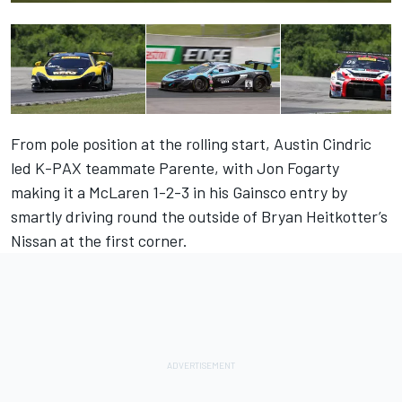
From pole position at the rolling start, Austin Cindric
led K-PAX teammate Parente, with Jon Fogarty
making it a McLaren 1-2-3 in his Gainsco entry by
smartly driving round the outside of Bryan Heitkotter’s
Nissan at the first corner.