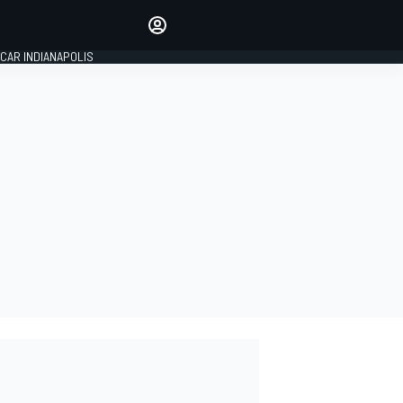
Make your voice heard with
article commenting.
CAR INDIANAPOLIS
SIGN IN
EDITION
GLOBAL