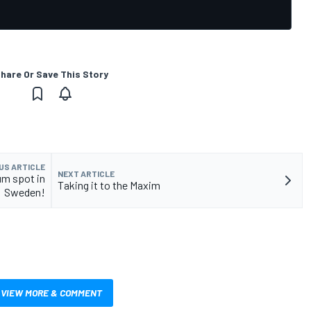
hare Or Save This Story
US ARTICLE
NEXT ARTICLE
um spot in
Taking it to the Maxim
Sweden!
VIEW MORE & COMMENT