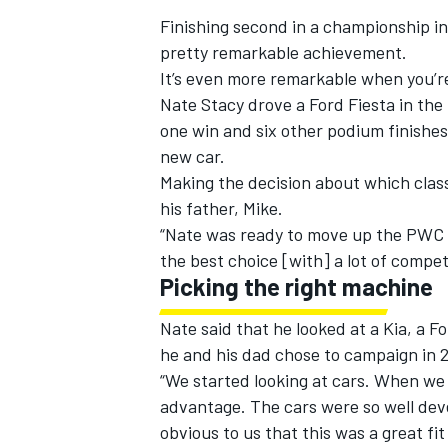
Finishing second in a championship in
pretty remarkable achievement.
It’s even more remarkable when you’re
Nate Stacy drove a Ford Fiesta in the 
one win and six other podium finishes
new car.
Making the decision about which class
his father, Mike.
“Nate was ready to move up the PWC la
the best choice [with] a lot of competi
Picking the right machine
Nate said that he looked at a Kia, a F
IMSA
DTM
he and his dad chose to campaign in 2
“We started looking at cars. When we 
advantage. The cars were so well dev
obvious to us that this was a great fi