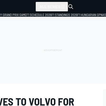
ALL SERIES
LY GRAND PRIX GAME
F1 SCHEDULE 2026
F1 STANDINGS 2026
F1 HUNGARIAN GP
NAS
VES TO VOLVO FOR