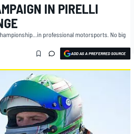
MPAIGN IN PIRELLI
NGE
championship...in professional motorsports. No big
ADD AS A PREFERRED SOURCE