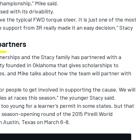
Championship,” Mike said.
ed with its drivability.
ave the typical FWD torque steer. It is just one of the most
e support from 3R really made it an easy decision,” Stacy
partners
nerships and the Stacy family has partnered with a
rity founded in Oklahoma that gives scholarships to
ices, and Mike talks about how the team will partner with
or people to get involved in supporting the cause. We will
lies at races this season,” the younger Stacy said.
ll too young for a learner’s permit in some states, but that
e season-opening round of the 2015 Pirelli World
in Austin, Texas on March 6-8.