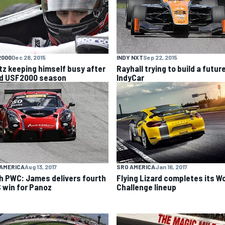
2000
Dec 28, 2015
INDY NXT
Sep 22, 2015
itz keeping himself busy after
Rayhall trying to build a future
id USF2000 season
IndyCar
AMERICA
Aug 13, 2017
SRO AMERICA
Jan 16, 2017
h PWC: James delivers fourth
Flying Lizard completes its W
 win for Panoz
Challenge lineup