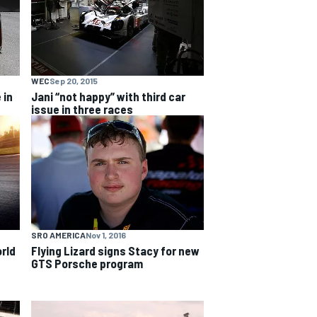
WEC
Sep 20, 2015
 in
Jani “not happy” with third car
issue in three races
SRO AMERICA
Nov 1, 2016
Flying Lizard signs Stacy for new
orld
GTS Porsche program