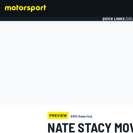
QUICK LINKS:
DAI
FORMULA 1
PREVIEW
SRO America
NATE STACY MO