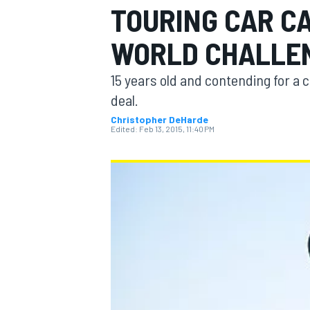
TOURING CAR CA
WORLD CHALLE
15 years old and contending for a 
MOTOGP
deal.
Christopher DeHarde
Edited:
Feb 13, 2015, 11:40 PM