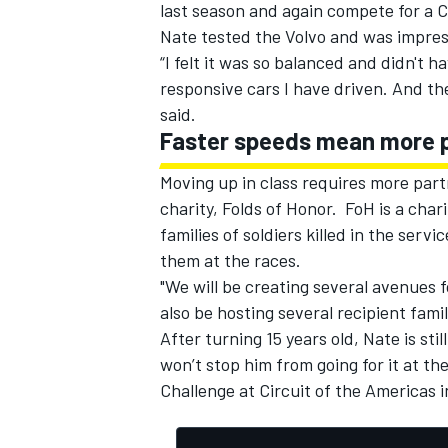
last season and again compete for a 
Nate tested the Volvo and was impress
“I felt it was so balanced and didn't h
responsive cars I have driven. And th
said.
Faster speeds mean more 
Moving up in class requires more part
charity, Folds of Honor. FoH is a cha
families of soldiers killed in the serv
them at the races.
"We will be creating several avenues f
also be hosting several recipient fami
After turning 15 years old, Nate is sti
won’t stop him from going for it at th
Challenge at Circuit of the Americas 