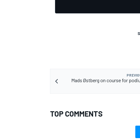
S
PREVIO
Mads Østberg on course for podi
TOP COMMENTS