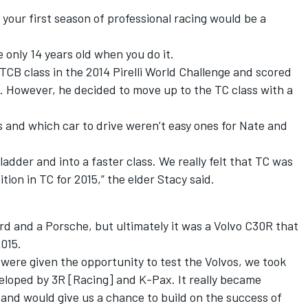
 your first season of professional racing would be a
 only 14 years old when you do it.
TCB class in the 2014 Pirelli World Challenge and scored
. However, he decided to move up to the TC class with a
 and which car to drive weren’t easy ones for Nate and
dder and into a faster class. We really felt that TC was
tion in TC for 2015,” the elder Stacy said.
ord and a Porsche, but ultimately it was a Volvo C30R that
015.
were given the opportunity to test the Volvos, we took
eloped by 3R [Racing] and K-Pax. It really became
t and would give us a chance to build on the success of