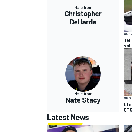
More from
Christopher
DeHarde
USF
Tel
sol
More from
Nate Stacy
SRO 
Uta
GTS
Latest News