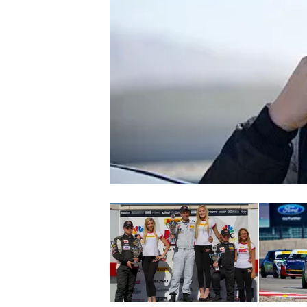
NASCAR CUP
INDYCAR
WEC