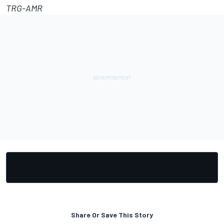
TRG-AMR
Share Or Save This Story