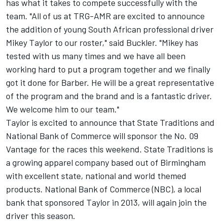
has what it takes to compete successfully with the
team. "All of us at TRG-AMR are excited to announce
the addition of young South African professional driver
Mikey Taylor to our roster," said Buckler. "Mikey has
tested with us many times and we have all been
working hard to put a program together and we finally
got it done for Barber. He will be a great representative
of the program and the brand and is a fantastic driver.
We welcome him to our team."
Taylor is excited to announce that State Traditions and
National Bank of Commerce will sponsor the No. 09
Vantage for the races this weekend. State Traditions is
a growing apparel company based out of Birmingham
with excellent state, national and world themed
products. National Bank of Commerce (NBC), a local
bank that sponsored Taylor in 2013, will again join the
driver this season.