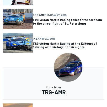
SRO AMERICA
Mar 27, 2015
TRG-Aston Martin Racing takes three car team
to the street fight of St. Petersburg
IMSA
Mar 20, 2015
TRG-Aston Martin Racing at the 12 Hours of
Sebring with victory in their sights
More from
TRG-AMR