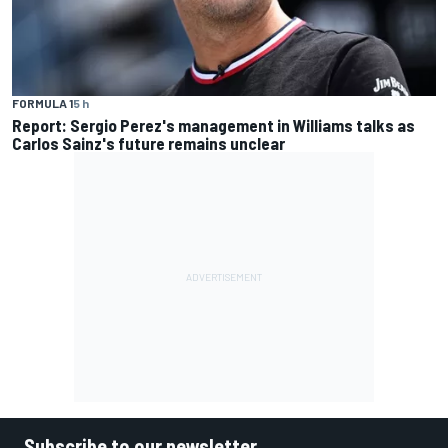
FORMULA 1
5 h
Report: Sergio Perez's management in Williams talks as
Carlos Sainz's future remains unclear
Subscribe to our newsletter