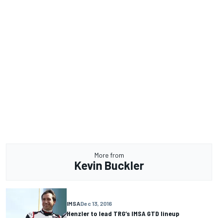
More from
Kevin Buckler
IMSA
Dec 13, 2016
Henzler to lead TRG’s IMSA GTD lineup