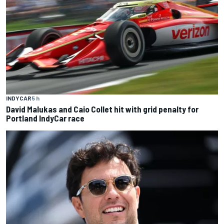
INDYCAR
5 h
David Malukas and Caio Collet hit with grid penalty for
Portland IndyCar race