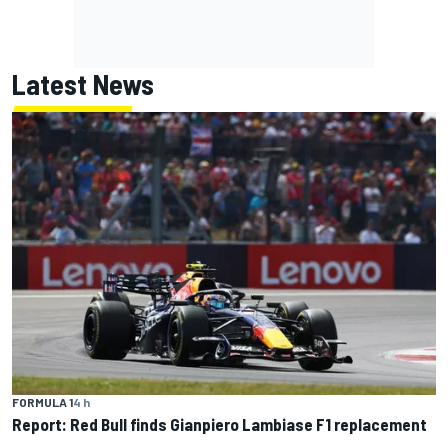
Latest News
FORMULA 1
4 h
Report: Red Bull finds Gianpiero Lambiase F1 replacement