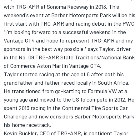
with TRG-AMR at Sonoma Raceway in 2013. This
weekend's event at Barber Motorsports Park will be his
first start with TRG-AMR and racing debut in the PWC.
"I'm looking forward to a successful weekend in the
Vantage GT4 and hope to represent TRG-AMR and my
sponsors in the best way possible," says Taylor, driver
in the No. 09 TRG-AMR State Traditions/National Bank
of Commerce Aston Martin Vantage GT4.
Taylor started racing at the age of 6 after both his
grandfather and father raced locally in South Africa.
He transitioned from go-karting to Formula VW at a
young age and moved to the US to compete in 2012. He
spent 2013 racing in the Continental Tire Sports Car
Challenge and now considers Barber Motorsports Park
his home racetrack.
Kevin Buckler, CEO of TRG-AMR, is confident Taylor