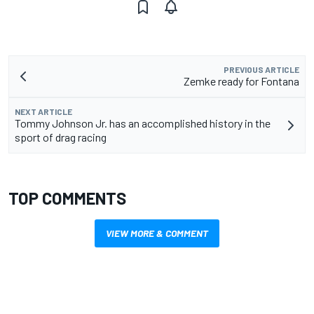
PREVIOUS ARTICLE
Zemke ready for Fontana
NEXT ARTICLE
Tommy Johnson Jr. has an accomplished history in the
sport of drag racing
TOP COMMENTS
VIEW MORE & COMMENT