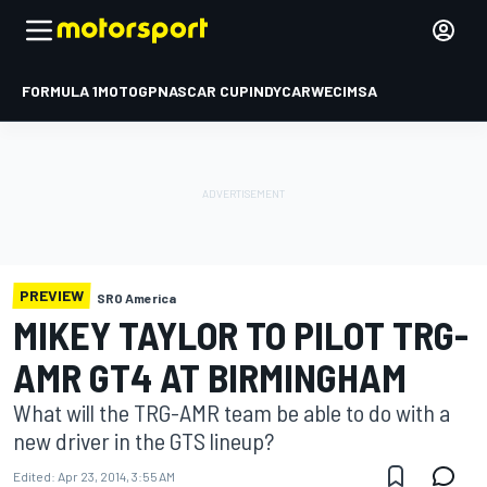
FORMULA 1
MOTOGP
NASCAR CUP
INDYCAR
WEC
IMSA
PREVIEW
SRO America
MIKEY TAYLOR TO PILOT TRG-
AMR GT4 AT BIRMINGHAM
What will the TRG-AMR team be able to do with a
new driver in the GTS lineup?
Edited:
Apr 23, 2014, 3:55 AM