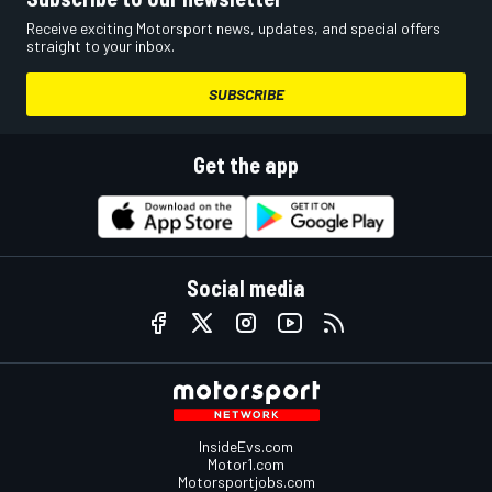
Receive exciting Motorsport news, updates, and special offers
straight to your inbox.
SUBSCRIBE
Get the app
Social media
InsideEvs.com
Motor1.com
Motorsportjobs.com