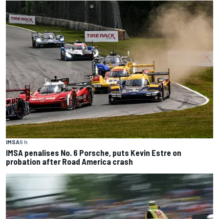
IMSA
5 h
IMSA penalises No. 6 Porsche, puts Kevin Estre on
probation after Road America crash