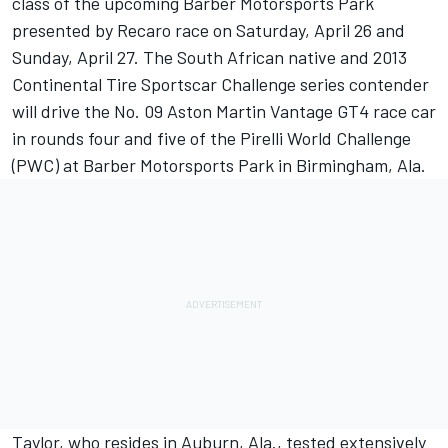
class of the upcoming Barber Motorsports Park
presented by Recaro race on Saturday, April 26 and
Sunday, April 27. The South African native and 2013
Continental Tire Sportscar Challenge series contender
will drive the No. 09 Aston Martin Vantage GT4 race car
in rounds four and five of the Pirelli World Challenge
(PWC) at Barber Motorsports Park in Birmingham, Ala.
Taylor, who resides in Auburn, Ala., tested extensively