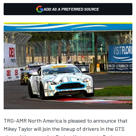
ADD AS A PREFERRED SOURCE
TRG-AMR North America is pleased to announce that
Mikey Taylor will join the lineup of drivers in the GTS