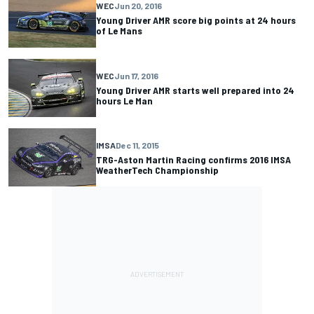
WEC
Jun 20, 2016
Young Driver AMR score big points at 24 hours
of Le Mans
WEC
Jun 17, 2016
Young Driver AMR starts well prepared into 24
hours Le Man
IMSA
Dec 11, 2015
TRG-Aston Martin Racing confirms 2016 IMSA
WeatherTech Championship