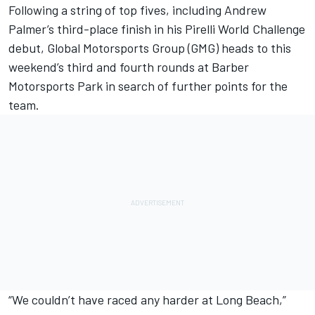
Following a string of top fives, including Andrew
Palmer’s third-place finish in his Pirelli World Challenge
debut, Global Motorsports Group (GMG) heads to this
weekend’s third and fourth rounds at Barber
Motorsports Park in search of further points for the
team.
“We couldn’t have raced any harder at Long Beach,”