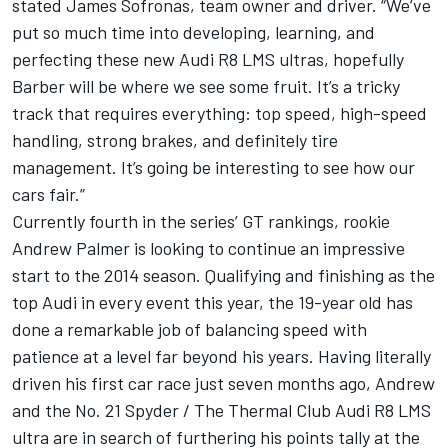
stated James Sofronas, team owner and driver. “We’ve
put so much time into developing, learning, and
perfecting these new Audi R8 LMS ultras, hopefully
Barber will be where we see some fruit. It’s a tricky
track that requires everything: top speed, high-speed
handling, strong brakes, and definitely tire
management. It’s going be interesting to see how our
cars fair.”
Currently fourth in the series’ GT rankings, rookie
Andrew Palmer is looking to continue an impressive
start to the 2014 season. Qualifying and finishing as the
top Audi in every event this year, the 19-year old has
done a remarkable job of balancing speed with
patience at a level far beyond his years. Having literally
driven his first car race just seven months ago, Andrew
and the No. 21 Spyder / The Thermal Club Audi R8 LMS
ultra are in search of furthering his points tally at the