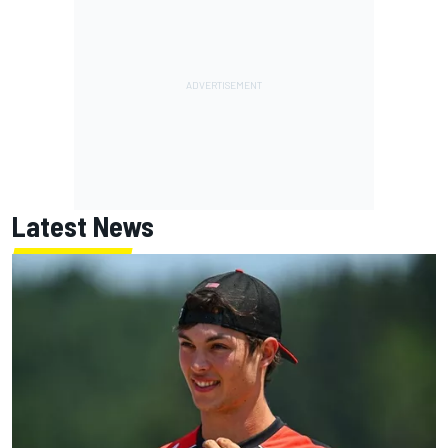
Latest News