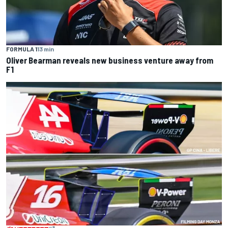
FORMULA 1
13 min
Oliver Bearman reveals new business venture away from
F1