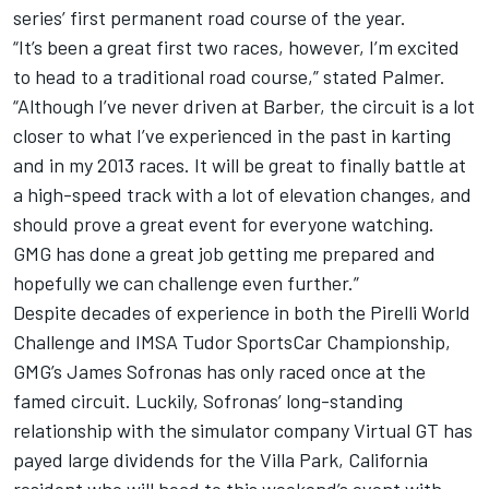
series’ first permanent road course of the year.
“It’s been a great first two races, however, I’m excited
to head to a traditional road course,” stated Palmer.
“Although I’ve never driven at Barber, the circuit is a lot
closer to what I’ve experienced in the past in karting
and in my 2013 races. It will be great to finally battle at
a high-speed track with a lot of elevation changes, and
should prove a great event for everyone watching.
GMG has done a great job getting me prepared and
hopefully we can challenge even further.”
Despite decades of experience in both the Pirelli World
Challenge and IMSA Tudor SportsCar Championship,
GMG’s James Sofronas has only raced once at the
famed circuit. Luckily, Sofronas’ long-standing
relationship with the simulator company Virtual GT has
payed large dividends for the Villa Park, California