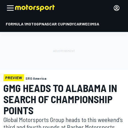
FORMULA 1
MOTOGP
NASCAR CUP
INDYCAR
WEC
IMSA
PREVIEW
SRO America
GMG HEADS TO ALABAMA IN
SEARCH OF CHAMPIONSHIP
POINTS
Global Motorsports Group heads to this weekend’s
third and fourth rounds at Barber Motorsports