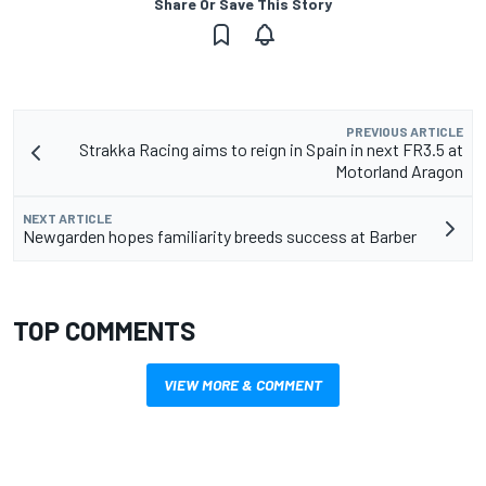
Share Or Save This Story
PREVIOUS ARTICLE
Strakka Racing aims to reign in Spain in next FR3.5 at
Motorland Aragon
NEXT ARTICLE
Newgarden hopes familiarity breeds success at Barber
TOP COMMENTS
VIEW MORE & COMMENT