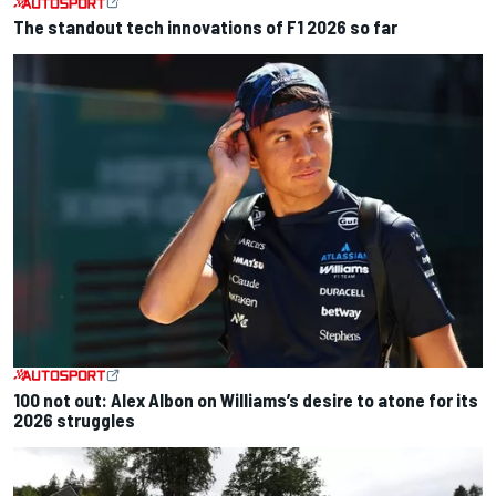
The standout tech innovations of F1 2026 so far
100 not out: Alex Albon on Williams’s desire to atone for its
2026 struggles