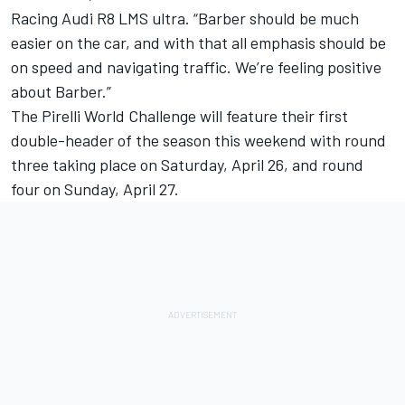
Racing Audi R8 LMS ultra. “Barber should be much
easier on the car, and with that all emphasis should be
on speed and navigating traffic. We’re feeling positive
about Barber.”
The Pirelli World Challenge will feature their first
double-header of the season this weekend with round
three taking place on Saturday, April 26, and round
four on Sunday, April 27.