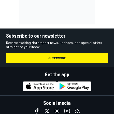
Subscribe to our newsletter
Receive exciting Motorsport news, updates, and special offers
straight to your inbox.
SUBSCRIBE
Get the app
Social media