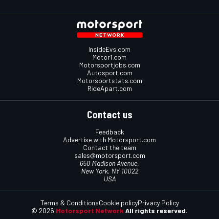
InsideEvs.com
Motor1.com
Motorsportjobs.com
Autosport.com
Motorsportstats.com
RideApart.com
Contact us
Feedback
Advertise with Motorsport.com
Contact the team
sales@motorsport.com
650 Madison Avenue,
New York, NY 10022
USA
Terms & Conditions
Cookie policy
Privacy Policy
© 2026
Motorsport Network
All rights reserved.