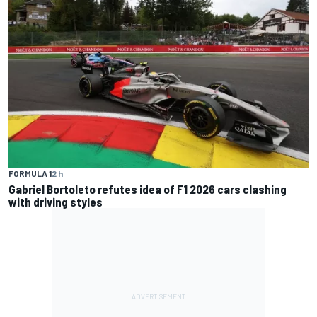
FORMULA 1
2 h
Gabriel Bortoleto refutes idea of F1 2026 cars clashing
with driving styles