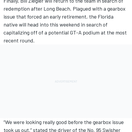
Finally, Bill Ziegler will return to the team in search of
redemption after Long Beach. Plagued with a gearbox
issue that forced an early retirement, the Florida
native will head into this weekend in search of
capitalizing off of a potential GT-A podium at the most
recent round.
“We were looking really good before the gearbox issue
took us out,” stated the driver of the No. 95 Swisher