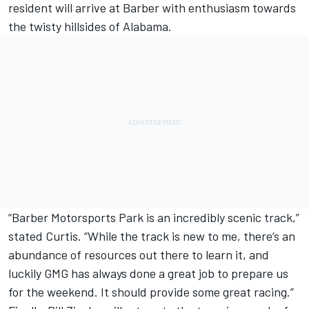
resident will arrive at Barber with enthusiasm towards
the twisty hillsides of Alabama.
“Barber Motorsports Park is an incredibly scenic track,”
stated Curtis. “While the track is new to me, there’s an
abundance of resources out there to learn it, and
luckily GMG has always done a great job to prepare us
for the weekend. It should provide some great racing.”