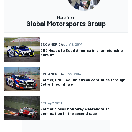
More from
Global Motorsports Group
SRO AMERICA
Jun 19, 2014
GMG Heads to Road America in championship
pursuit
SRO AMERICA
Jun 2, 2014
Palmer, GMG Podium streak continues through
Detroit round two
GT
May 7, 2014
Palmer closes Monterey weekend with
domination in the second race