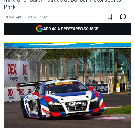
Park.
Edited:
Apr 24, 2014, 6:43 AM
ADD AS A PREFERRED SOURCE