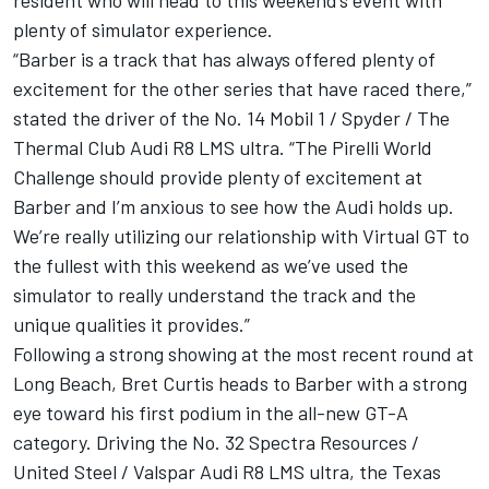
resident who will head to this weekend’s event with
plenty of simulator experience.
“Barber is a track that has always offered plenty of
excitement for the other series that have raced there,”
stated the driver of the No. 14 Mobil 1 / Spyder / The
Thermal Club Audi R8 LMS ultra. “The Pirelli World
Challenge should provide plenty of excitement at
Barber and I’m anxious to see how the Audi holds up.
We’re really utilizing our relationship with Virtual GT to
the fullest with this weekend as we’ve used the
simulator to really understand the track and the
unique qualities it provides.”
Following a strong showing at the most recent round at
Long Beach, Bret Curtis heads to Barber with a strong
eye toward his first podium in the all-new GT-A
category. Driving the No. 32 Spectra Resources /
United Steel / Valspar Audi R8 LMS ultra, the Texas