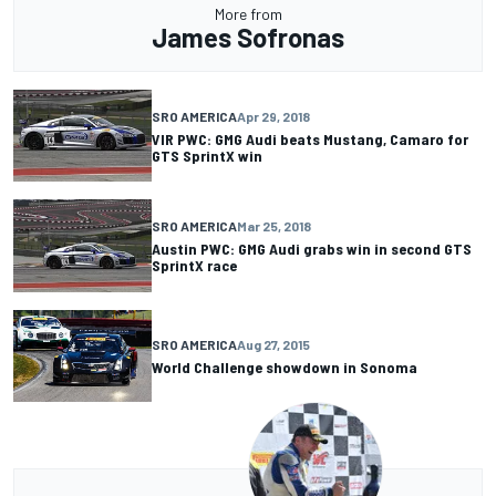
More from
James Sofronas
SRO AMERICA
Apr 29, 2018
VIR PWC: GMG Audi beats Mustang, Camaro for
GTS SprintX win
SRO AMERICA
Mar 25, 2018
Austin PWC: GMG Audi grabs win in second GTS
SprintX race
SRO AMERICA
Aug 27, 2015
World Challenge showdown in Sonoma