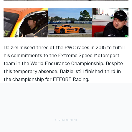
Dalziel missed three of the PWC races in 2015 to fulfill
his commitments to the Extreme Speed Motorsport
team in the World Endurance Championship. Despite
this temporary absence, Dalziel still finished third in
the championship for EFFORT Racing.