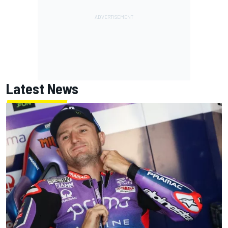
Latest News