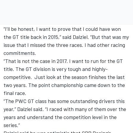
“I’ll be honest, I want to prove that I could have won
the GT title back in 2015,” said Dalziel. “But that was my
issue that I missed the three races. I had other racing
commitments.
“That is not the case in 2017. I want to run for the GT
title. The GT division is very tough and highly-
competitive. Just look at the season finishes the last
two years. The point championship came down to the
final race.
“The PWC GT class has some outstanding drivers this
year,” Dalziel said. “I raced with many of them over the
years and understand the competition level in the
series.”