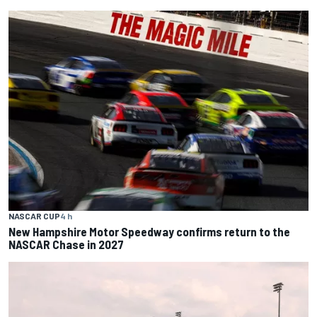
NASCAR CUP
4 h
New Hampshire Motor Speedway confirms return to the
NASCAR Chase in 2027