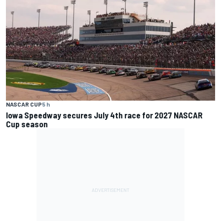
NASCAR CUP
5 h
Iowa Speedway secures July 4th race for 2027 NASCAR
Cup season