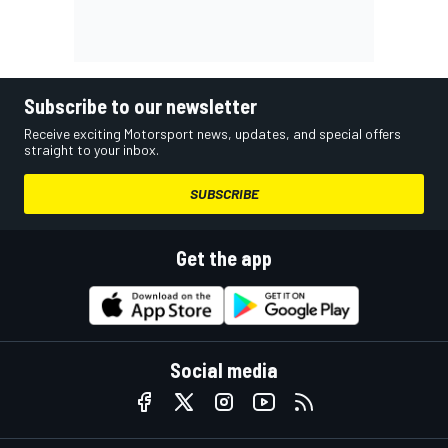
Subscribe to our newsletter
Receive exciting Motorsport news, updates, and special offers
straight to your inbox.
SUBSCRIBE
Get the app
Social media