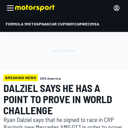
FORMULA 1
MOTOGP
NASCAR CUP
INDYCAR
WEC
IMSA
BREAKING NEWS
SRO America
DALZIEL SAYS HE HAS A
POINT TO PROVE IN WORLD
CHALLENGE
Ryan Dalziel says that he signed to race in CRP
Racing’s new Mercedes AMG GT3 in order to prove