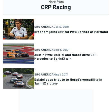
More from
CRP Racing
SRO AMERICA
Jul 12, 2018
Brabham joins CRP for PWC SprintX at Portland
SRO AMERICA
Sep 3, 2017
Austin PWC: Dalziel and Morad drive CRP
Mercedes to SprintX win
SRO AMERICA
May 1, 2017
Dalziel pays tribute to Morad’s versatility in
SprintX victory