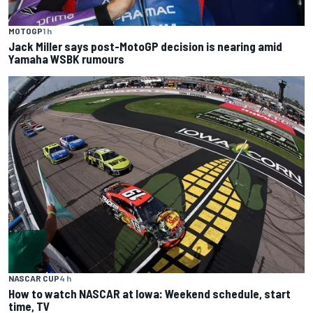
MOTOGP
1 h
Jack Miller says post-MotoGP decision is nearing amid
Yamaha WSBK rumours
NASCAR CUP
4 h
How to watch NASCAR at Iowa: Weekend schedule, start
time, TV