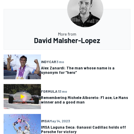
More from
David Malsher-Lopez
INDYCAR
3 mo
Alex Zanardi: The man whose name is a
synonym for “hero”
FORMULA 1
3 mo
Remembering Michele Alboreto: F1 ace, Le Mans
winner and a good man
IMSA
May 14, 2023
IMSA Laguna Seca: Ganassi Cadillac holds off
Porsche for victory