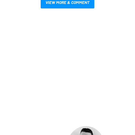
VIEW MORE & COMMENT