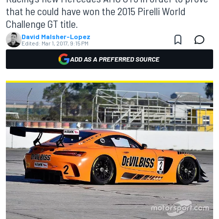
that he could have won the 2015 Pirelli World
Challenge GT title.
David Malsher-Lopez
Edited:
Mar 1, 2017, 9:15 PM
ADD AS A PREFERRED SOURCE