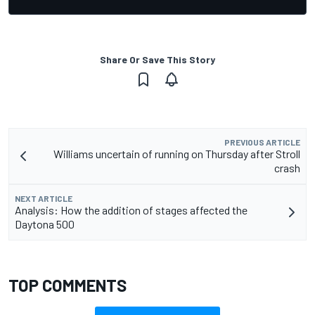
Share Or Save This Story
PREVIOUS ARTICLE
Williams uncertain of running on Thursday after Stroll
crash
NEXT ARTICLE
Analysis: How the addition of stages affected the
Daytona 500
TOP COMMENTS