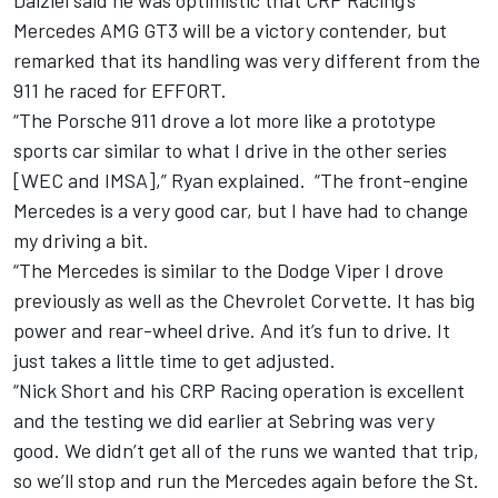
Dalziel said he was optimistic that CRP Racing’s
Mercedes AMG GT3 will be a victory contender, but
remarked that its handling was very different from the
911 he raced for EFFORT.
“The Porsche 911 drove a lot more like a prototype
sports car similar to what I drive in the other series
[WEC and IMSA],” Ryan explained. “The front-engine
Mercedes is a very good car, but I have had to change
my driving a bit.
“The Mercedes is similar to the Dodge Viper I drove
previously as well as the Chevrolet Corvette. It has big
power and rear-wheel drive. And it’s fun to drive. It
just takes a little time to get adjusted.
“Nick Short and his CRP Racing operation is excellent
and the testing we did earlier at Sebring was very
good. We didn’t get all of the runs we wanted that trip,
so we’ll stop and run the Mercedes again before the St.