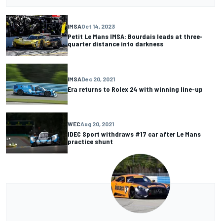
IMSA
Oct 14, 2023
Petit Le Mans IMSA: Bourdais leads at three-
quarter distance into darkness
IMSA
Dec 20, 2021
Era returns to Rolex 24 with winning line-up
WEC
Aug 20, 2021
IDEC Sport withdraws #17 car after Le Mans
practice shunt