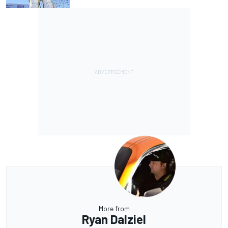
More from
Ryan Dalziel