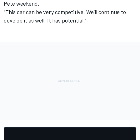
Pete weekend.
“This car can be very competitive. We’ll continue to
develop it as well. It has potential.”