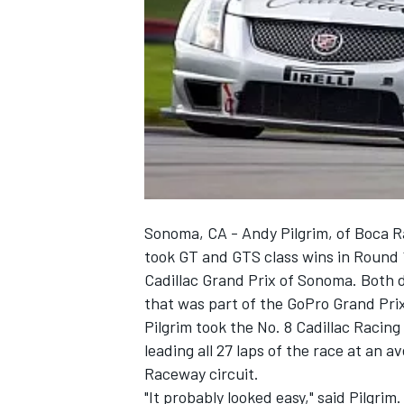
NASCAR CUP
Sonoma, CA - Andy Pilgrim, of Boca R
took GT and GTS class wins in Round 1
Cadillac Grand Prix of Sonoma. Both dr
that was part of the GoPro Grand Pr
Pilgrim took the No. 8 Cadillac Racing
leading all 27 laps of the race at an
Raceway circuit.
INDYCAR
WEC
"It probably looked easy," said Pilgrim