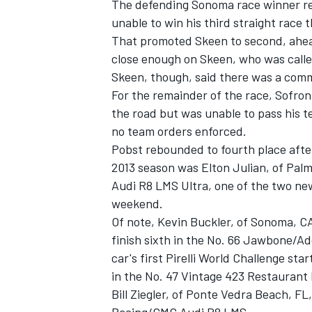
The defending Sonoma race winner ret
unable to win his third straight race t
That promoted Skeen to second, ahea
close enough on Skeen, who was called
Skeen, though, said there was a comm
For the remainder of the race, Sofron
the road but was unable to pass his 
no team orders enforced.
Pobst rebounded to fourth place after hi
2013 season was Elton Julian, of Pal
Audi R8 LMS Ultra, one of the two ne
weekend.
Of note, Kevin Buckler, of Sonoma, C
finish sixth in the No. 66 Jawbone/A
car's first Pirelli World Challenge st
in the No. 47 Vintage 423 Restaurant 
Bill Ziegler, of Ponte Vedra Beach, FL