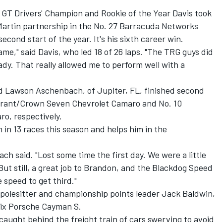
e GT Drivers' Champion and Rookie of the Year Davis took
Martin partnership in the No. 27 Barracuda Networks
econd start of the year. It's his sixth career win.
ame," said Davis, who led 18 of 26 laps. "The TRG guys did
ady. That really allowed me to perform well with a
d Lawson Aschenbach, of Jupiter, FL, finished second
durant/Crown Seven Chevrolet Camaro and No. 10
o, respectively.
 in 13 races this season and helps him in the
ach said. "Lost some time the first day. We were a little
But still, a great job to Brandon, and the Blackdog Speed
speed to get third."
 polesitter and championship points leader Jack Baldwin,
ix Porsche Cayman S.
caught behind the freight train of cars swerving to avoid