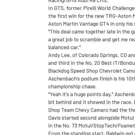
Racing/GMG Audi R8 LMS.
In GTS, former Pirelli World Challeng
the first win for the new TRG-Aston 
Aston Martin Vantage GT4 in only his s
"This deal came together late in the g
OPEN WHEEL
a great job to scramble and get me re
balanced car."
Andy Lee, of Colorado Springs, CO an
and third in the No. 20 Best IT/Bon
Blackdog Speed Shop Chevrolet Camar
Aschenbach's podium finish is his 10th
championship chase.
"Yeah it's a huge points day," Aschenb
bit behind and it showed in the race. 
Shop Team Chevy Camaro had the the 
Davis started second alongside Motul
in the No. 73 Motul/StopTech/Foamet
From the standing start, Baldwin got 