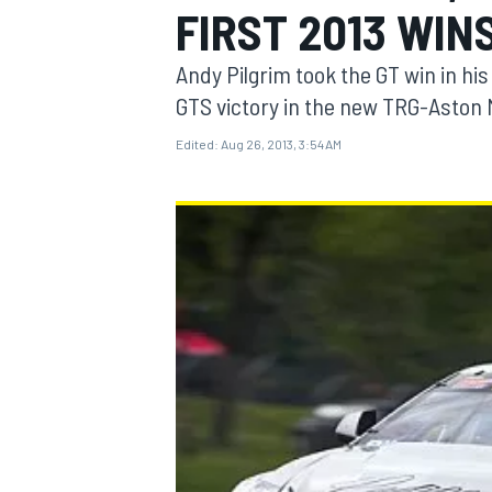
FIRST 2013 WIN
Andy Pilgrim took the GT win in hi
GTS victory in the new TRG-Aston 
Edited:
Aug 26, 2013, 3:54 AM
MOTOGP