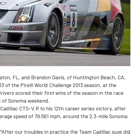
aton, FL, and Brandon Davis, of Huntington Beach, CA,
3 of the Pirelli World Challenge 2013 season, at the
ivers scored their first wins of the season in the race
ix of Sonoma weekend.
 Cadillac CTS-V.R to his 12th career series victory, after
 average speed of 79.561 mph, around the 2.3-mile Sonoma
. "After our troubles in practice the Team Cadillac guys did