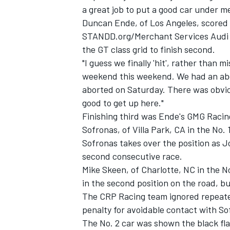
a great job to put a good car under me
Duncan Ende, of Los Angeles, scored h
STANDD.org/Merchant Services Audi R8
the GT class grid to finish second.
"I guess we finally 'hit', rather than m
weekend this weekend. We had an abor
aborted on Saturday. There was obvious
good to get up here."
Finishing third was Ende's GMG Racin
Sofronas, of Villa Park, CA in the N
Sofronas takes over the position as J
second consecutive race.
IMSA
DTM
Mike Skeen, of Charlotte, NC in the 
in the second position on the road, bu
The CRP Racing team ignored repeated
penalty for avoidable contact with So
The No. 2 car was shown the black fla