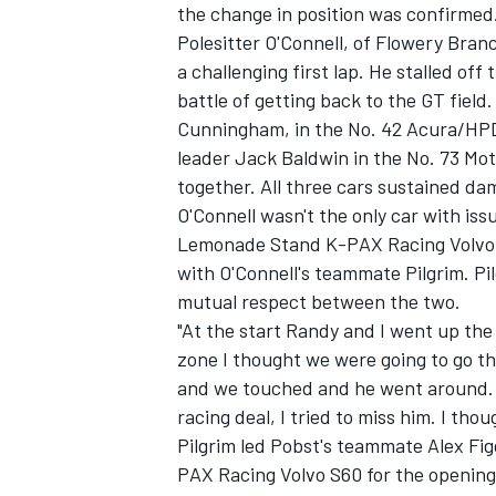
the change in position was confirmed
Polesitter O'Connell, of Flowery Bran
a challenging first lap. He stalled off
battle of getting back to the GT field
Cunningham, in the No. 42 Acura/HPD
leader Jack Baldwin in the No. 73 
together. All three cars sustained da
O'Connell wasn't the only car with issu
Lemonade Stand K-PAX Racing Volvo S6
with O'Connell's teammate Pilgrim. Pil
mutual respect between the two.
"At the start Randy and I went up the 
zone I thought we were going to go t
and we touched and he went around. I 
racing deal, I tried to miss him. I th
Pilgrim led Pobst's teammate Alex Fig
PAX Racing Volvo S60 for the opening 