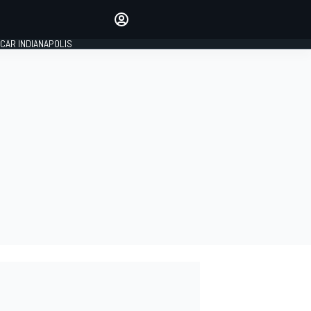
Make your voice heard with
article commenting.
CAR INDIANAPOLIS
SIGN IN
EDITION
GLOBAL