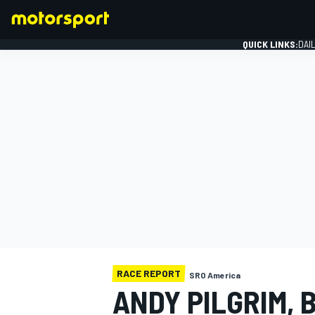
QUICK LINKS:
DAI
FORMULA 1
RACE REPORT
SRO America
ANDY PILGRIM, 