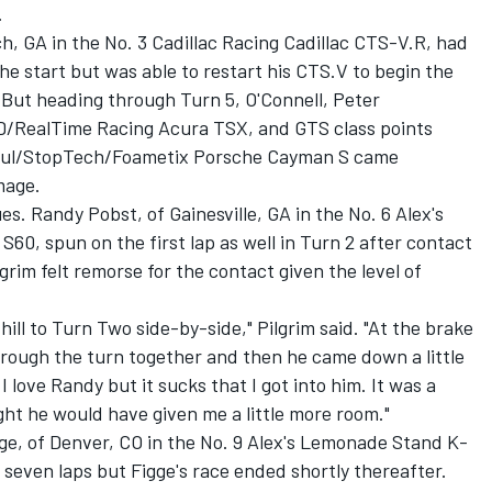
.
ch, GA in the No. 3 Cadillac Racing Cadillac CTS-V.R, had
 the start but was able to restart his CTS.V to begin the
. But heading through Turn 5, O'Connell, Peter
/RealTime Racing Acura TSX, and GTS class points
Motul/StopTech/Foametix Porsche Cayman S came
mage.
es. Randy Pobst, of Gainesville, GA in the No. 6 Alex's
0, spun on the first lap as well in Turn 2 after contact
grim felt remorse for the contact given the level of
hill to Turn Two side-by-side," Pilgrim said. "At the brake
hrough the turn together and then he came down a little
love Randy but it sucks that I got into him. It was a
ought he would have given me a little more room."
ge, of Denver, CO in the No. 9 Alex's Lemonade Stand K-
seven laps but Figge's race ended shortly thereafter.