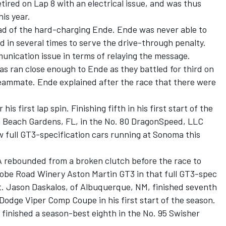
ired on Lap 8 with an electrical issue, and was thus
his year.
d of the hard-charging Ende. Ende was never able to
 in several times to serve the drive-through penalty.
unication issue in terms of relaying the message.
as ran close enough to Ende as they battled for third on
teammate. Ende explained after the race that there were
s first lap spin. Finishing fifth in his first start of the
m Beach Gardens, FL, in the No. 80 DragonSpeed, LLC
w full GT3-specification cars running at Sonoma this
A rebounded from a broken clutch before the race to
dobe Road Winery Aston Martin GT3 in that full GT3-spec
art. Jason Daskalos, of Albuquerque, NM, finished seventh
Dodge Viper Comp Coupe in his first start of the season.
, finished a season-best eighth in the No. 95 Swisher