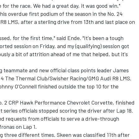
 for the race. We had a great day, it was good win."
is overdue first podium of the season in the No. 24
 LMS, after a sterling drive from 13th and last place on
issed, for the first time," said Ende. "It's been a tough
ted session on Friday, and my (qualifying) session got
ly a bit of attrition ahead of me that helped, but it's
g teammate and new official class points leader James
o. 14 The Thermal Club/Swisher Racing/GMG Audi R8 LMS.
ohnny O'Connell finished outside the top 10 for the
No. 2 CRP Hawk Performance Chevrolet Corvette, finished
t series officials stopped scoring the driver after Lap 18.
 requests from officials to serve a drive-through
fronas on Lap 1.
g three different times. Skeen was classified 11th after