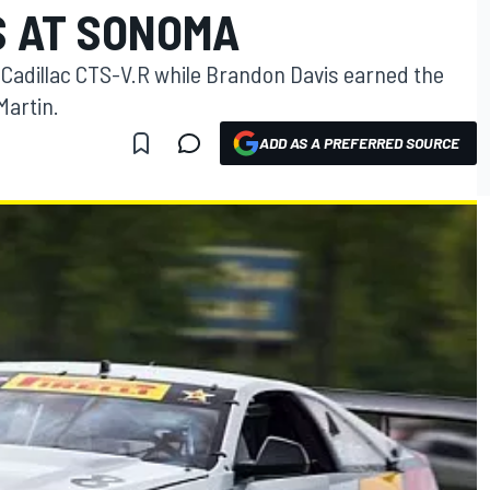
S AT SONOMA
s Cadillac CTS-V.R while Brandon Davis earned the
Martin.
ADD AS A PREFERRED SOURCE