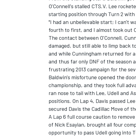
O'Connell's stalled CTS.V. Lee rockete
starting position through Turn 2 with
"I had an unbelievable start; I can't 
fourth to first, and I almost took out O
The contact between O'Connell, Cunnin
damaged, but still able to limp back 
and while Cunningham returned for a fe
and thus far only DNF of the season 
frustrating 2013 campaign for the se
Baldwin's misfortune opened the door
championship, and they took full advan
ran nose to tail with Lee, Udell and A
positions. On Lap 4, Davis passed Lee
secured Davis the Cadillac Move of t
A Lap 6 full course caution to remov
of Nick Esayian, brought all four com
opportunity to pass Udell going into 