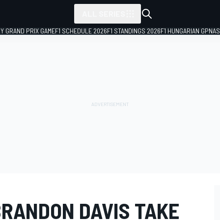
ALL SERIES
LY GRAND PRIX GAME
F1 SCHEDULE 2026
F1 STANDINGS 2026
F1 HUNGARIAN GP
NAS
BRANDON DAVIS TAKE