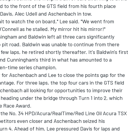
d to the front of the GTS field from his fourth place
 Davis, Alec Udell and Aschenbach in tow.
wait to watch the on board," Lee said. "We went from
'Connell as he stalled. My mirror hit his mirror!"
gham and Baldwin left all three cars significantly
to pit road. Baldwin was unable to continue from there
w laps, he retired shortly thereafter. It's Baldwin's first
and Cunningham's third in what has amounted to a
ven-time series champion.
 for Aschenbach and Lee to close the points gap for the
tage. For three laps, the top four cars in the GTS field
schenbach all looking for opportunities to improve their
 heading under the bridge through Turn 1 into 2, which
he Race Award.
e the No. 34 HPD/Acura/RealTime/Red Line Oil Acura TSX
petitors even closer and Aschenbach seized his
Turn 4. Ahead of him, Lee pressured Davis for laps and