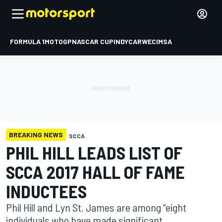
FORMULA 1
MOTOGP
NASCAR CUP
INDYCAR
WEC
IMSA
BREAKING NEWS
SCCA
PHIL HILL LEADS LIST OF
SCCA 2017 HALL OF FAME
INDUCTEES
Phil Hill and Lyn St. James are among “eight
individuals who have made significant