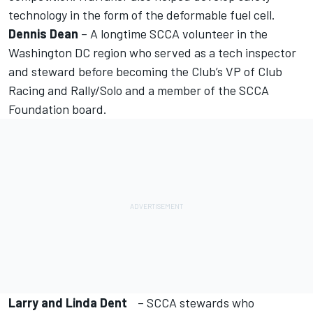
technology in the form of the deformable fuel cell.
Dennis Dean
– A longtime SCCA volunteer in the
Washington DC region who served as a tech inspector
and steward before becoming the Club’s VP of Club
Racing and Rally/Solo and a member of the SCCA
Foundation board.
Larry and Linda Dent
– SCCA stewards who