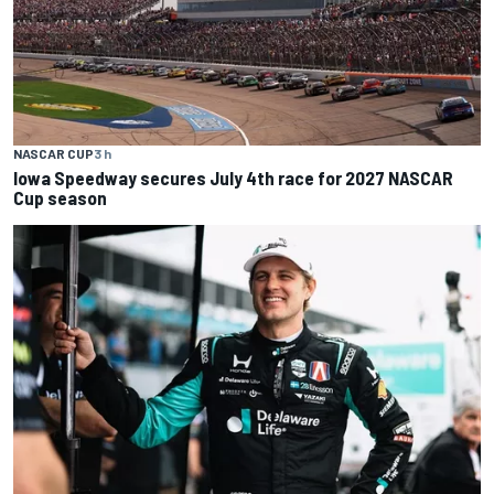
NASCAR CUP
3 h
Iowa Speedway secures July 4th race for 2027 NASCAR
Cup season