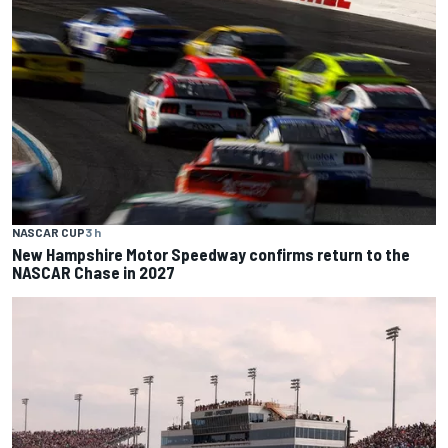
NASCAR CUP
3 h
New Hampshire Motor Speedway confirms return to the
NASCAR Chase in 2027