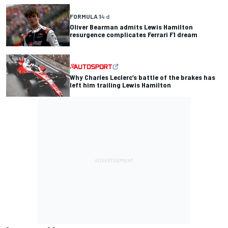
FORMULA 1
4 d
Oliver Bearman admits Lewis Hamilton
resurgence complicates Ferrari F1 dream
Why Charles Leclerc’s battle of the brakes has
left him trailing Lewis Hamilton