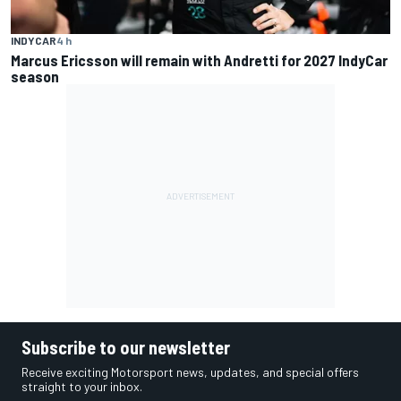
INDYCAR
4 h
Marcus Ericsson will remain with Andretti for 2027 IndyCar
season
Subscribe to our newsletter
Receive exciting Motorsport news, updates, and special offers
straight to your inbox.