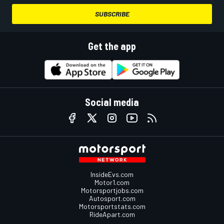
SUBSCRIBE
Get the app
Social media
InsideEvs.com
Motor1.com
Motorsportjobs.com
Autosport.com
Motorsportstats.com
RideApart.com