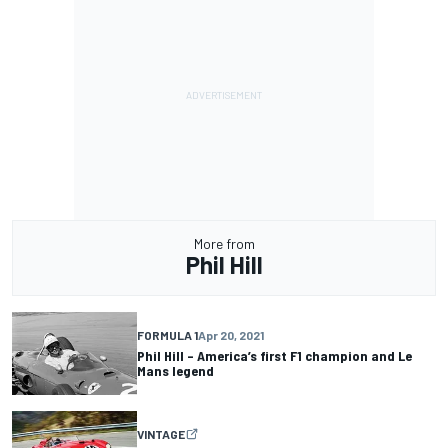
More from
Phil Hill
FORMULA 1
Apr 20, 2021
Phil Hill – America’s first F1 champion and Le
Mans legend
VINTAGE