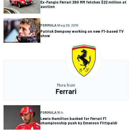
Ex-Fangio Ferrari 290 MM fetches $22 million at
auction
FORMULA 1
Aug 26, 2015
Patrick Dempsey working on new F1-based TV
show
More from
Ferrari
FORMULA 1
5 h
Lewis Hamilton backed for Ferrari F1
championship push by Emerson Fittipaldi