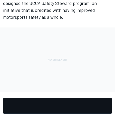
designed the SCCA Safety Steward program, an
initiative that is credited with having improved
motorsports safety as a whole.