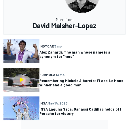
More from
David Malsher-Lopez
INDYCAR
3 mo
Alex Zanardi: The man whose name is a
synonym for “hero”
FORMULA 1
3 mo
Remembering Michele Alboreto: F1 ace, Le Mans
winner and a good man
IMSA
May 14, 2023
IMSA Laguna Seca: Ganassi Cadillac holds off
Porsche for victory