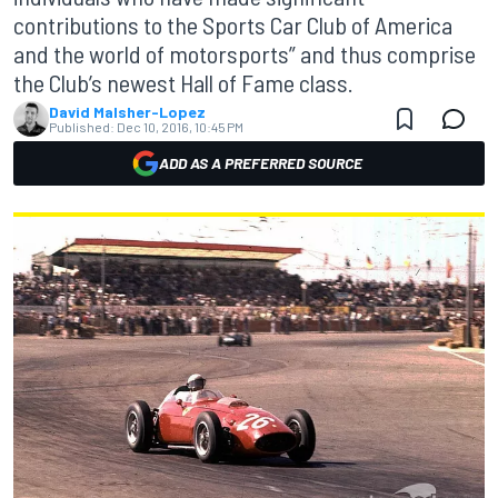
contributions to the Sports Car Club of America
and the world of motorsports” and thus comprise
the Club’s newest Hall of Fame class.
David Malsher-Lopez
Published:
Dec 10, 2016, 10:45 PM
ADD AS A PREFERRED SOURCE