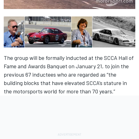
The group will be formally inducted at the SCCA Hall of
Fame and Awards Banquet on January 21, to join the
previous 67 inductees who are regarded as “the
building blocks that have elevated SCCA’s stature in
the motorsports world for more than 70 years.”