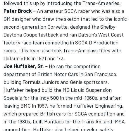
followed this up by introducing the Trans-Am series.
Peter Brock
– An amateur SCCA racer who was also a
GM designer who drew the sketch that led to the iconic
second-generation Corvette, designed the Shelby
Daytona Coupe fastback and ran Datsun’s West Coast
factory race team competing in SCCA D Production
races. This team also took Trans-Am class titles with
Datsun 510s in 1971 and ’72.
Joe Huffaker, Sr.
– He ran the competition
department of British Motor Cars in San Francisco,
building Formula Juniors and Genie sportscars.
Huffaker helped build the MG Liquid Suspension
Specials for the Indy 500 in the mid-1960s, and after
leaving BMC in 1967, he formed Huffaker Engineering,
which prepared British cars for SCCA competition and
in the 1980s, built Pontiacs for the Trans Am and IMSA
competition. Huffaker also helped develop safety