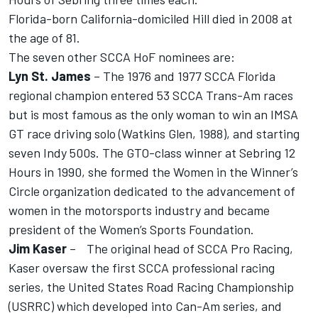
Florida-born California-domiciled Hill died in 2008 at
the age of 81.
The seven other SCCA HoF nominees are:
Lyn St. James
– The 1976 and 1977 SCCA Florida
regional champion entered 53 SCCA Trans-Am races
but is most famous as the only woman to win an IMSA
GT race driving solo (Watkins Glen, 1988), and starting
seven Indy 500s. The GTO-class winner at Sebring 12
Hours in 1990, she formed the Women in the Winner’s
Circle organization dedicated to the advancement of
women in the motorsports industry and became
president of the Women’s Sports Foundation.
Jim Kaser
– The original head of SCCA Pro Racing,
Kaser oversaw the first SCCA professional racing
series, the United States Road Racing Championship
(USRRC) which developed into Can-Am series, and