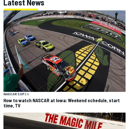
Latest News
NASCAR CUP
2 h
How to watch NASCAR at Iowa: Weekend schedule, start
time, TV