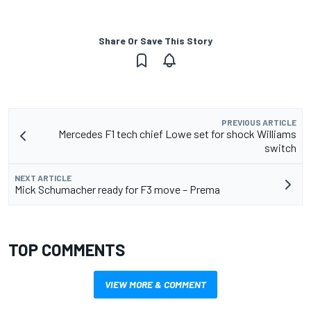
Share Or Save This Story
PREVIOUS ARTICLE
Mercedes F1 tech chief Lowe set for shock Williams
switch
NEXT ARTICLE
Mick Schumacher ready for F3 move – Prema
TOP COMMENTS
VIEW MORE & COMMENT