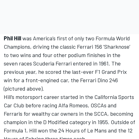
Phil Hill
was America’s first of only two Formula World
Champions, driving the classic Ferrari 156 ‘Sharknose’
to two wins and four other podium finishes in the
seven races Scuderia Ferrari entered in 1961. The
previous year, he scored the last-ever F1 Grand Prix
win for a front-engined car, the Ferrari Dino 246
(pictured above).
Hill’s motorsport career started in the California Sports
Car Club before racing Alfa Romeos, OSCAs and
Ferraris for wealthy car owners in the SCCA, becoming
champion in the D Modified category in 1955. Outside of
Formula 1, Hill won the 24 Hours of Le Mans and the 12
Hours of Sebring three times each.