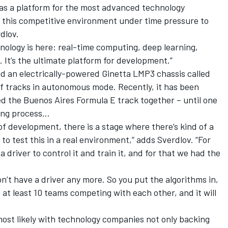
 as a platform for the most advanced technology
m this competitive environment under time pressure to
dlov.
ology is here: real-time computing, deep learning,
n. It’s the ultimate platform for development.”
nd an electrically-powered Ginetta LMP3 chassis called
 tracks in autonomous mode. Recently, it has been
ed the Buenos Aires Formula E track together – until one
ning process…
 of development, there is a stage where there’s kind of a
to test this in a real environment,” adds Sverdlov. “For
 driver to control it and train it, and for that we had the
n’t have a driver any more. So you put the algorithms in,
 at least 10 teams competing with each other, and it will
ost likely with technology companies not only backing