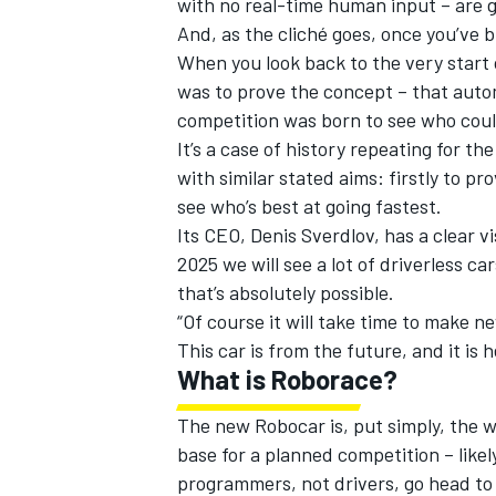
with no real-time human input – are go
And, as the cliché goes, once you’ve bu
When you look back to the very start 
was to prove the concept – that autom
competition was born to see who coul
It’s a case of history repeating for th
with similar stated aims: firstly to p
see who’s best at going fastest.
Its CEO, Denis Sverdlov, has a clear vi
2025 we will see a lot of driverless c
that’s absolutely possible.
“Of course it will take time to make new
This car is from the future, and it is 
IMSA
DTM
What is Roborace?
The new Robocar is, put simply, the wor
base for a planned competition – likel
programmers, not drivers, go head to 