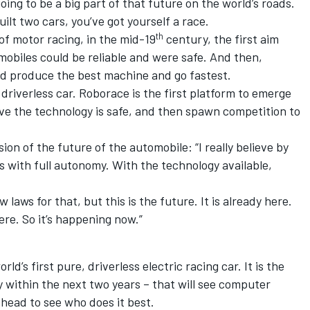
ing to be a big part of that future on the world’s roads.
ilt two cars, you’ve got yourself a race.
th
of motor racing, in the mid-19
century, the first aim
obiles could be reliable and were safe. And then,
d produce the best machine and go fastest.
e driverless car. Roborace is the first platform to emerge
rove the technology is safe, and then spawn competition to
sion of the future of the automobile: “I really believe by
ars with full autonomy. With the technology available,
 laws for that, but this is the future. It is already here.
here. So it’s happening now.”
ld’s first pure, driverless electric racing car. It is the
y within the next two years ­– that will see computer
head to see who does it best.