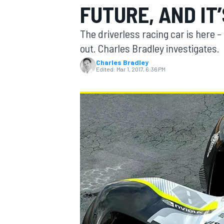
FUTURE, AND IT
The driverless racing car is here – 
out. Charles Bradley investigates.
Charles Bradley
MOTOGP
Edited:
Mar 1, 2017, 6:36 PM