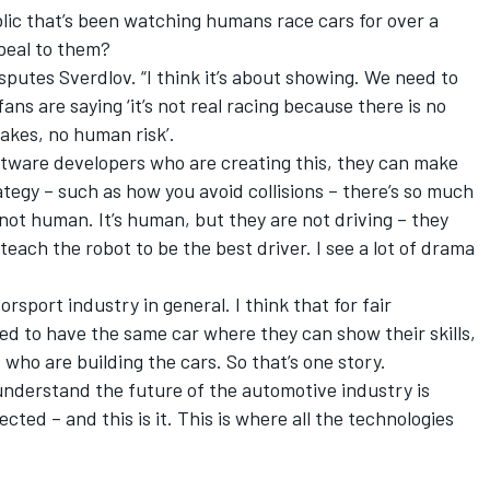
ublic that’s been watching humans race cars for over a
peal to them?
disputes Sverdlov. “I think it’s about showing. We need to
fans are saying ‘it’s not real racing because there is no
akes, no human risk’.
 software developers who are creating this, they can make
ategy – such as how you avoid collisions – there’s so much
s not human. It’s human, but they are not driving – they
teach the robot to be the best driver. I see a lot of drama
orsport industry in general. I think that for fair
d to have the same car where they can show their skills,
 who are building the cars. So that’s one story.
understand the future of the automotive industry is
ected – and this is it. This is where all the technologies