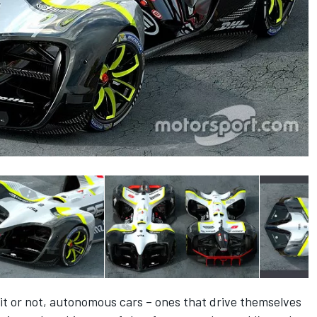
e it or not, autonomous cars – ones that drive themselves