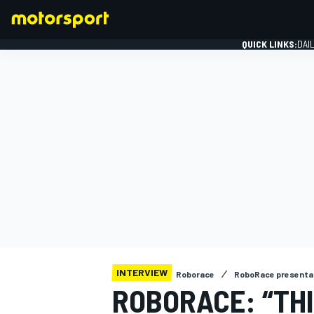
QUICK LINKS:
DAI
FORMULA 1
INTERVIEW
Roborace
RoboRace presenta
ROBORACE: “THI