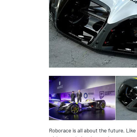
NASCAR CUP
INDYCAR
WEC
Roborace is all about the future. Lik