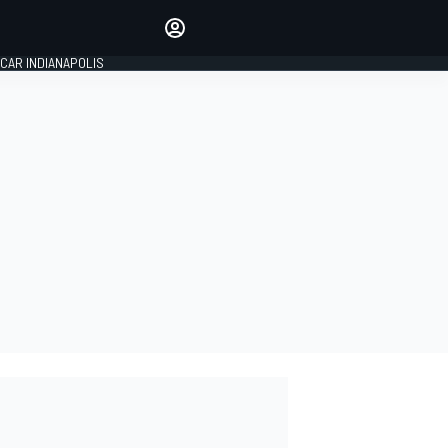
Make your voice heard with
article commenting.
CAR INDIANAPOLIS
SIGN IN
EDITION
GLOBAL