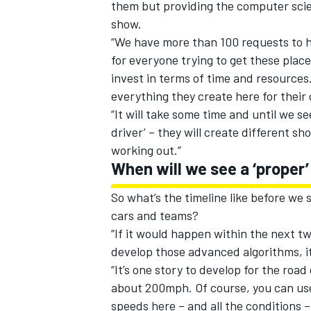
them but providing the computer scien
show.
“We have more than 100 requests to hav
for everyone trying to get these plac
invest in terms of time and resources
everything they create here for their 
“It will take some time and until we se
driver’ – they will create different 
working out.”
When will we see a ‘proper’
So what’s the timeline like before we
cars and teams?
“If it would happen within the next two
develop those advanced algorithms, it
“It’s one story to develop for the ro
about 200mph. Of course, you can use
speeds here – and all the conditions 