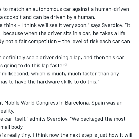
es is to match an autonomous car against a human-driven
 a cockpit and can be driven by a human.
 think – I think we’ll see it very soon,” says Sverdlov. “It
 because when the driver sits in a car, he takes a life
ady not a fair competition – the level of risk each car can
n definitely see a driver doing a lap, and then this car
s going to do this lap faster?
y millisecond, which is much, much faster than any
as to have the hardware skills to do this.”
at Mobile World Congress in Barcelona, Spain was an
eality.
he car itself,” admits Sverdlov. “We packaged the most
mall body.
is really tiny. I think now the next step is just how it will