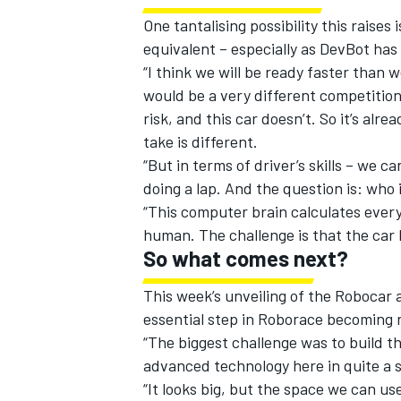
One tantalising possibility this rais
equivalent – especially as DevBot has
“I think we will be ready faster than we
would be a very different competition,
risk, and this car doesn’t. So it’s alre
take is different.
“But in terms of driver’s skills – we ca
doing a lap. And the question is: who i
“This computer brain calculates ever
human. The challenge is that the car h
So what comes next?
This week’s unveiling of the Robocar 
essential step in Roborace becoming r
“The biggest challenge was to build t
advanced technology here in quite a s
“It looks big, but the space we can use 