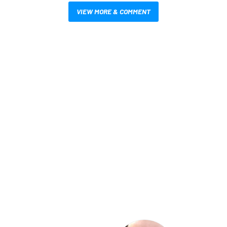
VIEW MORE & COMMENT