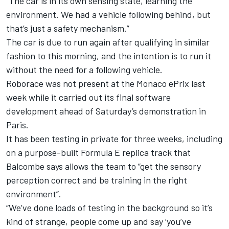
“The car is in its own sensing state, learning the
environment. We had a vehicle following behind, but
that’s just a safety mechanism.”
The car is due to run again after qualifying in similar
fashion to this morning, and the intention is to run it
without the need for a following vehicle.
Roborace was not present at the Monaco ePrix last
week while it carried out its final software
development ahead of Saturday’s demonstration in
Paris.
It has been testing in private for three weeks, including
on a purpose-built Formula E replica track that
Balcombe says allows the team to “get the sensory
perception correct and be training in the right
environment”.
“We’ve done loads of testing in the background so it’s
kind of strange, people come up and say ‘you’ve