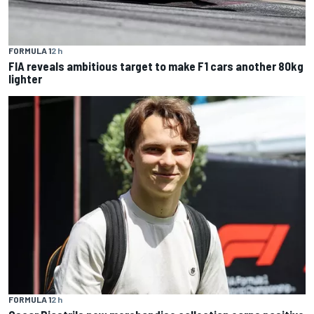
FORMULA 1
2 h
FIA reveals ambitious target to make F1 cars another 80kg
lighter
FORMULA 1
2 h