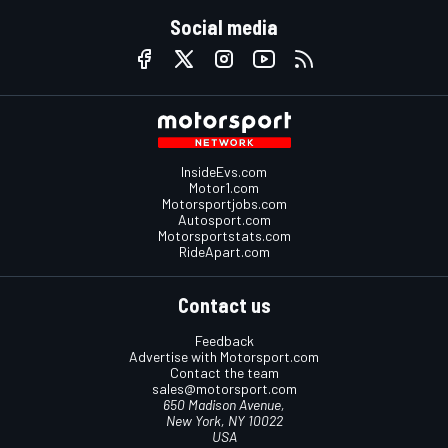
Social media
InsideEvs.com
Motor1.com
Motorsportjobs.com
Autosport.com
Motorsportstats.com
RideApart.com
Contact us
Feedback
Advertise with Motorsport.com
Contact the team
sales@motorsport.com
650 Madison Avenue,
New York, NY 10022
USA