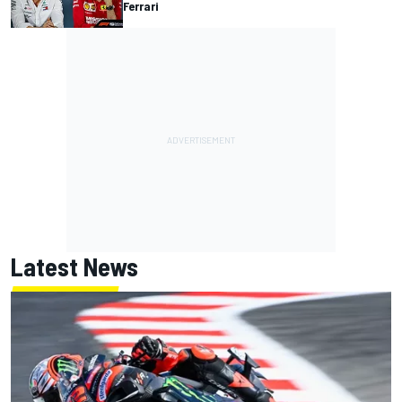
Ferrari
Latest News