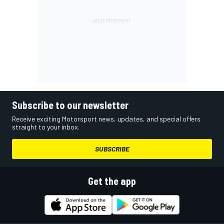
Subscribe to our newsletter
Receive exciting Motorsport news, updates, and special offers
straight to your inbox.
SUBSCRIBE
Get the app