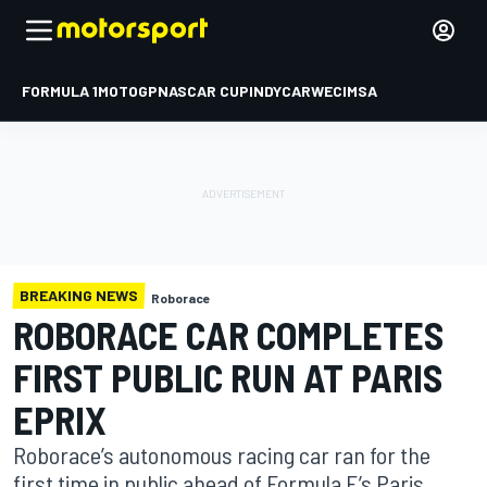
FORMULA 1
MOTOGP
NASCAR CUP
INDYCAR
WEC
IMSA
BREAKING NEWS
Roborace
ROBORACE CAR COMPLETES
FIRST PUBLIC RUN AT PARIS
EPRIX
Roborace’s autonomous racing car ran for the
first time in public ahead of Formula E’s Paris