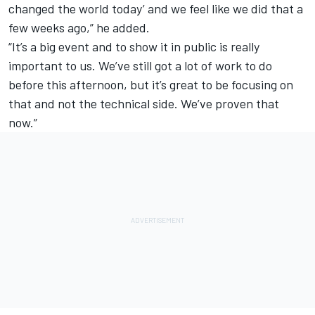
changed the world today’ and we feel like we did that a
few weeks ago,” he added.
“It’s a big event and to show it in public is really
important to us. We’ve still got a lot of work to do
before this afternoon, but it’s great to be focusing on
that and not the technical side. We’ve proven that
now.”