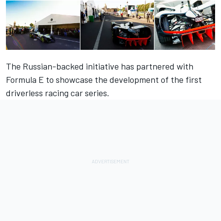
The Russian-backed initiative has partnered with
Formula E to showcase the development of the first
driverless racing car series.