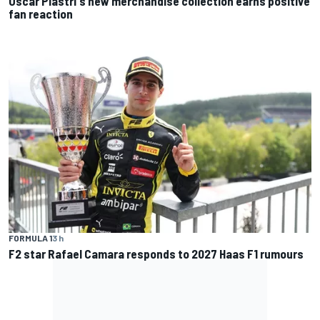
Oscar Piastri's new merchandise collection earns positive
fan reaction
FORMULA 1
3 h
F2 star Rafael Camara responds to 2027 Haas F1 rumours