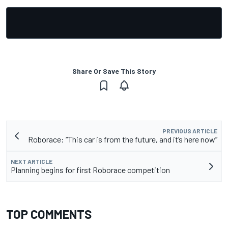
Share Or Save This Story
PREVIOUS ARTICLE
Roborace: “This car is from the future, and it’s here now”
NEXT ARTICLE
Planning begins for first Roborace competition
TOP COMMENTS