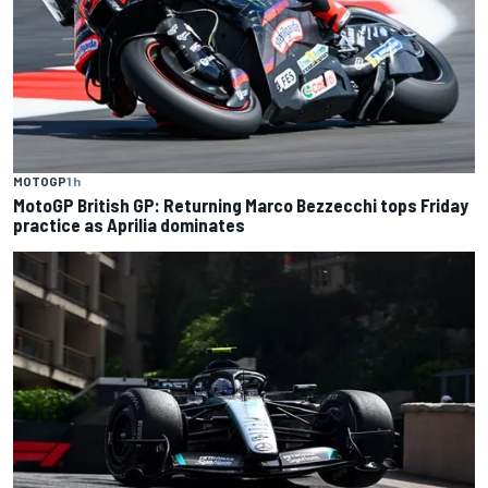
MOTOGP
1 h
MotoGP British GP: Returning Marco Bezzecchi tops Friday
practice as Aprilia dominates