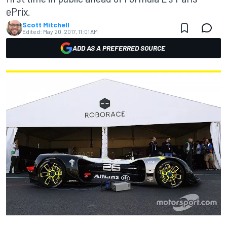
ePrix.
Scott Mitchell
Edited:
May 20, 2017, 11:01 AM
ADD AS A PREFERRED SOURCE