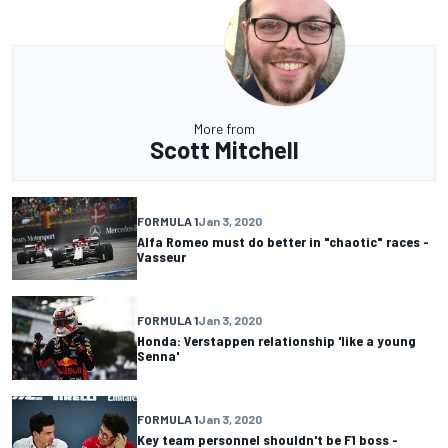
More from
Scott Mitchell
FORMULA 1
Jan 3, 2020
Alfa Romeo must do better in "chaotic" races -
Vasseur
FORMULA 1
Jan 3, 2020
Honda: Verstappen relationship 'like a young
Senna'
FORMULA 1
Jan 3, 2020
Key team personnel shouldn't be F1 boss -