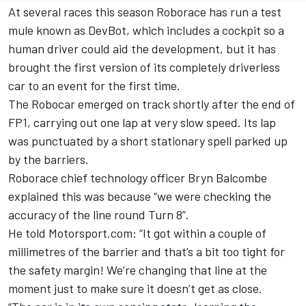
At several races this season Roborace has run a test
mule known as DevBot, which includes a cockpit so a
human driver could aid the development, but it has
brought the first version of its completely driverless
car to an event for the first time.
The Robocar emerged on track shortly after the end of
FP1, carrying out one lap at very slow speed. Its lap
was punctuated by a short stationary spell parked up
by the barriers.
Roborace chief technology officer Bryn Balcombe
explained this was because “we were checking the
accuracy of the line round Turn 8”.
He told Motorsport.com: “It got within a couple of
millimetres of the barrier and that’s a bit too tight for
the safety margin! We’re changing that line at the
moment just to make sure it doesn’t get as close.