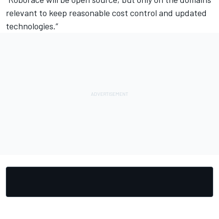
relevant to keep reasonable cost control and updated
technologies.”