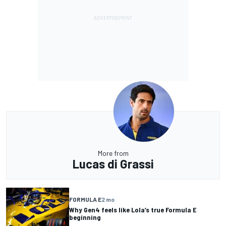
More from
Lucas di Grassi
FORMULA E
2 mo
Why Gen4 feels like Lola’s true Formula E
beginning