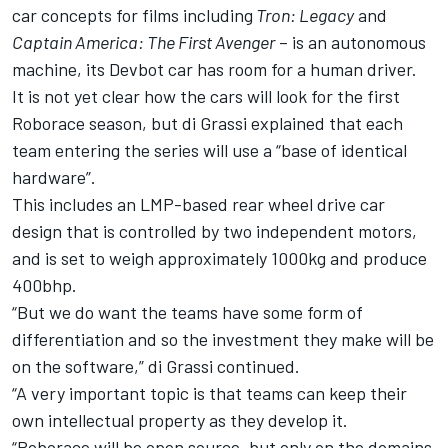
car concepts for films including
Tron: Legacy
and
Captain America: The First Avenger
– is an autonomous
machine, its Devbot car has room for a human driver.
It is not yet clear how the cars will look for the first
Roborace season, but di Grassi explained that each
team entering the series will use a “base of identical
hardware”.
This includes an LMP-based rear wheel drive car
design that is controlled by two independent motors,
and is set to weigh approximately 1000kg and produce
400bhp.
“But we do want the teams have some form of
differentiation and so the investment they make will be
on the software,” di Grassi continued.
“A very important topic is that teams can keep their
own intellectual property as they develop it.
“Roborace will be open source, but only on the domains