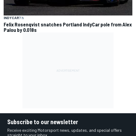
INDYCAR
7 h
Felix Rosenqvist snatches Portland IndyCar pole from Alex
Palou by 0.018s
Subscribe to our newsletter
Receive exciting Motorsport news, updates, and special offers
straight to your inbox.