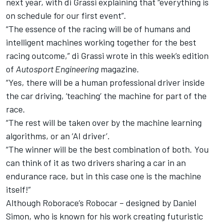
next year, with di Grassi explaining that “everything is
on schedule for our first event”.
“The essence of the racing will be of humans and
intelligent machines working together for the best
racing outcome,” di Grassi wrote in this week’s edition
of
Autosport Engineering
magazine.
“Yes, there will be a human professional driver inside
the car driving, ‘teaching’ the machine for part of the
race.
“The rest will be taken over by the machine learning
algorithms, or an ‘AI driver’.
“The winner will be the best combination of both. You
can think of it as two drivers sharing a car in an
endurance race, but in this case one is the machine
itself!”
Although Roborace’s Robocar – designed by Daniel
Simon, who is known for his work creating futuristic