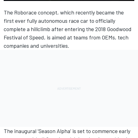
The Roborace concept, which recently became the
first ever fully autonomous race car to officially
complete a hillclimb
after entering the 2018 Goodwood
Festival of Speed,
is aimed at teams from OEMs, tech
companies and universities.
The inaugural ‘Season Alpha’ is set to commence early