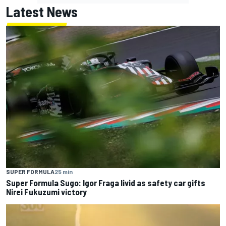
Latest News
SUPER FORMULA
25 min
Super Formula Sugo: Igor Fraga livid as safety car gifts
Nirei Fukuzumi victory