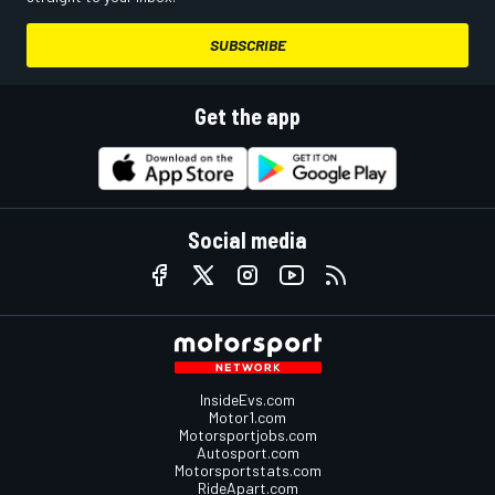
SUBSCRIBE
Get the app
Social media
InsideEvs.com
Motor1.com
Motorsportjobs.com
Autosport.com
Motorsportstats.com
RideApart.com