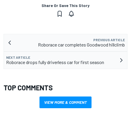
Share Or Save This Story
PREVIOUS ARTICLE
Roborace car completes Goodwood hillclimb
NEXT ARTICLE
Roborace drops fully driverless car for first season
TOP COMMENTS
VIEW MORE & COMMENT