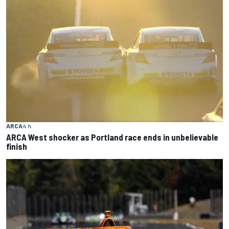
ARCA
4 h
ARCA West shocker as Portland race ends in unbelievable
finish