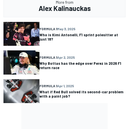
More from
Alex Kalinauckas
FORMULA 1
May 3, 2025
Who is Kimi Antonelli, F1 sprint polesitter at
just 18?
FORMULA 1
Apr 2, 2025
Why Bottas has the edge over Perez in 2026 F1
return race
FORMULA 1
Apr 1, 2025
What if Red Bull solved its second-car problem
with a paint job?