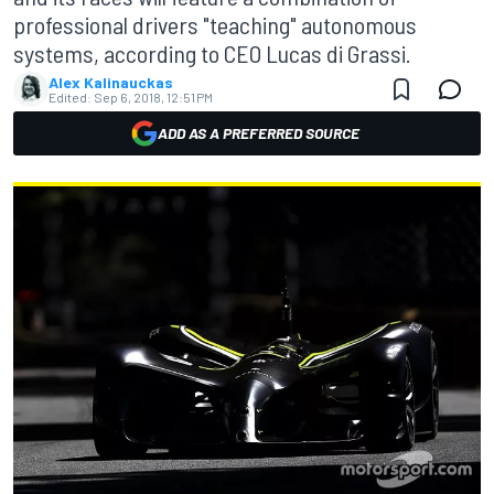
professional drivers "teaching" autonomous
systems, according to CEO Lucas di Grassi.
Alex Kalinauckas
Edited:
Sep 6, 2018, 12:51 PM
ADD AS A PREFERRED SOURCE