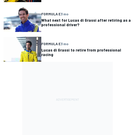
FORMULA E
3 mo
What next for Lucas di Grassi after retiring as a
professional driver?
FORMULA E
3 mo
Lucas di Grassi to retire from professional
racing