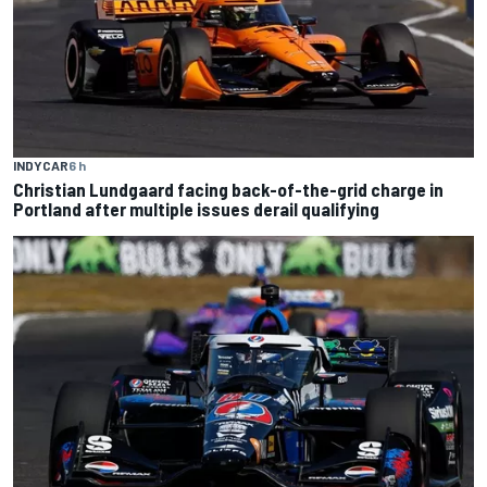
INDYCAR
6 h
Christian Lundgaard facing back-of-the-grid charge in
Portland after multiple issues derail qualifying