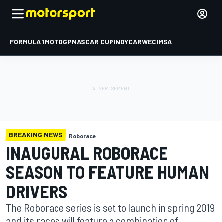
FORMULA 1
MOTOGP
NASCAR CUP
INDYCAR
WEC
IMSA
BREAKING NEWS
Roborace
INAUGURAL ROBORACE
SEASON TO FEATURE HUMAN
DRIVERS
The Roborace series is set to launch in spring 2019
and its races will feature a combination of