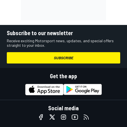
Subscribe to our newsletter
Receive exciting Motorsport news, updates, and special offers
straight to your inbox.
SUBSCRIBE
Get the app
Social media