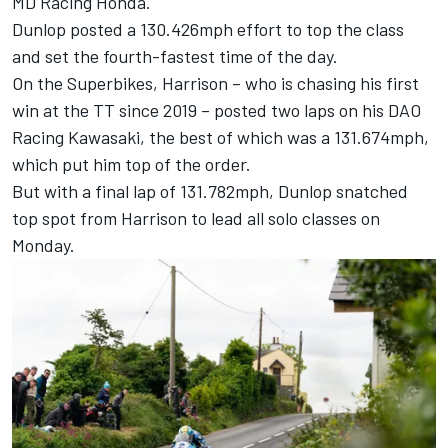
MD Racing Honda.
Dunlop posted a 130.426mph effort to top the class
and set the fourth-fastest time of the day.
On the Superbikes, Harrison – who is chasing his first
win at the TT since 2019 – posted two laps on his DAO
Racing Kawasaki, the best of which was a 131.674mph,
which put him top of the order.
But with a final lap of 131.782mph, Dunlop snatched
top spot from Harrison to lead all solo classes on
Monday.