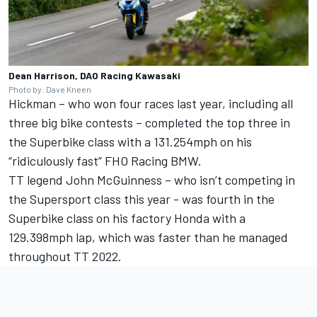
Dean Harrison, DAO Racing Kawasaki
Photo by: Dave Kneen
Hickman – who won four races last year, including all
three big bike contests – completed the top three in
the Superbike class with a 131.254mph on his
“ridiculously fast” FHO Racing BMW.
TT legend John McGuinness – who isn’t competing in
the Supersport class this year - was fourth in the
Superbike class on his factory Honda with a
129.398mph lap, which was faster than he managed
throughout TT 2022.