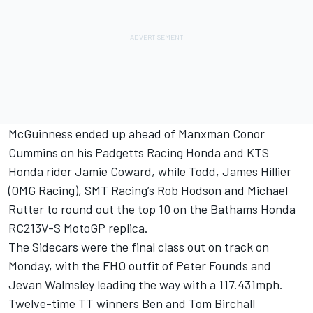
McGuinness ended up ahead of Manxman Conor
Cummins on his Padgetts Racing Honda and KTS
Honda rider Jamie Coward, while Todd, James Hillier
(OMG Racing), SMT Racing’s Rob Hodson and Michael
Rutter to round out the top 10 on the Bathams Honda
RC213V-S MotoGP replica.
The Sidecars were the final class out on track on
Monday, with the FHO outfit of Peter Founds and
Jevan Walmsley leading the way with a 117.431mph.
Twelve-time TT winners Ben and Tom Birchall