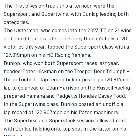
The first bikes on track this afternoon were the
Supersport and Supertwins, with Dunlop leading both
categories.
The Ulsterman, who comes into the 2023 TT on 21 wins
and could beat his late uncle Joey Dunlop’s tally of 26
victories this year, topped the Supersport class with a
127.019mph on his MD Racing Yamaha.
Dunlop, who won both Supersport races last year,
headed Peter Hickman on the Trooper Beer Triumph –
the outright TT lap record holder posting a 126.814mph
lap to go ahead of Dean Harrison on the Russell Racing-
prepared Yamaha and Padgetts Honda’s Davey Todd.
In the Supertwins class, Dunlop posted an unofficial
lap record of 122.907mph on his Paton machinery.
The Superbike and Superstock session followed next,
with Dunlop holding onto top spot in the latter on his