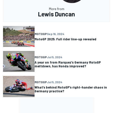
More from
Lewis Duncan
MOTOGP
Sep 19, 2024
MotoGP 2025: Full rider line-up revealed
MOTOGP
Jul 5, 2024
A year on from Marquez’s Germany MotoGP
meltdown, has Honda improved?
MOTOGP
Jul 5, 2024
What’s behind MotoGP’s right-hander chaos in
Germany practice?