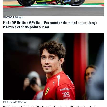
MOTOGP
20 min
MotoGP British GP: Raul Fernandez dominates as Jorge
Martin extends points lead
FORMULA 1
37 min