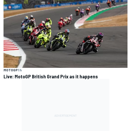
MOTOGP
1 h
Live: MotoGP British Grand Prix as it happens