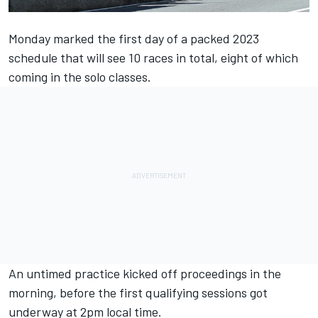
Monday marked the first day of a packed 2023
schedule that will see 10 races in total, eight of which
coming in the solo classes.
An untimed practice kicked off proceedings in the
morning, before the first qualifying sessions got
underway at 2pm local time.