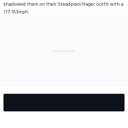
shadowed them on their Steadplan/Hager outfit with a
117.153mph.