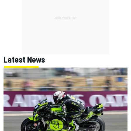
Latest News