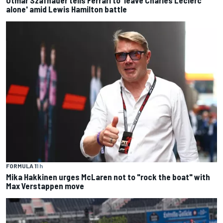
Otmar Szafnauer tells Ferrari to 'leave Charles Leclerc
alone' amid Lewis Hamilton battle
FORMULA 1
1 h
Mika Hakkinen urges McLaren not to "rock the boat" with
Max Verstappen move