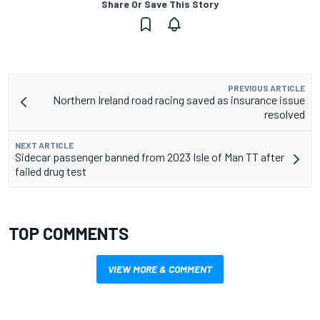
Share Or Save This Story
PREVIOUS ARTICLE
Northern Ireland road racing saved as insurance issue
resolved
NEXT ARTICLE
Sidecar passenger banned from 2023 Isle of Man TT after
failed drug test
TOP COMMENTS
VIEW MORE & COMMENT