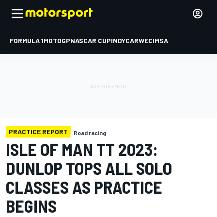
FORMULA 1
MOTOGP
NASCAR CUP
INDYCAR
WEC
IMSA
PRACTICE REPORT
Road racing
ISLE OF MAN TT 2023:
DUNLOP TOPS ALL SOLO
CLASSES AS PRACTICE
BEGINS