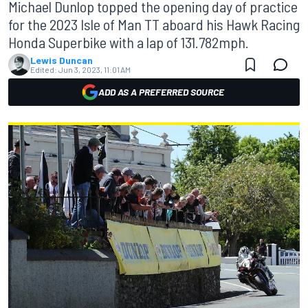
Michael Dunlop topped the opening day of practice
for the 2023 Isle of Man TT aboard his Hawk Racing
Honda Superbike with a lap of 131.782mph.
Lewis Duncan
Edited:
Jun 3, 2023, 11:01 AM
ADD AS A PREFERRED SOURCE