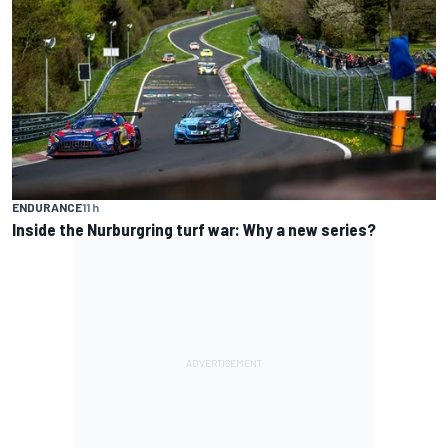
ENDURANCE
11 h
Inside the Nurburgring turf war: Why a new series?