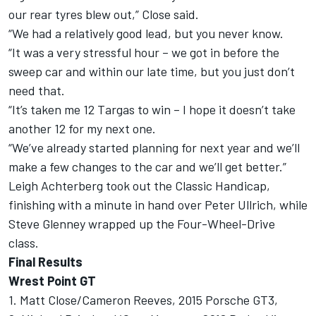
our rear tyres blew out,” Close said.
“We had a relatively good lead, but you never know.
“It was a very stressful hour – we got in before the
sweep car and within our late time, but you just don’t
need that.
“It’s taken me 12 Targas to win – I hope it doesn’t take
another 12 for my next one.
“We’ve already started planning for next year and we’ll
make a few changes to the car and we’ll get better.”
Leigh Achterberg took out the Classic Handicap,
finishing with a minute in hand over Peter Ullrich, while
Steve Glenney wrapped up the Four-Wheel-Drive
class.
Final Results
Wrest Point GT
1. Matt Close/Cameron Reeves, 2015 Porsche GT3,