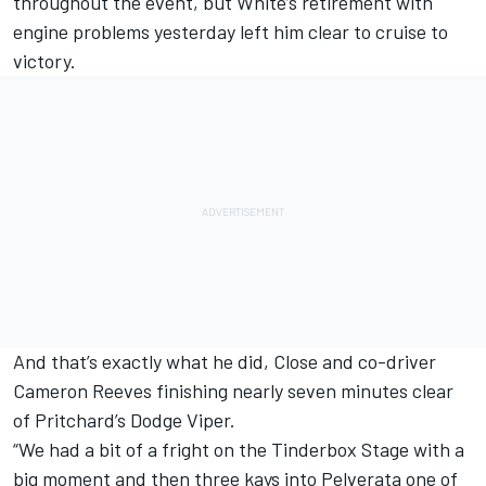
throughout the event, but White’s retirement with
engine problems yesterday left him clear to cruise to
victory.
And that’s exactly what he did, Close and co-driver
Cameron Reeves finishing nearly seven minutes clear
of Pritchard’s Dodge Viper.
“We had a bit of a fright on the Tinderbox Stage with a
big moment and then three kays into Pelverata one of