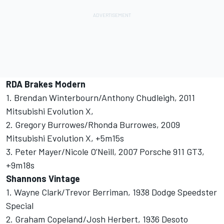
RDA Brakes Modern
1. Brendan Winterbourn/Anthony Chudleigh, 2011
Mitsubishi Evolution X,
2. Gregory Burrowes/Rhonda Burrowes, 2009
Mitsubishi Evolution X, +5m15s
3. Peter Mayer/Nicole O’Neill, 2007 Porsche 911 GT3,
+9m18s
Shannons Vintage
1. Wayne Clark/Trevor Berriman, 1938 Dodge Speedster
Special
2. Graham Copeland/Josh Herbert, 1936 Desoto