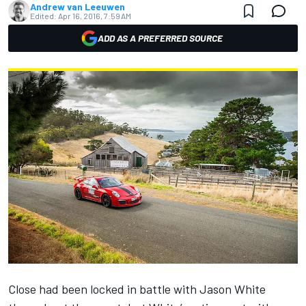
Andrew van Leeuwen
Edited:
Apr 16, 2016, 7:59 AM
ADD AS A PREFERRED SOURCE
Close had been locked in battle with Jason White