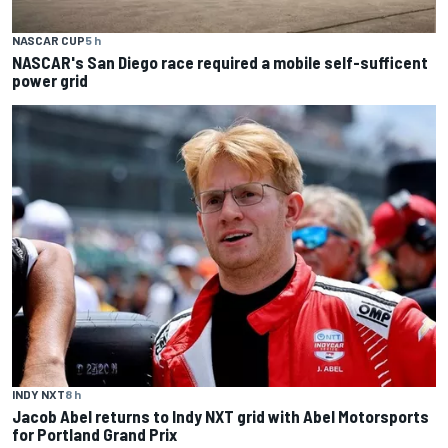
NASCAR CUP
5 h
NASCAR's San Diego race required a mobile self-sufficent
power grid
INDY NXT
8 h
Jacob Abel returns to Indy NXT grid with Abel Motorsports
for Portland Grand Prix