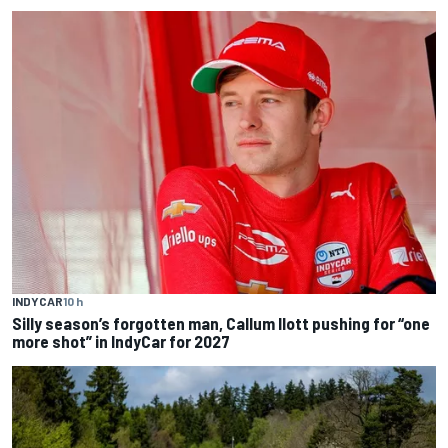
INDYCAR
10 h
Silly season’s forgotten man, Callum Ilott pushing for “one
more shot” in IndyCar for 2027