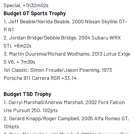
Special, +1h32m02s
Budget GT Sports Trophy
1. Jeff Beable/Nerida Beable, 2000 Nissan Skyline GT-
R N1
2. Jordan Bridge/Debbie Bridge, 2004 Subaru WRX
STi, +6m22s
3. Martin Duursma/Richard Wodhams, 2013 Lotus Exige
S V6, + 7m39s
1st Classic: Simon Froude/Jason Powning, 1973
Porsche 911 Carrera RSR +33:14
Budget TSD Trophy
1. Darryl Marshall/Andrew Marshall, 2002 Ford Falcon
Ute Pursuit 250, 102pts
2. Gerard Knapp/Roger Campbell, 2005 Alfa Romeo GT,
104pts