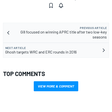
PREVIOUS ARTICLE
Gill focused on winning APRC title after two low-key
seasons
NEXT ARTICLE
Ghosh targets WRC and ERC rounds in 2016
TOP COMMENTS
VIEW MORE & COMMENT