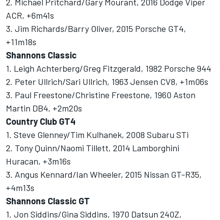
2. Michael Pritchard/Gary Mourant, 2016 Dodge Viper
ACR, +6m41s
3. Jim Richards/Barry Oliver, 2015 Porsche GT4,
+11m18s
Shannons Classic
1. Leigh Achterberg/Greg Fitzgerald, 1982 Porsche 944
2. Peter Ullrich/Sari Ullrich, 1963 Jensen CV8, +1m06s
3. Paul Freestone/Christine Freestone, 1960 Aston
Martin DB4, +2m20s
Country Club GT4
1. Steve Glenney/Tim Kulhanek, 2008 Subaru STi
2. Tony Quinn/Naomi Tillett, 2014 Lamborghini
Huracan, +3m16s
3. Angus Kennard/Ian Wheeler, 2015 Nissan GT-R35,
+4m13s
Shannons Classic GT
1. Jon Siddins/Gina Siddins, 1970 Datsun 240Z,