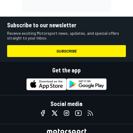
Subscribe to our newsletter
Receive exciting Motorsport news, updates, and special offers
straight to your inbox.
SUBSCRIBE
Get the app
Social media