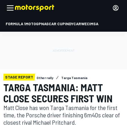
FORMULA 1
MOTOGP
NASCAR CUP
INDYCAR
WEC
IMSA
STAGE REPORT
Other rally
Targa Tasmania
TARGA TASMANIA: MATT
CLOSE SECURES FIRST WIN
Matt Close has won Targa Tasmania for the first
time, the Porsche driver finishing 6m40s clear of
closest rival Michael Pritchard.