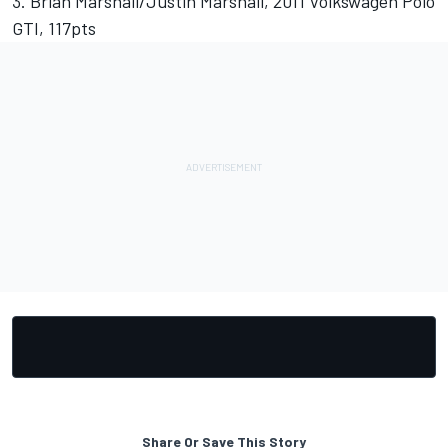
3. Brian Marshall/Justin Marshall, 2011 Volkswagen Polo
GTI, 117pts
Share Or Save This Story