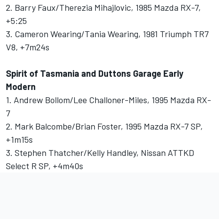
2. Barry Faux/Therezia Mihajlovic, 1985 Mazda RX-7,
+5:25
3. Cameron Wearing/Tania Wearing, 1981 Triumph TR7
V8, +7m24s
Spirit of Tasmania and Duttons Garage Early
Modern
1. Andrew Bollom/Lee Challoner-Miles, 1995 Mazda RX-
7
2. Mark Balcombe/Brian Foster, 1995 Mazda RX-7 SP,
+1m15s
3. Stephen Thatcher/Kelly Handley, Nissan ATTKD
Select R SP, +4m40s