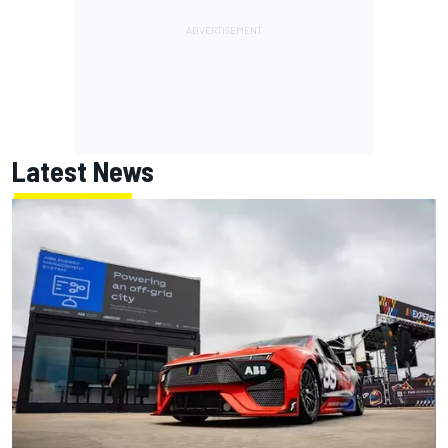
Latest News