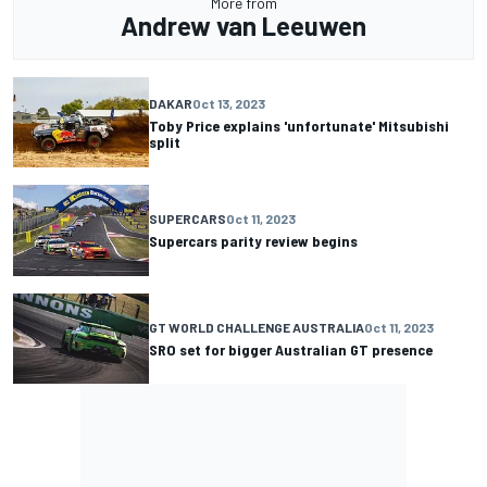
More from
Andrew van Leeuwen
DAKAR
Oct 13, 2023
Toby Price explains 'unfortunate' Mitsubishi
split
SUPERCARS
Oct 11, 2023
Supercars parity review begins
GT WORLD CHALLENGE AUSTRALIA
Oct 11, 2023
SRO set for bigger Australian GT presence