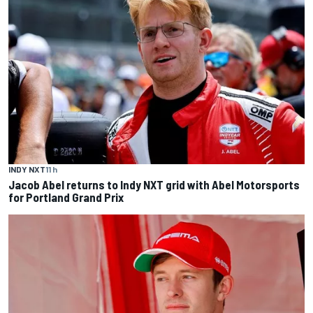
INDY NXT
11 h
Jacob Abel returns to Indy NXT grid with Abel Motorsports
for Portland Grand Prix