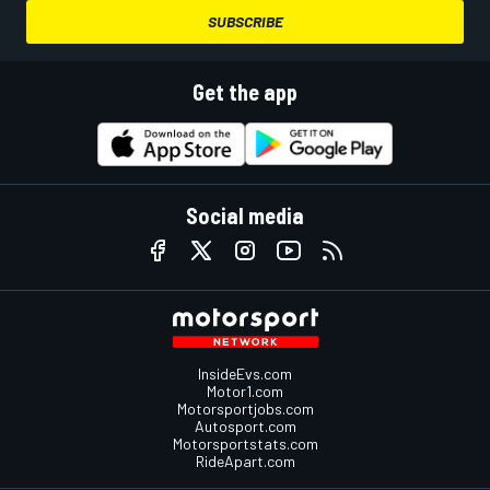
SUBSCRIBE
Get the app
Social media
InsideEvs.com
Motor1.com
Motorsportjobs.com
Autosport.com
Motorsportstats.com
RideApart.com