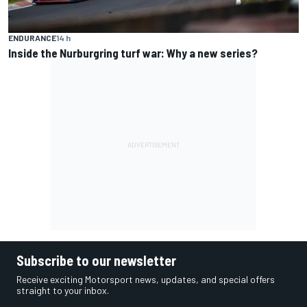
ENDURANCE
14 h
Inside the Nurburgring turf war: Why a new series?
Subscribe to our newsletter
Receive exciting Motorsport news, updates, and special offers
straight to your inbox.