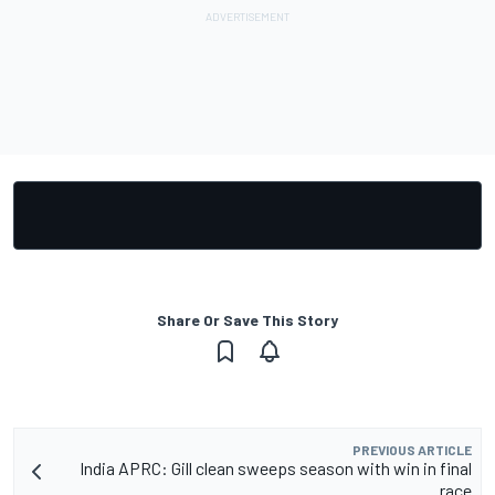
Share Or Save This Story
PREVIOUS ARTICLE
India APRC: Gill clean sweeps season with win in final
race