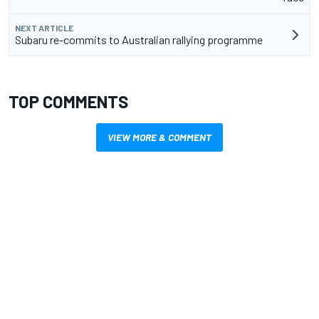
NEXT ARTICLE
Subaru re-commits to Australian rallying programme
TOP COMMENTS
VIEW MORE & COMMENT