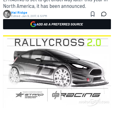
North America, it has been announced.
Hal Ridge
Edited:
Jan 9, 2017, 6:51 PM
ADD AS A PREFERRED SOURCE