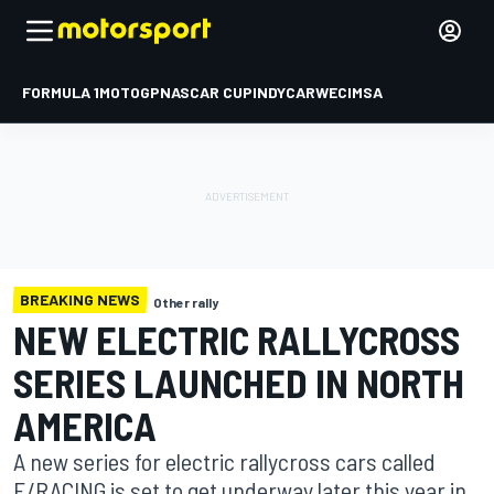
FORMULA 1
MOTOGP
NASCAR CUP
INDYCAR
WEC
IMSA
BREAKING NEWS
Other rally
NEW ELECTRIC RALLYCROSS
SERIES LAUNCHED IN NORTH
AMERICA
A new series for electric rallycross cars called
E/RACING is set to get underway later this year in