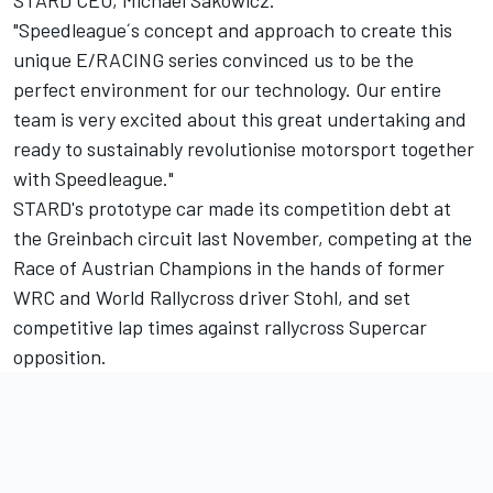
STARD CEO, Michael Sakowicz.
"Speedleague´s concept and approach to create this
unique E/RACING series convinced us to be the
perfect environment for our technology. Our entire
team is very excited about this great undertaking and
ready to sustainably revolutionise motorsport together
with Speedleague."
STARD's prototype car made its competition debt at
the Greinbach circuit last November, competing at the
Race of Austrian Champions in the hands of former
WRC and World Rallycross driver Stohl, and set
competitive lap times against rallycross Supercar
opposition.