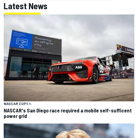
Latest News
NASCAR CUP
8 h
NASCAR's San Diego race required a mobile self-sufficent
power grid