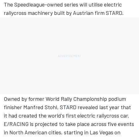
The Speedleague-owned series will utilise electric
rallycross machinery built by Austrian firm STARD.
Owned by former World Rally Championship podium
finisher Manfred Stohl, STARD revealed last year that
it had created the
world's first electric rallycross car.
E/RACING is projected to take place across five events
in North American cities, starting in Las Vegas on