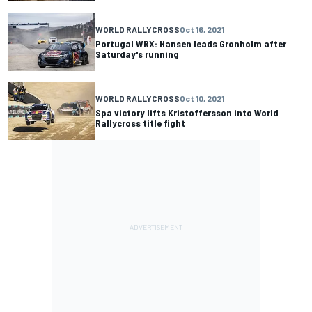
WORLD RALLYCROSS
Oct 16, 2021
Portugal WRX: Hansen leads Gronholm after
Saturday's running
WORLD RALLYCROSS
Oct 10, 2021
Spa victory lifts Kristoffersson into World
Rallycross title fight