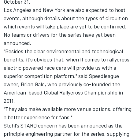
October 31.
Los Angeles and New York are also expected to host
events, although details about the types of circuit on
which events will take place are yet to be confirmed.
No teams or drivers for the series have yet been
announced.
"Besides the clear environmental and technological
benefits, it's obvious that, when it comes to rallycross,
electric powered race cars will provide us with a
superior competition platform," said Speedleague
owner, Brian Gale, who previously co-founded the
American-based Global Rallycross Championship in
2011.
"They also make available more venue options, offering
a better experience for fans."
Stohl's STARD concern has been announced as the
principle engineering partner for the series, supplying