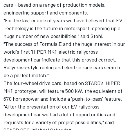
cars – based on a range of production models,
engineering support and components.
"For the last couple of years we have believed that EV
Technology is the future in motorsport, opening up a
huge number of new possibilities," said Stohl.
"The success of Formula E and the huge interest in our
world's first 'HIPER MK1' electric rallycross
development car indicate that this proved correct.
Rallycross-style racing and electric race cars seem to
be a perfect match."
The four-wheel drive cars, based on STARD's 'HIPER
MK1' prototype, will feature 500 kW, the equivalent of
670 horsepower and include a 'push-to-pass' feature.
"After the presentation of our EV rallycross
development car we had a lot of opportunities and
requests for a variety of project possibilities," said