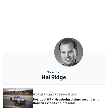
More from
Hal Ridge
WORLD RALLYCROSS
Oct 17, 2021
Portugal WRX: Gronholm claims second win,
Hansen extends points lead