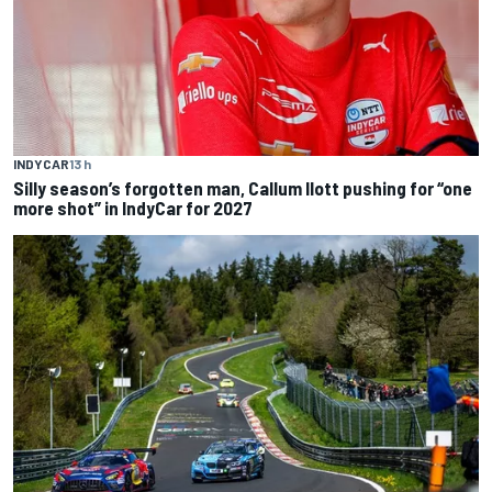
INDYCAR
13 h
Silly season’s forgotten man, Callum Ilott pushing for “one
more shot” in IndyCar for 2027