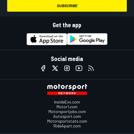
SUBSCRIBE
Get the app
Social media
InsideEvs.com
Motor1.com
Motorsportjobs.com
Autosport.com
Motorsportstats.com
RideApart.com