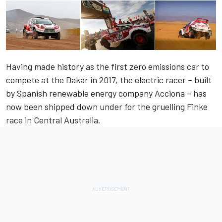
Having made history as the first zero emissions car to
compete at the Dakar in 2017, the electric racer – built
by Spanish renewable energy company Acciona – has
now been shipped down under for the gruelling Finke
race in Central Australia.