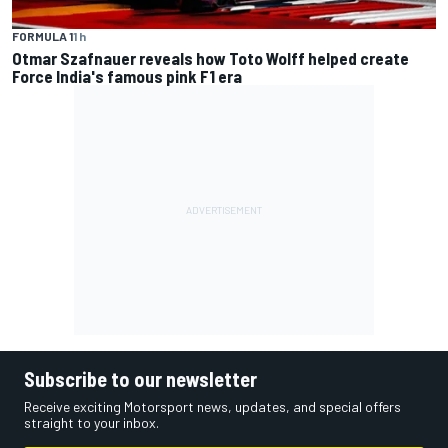
FORMULA 1
1 h
Otmar Szafnauer reveals how Toto Wolff helped create
Force India's famous pink F1 era
Subscribe to our newsletter
Receive exciting Motorsport news, updates, and special offers
straight to your inbox.