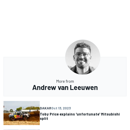
More from
Andrew van Leeuwen
DAKAR
Oct 13, 2023
Toby Price explains 'unfortunate' Mitsubishi
split