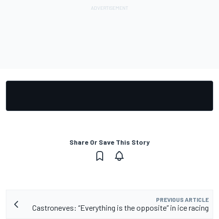
Share Or Save This Story
PREVIOUS ARTICLE
Castroneves: “Everything is the opposite” in ice racing