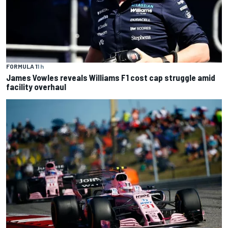
FORMULA 1
1 h
James Vowles reveals Williams F1 cost cap struggle amid
facility overhaul