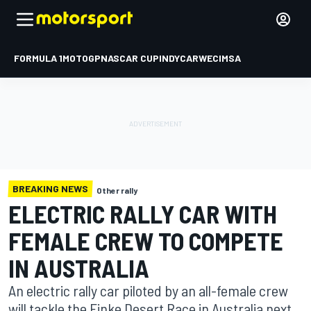
FORMULA 1
MOTOGP
NASCAR CUP
INDYCAR
WEC
IMSA
BREAKING NEWS
Other rally
ELECTRIC RALLY CAR WITH
FEMALE CREW TO COMPETE
IN AUSTRALIA
An electric rally car piloted by an all-female crew
will tackle the Finke Desert Race in Australia next