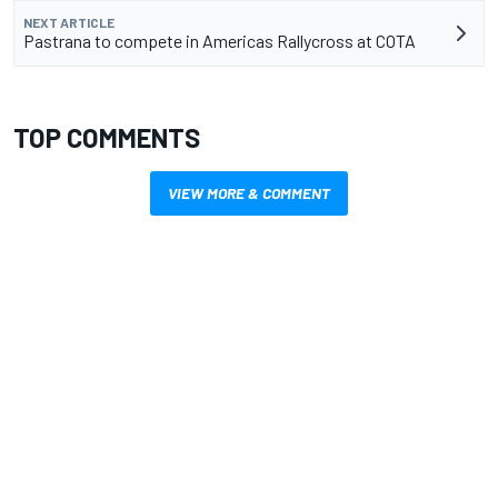
NEXT ARTICLE
Pastrana to compete in Americas Rallycross at COTA
TOP COMMENTS
VIEW MORE & COMMENT