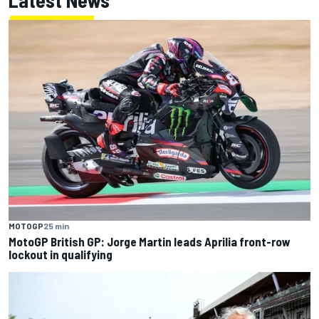
MOTOGP
25 min
MotoGP British GP: Jorge Martin leads Aprilia front-row
lockout in qualifying