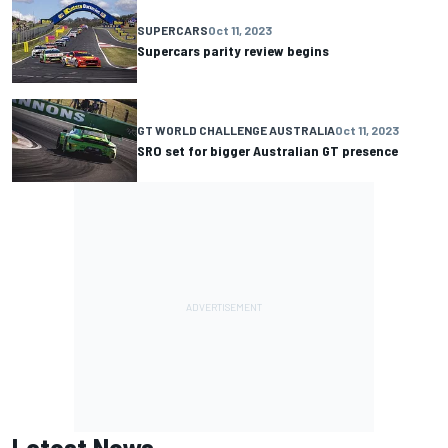
SUPERCARS
Oct 11, 2023
Supercars parity review begins
GT WORLD CHALLENGE AUSTRALIA
Oct 11, 2023
SRO set for bigger Australian GT presence
Latest News