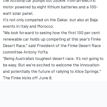
the Acciona car pumps out 250kW from an electric
motor powered by eight lithium batteries and a 100-
watt solar panel.
It's not only competed on the Dakar, but also at Baja
events in Italy and Morocco.
“We look forward to seeing how the first 100 per cent
renewable car holds up competing at this year’s Finke
Desert Race," said President of the Finke Desert Race
committee Antony Yoffa.
“Being Australia’s toughest desert race, it’s not going to
be easy. But we’re excited to welcome the innovation
and potentially the future of rallying to Alice Springs."
The Finke kicks off June 8.