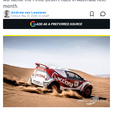
month.
Andrew van Leeuwen
Edited:
May 31, 2018, 10:43 AM
ADD AS A PREFERRED SOURCE