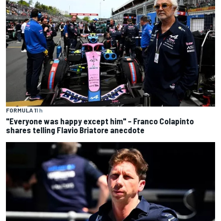
FORMULA 1
1 h
"Everyone was happy except him" – Franco Colapinto
shares telling Flavio Briatore anecdote