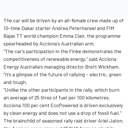
The car will be driven by an all-female crew made up of
10-time Dakar starter Andrea Peterhansel and FIM
Bajas TT world champion Emma Clair, the programme
spearheaded by Acciona's Australian arm.
“The car’s participation in the Finke demonstrates the
competitiveness of renewable energy,” said Acciona
Energy Australia's managing director Brett Wickham.
“It’s a glimpse of the future of rallying – electric, green
and tough.
“Unlike the other participants in the rally, which burn
an average of 25 litres of fuel per 100 kilometres,
Acciona 100 per cent EcoPowered is driven exclusively
by clean energy and does not use a drop of fossil fuel.”
The brainchild of seasoned rally raid driver Ariel Jaton,