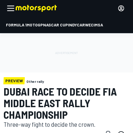
FORMULA 1
MOTOGP
NASCAR CUP
INDYCAR
WEC
IMSA
PREVIEW
Other rally
DUBAI RACE TO DECIDE FIA
MIDDLE EAST RALLY
CHAMPIONSHIP
Three-way fight to decide the crown.