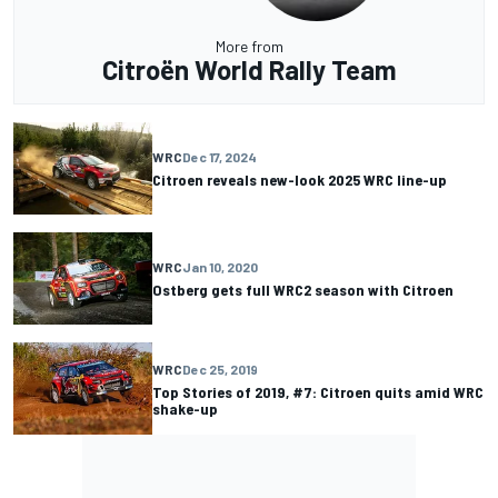
More from
Citroën World Rally Team
WRC
Dec 17, 2024
Citroen reveals new-look 2025 WRC line-up
WRC
Jan 10, 2020
Ostberg gets full WRC2 season with Citroen
WRC
Dec 25, 2019
Top Stories of 2019, #7: Citroen quits amid WRC
shake-up