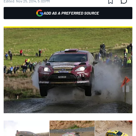
Edited:
Nov 25, 2014, 5:03 PM
ADD AS A PREFERRED SOURCE