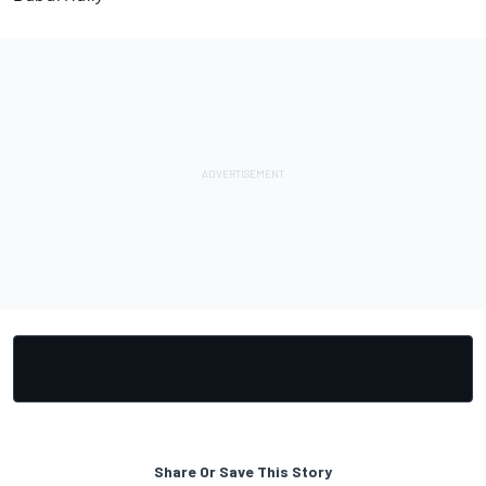
Share Or Save This Story