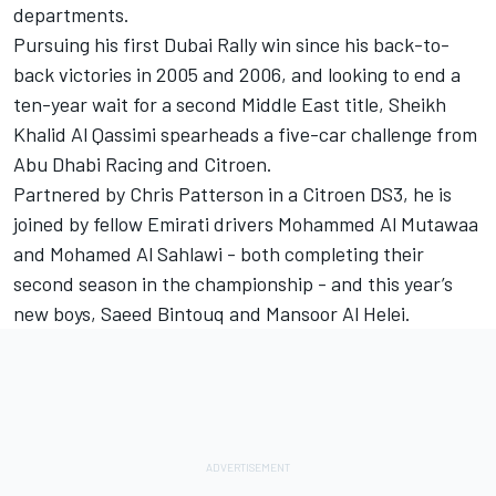
departments.
Pursuing his first Dubai Rally win since his back-to-
back victories in 2005 and 2006, and looking to end a
ten-year wait for a second Middle East title, Sheikh
Khalid Al Qassimi spearheads a five-car challenge from
Abu Dhabi Racing and Citroen.
Partnered by Chris Patterson in a Citroen DS3, he is
joined by fellow Emirati drivers Mohammed Al Mutawaa
and Mohamed Al Sahlawi - both completing their
second season in the championship - and this year’s
new boys, Saeed Bintouq and Mansoor Al Helei.