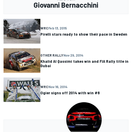
Giovanni Bernacchini
WRC
Feb 13, 2015
Pirelli stars ready to show their pace in Sweden
OTHER RALLY
Nov 29, 2014
Khalid Al Qassimi takes win and FIA Rally title in
Dubai
WRC
Nov 16, 2014
Ogier signs off 2014 with win #8