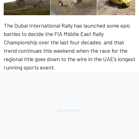
The Dubai International Rally has launched some epic
battles to decide the FIA Middle East Rally
Championship over the last four decades, and that
trend continues this weekend when the race for the
regional title goes down to the wire in the UAE’s longest
running sports event.