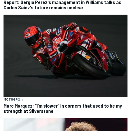
Report: Sergio Perez's management in Williams talks as
Carlos Sainz's future remains unclear
MOTOGP
2 h
Marc Marquez: “I’m slower” in corners that used to be my
strength at Silverstone