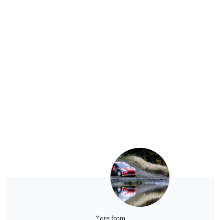
More from