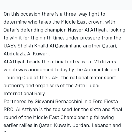
On this occasion there is a three-way fight to
determine who takes the Middle East crown, with
Qatar’s defending champion Nasser Al Attiyah, looking
to win it for the ninth time, under pressure from the
UAE’s Sheikh Khalid Al Qassimi and another Qatari,
Abdulaziz Al Kuwari.
Al Attiyah heads the official entry list of 21 drivers
which was announced today by the Automobile and
Touring Club of the UAE, the national motor sport
authority and organisers of the 36th Dubai
International Rally.
Partnered by Giovanni Bernacchini in a Ford Fiesta
RRC, Al Attiyah is the top seed for the sixth and final
round of the Middle East Championship following
earlier rallies in Qatar, Kuwait, Jordan, Lebanon and