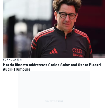
FORMULA 1
2 h
Mattia Binotto addresses Carlos Sainz and Oscar Piastri
Audi F1 rumours