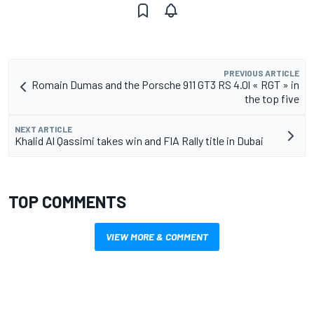
PREVIOUS ARTICLE
Romain Dumas and the Porsche 911 GT3 RS 4.0l « RGT » in
the top five
NEXT ARTICLE
Khalid Al Qassimi takes win and FIA Rally title in Dubai
TOP COMMENTS
VIEW MORE & COMMENT