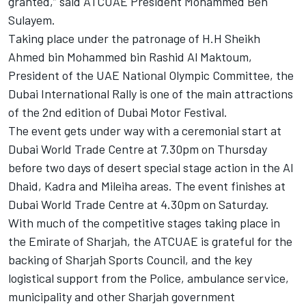
granted,” said ATCUAE President Mohammed Ben
Sulayem.
Taking place under the patronage of H.H Sheikh
Ahmed bin Mohammed bin Rashid Al Maktoum,
President of the UAE National Olympic Committee, the
Dubai International Rally is one of the main attractions
of the 2nd edition of Dubai Motor Festival.
The event gets under way with a ceremonial start at
Dubai World Trade Centre at 7.30pm on Thursday
before two days of desert special stage action in the Al
Dhaid, Kadra and Mileiha areas. The event finishes at
Dubai World Trade Centre at 4.30pm on Saturday.
With much of the competitive stages taking place in
the Emirate of Sharjah, the ATCUAE is grateful for the
backing of Sharjah Sports Council, and the key
logistical support from the Police, ambulance service,
municipality and other Sharjah government