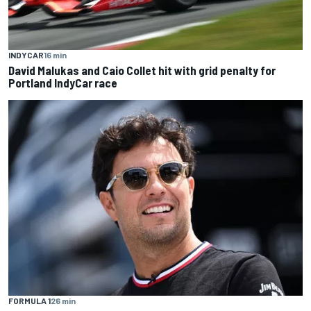
INDYCAR
16 min
David Malukas and Caio Collet hit with grid penalty for
Portland IndyCar race
FORMULA 1
26 min