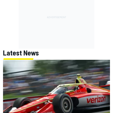
Latest News