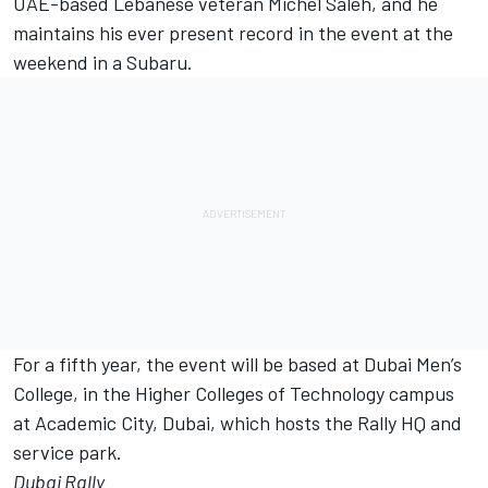
UAE-based Lebanese veteran Michel Saleh, and he
maintains his ever present record in the event at the
weekend in a Subaru.
For a fifth year, the event will be based at Dubai Men’s
College, in the Higher Colleges of Technology campus
at Academic City, Dubai, which hosts the Rally HQ and
service park.
Dubai Rally