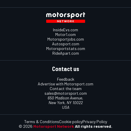
InsideEvs.com
Motor1.com
Motorsportjobs.com
Autosport.com
Motorsportstats.com
RideApart.com
Contact us
Feedback
Advertise with Motorsport.com
Contact the team
sales@motorsport.com
650 Madison Avenue,
New York, NY 10022
USA
Terms & Conditions
Cookie policy
Privacy Policy
© 2026
Motorsport Network
All rights reserved.