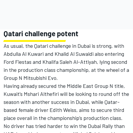
Qatari challenge potent
As usual, the Qatari challenge in Dubai is strong, with
Abdulla Al Kuwari and Khalid Al Suwaidi also entering
Ford Fiestas and Khalifa Saleh Al-Attiyah, lying second
in the production class championship, at the wheel of a
Group N Mitsubishi Evo.
Having already secured the Middle East Group N title,
Kuwait’s Mshari Althefiri will be looking to round off the
season with another success in Dubai, while Qatar-
based female driver Edith Weiss, aims to secure third
place overall in the championship’s production class.
No driver has tried harder to win the Dubai Rally than