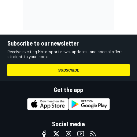
Subscribe to our newsletter
Receive exciting Motorsport news, updates, and special offers
straight to your inbox.
SUBSCRIBE
Get the app
Social media