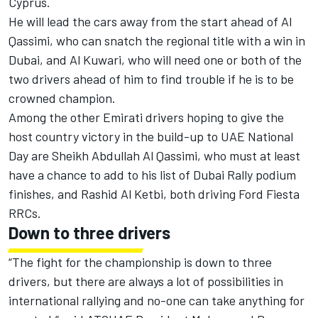
Cyprus.
He will lead the cars away from the start ahead of Al
Qassimi, who can snatch the regional title with a win in
Dubai, and Al Kuwari, who will need one or both of the
two drivers ahead of him to find trouble if he is to be
crowned champion.
Among the other Emirati drivers hoping to give the
host country victory in the build-up to UAE National
Day are Sheikh Abdullah Al Qassimi, who must at least
have a chance to add to his list of Dubai Rally podium
finishes, and Rashid Al Ketbi, both driving Ford Fiesta
RRCs.
Down to three drivers
“The fight for the championship is down to three
drivers, but there are always a lot of possibilities in
international rallying and no-one can take anything for