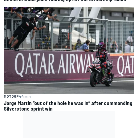
MOTOGP
44 min
Jorge Martin “out of the hole he was in” after commanding
Silverstone sprint win