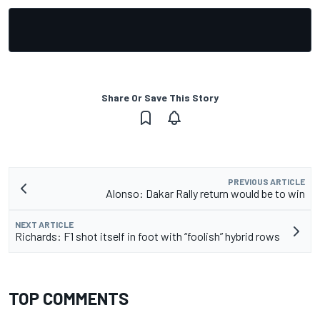
Share Or Save This Story
PREVIOUS ARTICLE
Alonso: Dakar Rally return would be to win
NEXT ARTICLE
Richards: F1 shot itself in foot with “foolish” hybrid rows
TOP COMMENTS