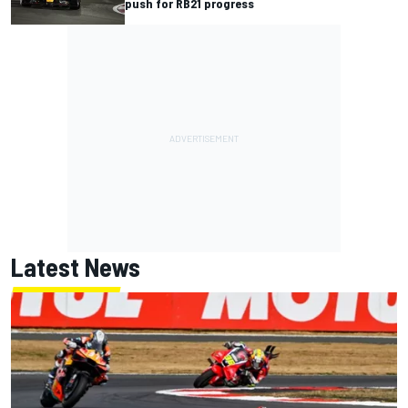
push for RB21 progress
Latest News