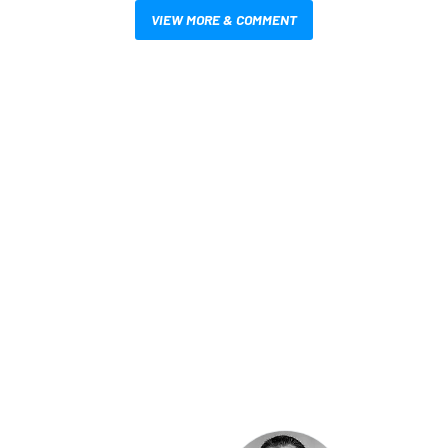
VIEW MORE & COMMENT