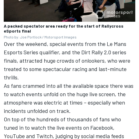
A packed spectator area ready for the start of Rallycross
eSports final
Photo by: Joe Portlock / Motorsport Images
Over the weekend, special events from the Le Mans
Esports Series qualifier, and the Dirt Rally 2.0 series
finals, attracted huge crowds of onlookers, who were
treated to some spectacular racing and last-minute
thrills.
As fans crammed into all the available space there was
to watch events unfold on the huge live screen, the
atmosphere was electric at times – especially when
incidents unfolded on track.
On top of the hundreds of thousands of fans who
tuned in to watch the live events on Facebook,
YouTube and Twitch, judging by social media feeds