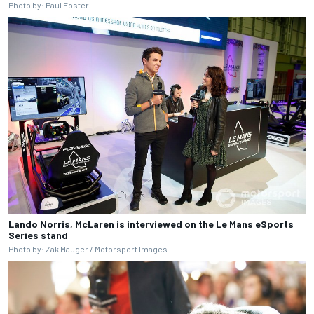
Photo by: Paul Foster
Lando Norris, McLaren is interviewed on the Le Mans eSports
Series stand
Photo by: Zak Mauger / Motorsport Images