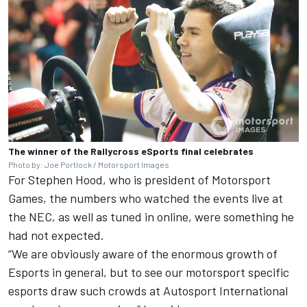
The winner of the Rallycross eSports final celebrates
Photo by: Joe Portlock / Motorsport Images
For Stephen Hood, who is president of Motorsport
Games, the numbers who watched the events live at
the NEC, as well as tuned in online, were something he
had not expected.
“We are obviously aware of the enormous growth of
Esports in general, but to see our motorsport specific
esports draw such crowds at Autosport International