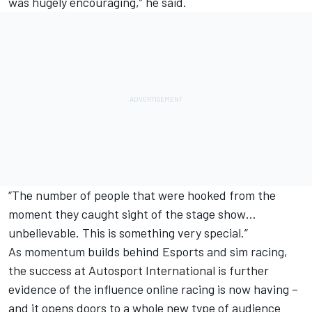
was hugely encouraging,” he said.
“The number of people that were hooked from the
moment they caught sight of the stage show…
unbelievable. This is something very special.”
As momentum builds behind Esports and sim racing,
the success at Autosport International is further
evidence of the influence online racing is now having –
and it opens doors to a whole new type of audience