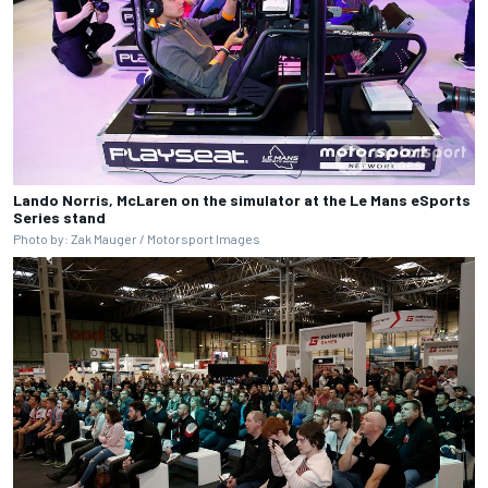
Lando Norris, McLaren on the simulator at the Le Mans eSports
Series stand
Photo by: Zak Mauger / Motorsport Images