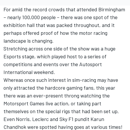
For amid the record crowds that attended Birmingham
– nearly 100,000 people – there was one spot of the
exhibition hall that was packed throughout, and it
perhaps offered proof of how the motor racing
landscape is changing.
Stretching across one side of the show was a huge
Esports stage, which played host to a series of
competitions and events over the Autosport
International weekend.
Whereas once such interest in sim-racing may have
only attracted the hardcore gaming fans, this year
there was an ever-present throng watching the
Motorsport Games live action, or taking part
themselves on the special rigs that had been set up.
Even Norris, Leclerc and Sky F1 pundit Karun
Chandhok were spotted having goes at various times!