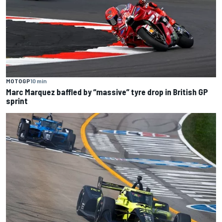
MOTOGP
10 min
Marc Marquez baffled by “massive” tyre drop in British GP
sprint