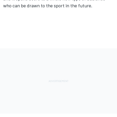
who can be drawn to the sport in the future.