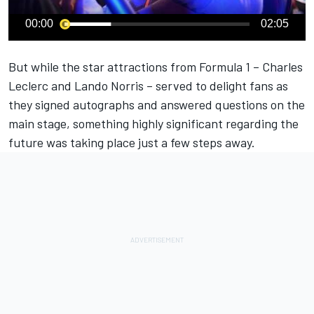
00:00
02:05
But while the star attractions from Formula 1 – Charles
Leclerc and Lando Norris – served to delight fans as
they signed autographs and answered questions on the
main stage, something highly significant regarding the
future was taking place just a few steps away.