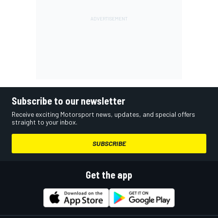
Subscribe to our newsletter
Receive exciting Motorsport news, updates, and special offers
straight to your inbox.
SUBSCRIBE
Get the app