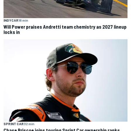
INDYCAR
16 min
Will Power praises Andretti team chemistry as 2027 lineup
locks in
SPRINT CAR
32 min
Chase Briscoe joins touring Sprint Car ownership ranks