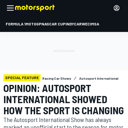
FORMULA 1
MOTOGP
NASCAR CUP
INDYCAR
WEC
IMSA
SPECIAL FEATURE
Racing Car Shows
Autosport International
OPINION: AUTOSPORT
INTERNATIONAL SHOWED
HOW THE SPORT IS CHANGING
The Autosport International Show has always
marked an unofficial start to the season for motor