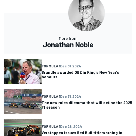
More from
Jonathan Noble
FORMULA 1
Dec 31, 2024
Brundle awarded OBE in King’s New Year’s
honours
FORMULA 1
Dec 31, 2024
The new rules dilemma that will define the 2025
F1 season
FORMULA 1
Dec 28, 2024
Verstappen issues Red Bull title warning in