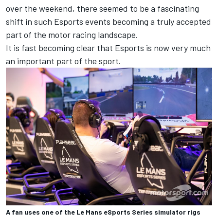
over the weekend, there seemed to be a fascinating
shift in such Esports events becoming a truly accepted
part of the motor racing landscape.
It is fast becoming clear that Esports is now very much
an important part of the sport.
A fan uses one of the Le Mans eSports Series simulator rigs