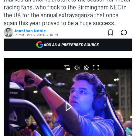
racing fans, who flock to the Birmingham NEC in
the UK for the annual extravaganza that once
again this year proved to be a huge success.
Jonathan Noble
Edited:
Jan 17, 2020, 7:18 PM
ADD AS A PREFERRED SOURCE