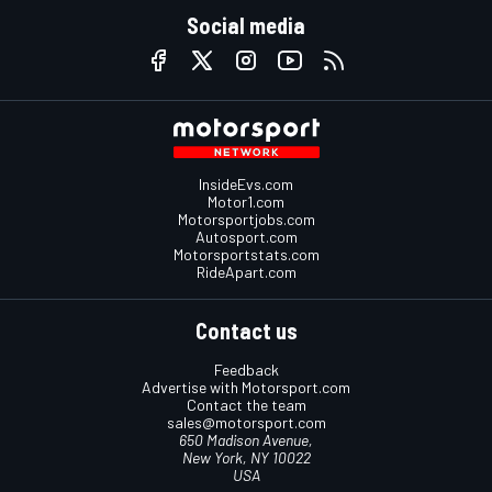
Social media
InsideEvs.com
Motor1.com
Motorsportjobs.com
Autosport.com
Motorsportstats.com
RideApart.com
Contact us
Feedback
Advertise with Motorsport.com
Contact the team
sales@motorsport.com
650 Madison Avenue,
New York, NY 10022
USA