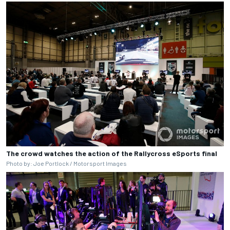
The crowd watches the action of the Rallycross eSports final
Photo by: Joe Portlock / Motorsport Images