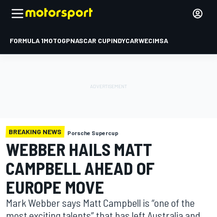
FORMULA 1
MOTOGP
NASCAR CUP
INDYCAR
WEC
IMSA
BREAKING NEWS
Porsche Supercup
WEBBER HAILS MATT
CAMPBELL AHEAD OF
EUROPE MOVE
Mark Webber says Matt Campbell is “one of the
most exciting talents” that has left Australia and