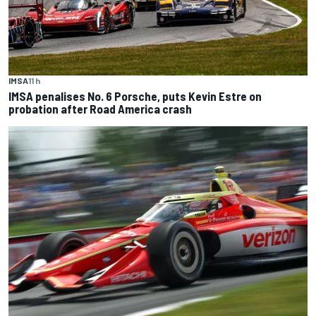
IMSA
11 h
IMSA penalises No. 6 Porsche, puts Kevin Estre on
probation after Road America crash