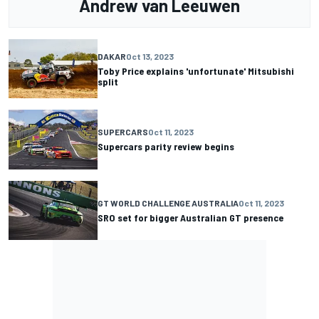
Andrew van Leeuwen
DAKAR
Oct 13, 2023
Toby Price explains 'unfortunate' Mitsubishi
split
SUPERCARS
Oct 11, 2023
Supercars parity review begins
GT WORLD CHALLENGE AUSTRALIA
Oct 11, 2023
SRO set for bigger Australian GT presence