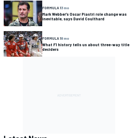
FORMULA 1
3 mo
Mark Webber’s Oscar Piastri role change was
inevitable, says David Coulthard
FORMULA 1
8 mo
What F1 history tells us about three-way title
deciders