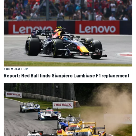
FORMULA 1
10 h
Report: Red Bull finds Gianpiero Lambiase F1 replacement