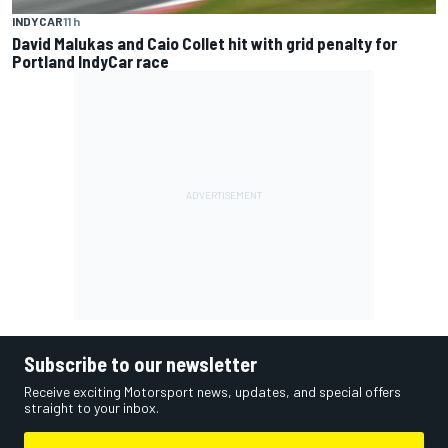
INDYCAR
11 h
David Malukas and Caio Collet hit with grid penalty for
Portland IndyCar race
Subscribe to our newsletter
Receive exciting Motorsport news, updates, and special offers
straight to your inbox.