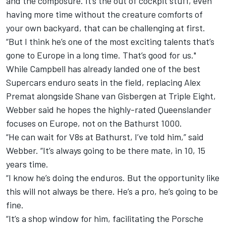
and the composure. It’s the out of cockpit stuff, even
having more time without the creature comforts of
your own backyard, that can be challenging at first.
“But I think he’s one of the most exciting talents that’s
gone to Europe in a long time. That’s good for us."
While Campbell has already landed one of the best
Supercars enduro seats in the field, replacing Alex
Premat alongside Shane van Gisbergen at Triple Eight,
Webber said he hopes the highly-rated Queenslander
focuses on Europe, not on the Bathurst 1000.
“He can wait for V8s at Bathurst, I’ve told him,” said
Webber. “It’s always going to be there mate, in 10, 15
years time.
“I know he’s doing the enduros. But the opportunity like
this will not always be there. He’s a pro, he’s going to be
fine.
“It’s a shop window for him, facilitating the Porsche