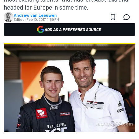
headed for Europe in some time.
Andrew van Leeuwen
Edited:
Feb 10, 2017, 1:59 PM
ADD AS A PREFERRED SOURCE