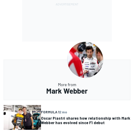
More from
Mark Webber
FORMULA 1
2 mo
Oscar Piastri shares how relationship with Mark
Webber has evolved since F1 debut