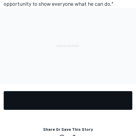
opportunity to show everyone what he can do."
Share Or Save This Story