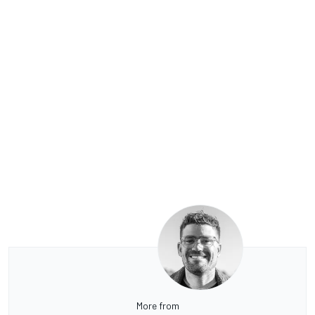
More from