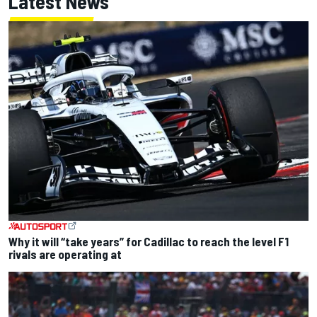
Latest News
Why it will “take years” for Cadillac to reach the level F1
rivals are operating at