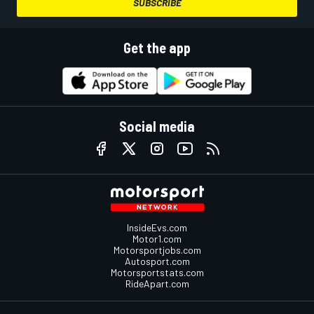
SUBSCRIBE
Get the app
Social media
InsideEvs.com
Motor1.com
Motorsportjobs.com
Autosport.com
Motorsportstats.com
RideApart.com