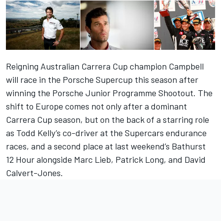
Reigning Australian Carrera Cup champion Campbell
will race in the Porsche Supercup this season after
winning the Porsche Junior Programme Shootout. The
shift to Europe comes not only after a dominant
Carrera Cup season, but on the back of a starring role
as Todd Kelly’s co-driver at the Supercars endurance
races, and a second place at last weekend’s Bathurst
12 Hour alongside Marc Lieb, Patrick Long, and David
Calvert-Jones.