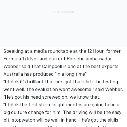
Speaking at a media roundtable at the 12 Hour, former
Formula 1 driver and current Porsche ambassador
Webber said that Campbell is one of the best exports
Australia has produced “in a long time”.
“I think it’s brilliant that he’s got that slot; the testing
went well, the evaluation went awesome,” said Webber.
“He’s got his head screwed on, we know that.
“I think the first six-to-eight months are going to be a
big culture change for him. The driving will be the easy
bit, stopwatch will be well in hand – he’s got the skills