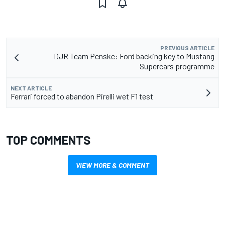
PREVIOUS ARTICLE
DJR Team Penske: Ford backing key to Mustang
Supercars programme
NEXT ARTICLE
Ferrari forced to abandon Pirelli wet F1 test
TOP COMMENTS
VIEW MORE & COMMENT