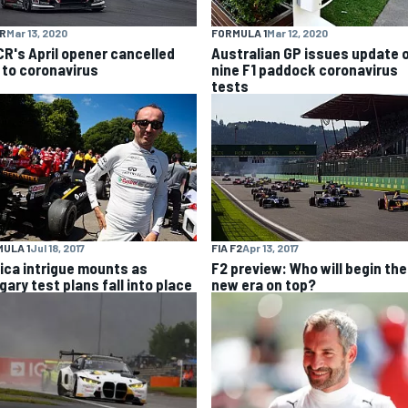
R
Mar 13, 2020
FORMULA 1
Mar 12, 2020
R's April opener cancelled
Australian GP issues update 
 to coronavirus
nine F1 paddock coronavirus
tests
ULA 1
Jul 18, 2017
FIA F2
Apr 13, 2017
ica intrigue mounts as
F2 preview: Who will begin the
gary test plans fall into place
new era on top?