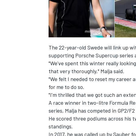
The 22-year-old Swede will link up wi
supporting Porsche Supercup series
"We've spent this winter really lookin
that very thoroughly," Malja said.
"We felt I needed to reset my career 
for me to do so.
"I'm thrilled that we got such an ext
IMSA
DTM
A race winner in two-litre Formula R
series, Malja has competed in GP2/F2 
He scored three podiums across his tw
standings.
In 2017, he was called up by Sauber fo