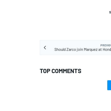
S
PREVIO
Should Zarco join Marquez at Hond
TOP COMMENTS