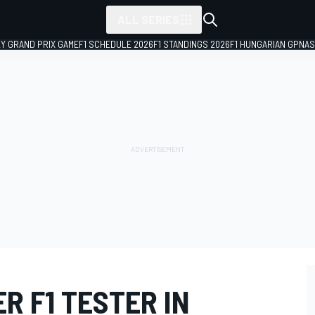
ALL SERIES
LY GRAND PRIX GAME
F1 SCHEDULE 2026
F1 STANDINGS 2026
F1 HUNGARIAN GP
NAS
R F1 TESTER IN