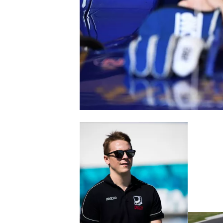
NASCAR CUP
INDYCAR
WEC