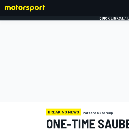
QUICK LINKS:
DAI
FORMULA 1
BREAKING NEWS
Porsche Supercup
ONE-TIME SAUBE