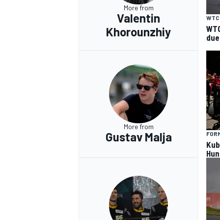
More from
Valentin
WTC
WTC
Khorounzhiy
due
More from
Gustav Malja
FORM
Kub
Hun