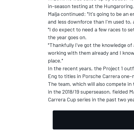
in-season testing at the Hungaroring.
Malja continued: "It's going to be an 
and less downforce than I'm used to, a
"I do expect to need a few races to s
the year goes on.
"Thankfully I've got the knowledge of 
working with them already and I know t
place."
In the recent years, the Project 1 out
Eng to titles in Porsche Carrera one-
The team, which will also compete i
in the 2018/19 superseason, fielded Ma
Carrera Cup series in the past two ye