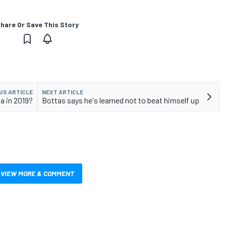
hare Or Save This Story
US ARTICLE
NEXT ARTICLE
a in 2019?
Bottas says he's learned not to beat himself up
VIEW MORE & COMMENT