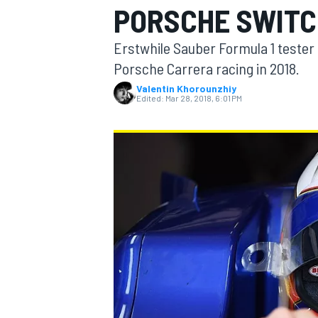
PORSCHE SWITC
Erstwhile Sauber Formula 1 tester G
Porsche Carrera racing in 2018.
Valentin Khorounzhiy
MOTOGP
Edited:
Mar 28, 2018, 6:01 PM