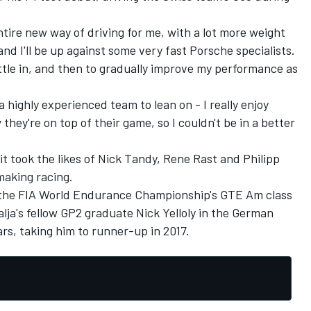
entire new way of driving for me, with a lot more weight
nd I'll be up against some very fast Porsche specialists.
ettle in, and then to gradually improve my performance as
a highly experienced team to lean on - I really enjoy
hey're on top of their game, so I couldn't be in a better
fit took the likes of Nick Tandy, Rene Rast and Philipp
making racing.
n the FIA World Endurance Championship's GTE Am class
lja's fellow GP2 graduate Nick Yelloly in the German
ars, taking him to runner-up in 2017.