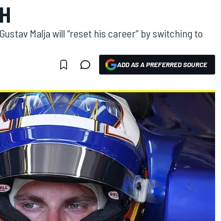
H
ustav Malja will “reset his career” by switching to
ADD AS A PREFERRED SOURCE