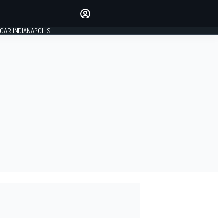
Make your voice heard with
article commenting.
CAR INDIANAPOLIS
SIGN IN
EDITION
GLOBAL