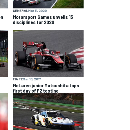
GENERAL
Mar 11, 2020
on
Motorsport Games unveils 15
disciplines for 2020
FIA F2
Mar 13, 2017
McLaren junior Matsushita tops
first day of F2 testing