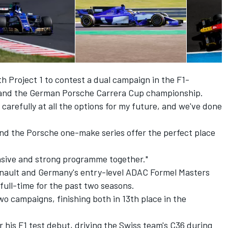
th Project 1 to contest a dual campaign in the F1-
 and the German Porsche Carrera Cup championship.
g carefully at all the options for my future, and we've done
and the Porsche one-make series offer the perfect place
ensive and strong programme together."
enault and Germany's entry-level ADAC Formel Masters
full-time for the past two seasons.
o campaigns, finishing both in 13th place in the
r his F1 test debut, driving the Swiss team's C36 during