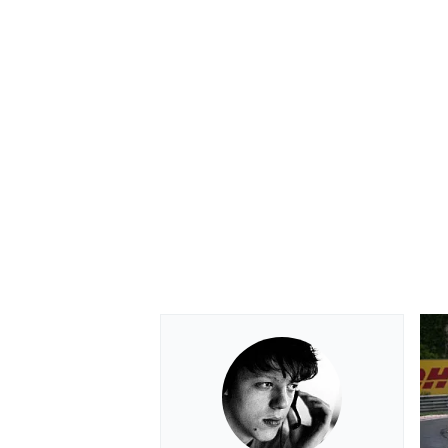
OPEN WHEEL