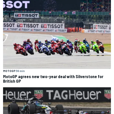
MOTOGP
36 min
MotoGP agrees new two-year deal with Silverstone for
British GP