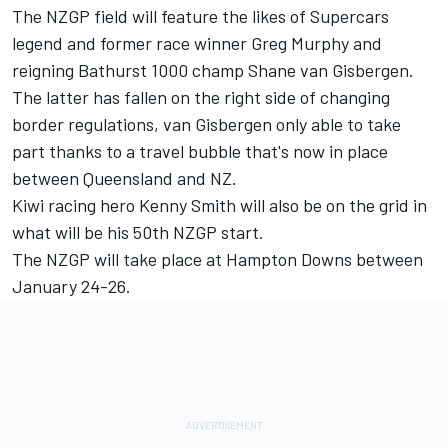
The NZGP field will feature the likes of
Supercars
legend and former race winner Greg Murphy
and
reigning Bathurst 1000 champ Shane van Gisbergen
.
The latter has fallen on the right side of changing
border regulations, van Gisbergen only able to take
part thanks to a travel bubble that's now in place
between Queensland and NZ.
Kiwi racing hero Kenny Smith will also be on the grid in
what will be his 50th NZGP start
.
The NZGP will take place at Hampton Downs between
January 24-26.