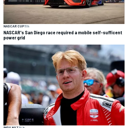
NASCAR CUP
11 h
NASCAR's San Diego race required a mobile self-sufficent
power grid
INDY NXT
14 h