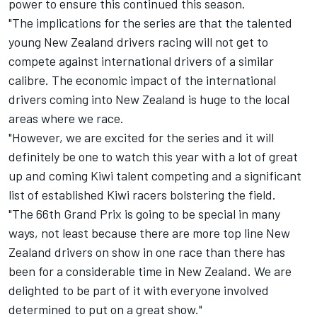
power to ensure this continued this season.
"The implications for the series are that the talented
young New Zealand drivers racing will not get to
compete against international drivers of a similar
calibre. The economic impact of the international
drivers coming into New Zealand is huge to the local
areas where we race.
"However, we are excited for the series and it will
definitely be one to watch this year with a lot of great
up and coming Kiwi talent competing and a significant
list of established Kiwi racers bolstering the field.
"The 66th Grand Prix is going to be special in many
ways, not least because there are more top line New
Zealand drivers on show in one race than there has
been for a considerable time in New Zealand. We are
delighted to be part of it with everyone involved
determined to put on a great show."