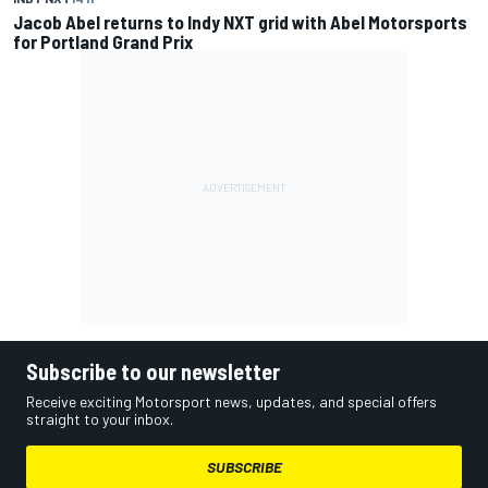
Jacob Abel returns to Indy NXT grid with Abel Motorsports
for Portland Grand Prix
Subscribe to our newsletter
Receive exciting Motorsport news, updates, and special offers
straight to your inbox.
SUBSCRIBE