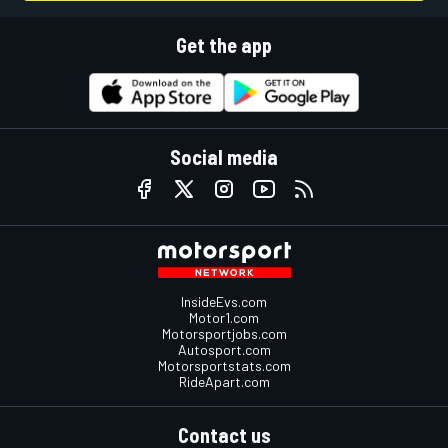
Get the app
Social media
InsideEvs.com
Motor1.com
Motorsportjobs.com
Autosport.com
Motorsportstats.com
RideApart.com
Contact us