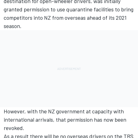
destination for open-wheeler drivers, was
initially
granted permission to use quarantine facilities to bring
competitors into NZ from overseas
ahead of its 2021
season.
However, with the NZ government at capacity with
international arrivals, that permission has now been
revoked.
As a result there will be no overseas drivers on the TRS