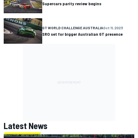
Supercars parity review begins
GT WORLD CHALLENGE AUSTRALIA
Oct 11, 2023
SRO set for bigger Australian GT presence
Latest News