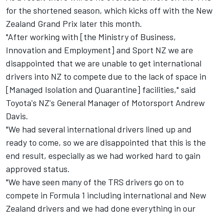
for the
shortened season
, which kicks off with the New
Zealand Grand Prix later this month.
"After working with [the Ministry of Business,
Innovation and Employment] and Sport NZ we are
disappointed that we are unable to get international
drivers into NZ to compete due to the lack of space in
[Managed Isolation and Quarantine] facilities," said
Toyota's NZ's General Manager of Motorsport Andrew
Davis.
"We had several international drivers lined up and
ready to come, so we are disappointed that this is the
end result, especially as we had worked hard to gain
approved status.
"We have seen many of the TRS drivers go on to
compete in Formula 1 including international and New
Zealand drivers and we had done everything in our