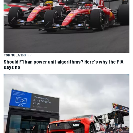
FORMULA 1
53 min
Should F1 ban power unit algorithms? Here's why the FIA
says no