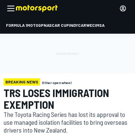
FORMULA 1
MOTOGP
NASCAR CUP
INDYCAR
WEC
IMSA
BREAKING NEWS
Other open wheel
TRS LOSES IMMIGRATION
EXEMPTION
The Toyota Racing Series has lost its approval to
use managed isolation facilities to bring overseas
drivers into New Zealand.