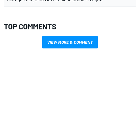
TOP COMMENTS
VIEW MORE & COMMENT