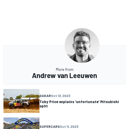
More from
Andrew van Leeuwen
DAKAR
Oct 13, 2023
Toby Price explains 'unfortunate' Mitsubishi
split
SUPERCARS
Oct 11, 2023