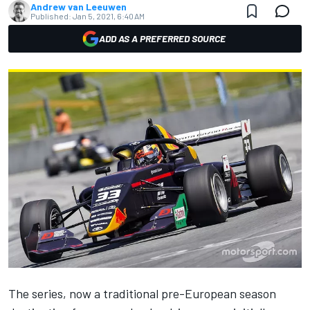
Andrew van Leeuwen
Published:
Jan 5, 2021, 6:40 AM
ADD AS A PREFERRED SOURCE
The series, now a traditional pre-European season