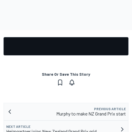
Share Or Save This Story
PREVIOUS ARTICLE
Murphy to make NZ Grand Prix start
NEXT ARTICLE
Heimgartner joins New Zealand Grand Prix grid