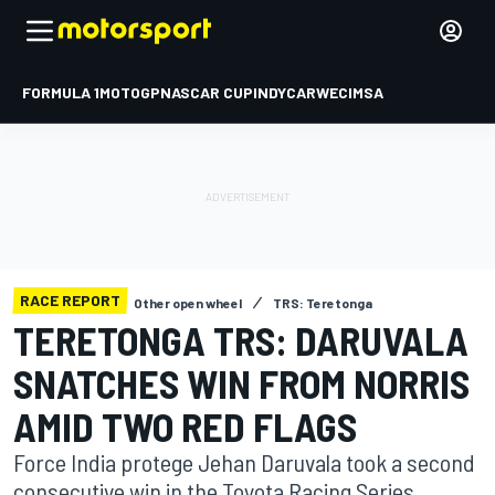
FORMULA 1
MOTOGP
NASCAR CUP
INDYCAR
WEC
IMSA
RACE REPORT
Other open wheel
TRS: Teretonga
TERETONGA TRS: DARUVALA
SNATCHES WIN FROM NORRIS
AMID TWO RED FLAGS
Force India protege Jehan Daruvala took a second
consecutive win in the Toyota Racing Series,