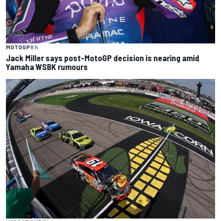
MOTOGP
8 h
Jack Miller says post-MotoGP decision is nearing amid
Yamaha WSBK rumours