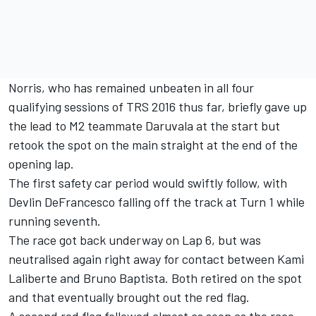
Norris, who has remained unbeaten in all four
qualifying sessions of TRS 2016 thus far, briefly gave up
the lead to M2 teammate Daruvala at the start but
retook the spot on the main straight at the end of the
opening lap.
The first safety car period would swiftly follow, with
Devlin DeFrancesco falling off the track at Turn 1 while
running seventh.
The race got back underway on Lap 6, but was
neutralised again right away for contact between Kami
Laliberte and Bruno Baptista. Both retired on the spot
and that eventually brought out the red flag.