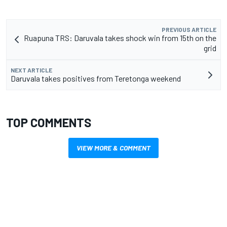
PREVIOUS ARTICLE
Ruapuna TRS: Daruvala takes shock win from 15th on the
grid
NEXT ARTICLE
Daruvala takes positives from Teretonga weekend
TOP COMMENTS
VIEW MORE & COMMENT