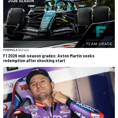
FORMULA 1
22 min
F1 2026 mid-season grades: Aston Martin seeks
redemption after shocking start