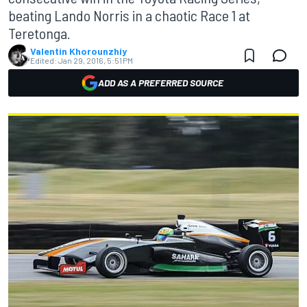
beating Lando Norris in a chaotic Race 1 at
Teretonga.
Valentin Khorounzhiy
Edited:
Jan 29, 2016, 5:51 PM
ADD AS A PREFERRED SOURCE