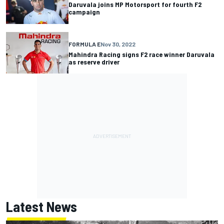
Daruvala joins MP Motorsport for fourth F2
campaign
FORMULA E
Nov 30, 2022
Mahindra Racing signs F2 race winner Daruvala
as reserve driver
Latest News