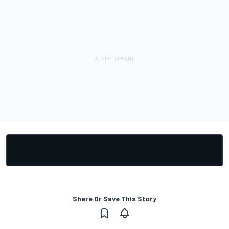
Share Or Save This Story