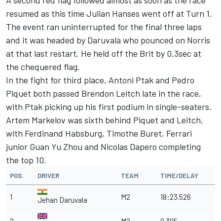
A second red flag followed almost as soon as the race
resumed as this time Julian Hanses went off at Turn 1.
The event ran uninterrupted for the final three laps
and it was headed by Daruvala who pounced on Norris
at that last restart. He held off the Brit by 0.3sec at
the chequered flag.
In the fight for third place, Antoni Ptak and Pedro
Piquet both passed Brendon Leitch late in the race,
with Ptak picking up his first podium in single-seaters.
Artem Markelov was sixth behind Piquet and Leitch,
with Ferdinand Habsburg, Timothe Buret, Ferrari
junior Guan Yu Zhou and Nicolas Dapero completing
the top 10.
POS.
DRIVER
TEAM
TIME/DELAY
1
M2
18:23.526
Jehan Daruvala