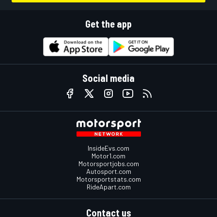
Get the app
Social media
InsideEvs.com
Motor1.com
Motorsportjobs.com
Autosport.com
Motorsportstats.com
RideApart.com
Contact us