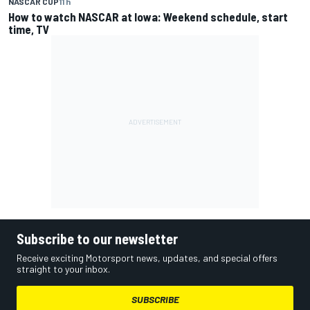
NASCAR CUP
11 h
How to watch NASCAR at Iowa: Weekend schedule, start
time, TV
Subscribe to our newsletter
Receive exciting Motorsport news, updates, and special offers
straight to your inbox.
SUBSCRIBE