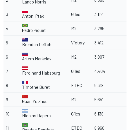
2
M2
0.305
Lando Norris
3
Giles
3.112
Antoni Ptak
4
M2
3.295
Pedro Piquet
5
Victory
3.412
Brendon Leitch
6
M2
3.807
Artem Markelov
7
Giles
4.404
Ferdinand Habsburg
8
ETEC
5.318
Timothe Buret
9
M2
5.651
Guan Yu Zhou
10
Giles
6.138
Nicolas Dapero
11
ETEC
8.960
Rodrigo Baptista