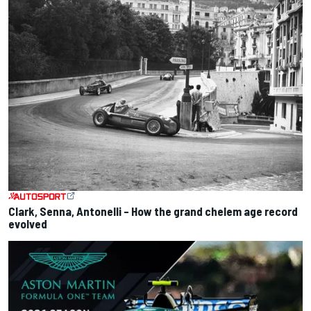
Clark, Senna, Antonelli – How the grand chelem age record
evolved