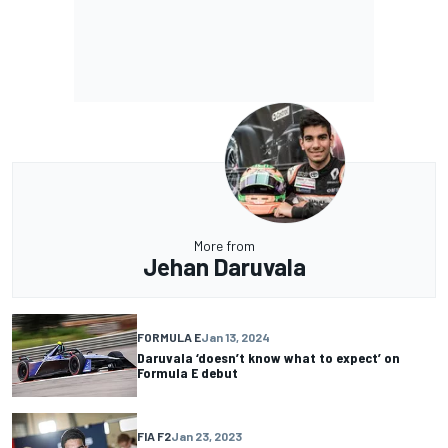
More from
Jehan Daruvala
FORMULA E
Jan 13, 2024
Daruvala ‘doesn’t know what to expect’ on
Formula E debut
FIA F2
Jan 23, 2023