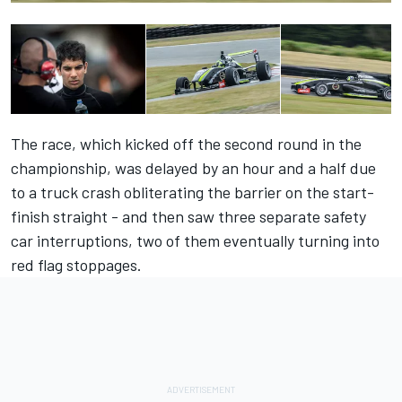
The race, which kicked off the second round in the
championship, was delayed by an hour and a half due
to a truck crash obliterating the barrier on the start-
finish straight - and then saw three separate safety
car interruptions, two of them eventually turning into
red flag stoppages.