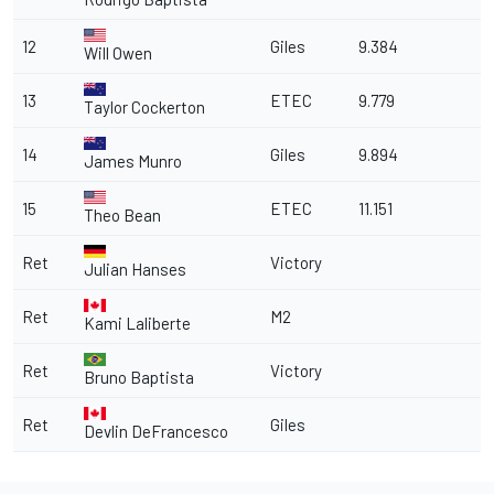
12
Giles
9.384
Will Owen
13
ETEC
9.779
Taylor Cockerton
14
Giles
9.894
James Munro
15
ETEC
11.151
Theo Bean
Ret
Victory
Julian Hanses
Ret
M2
Kami Laliberte
Ret
Victory
Bruno Baptista
Ret
Giles
Devlin DeFrancesco