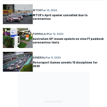
WTCR
Mar 13, 2020
WTCR's April opener cancelled due to
coronavirus
FORMULA 1
Mar 12, 2020
Australian GP issues update on nine F1 paddock
coronavirus tests
GENERAL
Mar 11, 2020
Motorsport Games unveils 15 disciplines for
2020