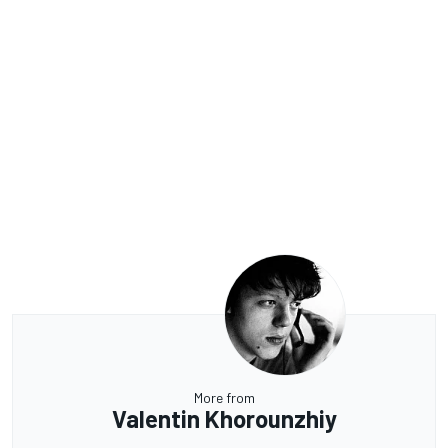
More from
Valentin Khorounzhiy